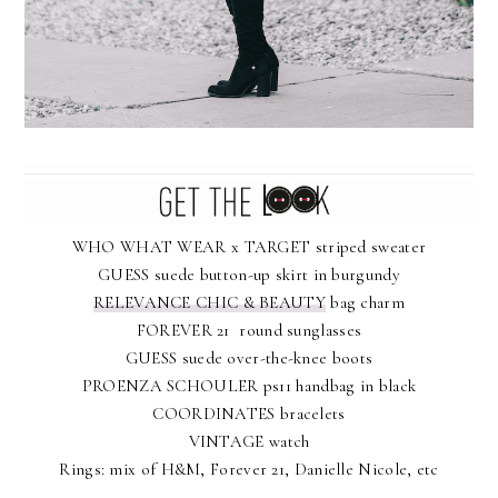
WHO WHAT WEAR x TARGET striped sweater
GUESS suede button-up skirt in burgundy
RELEVANCE CHIC & BEAUTY
bag charm
FOREVER 21 round sunglasses
GUESS suede over-the-knee boots
PROENZA SCHOULER ps11 handbag in black
COORDINATES bracelets
VINTAGE watch
Rings: mix of H&M, Forever 21, Danielle Nicole, etc