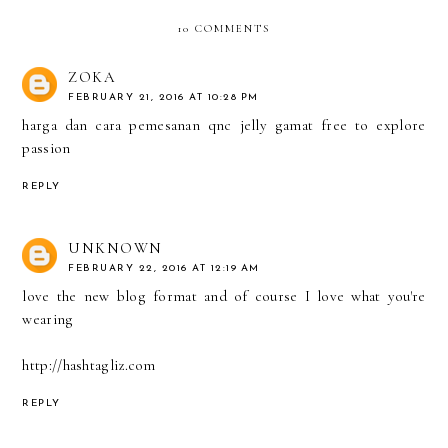
10 COMMENTS
ZOKA
FEBRUARY 21, 2016 AT 10:28 PM
harga dan cara pemesanan qnc jelly gamat
free to explore
passion
REPLY
UNKNOWN
FEBRUARY 22, 2016 AT 12:19 AM
love the new blog format and of course I love what you're
wearing
http://hashtagliz.com
REPLY