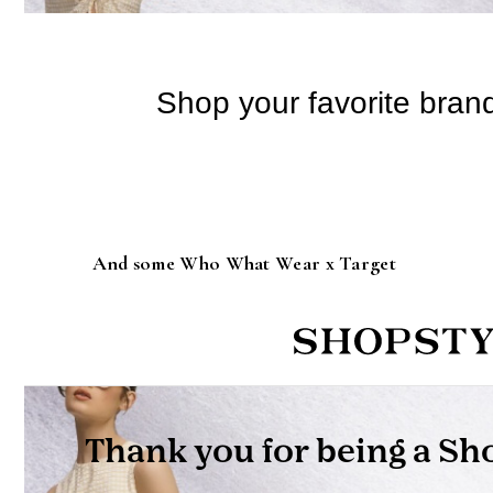
And some Who What Wear x Target