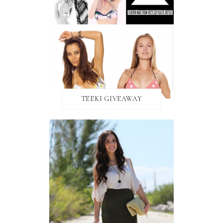
TEEKI GIVEAWAY