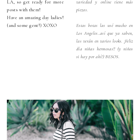
LA, so get ready for more
variedad y online tiene más
posts with them!
piezas.
Have an amazing day ladies!
(and some gent!) XOXO
Estas botas las usé mucho en
Los Angeles..así que ya saben,
las verán en varios looks. ¡Feliz
día niñas hermosas!! (y niños
si hay por ahí!) BESOS.