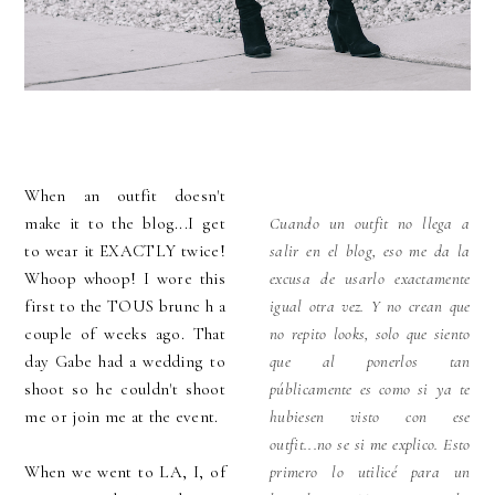
When an outfit doesn't
make it to the blog...I get
Cuando un outfit no llega a
to wear it EXACTLY twice!
salir en el blog, eso me da la
Whoop whoop! I wore this
excusa de usarlo exactamente
first to the TOUS brunc h a
igual otra vez. Y no crean que
couple of weeks ago. That
no repito looks, solo que siento
day Gabe had a wedding to
que al ponerlos tan
shoot so he couldn't shoot
públicamente es como si ya te
me or join me at the event.
hubiesen visto con ese
outfit...no se si me explico. Esto
When we went to LA, I, of
primero lo utilicé para un