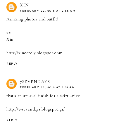
XIN
FEBRUARY 22, 2016 AT 2:56 AM
Amazing photos and outfit!
xx
Xin
http://xincerely.blogspot.com
REPLY
7SEVENDAYS
FEBRUARY 22, 2016 AT 3:31 AM
that's an unusual finish for a skirt...nice
http://7-sevendays.blogspot.gr/
REPLY