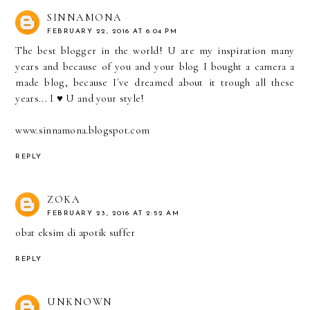
SINNAMONA
FEBRUARY 22, 2016 AT 6:04 PM
The best blogger in the world! U are my inspiration many
years and because of you and your blog I bought a camera a
made blog, because I´ve dreamed about it trough all these
years... I ♥ U and your style!
www.sinnamona.blogspot.com
REPLY
ZOKA
FEBRUARY 23, 2016 AT 2:52 AM
obat eksim di apotik
suffer
REPLY
UNKNOWN