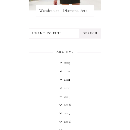
Wanderlust + Diamond Petal Giveaway
ARCHIVE
2023
2022
2021
2020
2019
2018
2017
2016
2015