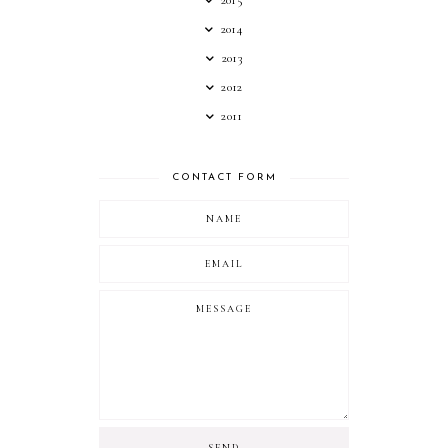
2014
2013
2012
2011
CONTACT FORM