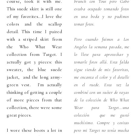
course, took it with me.
brunch con Tous pero Gabo
This suede skirt is still one
estaba ocupado tomando fotos
of my favorites...I love the
en una boda y no pudimos
colors and the scallop
tomar fotos.
detail. This time I paired
with a striped skirt from
Pero cuando fuimos a Los
the Who What Wear
Angeles la semana pasada, me
collection from Target. I
lo lleve para aprovechar y
actually got 3 pieces: this
tomarle fotos allá. Esta falda
sweater, the blue suede
sigue siendo de mis favoritas,
jacket, and the long army-
me encanta el color y el detalle
green vest. I'm actually
en el ruede. Esta vez la
thinking of getting a couple
combiné con un suéter de rayas
of more pieces from that
de la colección de Who What
collection, there were some
Wear para Target...una
great pieces.
colección que me gustó
muchísimo. Compre 3 cositas
I wore these boots a lot in
pero mi Target no tenía mucha