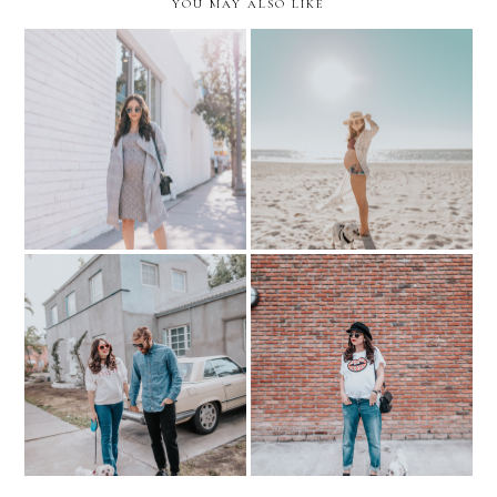
YOU MAY ALSO LIKE
Putting your Best Face
BODY IMAGE during
Forward.. with Create &
PREGNANCY
Cultivate
SPEAK LOVE...Maternity
US FOUR...and some retro
Boyfriend Jeans and
vibes!
Graphic Tee