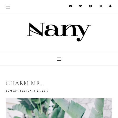
CHARM ME...
SUNDAY, FEBRUARY 21, 2016