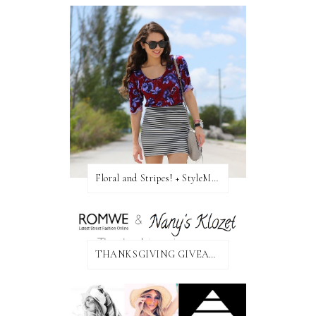
Floral and Stripes! + StyleMint GIVEAWAY!
THANKSGIVING GIVEAWAY!