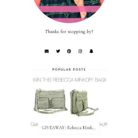
Thanks for stopping by!
POPULAR POSTS
GIVEAWAY: Rebecca Minkoff Bag!