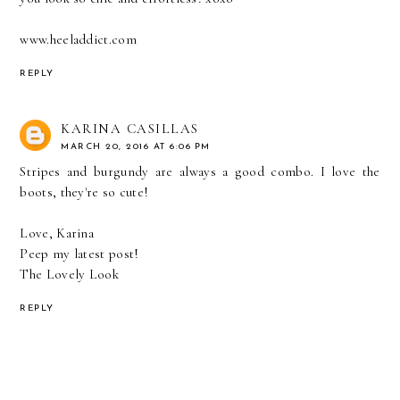
www.heeladdict.com
REPLY
KARINA CASILLAS
MARCH 20, 2016 AT 6:06 PM
Stripes and burgundy are always a good combo. I love the
boots, they're so cute!
Love, Karina
Peep my latest post!
The Lovely Look
REPLY