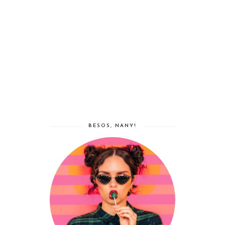
BESOS, NANY!