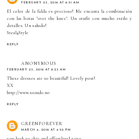
FEBRUARY 23, 2016 AT 6:51 AM
El color de la falda es precioso! Me encanta la combinación
con las botas "over the knee". Un otufit con mucho estilo y
detalles. Un saludo!
Steal4Style
REPLY
ANONYMOUS
FEBRUARY 23, 2016 AT 8:23 AM
These dresses are so beautiful! Lovely post!
XX
http://www.sozudo.no
REPLY
GREENFOREVER
MARCH 4, 2016 AT 4:52 PM
you look so chic and effortless! xoxo