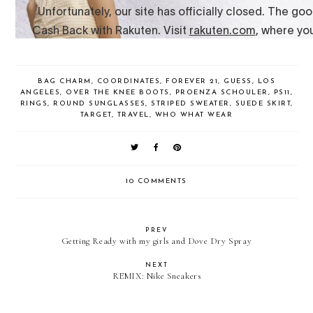
BAG CHARM
,
COORDINATES
,
FOREVER 21
,
GUESS
,
LOS
ANGELES
,
OVER THE KNEE BOOTS
,
PROENZA SCHOULER
,
PS11
,
RINGS
,
ROUND SUNGLASSES
,
STRIPED SWEATER
,
SUEDE SKIRT
,
TARGET
,
TRAVEL
,
WHO WHAT WEAR
10 COMMENTS
PREV
Getting Ready with my girls and Dove Dry Spray
NEXT
REMIX: Nike Sneakers