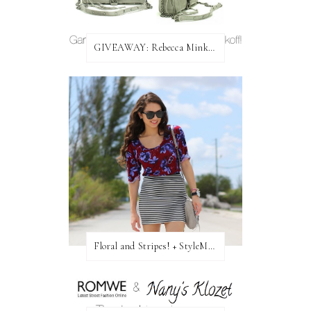
GIVEAWAY: Rebecca Minkoff Bag!
Floral and Stripes! + StyleMint GIVEAWAY!