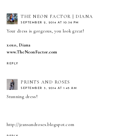
THE NEON FACTOR | DIANA
SEPTEMBER 2, 2014 AT 10:36 PM
Your dress is gorgeous, you look great!
xoxo, Diana
www.TheNeonFactor.com
REPLY
PRINTS AND ROSES
SEPTEMBER 3, 2014 AT 1:45 AM
Stunning dress!
http://jeansandroses.blogspot.com