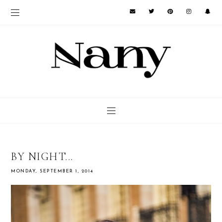
BY NIGHT...
MONDAY, SEPTEMBER 1, 2014