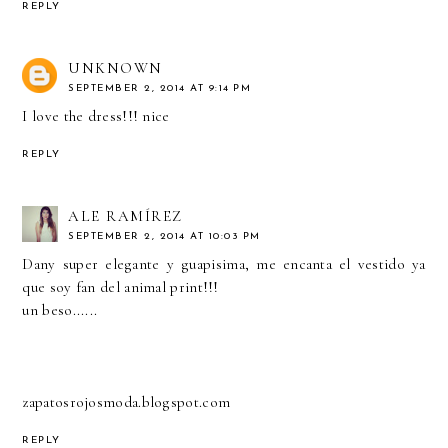
REPLY
UNKNOWN
SEPTEMBER 2, 2014 AT 9:14 PM
I love the dress!!! nice
REPLY
ALE RAMÍREZ
SEPTEMBER 2, 2014 AT 10:03 PM
Dany super elegante y guapisima, me encanta el vestido ya
que soy fan del animal print!!!
un beso......
zapatosrojosmoda.blogspot.com
REPLY