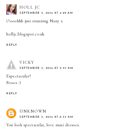
HOLL JC
SEPTEMBER 3, 2014 AT 4:29 AM
Oooohhh just stunning Nany x
holljc.blogspot.co.uk
REPLY
VICKY
SEPTEMBER 3, 2014 AT 5:57 AM
Espectacular!
Besos :)
REPLY
UNKNOWN
SEPTEMBER 3, 2014 AT 6:33 AM
You look spectacular, love maxi dresses.