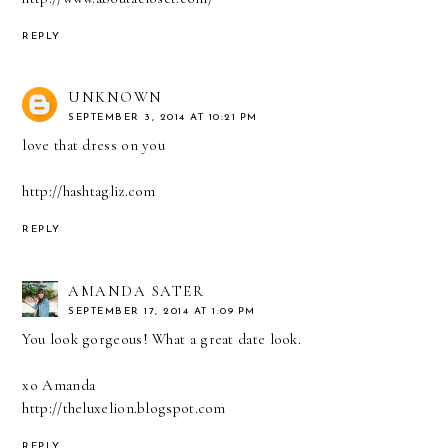
REPLY
UNKNOWN
SEPTEMBER 3, 2014 AT 10:21 PM
love that dress on you
http://hashtagliz.com
REPLY
AMANDA SATER
SEPTEMBER 17, 2014 AT 1:09 PM
You look gorgeous! What a great date look.
xo Amanda
http://theluxelion.blogspot.com
REPLY