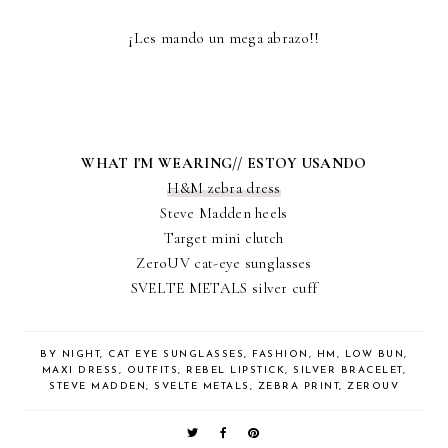
¡Les mando un mega abrazo!!
WHAT I'M WEARING// ESTOY USANDO
H&M zebra dress
Steve Madden heels
Target mini clutch
ZeroUV cat-eye sunglasses
SVELTE METALS silver cuff
BY NIGHT
,
CAT EYE SUNGLASSES
,
FASHION
,
HM
,
LOW BUN
,
MAXI DRESS
,
OUTFITS
,
REBEL LIPSTICK
,
SILVER BRACELET
,
STEVE MADDEN
,
SVELTE METALS
,
ZEBRA PRINT
,
ZEROUV