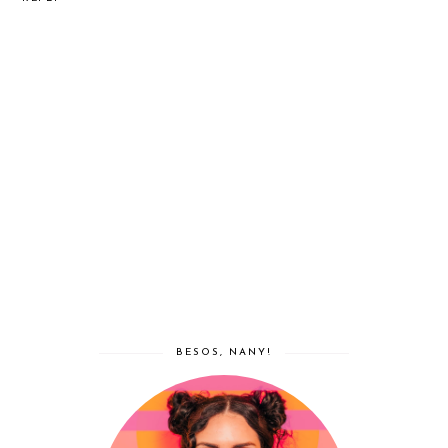
BESOS, NANY!