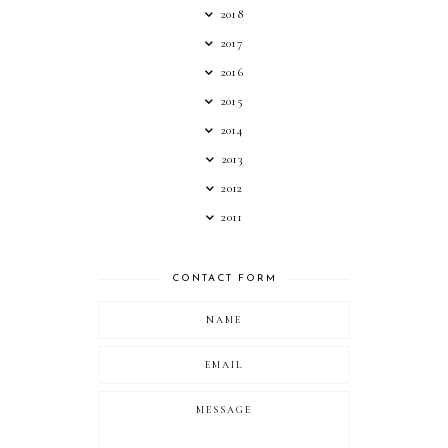
2018
2017
2016
2015
2014
2013
2012
2011
CONTACT FORM