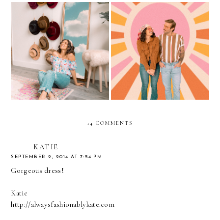
Staying Productive During
70s vibes during
Quarantine
Quarantine
14 COMMENTS
KATIE
SEPTEMBER 2, 2014 AT 7:54 PM
Gorgeous dress!
Katie
http://alwaysfashionablykate.com