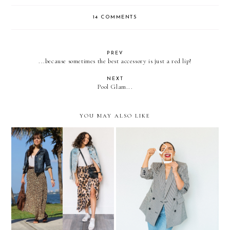
14 COMMENTS
PREV
...because sometimes the best accessory is just a red lip!
NEXT
Pool Glam...
YOU MAY ALSO LIKE
Recreating 5 LOOKS from
Updating your Summer
2011
Wardrobe under $50