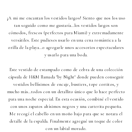
¡A mi me encantan los vestidos largos! Siento que nos los uso
tan seguido como me gustaría…los vestidos largos son
cómodos, frescos (perfectos para Miami) y extremadamente
versátiles. Este pudieses usarlo en una cena romántica a la
orilla de la playa…o agregarle unos accesorios espectaculares
y usarlo para una boda.
Este vestido de estampado como de cebra de una colección
cápsula de H&M llamada "by Night" donde pueden conseguir
vestidos bellísimos de encaje, bustiers, tope cortitos, y
mucho más…todos con un detallito único que lo hace perfecto
para una noche especial. En esta ocasión, combiné el vestido
con unos zapatos altísimos negros y una carterita pequeña.
Me recogí el cabello en un moño bajo para que se notara el
detalle de la espalda. Finalmente agregué un toque de color
con un labial morado.