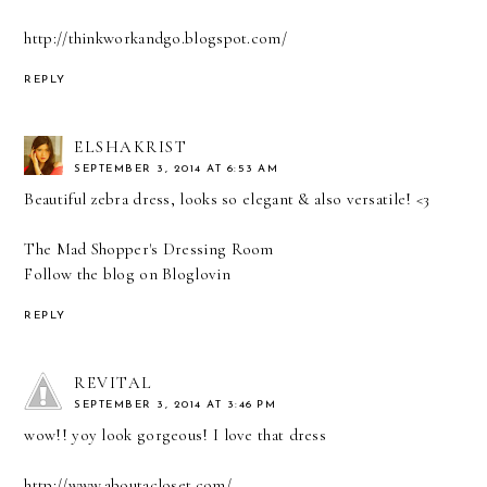
http://thinkworkandgo.blogspot.com/
REPLY
ELSHAKRIST
SEPTEMBER 3, 2014 AT 6:53 AM
Beautiful zebra dress, looks so elegant & also versatile! <3
The Mad Shopper's Dressing Room
Follow the blog on
Bloglovin
REPLY
REVITAL
SEPTEMBER 3, 2014 AT 3:46 PM
wow!! yoy look gorgeous! I love that dress
http://www.aboutacloset.com/