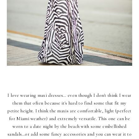
I love wearing maxi dresses… even though I don't think I wear
them that often because it's hard to find some that fit my
petite height. I think the maxis are comfortable, light (perfect
for Miami weather) and extremely versatile. This one can be
worn to a date night by the beach with some embellished
sandals…or add some fancy accessories and you can wear it to