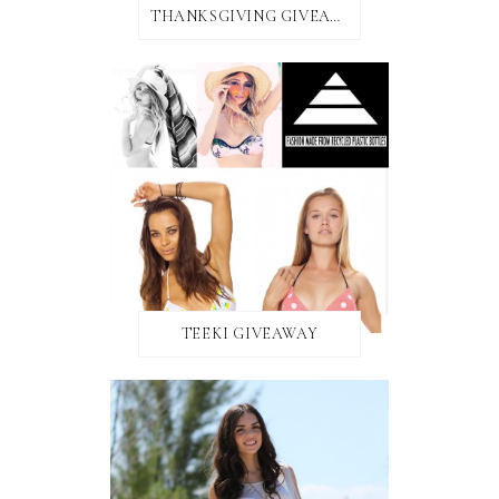
THANKSGIVING GIVEAWAY!
TEEKI GIVEAWAY