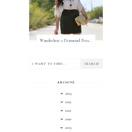
Wanderlust + Diamond Petal Giveaway
ARCHIVE
2023
2022
2021
2020
2019