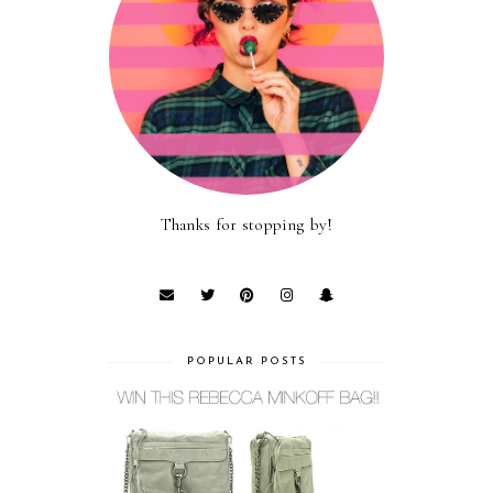
Thanks for stopping by!
POPULAR POSTS