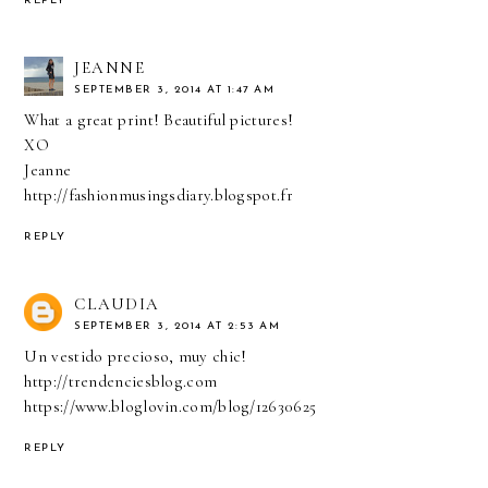
REPLY
JEANNE
SEPTEMBER 3, 2014 AT 1:47 AM
What a great print! Beautiful pictures!
XO
Jeanne
http://fashionmusingsdiary.blogspot.fr
REPLY
CLAUDIA
SEPTEMBER 3, 2014 AT 2:53 AM
Un vestido precioso, muy chic!
http://trendenciesblog.com
https://www.bloglovin.com/blog/12630625
REPLY