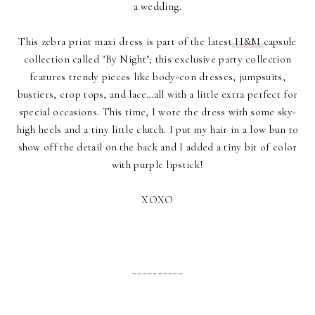
a wedding.
This zebra print maxi dress is part of the latest
H&M
capsule
collection called "By Night"; this exclusive party collection
features trendy pieces like body-con dresses, jumpsuits,
bustiers, crop tops, and lace…all with a little extra perfect for
special occasions. This time, I wore the dress with some sky-
high heels and a tiny little clutch. I put my hair in a low bun to
show off the detail on the back and I added a tiny bit of color
with purple lipstick!
XOXO
__________