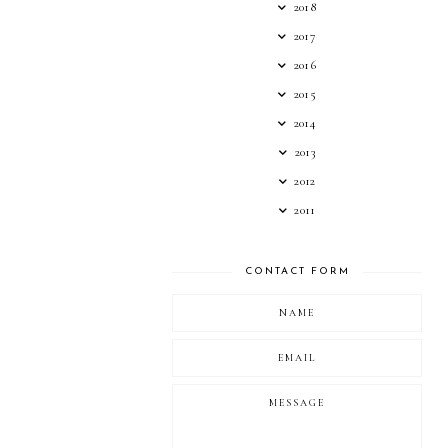
2018
2017
2016
2015
2014
2013
2012
2011
CONTACT FORM