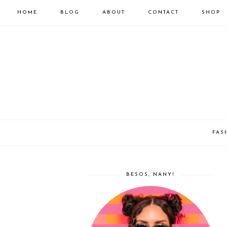
HOME
BLOG
ABOUT
CONTACT
SHOP
FAS
BESOS, NANY!