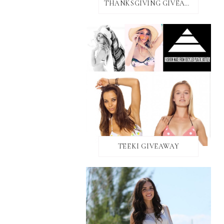
THANKSGIVING GIVEAWAY!
TEEKI GIVEAWAY