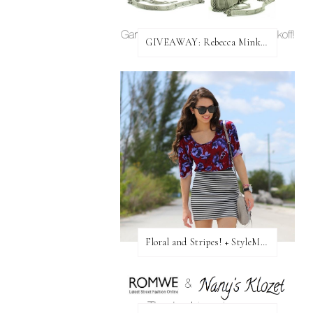
GIVEAWAY: Rebecca Minkoff Bag!
Floral and Stripes! + StyleMint GIVEAWAY!