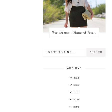
Wanderlust + Diamond Petal Giveaway
ARCHIVE
2023
2022
2021
2020
2019