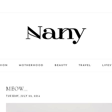
HION
MOTHERHOOD
BEAUTY
TRAVEL
LIFES
MEOW...
TUESDAY, JULY 22, 2014