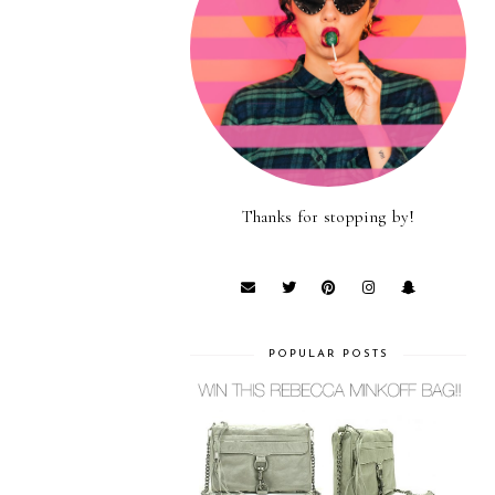
Thanks for stopping by!
POPULAR POSTS