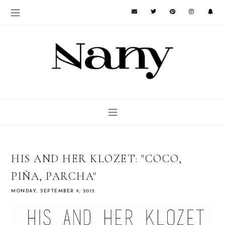
HIS AND HER KLOZET: "COCO,
PIÑA, PARCHA"
MONDAY, SEPTEMBER 9, 2013