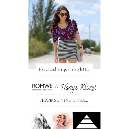
Floral and Stripes! + StyleMint GIVEAWAY!
THANKSGIVING GIVEAWAY!