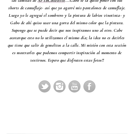
las camisas de
APTBCollective
....Gabo se la quiso poner con sus
shorts de camuflaje- así que yo agarré mis pantalones de camuflaje.
Luego yo le agregué el sombrero y la pintura de labios vinotinta- y
Gabo de ahí quiso usar una gorra del mismo color que la pintura.
Supongo que se puede decir que nos inspiramos uno al otro. Cabe
acotarque esto no lo utilizamos el mismo día; la idea no es decirles
que tiene que salir de gemelitos a la calle. Mi misión con esta sección
es mostrarles que podemos compartir inspiración al momento de
vestirnos. Espero que disfruten estas fotos!!