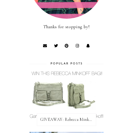
Thanks for stopping by!
POPULAR POSTS
GIVEAWAY: Rebecca Minkoff Bag!