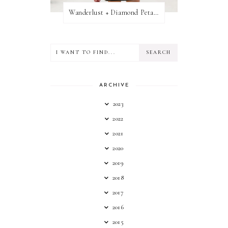
Wanderlust + Diamond Petal Giveaway
ARCHIVE
2023
2022
2021
2020
2019
2018
2017
2016
2015