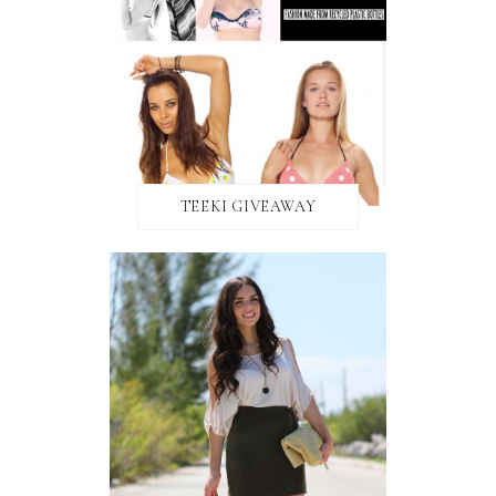
TEEKI GIVEAWAY