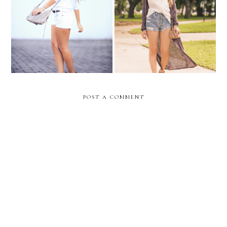
WHITE SENSATION-
Back to school outfit idea
WIN 2 TICKETS!!
#1
POST A COMMENT