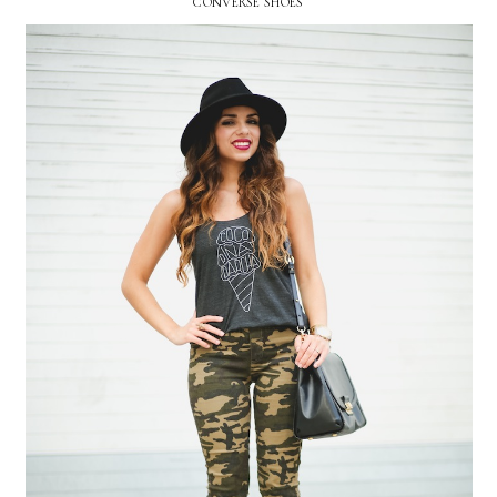
CONVERSE SHOES