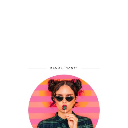
BESOS, NANY!