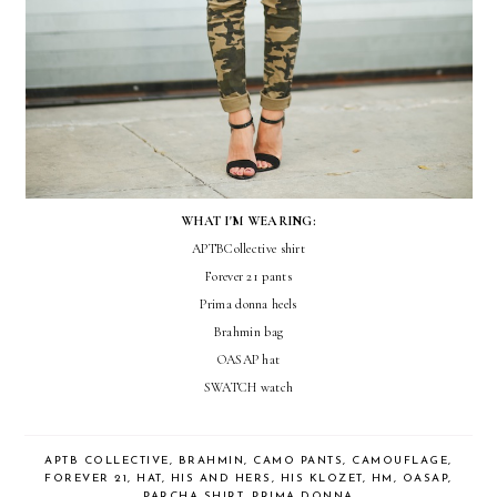
WHAT I'M WEARING:
APTBCollective shirt
Forever 21 pants
Prima donna heels
Brahmin bag
OASAP hat
SWATCH watch
APTB COLLECTIVE
,
BRAHMIN
,
CAMO PANTS
,
CAMOUFLAGE
,
FOREVER 21
,
HAT
,
HIS AND HERS
,
HIS KLOZET
,
HM
,
OASAP
,
PARCHA SHIRT
,
PRIMA DONNA