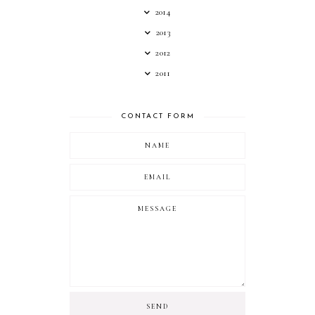
2014
2013
2012
2011
CONTACT FORM