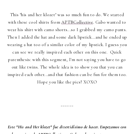
This "his and her klozet" was so much fun to do. We started
with these cool shirts from
APTBCollective
. Gabo wanted to
wear his shirt with camo shorts...so I grabbed my camo pants.
Then I added the hat and some dark lipstick...and he ended up
wearing a hat too of a similar color of my lipstick. I guess you
can see we really inspired each other on this one. Quick
parenthesis: with this segment, I'm not saying you have to go
out like twins. The whole idea is to show you that you can
inspired each other...and that fashion can be fun for them too.
Hope you like the pics! XOXO
______
Este "His and Her klozet" fue divertidísimo de hacer. Empezamos con