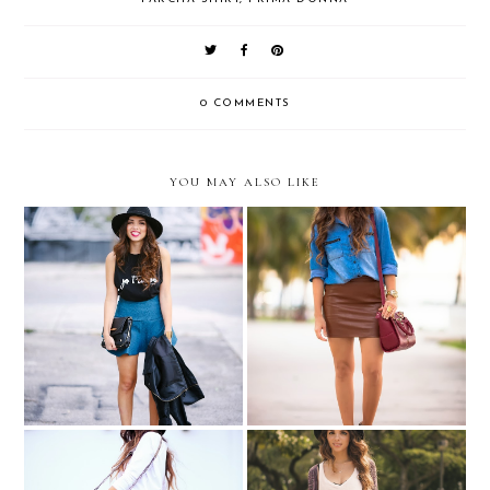
0 COMMENTS
YOU MAY ALSO LIKE
Je T'aime....
Prints and textures...