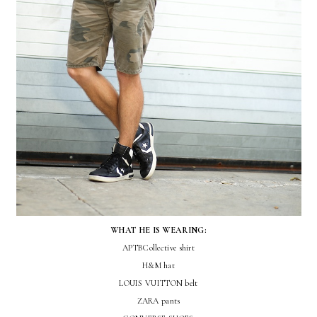
WHAT HE IS WEARING:
APTBCollective shirt
H&M hat
LOUIS VUITTON belt
ZARA pants