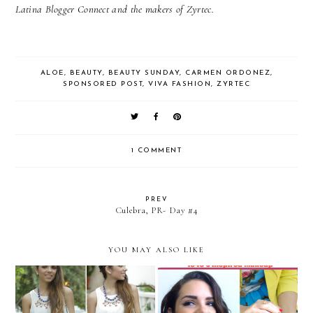
Latina Blogger Connect and the makers of Zyrtec.
ALOE
,
BEAUTY
,
BEAUTY SUNDAY
,
CARMEN ORDONEZ
,
SPONSORED POST
,
VIVA FASHION
,
ZYRTEC
1 COMMENT
PREV
Culebra, PR- Day #4
YOU MAY ALSO LIKE
VIDEO TUTORIAL: