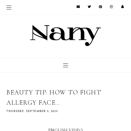
BEAUTY TIP: HOW TO FIGHT
ALLERGY FACE...
THURSDAY, SEPTEMBER 5, 2013
ENGLISH VIDEO