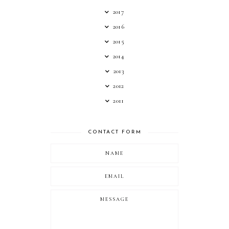
2017
2016
2015
2014
2013
2012
2011
CONTACT FORM