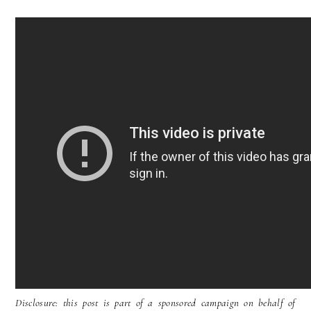
Disclosure: this post is part of a sponsored campaign on behalf of