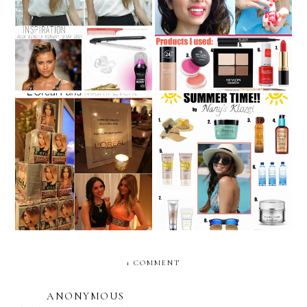
Deep-side braid inspired
“Beauty Through the
by Agua Bendita's Runway
Ages”: Nany’s Klozet
Show 2014
Beauty Sunday: L'Oreal
SUMMER BEAUTY.... with
Paris- Miami Event
L'Oreal Paris!
1 COMMENT
ANONYMOUS