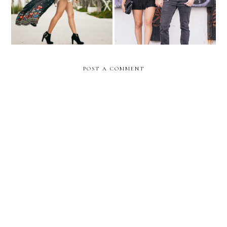
POST A COMMENT