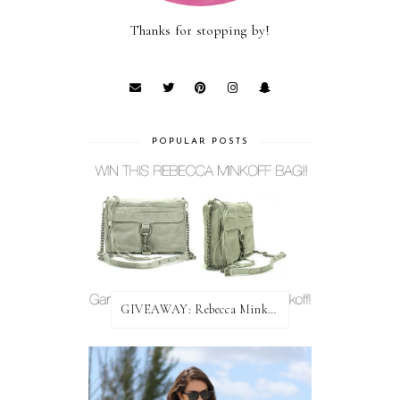
Thanks for stopping by!
POPULAR POSTS
GIVEAWAY: Rebecca Minkoff Bag!