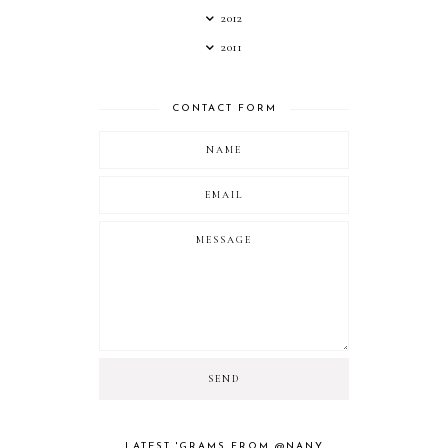
2012
2011
CONTACT FORM
LATEST 'GRAMS FROM @NANY