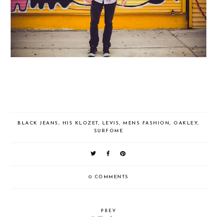
BLACK JEANS
,
HIS KLOZET
,
LEVIS
,
MENS FASHION
,
OAKLEY
,
SURFOME
0 COMMENTS
PREV