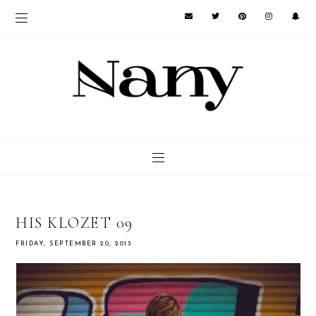
HIS KLOZET 09
FRIDAY, SEPTEMBER 20, 2013