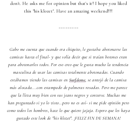
don't. He asks me for opinion but that's it! I hope you liked
this "his klozet". Have an amazing weekend!!!
_________
Gabo me cuenta que cuando era chiquito, le gustaba abotonarse las
camisas hasta el final- y que solía decir que si traían botones eran
para abotonarlos todos. Por eso creo que le gusta mucho la tendencia
masculina de usar las camisas totalmente abotonadas. Cuando
estábamos viendo las camisas en
Surfdome
, se antojó de la camisa
más alocada....con estampado de palmeras rosadas. Pero me parece
que la lleva muy bien con sus jeans negros y converse. Muchas me
han preguntado si yo lo visto...pero no es así- si me pide opinión pero
como todos los hombres, hace lo que quiere jajaja. Espero que les haya
gustado este look de "his klozet". ¡FELIZ FIN DE SEMANA!