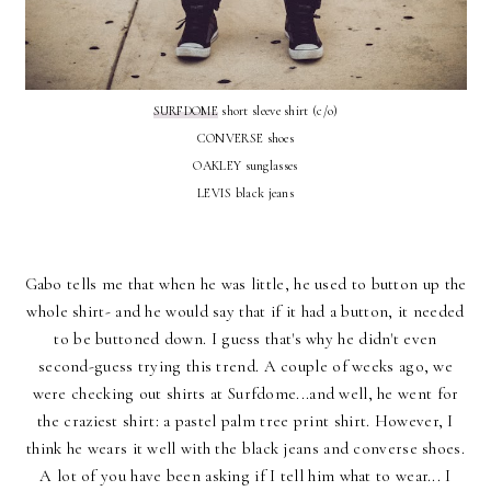
SURFDOME
short sleeve shirt (c/o)
CONVERSE shoes
OAKLEY sunglasses
LEVIS black jeans
Gabo tells me that when he was little, he used to button up the
whole shirt- and he would say that if it had a button, it needed
to be buttoned down. I guess that's why he didn't even
second-guess trying this trend. A couple of weeks ago, we
were checking out shirts at Surfdome...and well, he went for
the craziest shirt: a pastel palm tree print shirt. However, I
think he wears it well with the black jeans and converse shoes.
A lot of you have been asking if I tell him what to wear... I