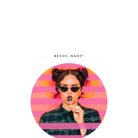
BESOS, NANY!