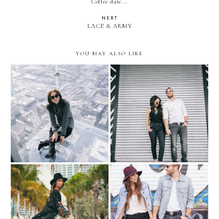
Coffee date...
NEXT
LACE & ARMY
YOU MAY ALSO LIKE
HIS & HER KLOZET:
Denizen Jeans + Adriana
Chicago's SKYDECK
Castro x Antonio de Felipe
handbags
His & Hers by Drake
HIS & HER KLOZET:
Photography
denim jacket