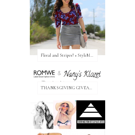
Floral and Stripes! + StyleMint GIVEAWAY!
THANKSGIVING GIVEAWAY!