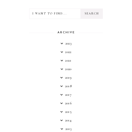
ARCHIVE
2023
2022
2021
2020
2019
2018
2017
2016
2015
2014
2013