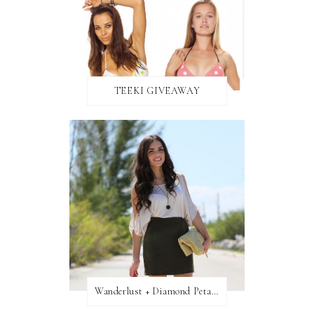
TEEKI GIVEAWAY
Wanderlust + Diamond Petal Giveaway