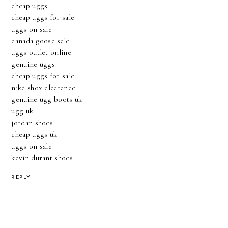
cheap uggs
cheap uggs for sale
uggs on sale
canada goose sale
uggs outlet online
genuine uggs
cheap uggs for sale
nike shox clearance
genuine ugg boots uk
ugg uk
jordan shoes
cheap uggs uk
uggs on sale
kevin durant shoes
REPLY