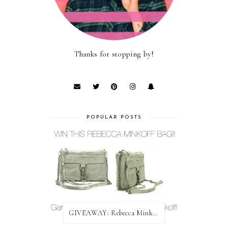
Thanks for stopping by!
POPULAR POSTS
GIVEAWAY: Rebecca Minkoff Bag!