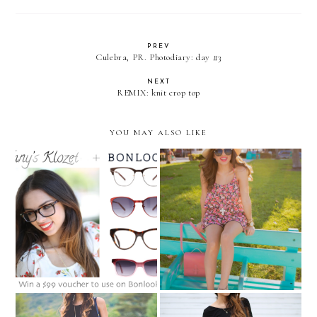
PREV
Culebra, PR. Photodiary: day #3
NEXT
REMIX: knit crop top
YOU MAY ALSO LIKE
BONLOOK GIVEAWAY:
Summer must-haves in
Win $99 voucher to get a
Ocean Drive...
new pair of glasses!