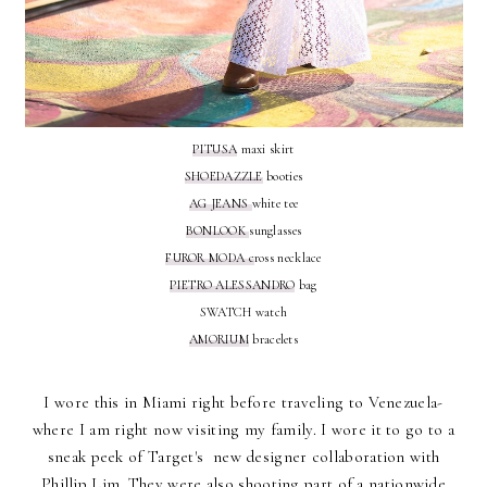
PITUSA
maxi skirt
SHOEDAZZLE
booties
AG JEANS
white tee
BONLOOK
sunglasses
FUROR MODA c
ross necklace
PIETRO ALESSANDRO
bag
SWATCH watch
AMORIUM
bracelets
I wore this in Miami right before traveling to Venezuela-
where I am right now visiting my family. I wore it to go to a
sneak peek of Target's new designer collaboration with
Phillip Lim. They were also shooting part of a nationwide