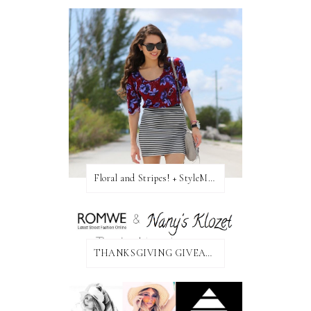
Floral and Stripes! + StyleMint GIVEAWAY!
THANKSGIVING GIVEAWAY!