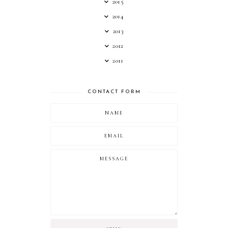
2015
2014
2013
2012
2011
CONTACT FORM