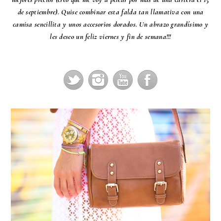
de septiembre). Quise combinar esta falda tan llamativa con una
camisa sencillita y unos accesorios dorados. Un abrazo grandísimo y
les deseo un feliz viernes y fin de semana!!!