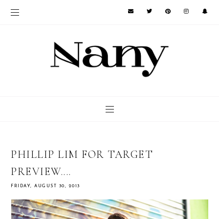
PHILLIP LIM FOR TARGET
PREVIEW....
FRIDAY, AUGUST 30, 2013