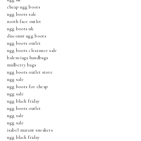
cheap ugg boots
ugg boots sale
north face outlet
ugg boots uk
discount ugg boots
ugg boots outlet
ugg boots clearance sale
balenciaga handbags
mulberry bags
ugg boots outlet store
ugg sale
ugg boots for cheap
ugg sale
ugg black friday
ugg boots outlet
ugg sale
ugg sale
isabel marant sneakers
ugg black friday