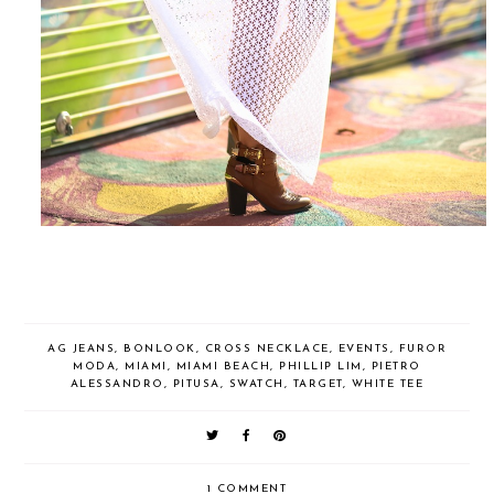
AG JEANS
,
BONLOOK
,
CROSS NECKLACE
,
EVENTS
,
FUROR
MODA
,
MIAMI
,
MIAMI BEACH
,
PHILLIP LIM
,
PIETRO
ALESSANDRO
,
PITUSA
,
SWATCH
,
TARGET
,
WHITE TEE
1 COMMENT