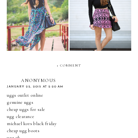
Maxis in Merida!
TRIBAL NEON....
1 COMMENT
ANONYMOUS
JANUARY 22, 2015 AT 2:20 AM
uggs outlet online
genuine uggs
cheap uggs for sale
ugg clearance
michael kors black friday
cheap ugg boots
ugg uk