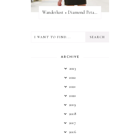
Wanderlust + Diamond Petal Giveaway
ARCHIVE
2023
2022
2021
2020
2019
2018
2017
2016