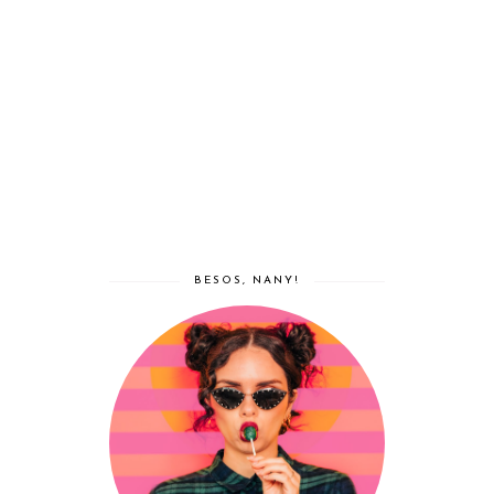
BESOS, NANY!