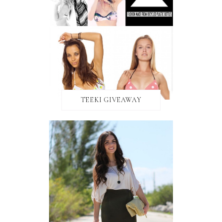
TEEKI GIVEAWAY