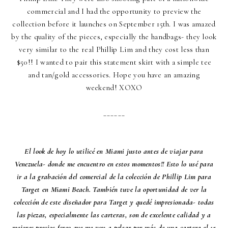
commercial and I had the opportunity to preview the
collection before it launches on September 15th. I was amazed
by the quality of the pieces, especially the handbags- they look
very similar to the real Phillip Lim and they cost less than
$50!! I wanted to pair this statement skirt with a simple tee
and tan/gold accessories. Hope you have an amazing
weekend! XOXO
______
El look de hoy lo utilicé en Miami justo antes de viajar para
Venezuela- donde me encuentro en estos momentos!! Esto lo usé para
ir a la grabación del comercial de la colección de Phillip Lim para
Target en Miami Beach. También tuve la oportunidad de ver la
colección de este diseñador para Target y quedé impresionada- todas
las piezas, especialmente las carteras, son de excelente calidad y a
mejores precios (creo que me voy a pelear por más de una cartera el 15