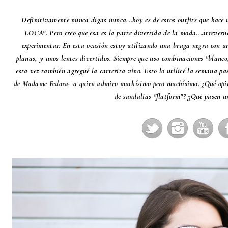
Definitivamente nunca digas nunca...hoy es de estos outfits que hace 
LOCA". Pero creo que esa es la parte divertida de la moda...atrevern
experimentar. En esta ocasión estoy utilizando una braga negra con u
planas, y unos lentes divertidos. Siempre que uso combinaciones "blanc
esta vez también agregué la carterita vino. Esto lo utilicé la semana p
de
Madame Fedora
- a quien admiro muchísimo pero muchísimo. ¿Qué opina
de sandalias "flatform"? ¡¡Que pasen u