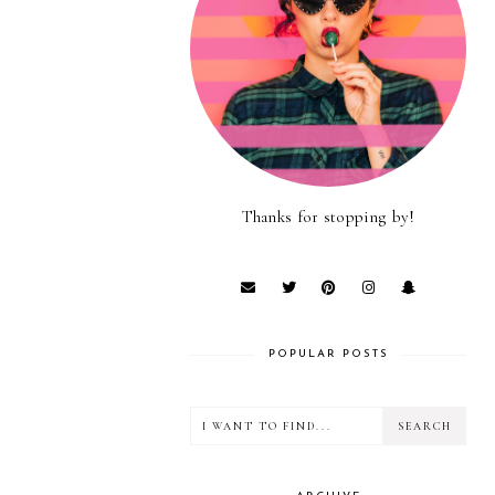
Thanks for stopping by!
POPULAR POSTS