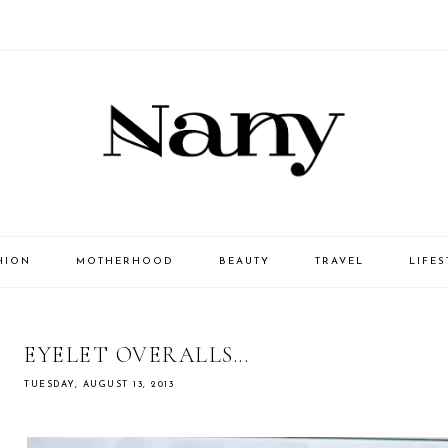
HION
MOTHERHOOD
BEAUTY
TRAVEL
LIFES
EYELET OVERALLS...
TUESDAY, AUGUST 13, 2013