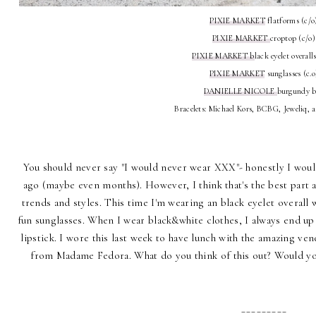
PIXIE MARKET
flatforms (c/o
PIXIE MARKET
croptop (c/o)
PIXIE MARKET b
lack eyelet overall
PIXIE MARKET
sunglasses (c.o
DANIELLE NICOLE
burgundy 
Bracelets: Michael Kors, BCBG, Jeweliq, 
You should never say "I would never wear XXX"- honestly I would
ago (maybe even months). However, I think that's the best part a
trends and styles. This time I'm wearing an black eyelet overall
fun sunglasses. When I wear black&white clothes, I always end up add
lipstick. I wore this last week to have lunch with the amazing v
from
Madame Fedora
. What do you think of this out? Would 
_________