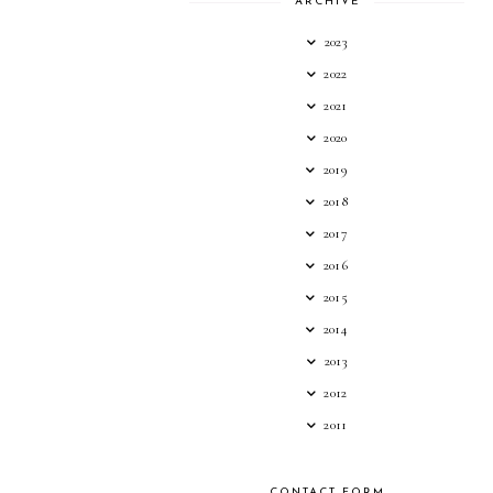
ARCHIVE
2023
2022
2021
2020
2019
2018
2017
2016
2015
2014
2013
2012
2011
CONTACT FORM