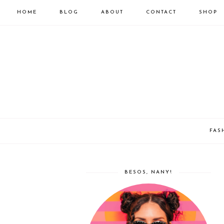
HOME
BLOG
ABOUT
CONTACT
SHOP
FAS
BESOS, NANY!