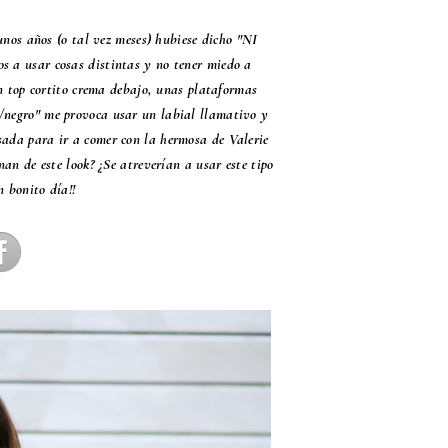
unos años (o tal vez meses) hubiese dicho "NI
os a usar cosas distintas y no tener miedo a
n top cortito crema debajo, unas plataformas
o/negro" me provoca usar un labial llamativo y
asada para ir a comer con la hermosa de Valerie
n de este look? ¿Se atreverían a usar este tipo
n bonito día!!