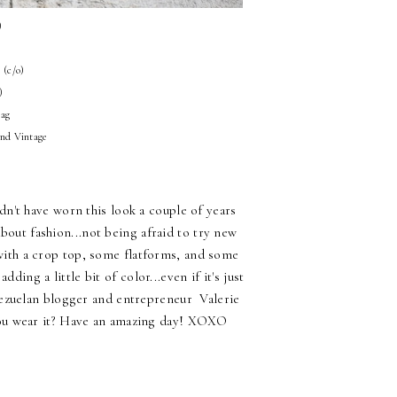
)
s (c/o)
)
bag
and Vintage
n't have worn this look a couple of years
bout fashion...not being afraid to try new
 with a crop top, some flatforms, and some
ing a little bit of color...even if it's just
enezuelan blogger and entrepreneur Valerie
you wear it? Have an amazing day! XOXO