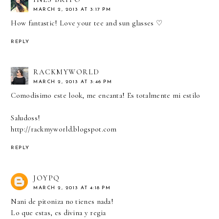
MARCH 2, 2013 AT 3:17 PM
How fantastic! Love your tee and sun glasses ♡
REPLY
RACKMYWORLD
MARCH 2, 2013 AT 3:46 PM
Comodisimo este look, me encanta! Es totalmente mi estilo
Saludoss!
http://rackmyworld.blogspot.com
REPLY
JOYPQ
MARCH 2, 2013 AT 4:18 PM
Nani de pitoniza no tienes nada!
Lo que estas, es divina y regia