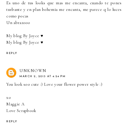
Es uno de tus looks que mas me encanta, cuando te pones
turbante y en plan bohemia me encanta, me parece q lo luces
como pocas
Un abrazooo
My blog By Joyce ♥
My blog By Joyce ♥
REPLY
UNKNOWN
MARCH 2, 2013 AT 4:24 PM
You look soo cute :) Love your flower power style :)
xo
Maggie A
Love Scrapbook
REPLY