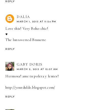
REPLY
DALIA
MARCH 1, 2013 AT 11:24 PM
Love this! Very Boho-chic!
♥
The Introverted Brunette
REPLY
GABY DORIS
MARCH 2, 2013 AT 12:07 AM
Hermosa! ame tu polera y lentes!
http://yourdulde.blogspot.com/
REPLY