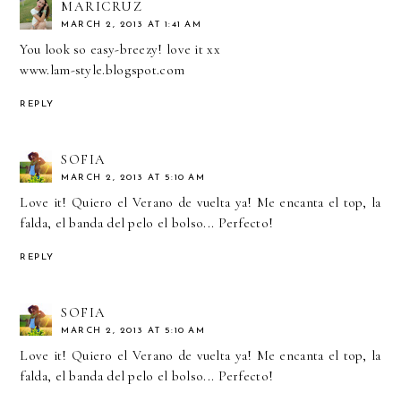
MARICRUZ
MARCH 2, 2013 AT 1:41 AM
You look so easy-breezy! love it xx
www.lam-style.blogspot.com
REPLY
SOFIA
MARCH 2, 2013 AT 5:10 AM
Love it! Quiero el Verano de vuelta ya! Me encanta el top, la
falda, el banda del pelo el bolso... Perfecto!
REPLY
SOFIA
MARCH 2, 2013 AT 5:10 AM
Love it! Quiero el Verano de vuelta ya! Me encanta el top, la
falda, el banda del pelo el bolso... Perfecto!