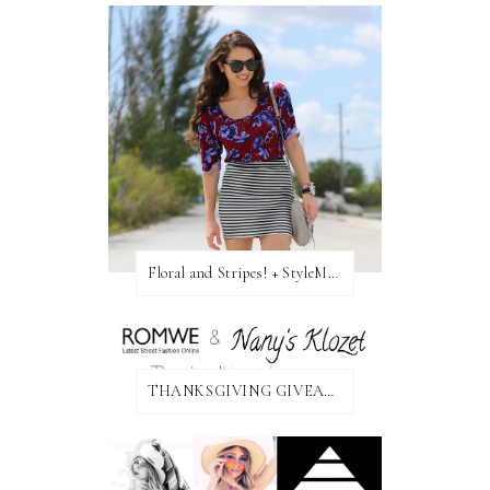
Floral and Stripes! + StyleMint GIVEAWAY!
THANKSGIVING GIVEAWAY!