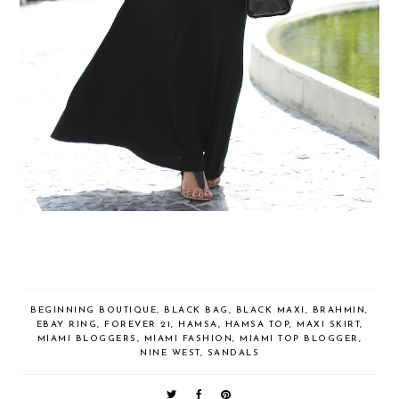
BEGINNING BOUTIQUE
,
BLACK BAG
,
BLACK MAXI
,
BRAHMIN
,
EBAY RING
,
FOREVER 21
,
HAMSA
,
HAMSA TOP
,
MAXI SKIRT
,
MIAMI BLOGGERS
,
MIAMI FASHION
,
MIAMI TOP BLOGGER
,
NINE WEST
,
SANDALS