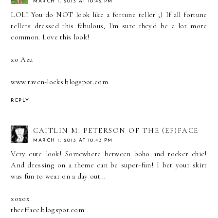
MARCH 1, 2013 AT 10:42 PM
LOL! You do NOT look like a fortune teller ;) If all fortune
tellers dressed this fabulous, I'm sure they'd be a lot more
common. Love this look!
xo Azu
www.raven-locks.blogspot.com
REPLY
CAITLIN M. PETERSON OF THE (EF)FACE
MARCH 1, 2013 AT 10:43 PM
Very cute look! Somewhere between boho and rocker chic!
And dressing on a theme can be super-fun! I bet your skirt
was fun to wear on a day out...
xoxox
theefface.blogspot.com