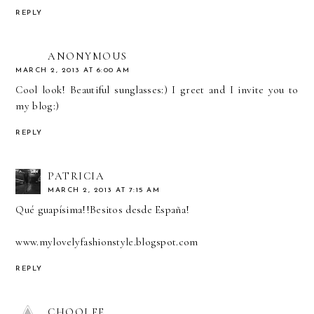
REPLY
ANONYMOUS
MARCH 2, 2013 AT 6:00 AM
Cool look! Beautiful sunglasses:) I greet and I invite you to
my blog:)
REPLY
PATRICIA
MARCH 2, 2013 AT 7:15 AM
Qué guapísima!!Besitos desde España!
www.mylovelyfashionstyle.blogspot.com
REPLY
CHOOLEE