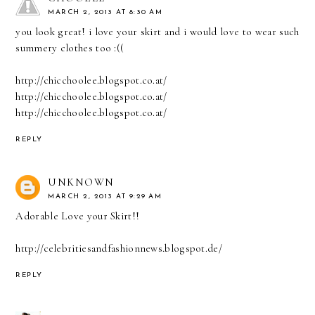
MARCH 2, 2013 AT 8:30 AM
you look great! i love your skirt and i would love to wear such
summery clothes too :((
http://chicchoolee.blogspot.co.at/
http://chicchoolee.blogspot.co.at/
http://chicchoolee.blogspot.co.at/
REPLY
UNKNOWN
MARCH 2, 2013 AT 9:29 AM
Adorable Love your Skirt!!
http://celebritiesandfashionnews.blogspot.de/
REPLY