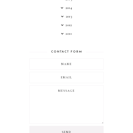
2014
2013
2012
2011
CONTACT FORM