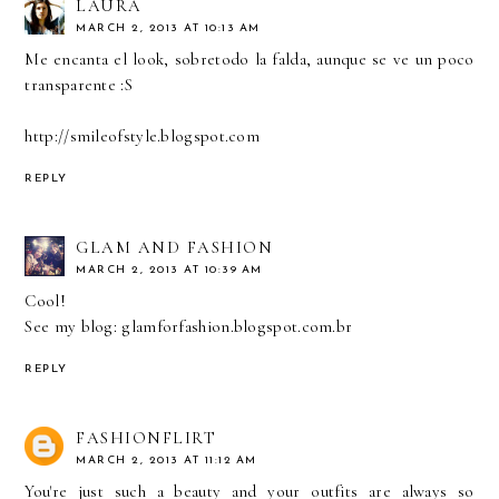
LAURA
MARCH 2, 2013 AT 10:13 AM
Me encanta el look, sobretodo la falda, aunque se ve un poco
transparente :S
http://smileofstyle.blogspot.com
REPLY
GLAM AND FASHION
MARCH 2, 2013 AT 10:39 AM
Cool!
See my blog: glamforfashion.blogspot.com.br
REPLY
FASHIONFLIRT
MARCH 2, 2013 AT 11:12 AM
You're just such a beauty and your outfits are always so