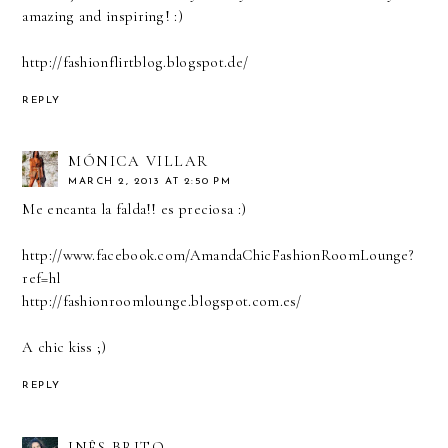
amazing and inspiring! :)
http://fashionflirtblog.blogspot.de/
REPLY
MÓNICA VILLAR
MARCH 2, 2013 AT 2:50 PM
Me encanta la falda!! es preciosa :)
http://www.facebook.com/AmandaChicFashionRoomLounge?
ref=hl
http://fashionroomlounge.blogspot.com.es/
A chic kiss ;)
REPLY
INÊS BRITO