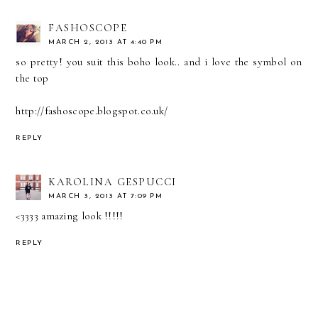
FASHOSCOPE
MARCH 2, 2013 AT 4:40 PM
so pretty! you suit this boho look.. and i love the symbol on
the top
http://fashoscope.blogspot.co.uk/
REPLY
KAROLINA GESPUCCI
MARCH 3, 2013 AT 7:09 PM
<3333 amazing look !!!!!
REPLY