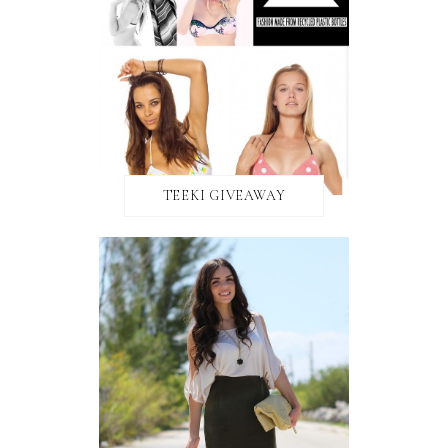
TEEKI GIVEAWAY