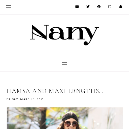
HAMSA AND MAXI LENGTHS...
FRIDAY, MARCH 1, 2013