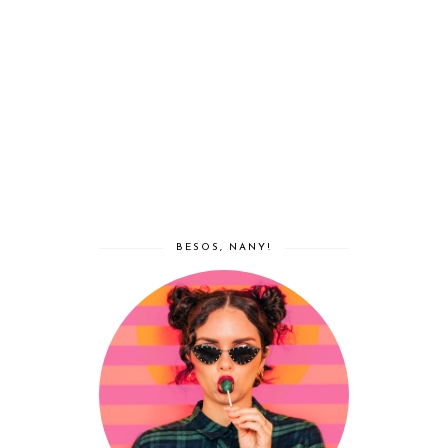
BESOS, NANY!