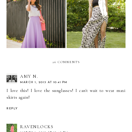
Lavender dreams...
MBFW Swim...Day 3!
26 COMMENTS
AMY N.
MARCH 1, 2013 AT 10:41 PM
I love this! I love the sunglasses! I can't wait to wear maxi
skirts again!
REPLY
RAVENLOCKS