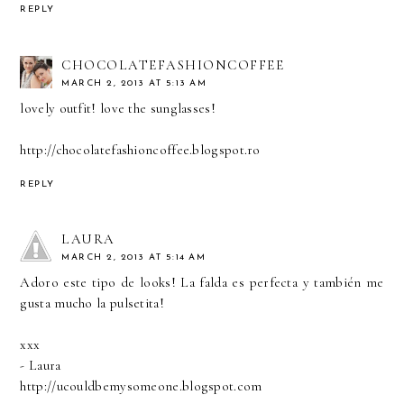
REPLY
CHOCOLATEFASHIONCOFFEE
MARCH 2, 2013 AT 5:13 AM
lovely outfit! love the sunglasses!
http://chocolatefashioncoffee.blogspot.ro
REPLY
LAURA
MARCH 2, 2013 AT 5:14 AM
Adoro este tipo de looks! La falda es perfecta y también me
gusta mucho la pulsetita!
xxx
- Laura
http://ucouldbemysomeone.blogspot.com