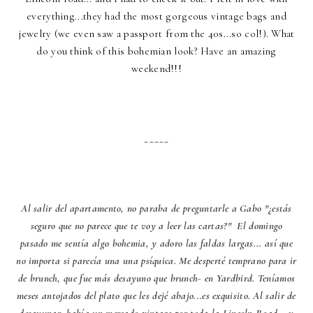
everything...they had the most gorgeous vintage bags and
jewelry (we even saw a passport from the 40s...so col!). What
do you think of this bohemian look? Have an amazing
weekend!!!
_____
Al salir del apartamento, no paraba de preguntarle a Gabo "¿estás
seguro que no parece que te voy a leer las cartas?" El domingo
pasado me sentía algo bohemia, y adoro las faldas largas... así que
no importa si parecía una una psíquica. Me desperté temprano para ir
de brunch, que fue más desayuno que brunch- en Yardbird. Teníamos
meses antojados del plato que les dejé abajo...es exquisito. Al salir de
desayunar, había un mercado vintage por toda la Lincoln Road... y