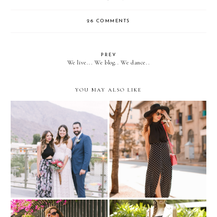
26 COMMENTS
PREV
We live... We blog.. We dance..
YOU MAY ALSO LIKE
A Palm Springs Wedding
Pop of Pink…with Vinted