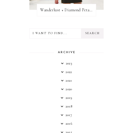
Wanderlust + Diamond Petal Giveaway
ARCHIVE
2023
2022
2021
2020
2019
2018
2017
2016
2015