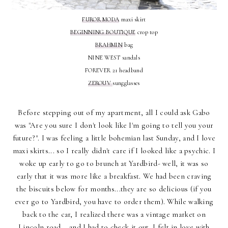
FUROR MODA
maxi skirt
BEGINNING BOUTIQUE
crop top
BRAHMIN
bag
NINE WEST sandals
FOREVER 21 headband
ZEROUV
sungglasses
Before stepping out of my apartment, all I could ask Gabo
was "Are you sure I don't look like I'm going to tell you your
future?". I was feeling a little bohemian last Sunday, and I love
maxi skirts... so I really didn't care if I looked like a psychic. I
woke up early to go to brunch at Yardbird- well, it was so
early that it was more like a breakfast. We had been craving
the biscuits below for months...they are so delicious (if you
ever go to Yardbird, you have to order them). While walking
back to the car, I realized there was a vintage market on
Lincoln road... and I had to check it out. I felt in love with