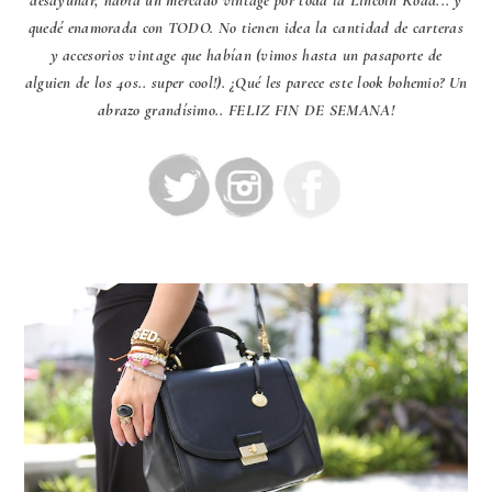
quedé enamorada con TODO. No tienen idea la cantidad de carteras
y accesorios vintage que habían (vimos hasta un pasaporte de
alguien de los 40s.. super cool!). ¿Qué les parece este look bohemio? Un
abrazo grandísimo.. FELIZ FIN DE SEMANA!