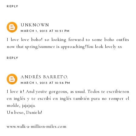
REPLY
UNKNOWN
MARCH 1, 2013 AT 10:51 PM
I love love boho! so looking forward to some boho outfits
now that spring/summer is approaching!You look lovely xx
REPLY
ANDRÉS BARRETO.
MARCH 1, 2013 AT 10:56 PM
I love it! And you're gorgeous, as usual. Todos te escribieron
en inglés y te escribí en inglés también para no romper el
molde, jajajaja.
Un beso, Daniela!
www.walk-a-million-miles.com