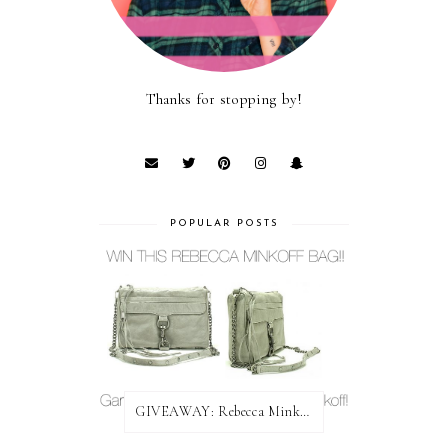
Thanks for stopping by!
POPULAR POSTS
GIVEAWAY: Rebecca Minkoff Bag!