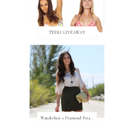
TEEKI GIVEAWAY
Wanderlust + Diamond Petal Giveaway