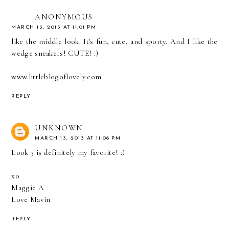
ANONYMOUS
MARCH 13, 2013 AT 11:01 PM
like the middle look. It's fun, cute, and sporty. And I like the
wedge sneakers! CUTE! :)
www.littleblogoflovely.com
REPLY
UNKNOWN
MARCH 13, 2013 AT 11:06 PM
Look 3 is definitely my favorite! :)
xo
Maggie A
Love Mavin
REPLY