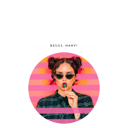
BESOS, NANY!