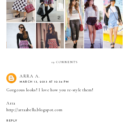
REMIX: long-sleeve black
REMIX: How to wear a
crop top
baseball cap?
19 COMMENTS
ARRA A.
MARCH 13, 2013 AT 10:34 PM
Gorgeous looks! I love how you re-style them!
Arra
http://arraabella.blogspot.com
REPLY