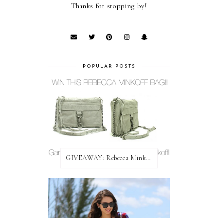
Thanks for stopping by!
POPULAR POSTS
GIVEAWAY: Rebecca Minkoff Bag!