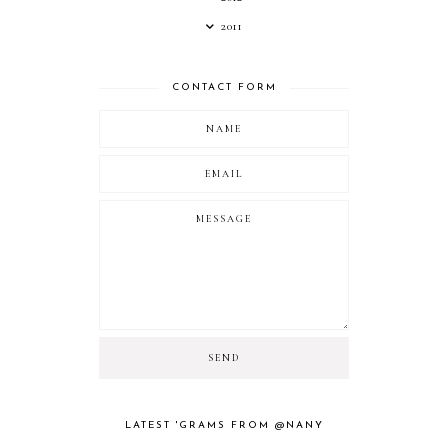
2011
CONTACT FORM
LATEST 'GRAMS FROM @NANY