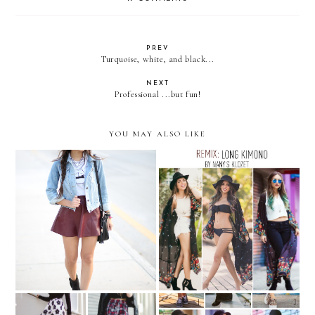
PREV
Turquoise, white, and black...
NEXT
Professional ...but fun!
YOU MAY ALSO LIKE
PIXELATED POUT
REMIX: long Kimono