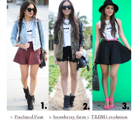
1.
Pixelated Pout
2.
Strawberry farm
3.
TREND evolution