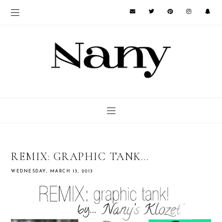
REMIX: GRAPHIC TANK...
WEDNESDAY, MARCH 13, 2013