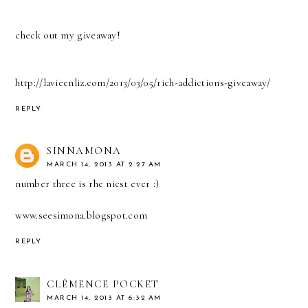
check out my giveaway!
http://lavieenliz.com/2013/03/05/rich-addictions-giveaway/
REPLY
SINNAMONA
MARCH 14, 2013 AT 2:27 AM
number three is rhe nicst ever :)
www.seesimona.blogspot.com
REPLY
CLÉMENCE POCKET
MARCH 14, 2013 AT 6:32 AM