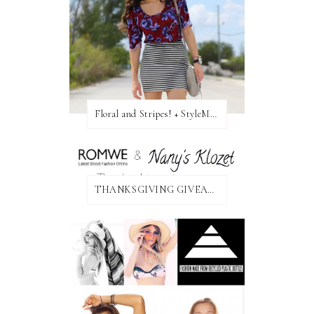
Floral and Stripes! + StyleMint GIVEAWAY!
THANKSGIVING GIVEAWAY!