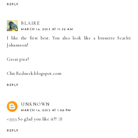
REPLY
BLAIRE
MARCH 14, 2013 AT 11:32 AM
I like the first best. You also look like a brunette Scarlet
Johansson!
Great pics!
ChicRedneck.blogspot.com
REPLY
UNKNOWN
MARCH 14, 2013 AT 1:06 PM
<3333 So glad you like it!! :))
REPLY