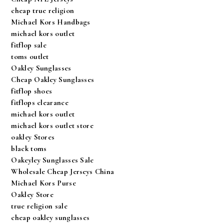
cheap true religion
Michael Kors Handbags
michael kors outlet
fitflop sale
toms outlet
Oakley Sunglasses
Cheap Oakley Sunglasses
fitflop shoes
fitflops clearance
michael kors outlet
michael kors outlet store
oakley Stores
black toms
Oakeyley Sunglasses Sale
Wholesale Cheap Jerseys China
Michael Kors Purse
Oakley Store
true religion sale
cheap oakley sunglasses