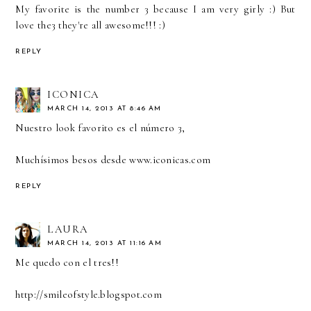
My favorite is the number 3 because I am very girly :) But
love the3 they're all awesome!!! :)
REPLY
ICONICA
MARCH 14, 2013 AT 8:46 AM
Nuestro look favorito es el número 3,
Muchísimos besos desde www.iconicas.com
REPLY
LAURA
MARCH 14, 2013 AT 11:16 AM
Me quedo con el tres!!
http://smileofstyle.blogspot.com