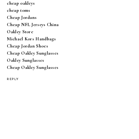
cheap oakleys
cheap toms
Cheap Jordans
Cheap NFL Jerseys China
Oakley Store
Michael Kors Handbags
Cheap Jordan Shoes
Cheap Oakley Sunglasses
Oakley Sunglasses
Cheap Oakley Sunglasses
REPLY