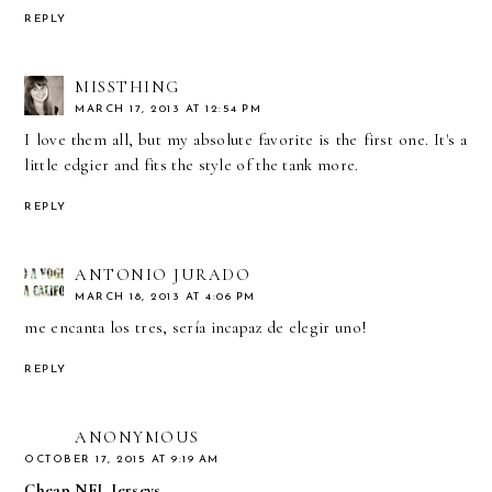
REPLY
MISSTHING
MARCH 17, 2013 AT 12:54 PM
I love them all, but my absolute favorite is the first one. It's a
little edgier and fits the style of the tank more.
REPLY
ANTONIO JURADO
MARCH 18, 2013 AT 4:06 PM
me encanta los tres, sería incapaz de elegir uno!
REPLY
ANONYMOUS
OCTOBER 17, 2015 AT 9:19 AM
Cheap NFL Jerseys