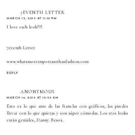
7EVENTH LETTER
MARCH 13, 2013 AT 11:10 PM
I love each look!!!
7eventh Letter
www.whatsmoreimportantthanfashion.com
REPLY
ANONYMOUS
MARCH 14, 2013 AT 12:53 AM
Esto es lo que amo de las franelas con gráficos, las puedes
llevar con lo que quieras y son súper cómodas. Los tres looks
están geniales, Danny. Besos.