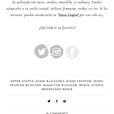
he utilizado con cuero, crochet, mezclilla, y corduroy. Puedes
adaptarla a tu estilo: casual, militar, femenino, rocker, etc etc. Si les
interesa, pueden encontrarla en "
Enter Utopia"
por tan solo $15.
¿Qué look es tu favorito?
ENTER UTOPIA
,
MIAMI BLOGGERS
,
MIAMI FASHION
,
MIAMI
FASHION BLOGGER
,
MIAMI TOP BLOGGER
,
REMIX
,
UTOPIA
,
WEDNESDAY REMIX
19 COMMENTS