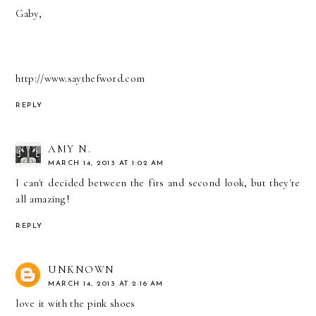
Gaby,
http://www.saythefword.com
REPLY
AMY N.
MARCH 14, 2013 AT 1:02 AM
I can't decided between the firs and second look, but they're
all amazing!
REPLY
UNKNOWN
MARCH 14, 2013 AT 2:16 AM
love it with the pink shoes