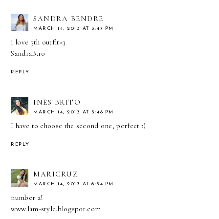
SANDRA BENDRE
MARCH 14, 2013 AT 3:47 PM
i love 3th outfit<3
SandraB.ro
REPLY
INÊS BRITO
MARCH 14, 2013 AT 5:48 PM
I have to choose the second one, perfect :)
REPLY
MARICRUZ
MARCH 14, 2013 AT 6:34 PM
number 2!
www.lam-style.blogspot.com