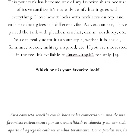
This pout tank has become one of my favorite shirts because
of its versatility; it's not only comfy but it goes with
everything. I love how it looks with necklaces on top, and
each necklace gives it a different vibe. As you can see, I have
paired the tank with pleather, crochet, denim, corduroy, etc.
You can really adapt it to your style; wether it is casual,
feminine, rocker, military inspired, etc. If you are interested
in the tee, it's available at
Enter Utopia"
for only $15.
Which one is your favorite look?
____________
Esta camiseta sencilla con la boca se ha convertido en una de mis
favoritas recientemente por su versatilidad; es cómoda y va con todo-
aparte al agregarle collares cambia totalmente. Como pueden ver, la