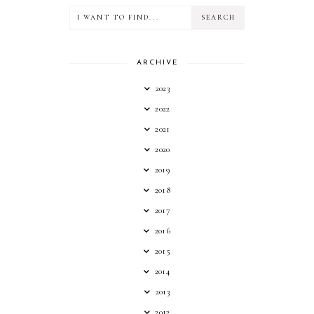
ARCHIVE
2023
2022
2021
2020
2019
2018
2017
2016
2015
2014
2013
2012