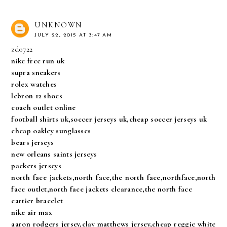
UNKNOWN
JULY 22, 2015 AT 3:47 AM
zd0722
nike free run uk
supra sneakers
rolex watches
lebron 12 shoes
coach outlet online
football shirts uk,soccer jerseys uk,cheap soccer jerseys uk
cheap oakley sunglasses
bears jerseys
new orleans saints jerseys
packers jerseys
north face jackets,north face,the north face,northface,north
face outlet,north face jackets clearance,the north face
cartier bracelet
nike air max
aaron rodgers jersey,clay matthews jersey,cheap reggie white