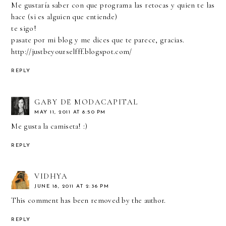
Me gustaría saber con que programa las retocas y quien te las
hace (si es alguien que entiende)
te sigo!
pasate por mi blog y me dices que te parece, gracias.
http://justbeyourselfff.blogspot.com/
REPLY
GABY DE MODACAPITAL
MAY 11, 2011 AT 8:50 PM
Me gusta la camiseta! :)
REPLY
VIDHYA
JUNE 18, 2011 AT 2:36 PM
This comment has been removed by the author.
REPLY