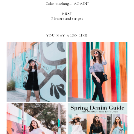
Color-blocking... AGAIN?
NEXT
Flowers and stripes
YOU MAY ALSO LIKE
Fishnets, overalls, and
Learning to love my body
clear aviators
again... Gingham + Slides
Spring Denim Guide…with
Lace-Up Jeans and Clear
DENIZEN® from Levi’s®