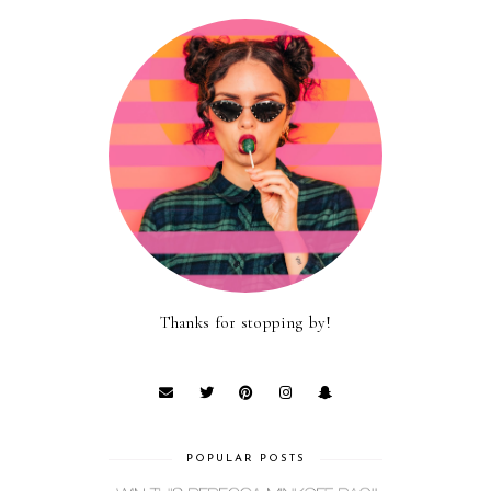
Thanks for stopping by!
POPULAR POSTS