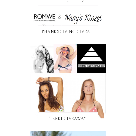
THANKSGIVING GIVEAWAY!
TEEKI GIVEAWAY