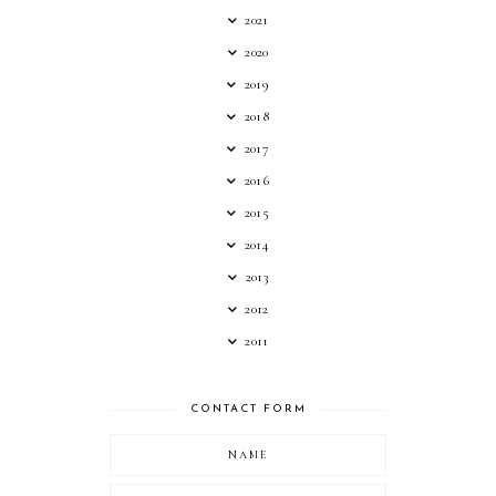
2021
2020
2019
2018
2017
2016
2015
2014
2013
2012
2011
CONTACT FORM