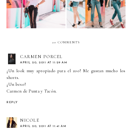
Aviators
Jeans
20 COMMENTS
CARMEN PORCEL
APRIL 20, 2011 AT 11:29 AM
¡Un look muy apropiado para el zoo! Me gustan mucho los
shorts.
¡Un beso!
Carmen de Punta y Tacón.
REPLY
NICOLE
APRIL 20, 2011 AT 11:41 AM