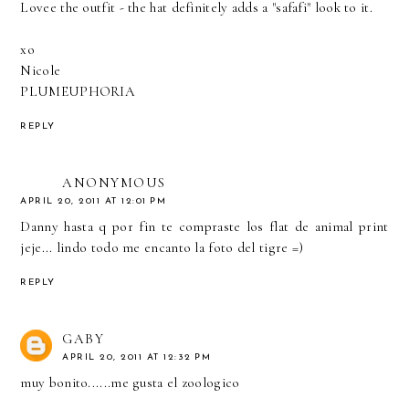
Lovee the outfit - the hat definitely adds a "safafi" look to it.
xo
Nicole
PLUMEUPHORIA
REPLY
ANONYMOUS
APRIL 20, 2011 AT 12:01 PM
Danny hasta q por fin te compraste los flat de animal print
jeje... lindo todo me encanto la foto del tigre =)
REPLY
GABY
APRIL 20, 2011 AT 12:32 PM
muy bonito......me gusta el zoologico