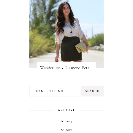
Wanderlust + Diamond Petal Giveaway
ARCHIVE
2023
2022