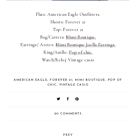
Flats: American Eagle Outfitters.
Shorts: Forever 21
Top: Forever 21
Bag/Cartera:
Mimi Boutique.
Earrings/ Aretes:
Mimi Boutique Joella Earrings.
Ring/Anillo:
Pop of chic.
Watch/Reloj: Vintage casio
AMERICAN EAGLE
,
FOREVER 21
,
MIMI BOUTIQUE
,
POP OF
CHIC
,
VINTAGE CASIO
20 COMMENTS
PREV