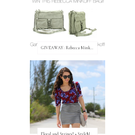
GIVEAWAY: Rebecca Minkoff Bag!
Floral and Stripes! + StyleMint GIVEAWAY!