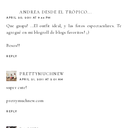
ANDREA DESDE EL TRÓPICO...
APRIL 20, 2011 AT 9:44 PM
Que guapa! ...El outfit ideal, y las fotos espectaculares. Te
agregué en mi blogroll de blogs favoritos! ;)
Besos!!
REPLY
PRETTYMUCHNEW
APRIL 21, 2011 AT 2:01 AM
super cute!
prettymuchnew.com
REPLY