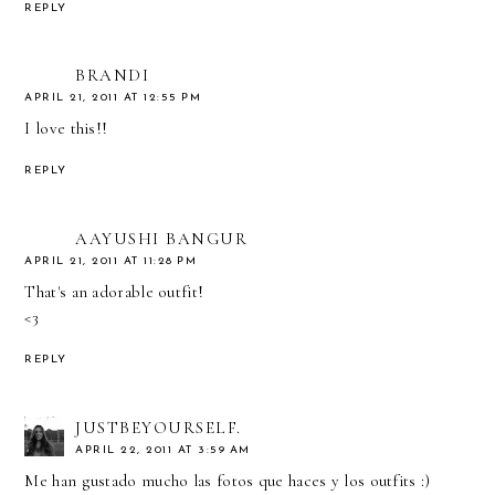
REPLY
BRANDI
APRIL 21, 2011 AT 12:55 PM
I love this!!
REPLY
AAYUSHI BANGUR
APRIL 21, 2011 AT 11:28 PM
That's an adorable outfit!
<3
REPLY
JUSTBEYOURSELF.
APRIL 22, 2011 AT 3:59 AM
Me han gustado mucho las fotos que haces y los outfits :)