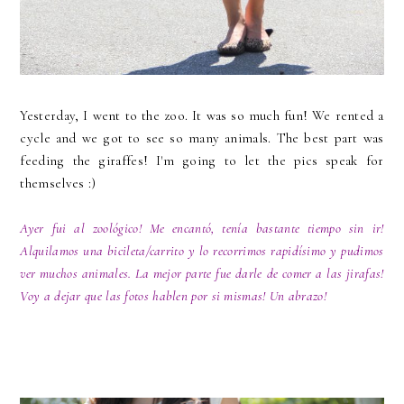
Yesterday, I went to the zoo. It was so much fun! We rented a
cycle and we got to see so many animals. The best part was
feeding the giraffes! I'm going to let the pics speak for
themselves :)
Ayer fui al zoológico! Me encantó, tenía bastante tiempo sin ir!
Alquilamos una bicileta/carrito y lo recorrimos rapidísimo y pudimos
ver muchos animales. La mejor parte fue darle de comer a las jirafas!
Voy a dejar que las fotos hablen por si mismas! Un abrazo!