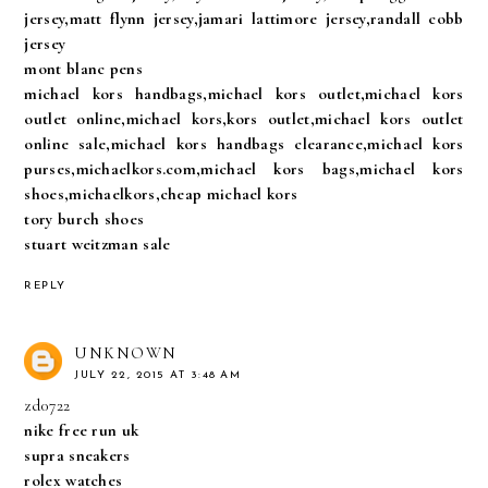
jersey,matt flynn jersey,jamari lattimore jersey,randall cobb
jersey
mont blanc pens
michael kors handbags,michael kors outlet,michael kors
outlet online,michael kors,kors outlet,michael kors outlet
online sale,michael kors handbags clearance,michael kors
purses,michaelkors.com,michael kors bags,michael kors
shoes,michaelkors,cheap michael kors
tory burch shoes
stuart weitzman sale
REPLY
UNKNOWN
JULY 22, 2015 AT 3:48 AM
zd0722
nike free run uk
supra sneakers
rolex watches