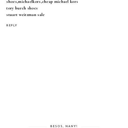
shoes,michaelkors,cheap michael kors
tory burch shoes
stuart weitzman sale
REPLY
BESOS, NANY!