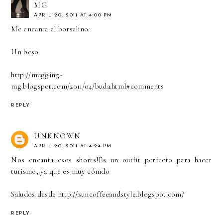
MG
APRIL 20, 2011 AT 4:00 PM
Me encanta el borsalino.
Un beso
http://mugging-
mg.blogspot.com/2011/04/buda.html#comments
REPLY
UNKNOWN
APRIL 20, 2011 AT 4:24 PM
Nos encanta esos shorts!Es un outfit perfecto para hacer
turismo, ya que es muy cómdo
Saludos desde http://suncoffeeandstyle.blogspot.com/
REPLY