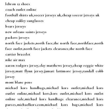
lebron 12 shoes
coach outlet online
football shirts uk,soccer jerseys uk,cheap soccer jerseys uk
cheap oakley sunglasses
bears jerseys
new orleans saints jerseys
packers jerseys
north face jackets,north face,the north face,northface,north
face outlet,north face jackets clearance,the north face
cartier bracelet
nike air max
aaron rodgers jersey,clay matthews jersey,cheap reggie white
jersey,matt flynn jersey,jamari lattimore jersey,randall cobb
jersey
mont blanc pens
michael kors handbags,michael kors outlet,michael kors
outlet online,michael kors,kors outlet,michael kors outlet
online sale,michael kors handbags clearance,michael kors
purses,michaelkors.com,michael kors bags,michael kors