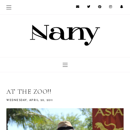
AT THE ZOO!!
WEDNESDAY, APRIL 20, 2011