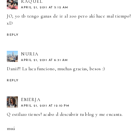
RAQUEL
APRIL 21, 2011 AT 5:12 AM
JO, yo tb tengo ganas de ir al zoo pero akí hace mal tiempo!
xD
REPLY
NURIA
APRIL 21, 2011 AT 6:31 AM
Danii!! La laca funciono, muchas gracias, besos :)
REPLY
EMERJA
APRIL 21, 2011 AT 12:10 PM
Q estilazo tienes! acabo d descubrir tu blog y me encanta.
muá