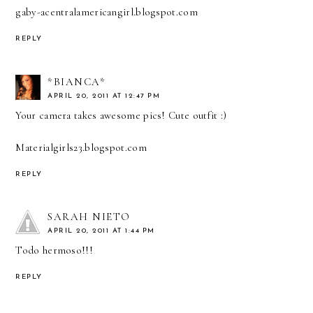
gaby-acentralamericangirl.blogspot.com
REPLY
*BIANCA*
APRIL 20, 2011 AT 12:47 PM
Your camera takes awesome pics! Cute outfit :)
Materialgirls23.blogspot.com
REPLY
SARAH NIETO
APRIL 20, 2011 AT 1:44 PM
Todo hermoso!!!
REPLY