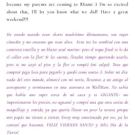
because my parents are coming to Miami :) I'm so excited
about that, I'll let you know what we did! Have a great
weekend!!!
He estado usando estos shorts muchísimo últimamente, son super
cómodos y me encanta que sean altos. Esta vez los combiné con una
camiseta sencilla y un blazer azul marino- pero el toque final se lo da
el collar con la flor! Si les cuento, llevaba tiempo queriendo usarlo,
pero se me cayó al piso y la flor se rompió (mi culpa). Tuve que
comprar pega loca para pegarlo y quedó como nuevo :). Sobre mi día:
nada del otro mundo, almorcé con mi novio, llevamos a un amigo al
aereopuerto y terminamos en una aventura en WallMart. No sabía
que había uno super cerca de mi casa y es GIGANTE- me
impresionaron los precios, no aguanté y compré una que otra cosita de
maquillaje y comida ya que quería llenar un poco la nevera porque
mis papás me vienen a visitar. Estoy muy emocionada por eso, ya les
contaré que hacemos. FELIZ VIERNES SANTO y Feliz Día de la
Tierra!