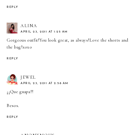
REPLY
ALINA
APRIL 23, 2011 AT 1:25 AM
Gorgeous outfit!You look great, as always!Love the shorts and
the bag!xoxo
REPLY
JEWEL
APRIL 23, 2011 AT 2:58 AM
¡¡Que guapa!!
Besos.
REPLY