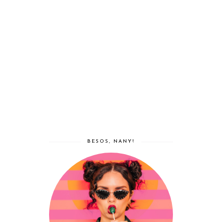
BESOS, NANY!