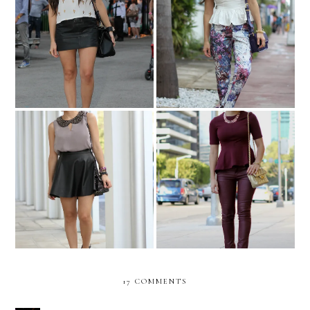
Floral and peplum...for
ART BASEL chaos!
breakfast!
Oxblood from head to
Embellished simplicity...
toes!
17 COMMENTS