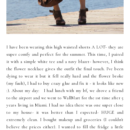
I have been wearing this high waisted shorts A LOT- they are
super comfy and perfect for the summer. This time, I paired
it with a simple white tee and a navy blazer- however, I think
the flower necklace gives the outfit the final touch. I've been
dying to wear it but it fell really hard and the flower broke
(my fault), I had to buy crazy glue and fix it - it looks like new
:). About my day: I had lunch with my bf, we drove a friend
to the airport and we went to WallMart for the 1st time after 5
years living in Miami. I had no idea there was one super close
to my house- it was better than I expected- HUGE and
extremely clean. I bought makeup and groceries (I couldn't
believe the prices either). I wanted to fill the fridge a little