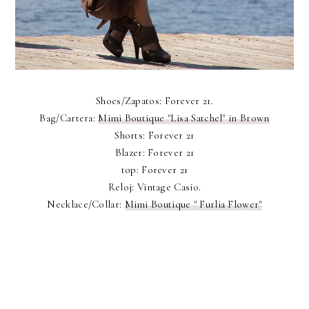
Shoes/Zapatos: Forever 21.
Bag/Cartera:
Mimi Boutique "Lisa Satchel" in Brown
Shorts: Forever 21
Blazer: Forever 21
top: Forever 21
Reloj: Vintage Casio.
Necklace/Collar:
Mimi Boutique " Furlia Flower"