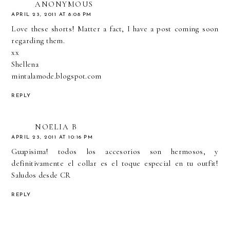
ANONYMOUS
APRIL 23, 2011 AT 8:08 PM
Love these shorts! Matter a fact, I have a post coming soon
regarding them.
xx
Shellena
mintalamode.blogspot.com
REPLY
NOELIA B
APRIL 23, 2011 AT 10:16 PM
Guapisima! todos los accesorios son hermosos, y
definitivamente el collar es el toque especial en tu outfit!
Saludos desde CR
REPLY