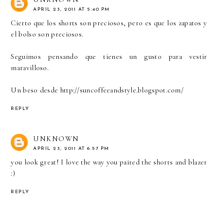
APRIL 23, 2011 AT 5:40 PM
Cierto que los shorts son preciosos, pero es que los zapatos y
el bolso son preciosos.
Seguimos pensando que tienes un gusto para vestir
maravilloso.
Un beso desde http://suncoffeeandstyle.blogspot.com/
REPLY
UNKNOWN
APRIL 23, 2011 AT 6:57 PM
you look great! I love the way you paired the shorts and blazer
:)
REPLY