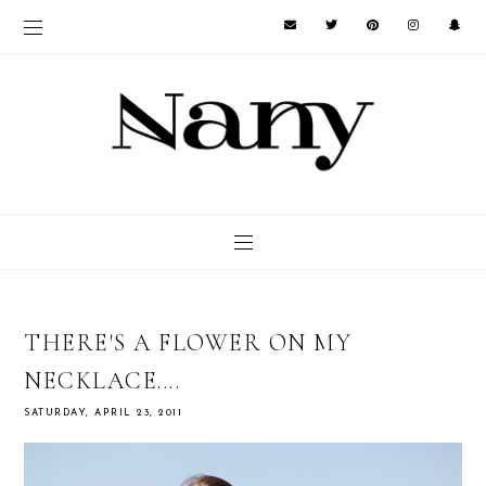
THERE'S A FLOWER ON MY
NECKLACE....
SATURDAY, APRIL 23, 2011