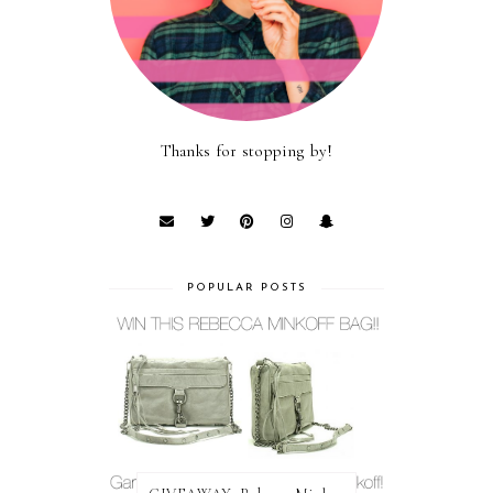
Thanks for stopping by!
POPULAR POSTS