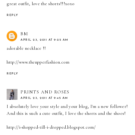
great outfit, love the shorts!!!xoxo
REPLY
BM
APRIL 23, 2011 AT 9:25 AM
adorable necklace !!
http://www.theupperfashion.com
REPLY
PRINTS AND ROSES
APRIL 23, 2011 AT 9:45 AM
I absolutely love your style and your blog, I'm a new follower!
And this is such a cute outfit, I love the shorts and the shoes!
http://i-shopped-till-i-dropped.blogspot.com/