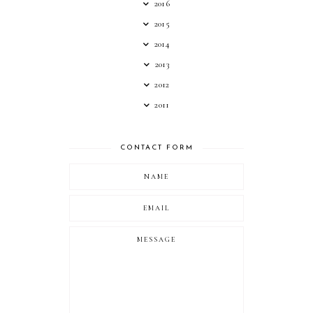
2016
2015
2014
2013
2012
2011
CONTACT FORM