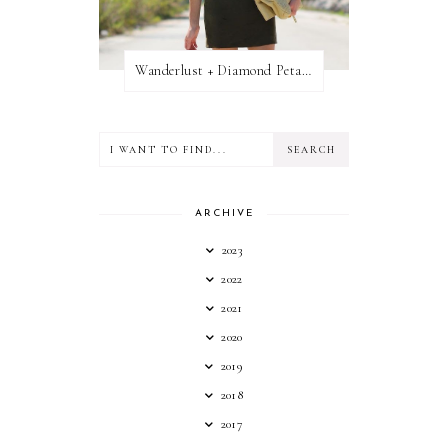
Wanderlust + Diamond Petal Giveaway
ARCHIVE
2023
2022
2021
2020
2019
2018
2017