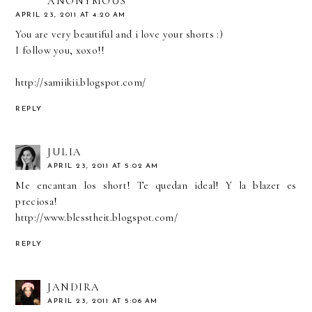
ANONYMOUS
APRIL 23, 2011 AT 4:20 AM
You are very beautiful and i love your shorts :)
I follow you, xoxo!!
http://samiikii.blogspot.com/
REPLY
JULIA
APRIL 23, 2011 AT 5:02 AM
Me encantan los short! Te quedan ideal! Y la blazer es
preciosa!
http://www.blesstheit.blogspot.com/
REPLY
JANDIRA
APRIL 23, 2011 AT 5:06 AM