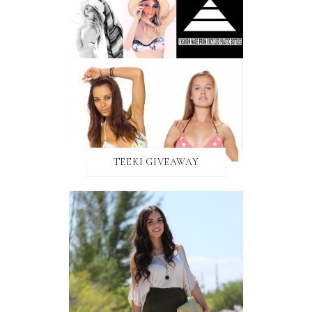
TEEKI GIVEAWAY