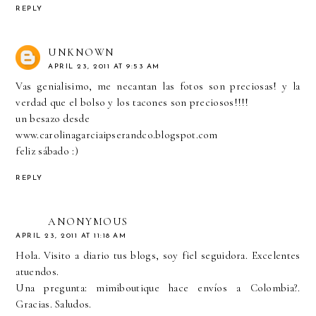
REPLY
UNKNOWN
APRIL 23, 2011 AT 9:53 AM
Vas genialisimo, me necantan las fotos son preciosas! y la
verdad que el bolso y los tacones son preciosos!!!!
un besazo desde
www.carolinagarciaipserandco.blogspot.com
feliz sábado :)
REPLY
ANONYMOUS
APRIL 23, 2011 AT 11:18 AM
Hola. Visito a diario tus blogs, soy fiel seguidora. Excelentes
atuendos.
Una pregunta: mimiboutique hace envíos a Colombia?.
Gracias. Saludos.