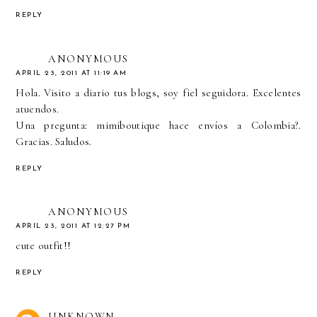
REPLY
ANONYMOUS
APRIL 23, 2011 AT 11:19 AM
Hola. Visito a diario tus blogs, soy fiel seguidora. Excelentes
atuendos.
Una pregunta: mimiboutique hace envíos a Colombia?.
Gracias. Saludos.
REPLY
ANONYMOUS
APRIL 23, 2011 AT 12:27 PM
cute outfit!!
REPLY
UNKNOWN