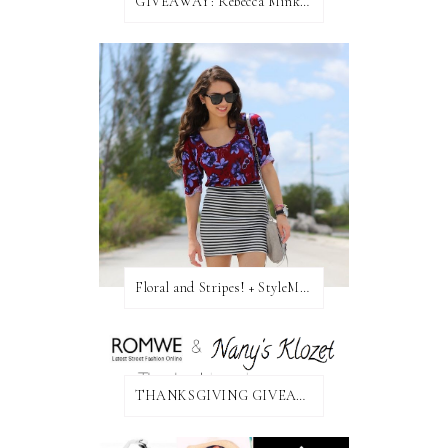
GIVEAWAY: Rebecca Minkoff Bag!
Floral and Stripes! + StyleMint GIVEAWAY!
THANKSGIVING GIVEAWAY!