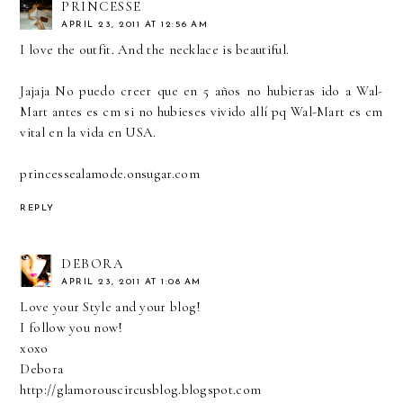
PRINCESSE
APRIL 23, 2011 AT 12:56 AM
I love the outfit. And the necklace is beautiful.
Jajaja No puedo creer que en 5 años no hubieras ido a Wal-
Mart antes es cm si no hubieses vivido allí pq Wal-Mart es cm
vital en la vida en USA.
princessealamode.onsugar.com
REPLY
DEBORA
APRIL 23, 2011 AT 1:08 AM
Love your Style and your blog!
I follow you now!
xoxo
Debora
http://glamorouscircusblog.blogspot.com