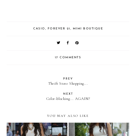
CASIO
,
FOREVER 21
,
MIMI BOUTIQUE
17 COMMENTS
PREV
Thrift Store Shopping...
NEXT
Color-blocking... AGAIN?
YOU MAY ALSO LIKE