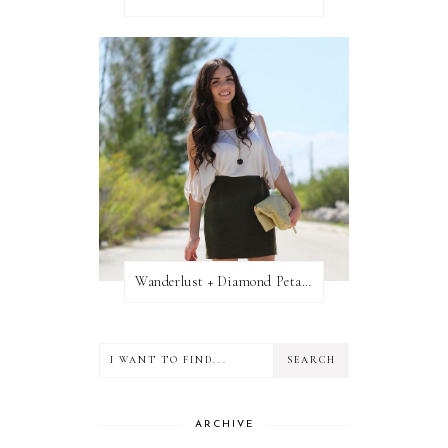
Wanderlust + Diamond Petal Giveaway
ARCHIVE