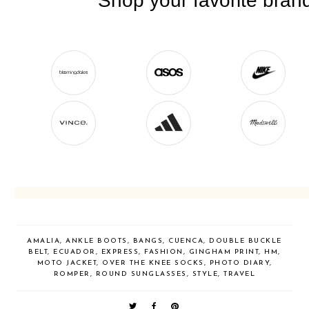
AMALIA
,
ANKLE BOOTS
,
BANGS
,
CUENCA
,
DOUBLE BUCKLE
BELT
,
ECUADOR
,
EXPRESS
,
FASHION
,
GINGHAM PRINT
,
HM
,
MOTO JACKET
,
OVER THE KNEE SOCKS
,
PHOTO DIARY
,
ROMPER
,
ROUND SUNGLASSES
,
STYLE
,
TRAVEL