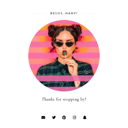
BESOS, NANY!
Thanks for stopping by!