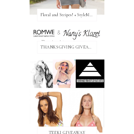
Floral and Stripes! + StyleMint GIVEAWAY!
THANKSGIVING GIVEAWAY!
TEEKI GIVEAWAY