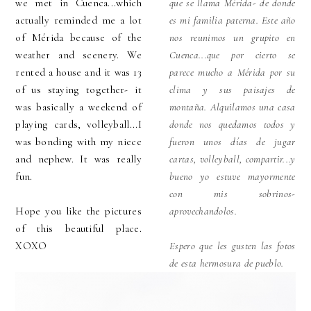
we met in Cuenca...which
que se llama Mérida- de donde
actually reminded me a lot
es mi familia paterna. Este año
of Mérida because of the
nos reunimos un grupito en
weather and scenery. We
Cuenca...que por cierto se
rented a house and it was 13
parece mucho a Mérida por su
of us staying together- it
clima y sus paisajes de
was basically a weekend of
montaña. Alquilamos una casa
playing cards, volleyball...I
donde nos quedamos todos y
was bonding with my niece
fueron unos días de jugar
and nephew. It was really
cartas, volleyball, compartir...y
fun.
bueno yo estuve mayormente
con mis sobrinos-
Hope you like the pictures
aprovechandolos.
of this beautiful place.
XOXO
Espero que les gusten las fotos
de esta hermosura de pueblo.