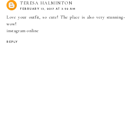
TERESA HALMINTON
FEBRUARY 13, 2017 AT 3:52 AM
Love your outfit, so cute! The place is also very stunning~
wow!
instagram online
REPLY