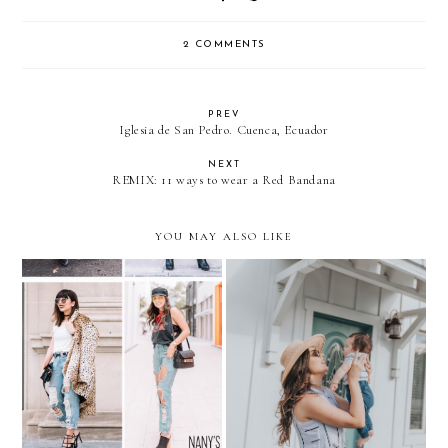
2 COMMENTS
PREV
Iglesia de San Pedro. Cuenca, Ecuador
NEXT
REMIX: 11 ways to wear a Red Bandana
YOU MAY ALSO LIKE
REMIX: Ripped Boyfriend
Matching in STRIPES with
Jeans
my little one- BABY NICO