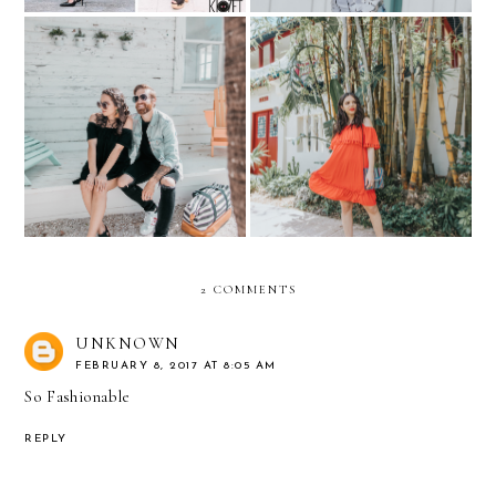
HIS & HER KLOZET: Pre-
Summer Dresses with
Baby Weekend Getaway
Tassels under $100
2 COMMENTS
UNKNOWN
FEBRUARY 8, 2017 AT 8:05 AM
So Fashionable
REPLY