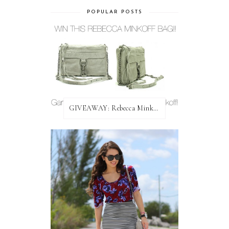
POPULAR POSTS
GIVEAWAY: Rebecca Minkoff Bag!