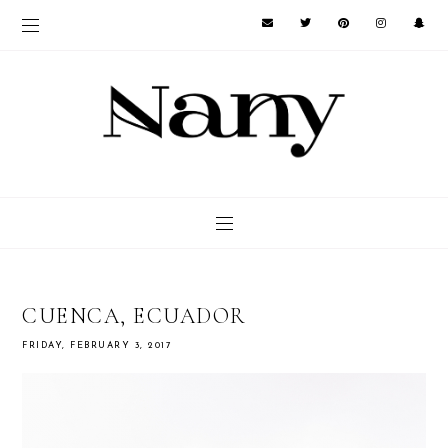
CUENCA, ECUADOR
FRIDAY, FEBRUARY 3, 2017