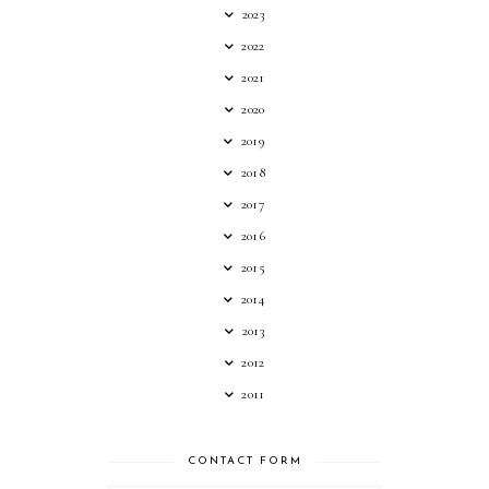
2023
2022
2021
2020
2019
2018
2017
2016
2015
2014
2013
2012
2011
CONTACT FORM