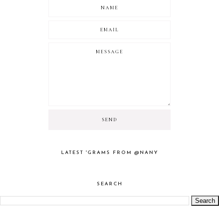
LATEST 'GRAMS FROM @NANY
SEARCH