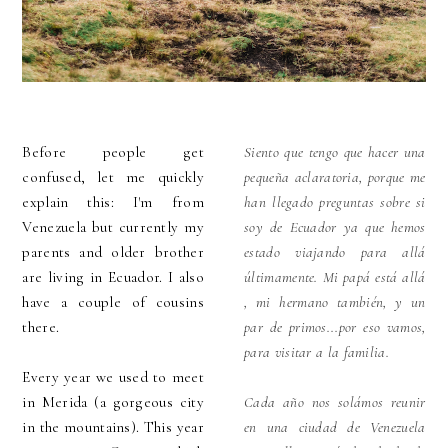
Before people get
Siento que tengo que hacer una
confused, let me quickly
pequeña aclaratoria, porque me
explain this: I'm from
han llegado preguntas sobre si
Venezuela but currently my
soy de Ecuador ya que hemos
parents and older brother
estado viajando para allá
are living in Ecuador. I also
últimamente. Mi papá está allá
have a couple of cousins
, mi hermano también, y un
there.
par de primos...por eso vamos,
para visitar a la familia.
Every year we used to meet
in Merida (a gorgeous city
Cada año nos solámos reunir
in the mountains). This year
en una ciudad de Venezuela