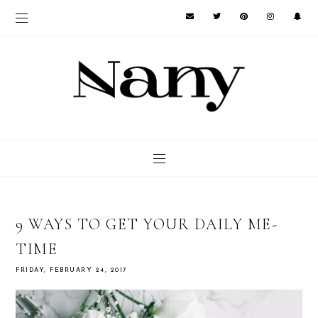
9 WAYS TO GET YOUR DAILY ME-
TIME
FRIDAY, FEBRUARY 24, 2017