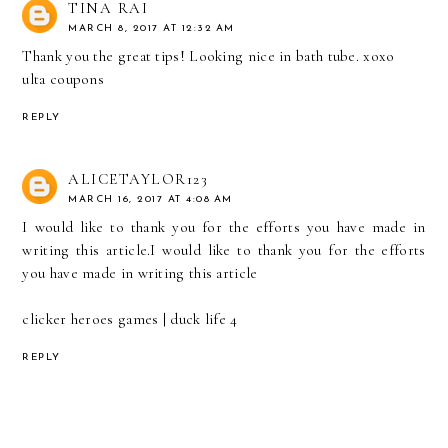
TINA RAI
MARCH 8, 2017 AT 12:32 AM
Thank you the great tips! Looking nice in bath tube. xoxo
ulta coupons
REPLY
ALICETAYLOR123
MARCH 16, 2017 AT 4:08 AM
I would like to thank you for the efforts you have made in
writing this article.I would like to thank you for the efforts
you have made in writing this article
clicker heroes games
|
duck life 4
REPLY