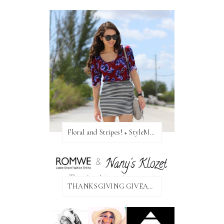
Floral and Stripes! + StyleMint GIVEAWAY!
THANKSGIVING GIVEAWAY!