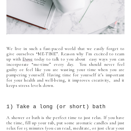
We live in such a fast-paced world that we easily forget to
give ourselves “ME-TIME”. Reason why I’m excited to team
up with
Dove
today to talk to you about easy ways you can
incorporate “me-time” every day. You should never feel
guilty or feel like you are wasting your time when you are
pampering yourself. Having time for yourself it’s important
for your health and well-being, it improves creativity, and it
keeps stress levels down.
1) Take a long (or short) bath
A shower or bath is the perfect time to just relax. If you have
the time, fill up your tub, put some aromatic candles and just
relax for 15 minutes (you can read, meditate, or just clear your