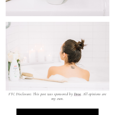
FTC Disclosure: This post was sponsored by
Dove
. All opinions are
my own.