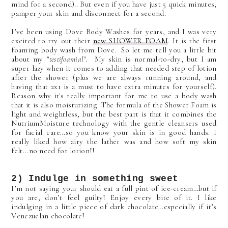
mind for a second).. But even if you have just 5 quick minutes,
pamper your skin and disconnect for a second.
I’ve been using Dove Body Washes for years, and I was very
excited to try out their
new SHOWER FOAM
. It is the first
foaming body wash from Dove. So let me tell you a little bit
about my
"testifoamial
". My skin is normal-to-dry, but I am
super lazy when it comes to adding that needed step of lotion
after the shower (plus we are always running around, and
having that 2x1 is a must to have extra minutes for yourself).
Reason why it's really important for me to use a body wash
that it is also moisturizing .The formula of the Shower Foam is
light and weightless, but the best part is that it
combines the
NutriumMoisture technology with the gentle cleansers used
for facial care…so you know your skin is in good hands.
I
really liked how airy the lather was and how soft my skin
felt...no need for lotion!!
2) Indulge in something sweet
I’m not saying your should eat a full pint of ice-cream…but if
you are, don’t feel guilty! Enjoy every bite of it. I like
indulging in a little piece of dark chocolate…especially if it’s
Venezuelan chocolate!