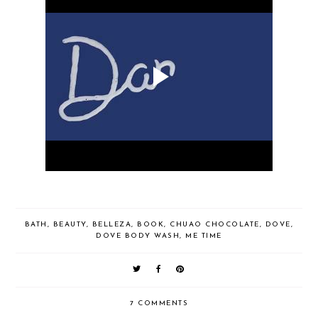
BATH
,
BEAUTY
,
BELLEZA
,
BOOK
,
CHUAO CHOCOLATE
,
DOVE
,
DOVE BODY WASH
,
ME TIME
7 COMMENTS