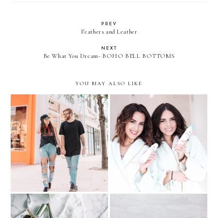
PREV
Feathers and Leather
NEXT
Be What You Dream- BOHO BELL BOTTOMS
YOU MAY ALSO LIKE
His & Her Klozet: Ripped
Getting Ready with my
Jeans + Dove Event with
girls and Dove Dry Spray
Laura Zapata