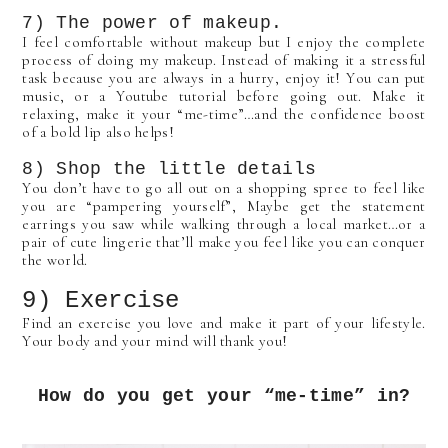
7) The power of makeup.
I feel comfortable without makeup but I enjoy the complete
process of doing my makeup. Instead of making it a stressful
task because you are always in a hurry, enjoy it! You can put
music, or a Youtube tutorial before going out. Make it
relaxing, make it your “me-time”…and the confidence boost
of a bold lip also helps!
8) Shop the little details
You don’t have to go all out on a shopping spree to feel like
you are “pampering yourself”, Maybe get the statement
earrings you saw while walking through a local market…or a
pair of cute lingerie that’ll make you feel like you can conquer
the world.
9) Exercise
Find an exercise you love and make it part of your lifestyle.
Your body and your mind will thank you!
How do you get your “me-time” in?