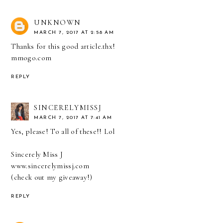
UNKNOWN
MARCH 7, 2017 AT 2:58 AM
Thanks for this good article.thx!
mmogo.com
REPLY
SINCERELYMISSJ
MARCH 7, 2017 AT 7:41 AM
Yes, please! To all of these!! Lol
Sincerely Miss J
www.sincerelymissj.com
(check out my giveaway!)
REPLY