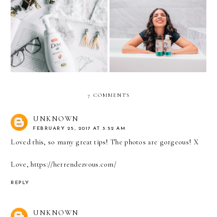
9 WAYS TO GET YOUR
What I’ve learned in my
DAILY ME-TIME
CURLY JOURNEY
7 COMMENTS
UNKNOWN
FEBRUARY 25, 2017 AT 3:52 AM
Loved this, so many great tips! The photos are gorgeous! X
Love, https://herrendezvous.com/
REPLY
UNKNOWN