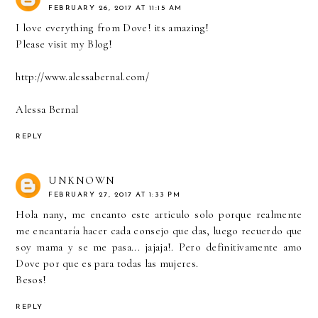
FEBRUARY 26, 2017 AT 11:15 AM
I love everything from Dove! its amazing!
Please visit my Blog!
http://www.alessabernal.com/
Alessa Bernal
REPLY
UNKNOWN
FEBRUARY 27, 2017 AT 1:33 PM
Hola nany, me encanto este articulo solo porque realmente
me encantaría hacer cada consejo que das, luego recuerdo que
soy mama y se me pasa... jajaja!. Pero definitivamente amo
Dove por que es para todas las mujeres.
Besos!
REPLY