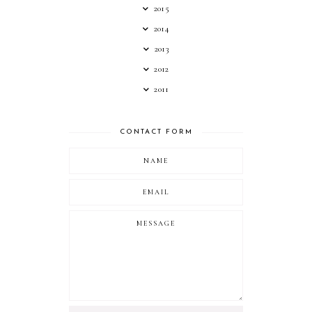
2015
2014
2013
2012
2011
CONTACT FORM