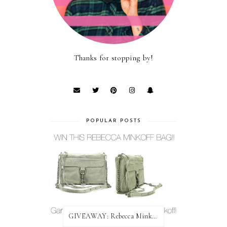
Thanks for stopping by!
POPULAR POSTS
GIVEAWAY: Rebecca Minkoff Bag!