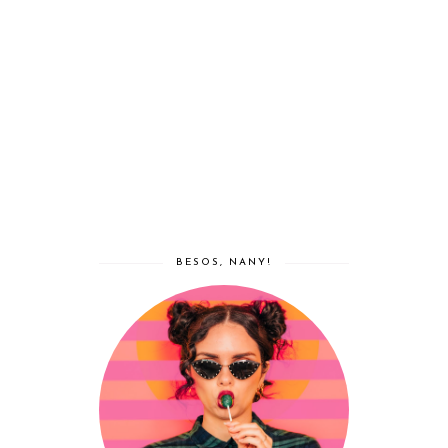
BESOS, NANY!