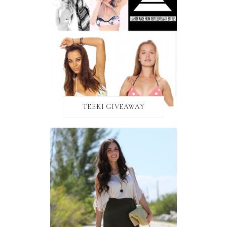
TEEKI GIVEAWAY