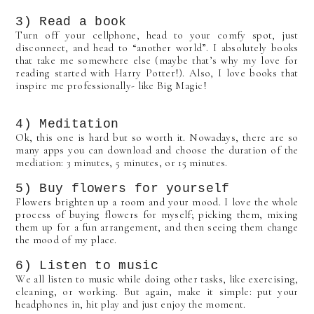
3) Read a book
Turn off your cellphone, head to your comfy spot, just
disconnect, and head to “another world”. I absolutely books
that take me somewhere else (maybe that’s why my love for
reading started with Harry Potter!). Also, I love books that
inspire me professionally- like Big Magic!
4) Meditation
Ok, this one is hard but so worth it. Nowadays, there are so
many apps you can download and choose the duration of the
mediation: 3 minutes, 5 minutes, or 15 minutes.
5) Buy flowers for yourself
Flowers brighten up a room and your mood. I love the whole
process of buying flowers for myself; picking them, mixing
them up for a fun arrangement, and then seeing them change
the mood of my place.
6) Listen to music
We all listen to music while doing other tasks, like exercising,
cleaning, or working. But again, make it simple: put your
headphones in, hit play and just enjoy the moment.