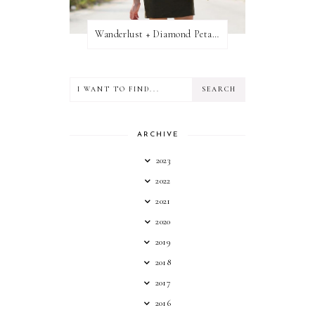
Wanderlust + Diamond Petal Giveaway
ARCHIVE
2023
2022
2021
2020
2019
2018
2017
2016