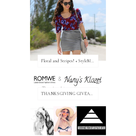
Floral and Stripes! + StyleMint GIVEAWAY!
THANKSGIVING GIVEAWAY!