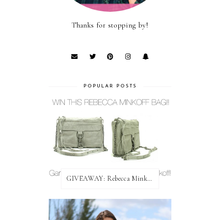
Thanks for stopping by!
POPULAR POSTS
GIVEAWAY: Rebecca Minkoff Bag!