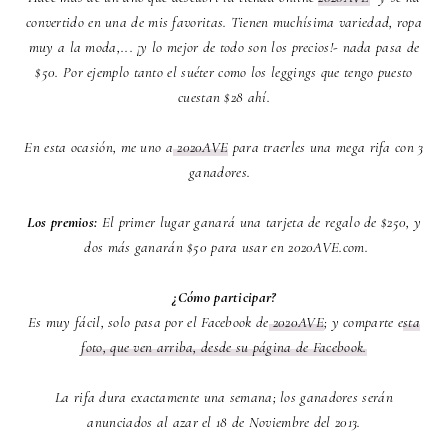
convertido en una de mis favoritas. Tienen muchísima variedad, ropa
muy a la moda,... ¡y lo mejor de todo son los precios!- nada pasa de
$50. Por ejemplo tanto el suéter como los leggings que tengo puesto
cuestan $28 ahí.
En esta ocasión, me uno a
2020AVE
para traerles una mega rifa con 3
ganadores.
Los premios:
El primer lugar ganará una tarjeta de regalo de $250, y
dos más ganarán $50 para usar en 2020AVE.com.
¿Cómo participar?
Es muy fácil, solo pasa por el Facebook de
2020AVE
; y comparte e
sta
foto, que ven arriba, desde su página de Facebook.
La rifa dura exactamente una semana; los ganadores serán
anunciados al azar el 18 de Noviembre del 2013.