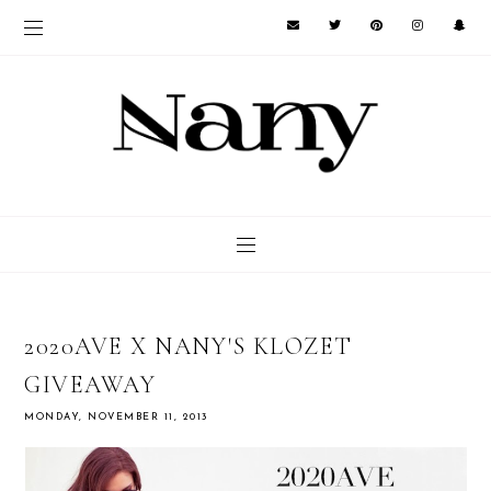
2020AVE X NANY'S KLOZET
GIVEAWAY
MONDAY, NOVEMBER 11, 2013