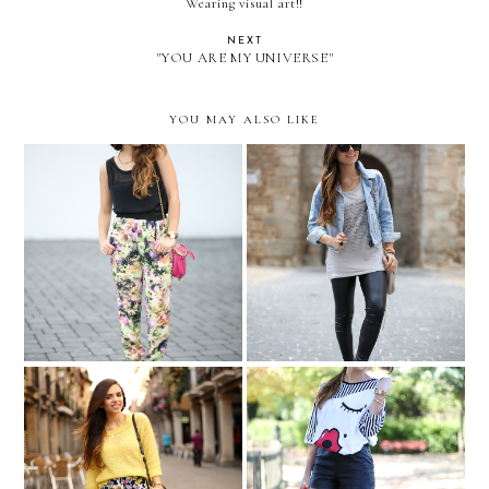
Wearing visual art!!
NEXT
"YOU ARE MY UNIVERSE"
YOU MAY ALSO LIKE
Floral to the movies...
Spain, Day 4: TOLEDO
Spain, Day 3: Alcalá de
Lips and eyelashes
Henares