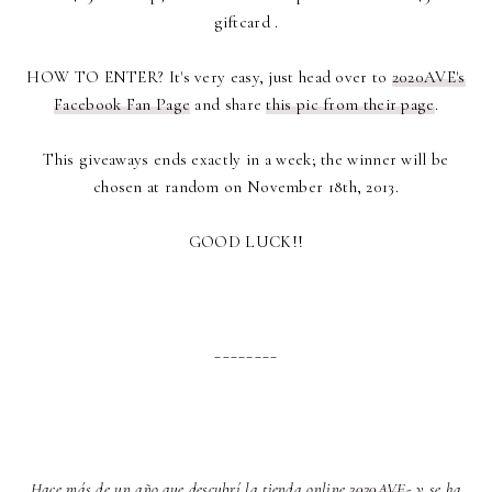
giftcard .
HOW TO ENTER? It's very easy, just head over to
2020AVE's
Facebook Fan Page
and share
this pic from their page
.
This giveaways ends exactly in a week; the winner will be
chosen at random on November 18th, 2013.
GOOD LUCK!!
________
Hace más de un año que descubrí la tienda online
2020AVE
- y se ha