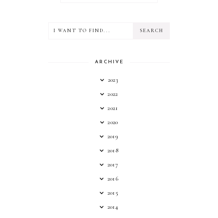
ARCHIVE
2023
2022
2021
2020
2019
2018
2017
2016
2015
2014