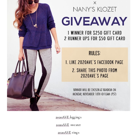
2020AVE
leggings
2020AVE
sweater
2020AVE
rings