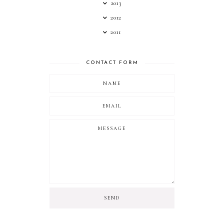
2013
2012
2011
CONTACT FORM