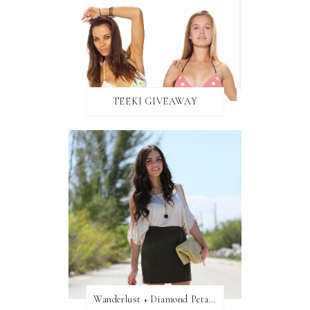
TEEKI GIVEAWAY
Wanderlust + Diamond Petal Giveaway