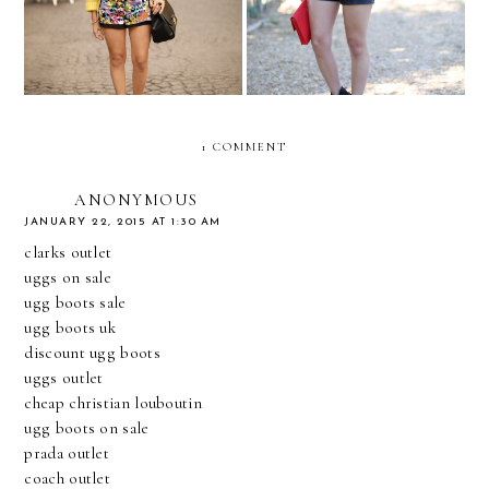
1 COMMENT
ANONYMOUS
JANUARY 22, 2015 AT 1:30 AM
clarks outlet
uggs on sale
ugg boots sale
ugg boots uk
discount ugg boots
uggs outlet
cheap christian louboutin
ugg boots on sale
prada outlet
coach outlet