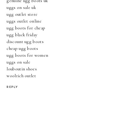
genuine ugg boots uk
uggs on sale uk
ugg outlet store
uggs outlet online
ugg boots for cheap
ugg black friday
discount ugg boots
cheap ugg boots
ugg boots for women
uggs on sale
louboutin shoes
woolrich outlet
REPLY