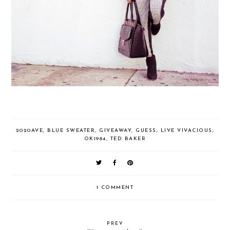
2020AVE
,
BLUE SWEATER
,
GIVEAWAY
,
GUESS
,
LIVE VIVACIOUS
,
OK1984
,
TED BAKER
1 COMMENT
PREV