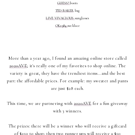
GUESS?
boots
TED BAKER
bag
LIVE VIVACIOUS
sunglasses
OK1984
necklace
More than a year ago, I found an amazing online store called
2020AVE
; it's really one of my favorites to shop online. The
variety is great, they have the trendiest items...and the best
part: the affordable prices. For example: my sweater and pants
are just $28 each.
This time, we are partnering with
2020AVE
for a fun giveaway
with 3 winners.
The prizes: there will be a winner who will receive a giftcard
of $250 to shop; then two runner ups will receive a $50