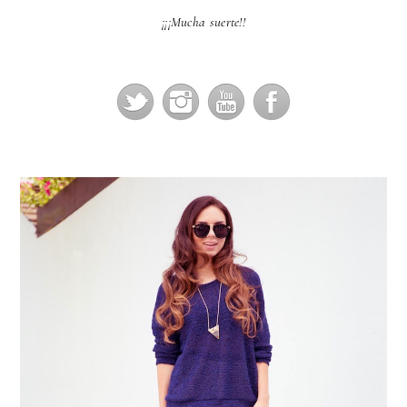
¡¡¡Mucha suerte!!