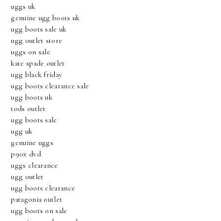
uggs uk
genuine ugg boots uk
ugg boots sale uk
ugg outlet store
uggs on sale
kate spade outlet
ugg black friday
ugg boots clearance sale
ugg boots uk
tods outlet
ugg boots sale
ugg uk
genuine uggs
p90x dvd
uggs clearance
ugg outlet
ugg boots clearance
patagonia outlet
ugg boots on sale