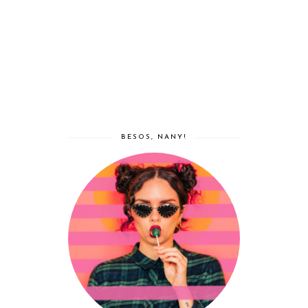
BESOS, NANY!