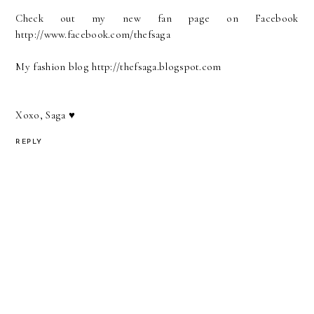
Check out my new fan page on Facebook
http://www.facebook.com/thefsaga
My fashion blog http://thefsaga.blogspot.com
Xoxo, Saga ♥
REPLY