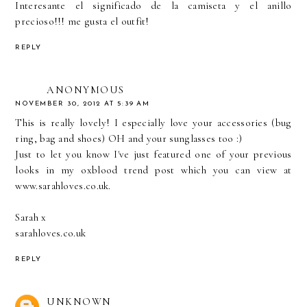
Interesante el significado de la camiseta y el anillo
precioso!!! me gusta el outfit!
REPLY
ANONYMOUS
NOVEMBER 30, 2012 AT 5:39 AM
This is really lovely! I especially love your accessories (bug
ring, bag and shoes) OH and your sunglasses too :)
Just to let you know I've just featured one of your previous
looks in my oxblood trend post which you can view at
www.sarahloves.co.uk
.
Sarah x
sarahloves.co.uk
REPLY
UNKNOWN