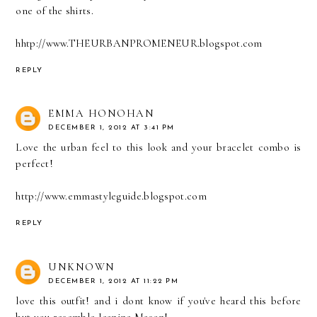
one of the shirts.
hhtp://www.THEURBANPROMENEUR.blogspot.com
REPLY
EMMA HONOHAN
DECEMBER 1, 2012 AT 3:41 PM
Love the urban feel to this look and your bracelet combo is
perfect!
http://www.emmastyleguide.blogspot.com
REPLY
UNKNOWN
DECEMBER 1, 2012 AT 11:22 PM
love this outfit! and i dont know if you've heard this before