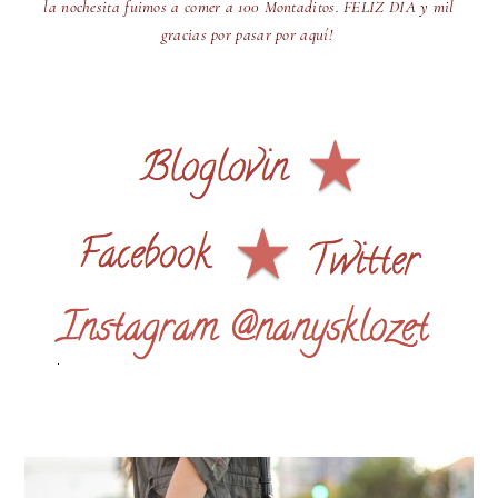
la nochesita fuimos a comer a 100 Montaditos. FELIZ DIA y mil
gracias por pasar por aquí!