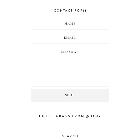
CONTACT FORM
LATEST 'GRAMS FROM @NANY
SEARCH