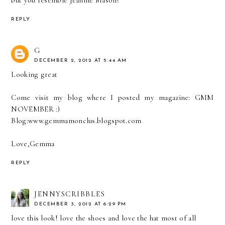
but you resemble Jeanine Mason!
REPLY
G
DECEMBER 2, 2012 AT 5:44 AM
Looking great
Come visit my blog where I posted my magazine: GMM
NOVEMBER :)
Blog:www.gemmamonclus.blogspot.com
Love,Gemma
REPLY
JENNYSCRIBBLES
DECEMBER 3, 2012 AT 6:29 PM
love this look! love the shoes and love the hat most of all