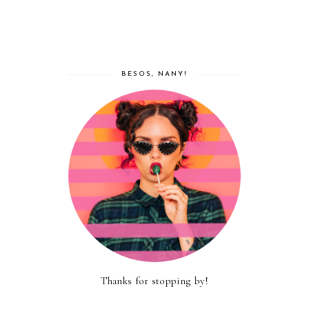
BESOS, NANY!
Thanks for stopping by!