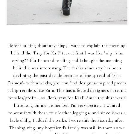
Before talking about anything, I want to explain the meaning
behind the "Pray for Karl" tee- at first I was like "why is he
crying?". But I started reading and I thought the meaning
behind it was interesting. The fashion industry has been
declining the past decade because of the spread of "Fast
Fashion"- within weeks, you can find designer-inspired pieces
at big retailers like Zara. This has affected designers in terms
of sales/profit... so.."let's pray for Karl". Since the shirt was a
little long on me, remember I'm very petite... I wanted
to wear it with these faux leather leggings- and since it was a
little chilly, I added the parka. I wore this the Saturday after
Thanksgiving, my boyfriend's family was still in town so we