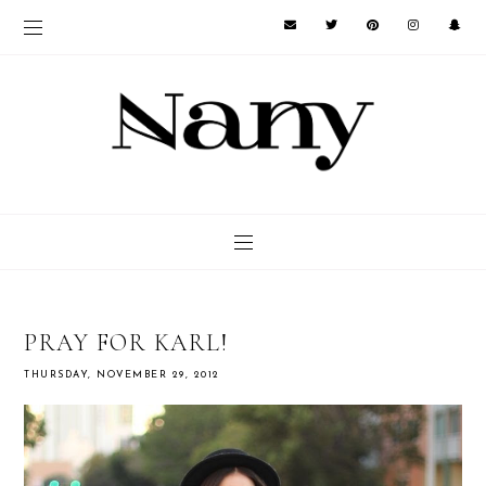
PRAY FOR KARL!
THURSDAY, NOVEMBER 29, 2012