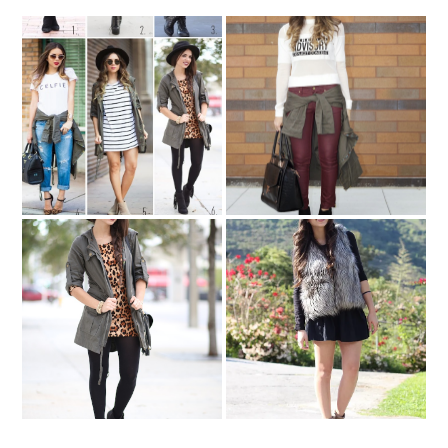
Remix: CARGO JACKET
In Brooklyn..
**UPDATED**
Leopard & Cargo
All I want for Christmas....