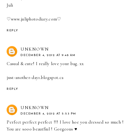
Juli
♡
www.juliphotodiary.com
♡
REPLY
UNKNOWN
DECEMBER 4, 2012 AT 9:48 AM
Casual & cute! I really love your bag. xx
just-another-day1.blogspot.ca
REPLY
UNKNOWN
DECEMBER 4, 2012 AT 5:53 PM
Perfect perfect perfect !!! I love hoe you dressed so much !
You are sooo beautfiul ! Gorgeous ♥