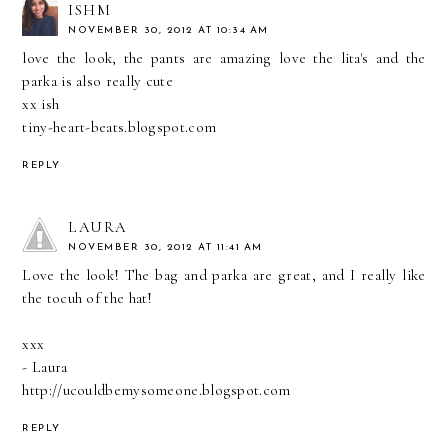
ISHM
NOVEMBER 30, 2012 AT 10:34 AM
love the look, the pants are amazing love the lita's and the
parka is also really cute
xx ish
tiny-heart-beats.blogspot.com
REPLY
LAURA
NOVEMBER 30, 2012 AT 11:41 AM
Love the look! The bag and parka are great, and I really like
the tocuh of the hat!
xxx
- Laura
http://ucouldbemysomeone.blogspot.com
REPLY