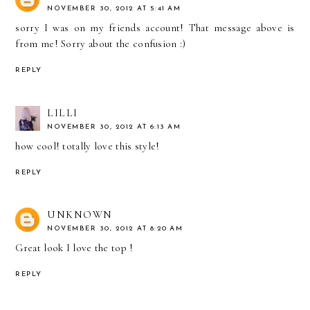
NOVEMBER 30, 2012 AT 5:41 AM
sorry I was on my friends account! That message above is
from me! Sorry about the confusion :)
REPLY
LILLI
NOVEMBER 30, 2012 AT 6:13 AM
how cool! totally love this style!
REPLY
UNKNOWN
NOVEMBER 30, 2012 AT 8:20 AM
Great look I love the top !
REPLY