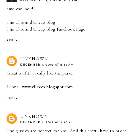
NOVEMBER 30, 2012 AT 8:12 PM
amo ese look!!
The Chic and Cheap Blog
The Chic and Cheap Blog Facebook Page
REPLY
UNKNOWN
DECEMBER 1, 2012 AT 2:51 AM
Great outfit! I really like the parka.
Lubna |
www.ellevox.blogspot.com
REPLY
UNKNOWN
DECEMBER 1, 2012 AT 2:48 PM
The glasses are perfect for you. And this shirt...have to order