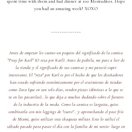
spent time with them and had dinner at 100 Montaditos. Hope
you had an amazing week! XOXO
______________
Antes de empezar les cuento un poquito del significado de la camisa
"Pray for Karl" (O reza por Karl). Antes de pedirla, me puse a leer de
la tienda y el significado de sus camisas y me pareció super
interesante. El "reza" por Karl es por el hecho de que los diseñadores
han estado sufriendo económicamente por el crecimiento de tiendas
como Zara (que en tan solo días, venden piezas idénticas a lo que se
ve en las pasarelas)...lo que deja a muchos dudando sobre el furutro
de la industria de la moda. Como la camisa es larguita, quise
combinarla con mis leggings de "cuero".. y aprovechando el poco frío
de Miami, quise utilizar esta chaqueta militar. Esto lo utilicé el
sábado pasado para pasar el día con la familia de mi novio- luego en