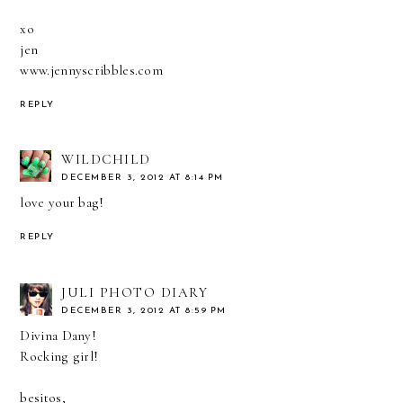
xo
jen
www.jennyscribbles.com
REPLY
WILDCHILD
DECEMBER 3, 2012 AT 8:14 PM
love your bag!
REPLY
JULI PHOTO DIARY
DECEMBER 3, 2012 AT 8:59 PM
Divina Dany!
Rocking girl!
besitos,