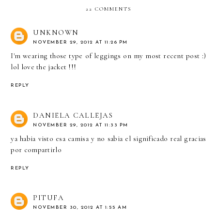
22 COMMENTS
UNKNOWN
NOVEMBER 29, 2012 AT 11:26 PM
I'm wearing those type of leggings on my most recent post :)
lol love the jacket !!!
REPLY
DANIELA CALLEJAS
NOVEMBER 29, 2012 AT 11:33 PM
ya habia visto esa camisa y no sabia el significado real gracias
por compartirlo
REPLY
PITUFA
NOVEMBER 30, 2012 AT 1:55 AM