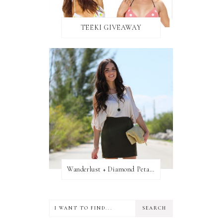
TEEKI GIVEAWAY
Wanderlust + Diamond Petal Giveaway