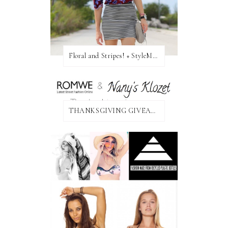
Floral and Stripes! + StyleMint GIVEAWAY!
THANKSGIVING GIVEAWAY!