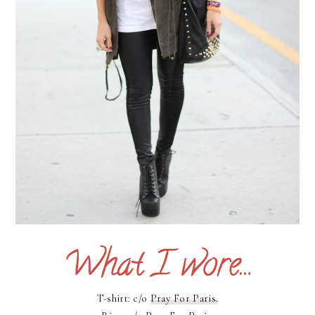
T-shirt: c/o
Pray For Paris.