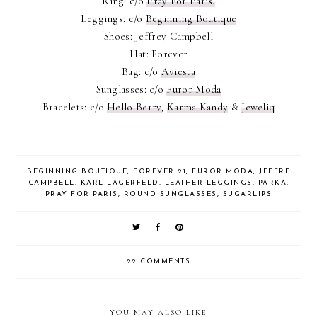
Ring: c/o
Pray For Paris.
Leggings: c/o
Beginning Boutique
Shoes: Jeffrey Campbell
Hat: Forever
Bag: c/o
Aviesta
Sunglasses: c/o
Furor Moda
Bracelets: c/o
Hello Berry
,
Karma Kandy
&
Jeweliq
BEGINNING BOUTIQUE
,
FOREVER 21
,
FUROR MODA
,
JEFFRE
CAMPBELL
,
KARL LAGERFELD
,
LEATHER LEGGINGS
,
PARKA
,
PRAY FOR PARIS
,
ROUND SUNGLASSES
,
SUGARLIPS
22 COMMENTS
YOU MAY ALSO LIKE