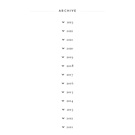
ARCHIVE
2023
2022
2021
2020
2019
2018
2017
2016
2015
2014
2013
2012
2011