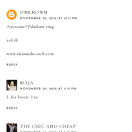
UNKNOWN
NOVEMBER 30, 2012 AT 12:11 PM
Awesome! Fabulous ring.
xoLili
www.satinandscotch.com
REPLY
MAJA
NOVEMBER 30, 2012 AT 3:17 PM
L for loveit :) xx
REPLY
THE CHIC AND CHEAP