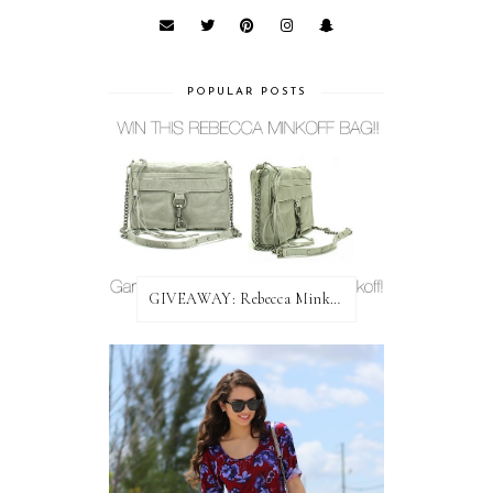
POPULAR POSTS
GIVEAWAY: Rebecca Minkoff Bag!