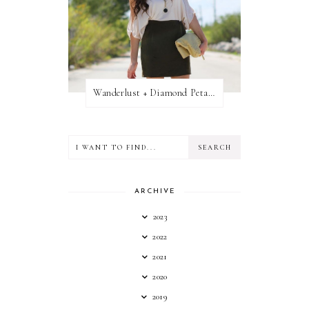
Wanderlust + Diamond Petal Giveaway
ARCHIVE
2023
2022
2021
2020
2019