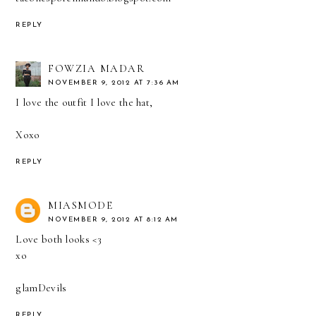
REPLY
FOWZIA MADAR
NOVEMBER 9, 2012 AT 7:36 AM
I love the outfit I love the hat,
Xoxo
REPLY
MIASMODE
NOVEMBER 9, 2012 AT 8:12 AM
Love both looks <3
xo
glamDevils
REPLY