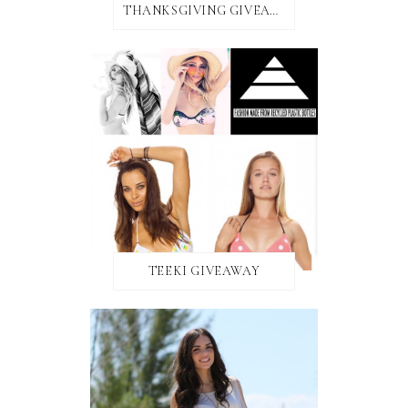
THANKSGIVING GIVEAWAY!
TEEKI GIVEAWAY