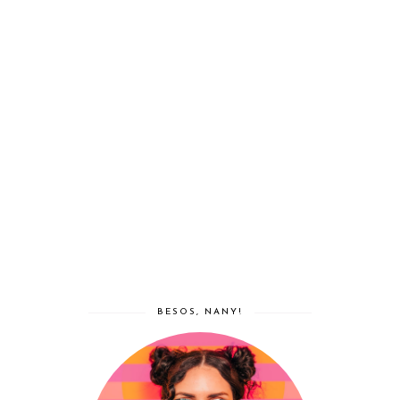
BESOS, NANY!