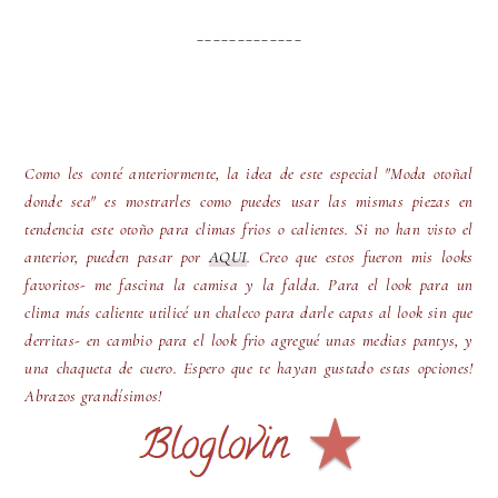
_____________
Como les conté anteriormente, la idea de este especial "Moda otoñal
donde sea" es mostrarles como puedes usar las mismas piezas en
tendencia este otoño para climas frios o calientes. Si no han visto el
anterior, pueden pasar por
AQUI
. Creo que estos fueron mis looks
favoritos- me fascina la camisa y la falda. Para el look para un
clima más caliente utilicé un chaleco para darle capas al look sin que
derritas- en cambio para el look frio agregué unas medias pantys, y
una chaqueta de cuero. Espero que te hayan gustado estas opciones!
Abrazos grandísimos!