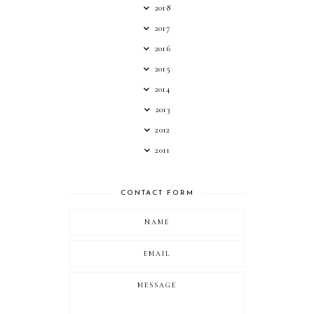
2018
2017
2016
2015
2014
2013
2012
2011
CONTACT FORM