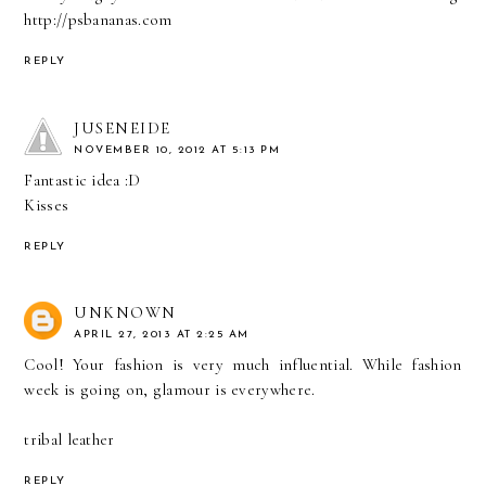
http://psbananas.com
REPLY
JUSENEIDE
NOVEMBER 10, 2012 AT 5:13 PM
Fantastic idea :D
Kisses
REPLY
UNKNOWN
APRIL 27, 2013 AT 2:25 AM
Cool! Your fashion is very much influential. While fashion
week is going on, glamour is everywhere.
tribal leather
REPLY