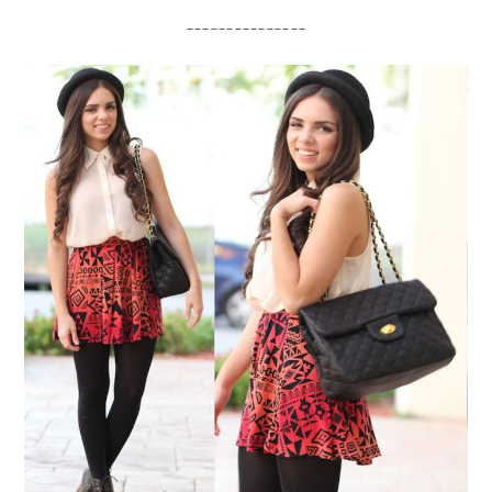
_______________