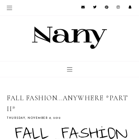
FALL FASHION...ANYWHERE *PART
II*
THURSDAY, NOVEMBER 8, 2012