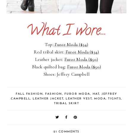
Top:
Furor Moda ($34)
Red tribal skirt:
Furor Moda ($34)
Leather jacket:
Furor Moda ($50)
Black quilted bag:
Furor Moda ($50)
Shoes: Jeffrey Campbell
FALL FASHION
,
FASHION
,
FUROR MODA
,
HAT
,
JEFFREY
CAMPBELL
,
LEATHER JACKET
,
LEATHER VEST
,
MODA
,
TIGHTS
,
TRIBAL SKIRT
21 COMMENTS