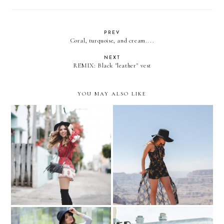
PREV
Coral, turquoise, and cream....
NEXT
REMIX: Black "leather" vest
YOU MAY ALSO LIKE
Summer? What Summer?
The Grand Canyon