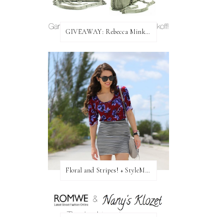
GIVEAWAY: Rebecca Minkoff Bag!
Floral and Stripes! + StyleMint GIVEAWAY!