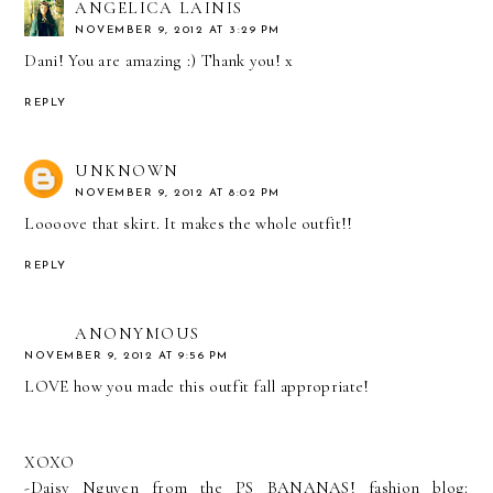
ANGELICA LAINIS
NOVEMBER 9, 2012 AT 3:29 PM
Dani! You are amazing :) Thank you! x
REPLY
UNKNOWN
NOVEMBER 9, 2012 AT 8:02 PM
Loooove that skirt. It makes the whole outfit!!
REPLY
ANONYMOUS
NOVEMBER 9, 2012 AT 9:56 PM
LOVE how you made this outfit fall appropriate!
XOXO
-Daisy Nguyen from the PS BANANAS! fashion blog: