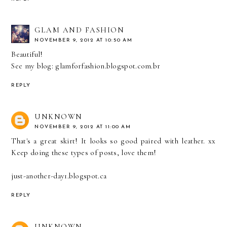
GLAM AND FASHION
NOVEMBER 9, 2012 AT 10:50 AM
Beautiful!
See my blog: glamforfashion.blogspot.com.br
REPLY
UNKNOWN
NOVEMBER 9, 2012 AT 11:00 AM
That's a great skirt! It looks so good paired with leather. xx
Keep doing these types of posts, love them!
just-another-day1.blogspot.ca
REPLY
UNKNOWN