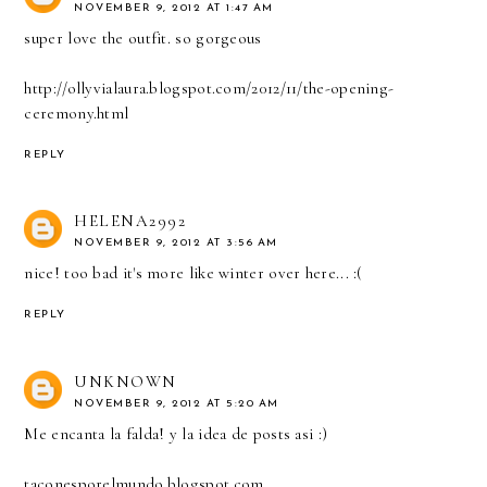
NOVEMBER 9, 2012 AT 1:47 AM
super love the outfit. so gorgeous
http://ollyvialaura.blogspot.com/2012/11/the-opening-
ceremony.html
REPLY
HELENA2992
NOVEMBER 9, 2012 AT 3:56 AM
nice! too bad it's more like winter over here... :(
REPLY
UNKNOWN
NOVEMBER 9, 2012 AT 5:20 AM
Me encanta la falda! y la idea de posts asi :)
taconesporelmundo.blogspot.com