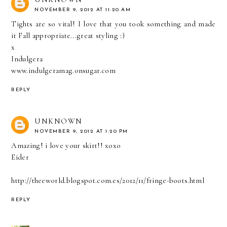
NOVEMBER 9, 2012 AT 11:20 AM
Tights are so vital! I love that you took something and made
it Fall appropriate...great styling :)
x
Indulgera
www.indulgeramag.onsugar.com
REPLY
UNKNOWN
NOVEMBER 9, 2012 AT 1:20 PM
Amazing! i love your skirt!! xoxo
Eider
http://theeworld.blogspot.com.es/2012/11/fringe-boots.html
REPLY