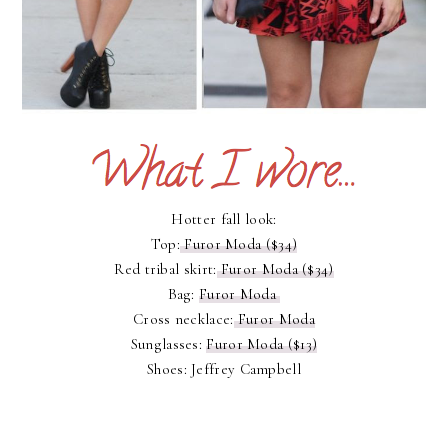
Hotter fall look:
Top:
Furor Moda ($34)
Red tribal skirt:
Furor Moda ($34)
Bag:
Furor Moda
Cross necklace:
Furor Moda
Sunglasses:
Furor Moda ($13)
Shoes: Jeffrey Campbell