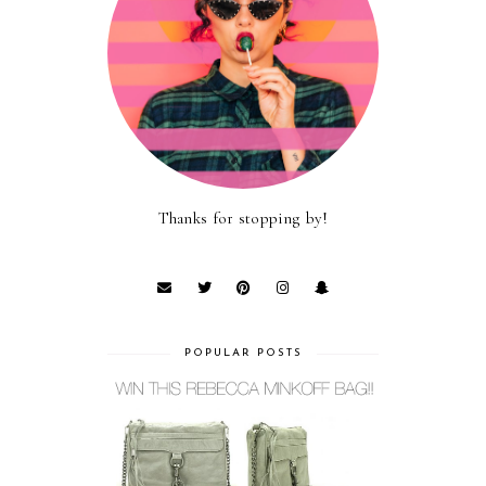
Thanks for stopping by!
POPULAR POSTS