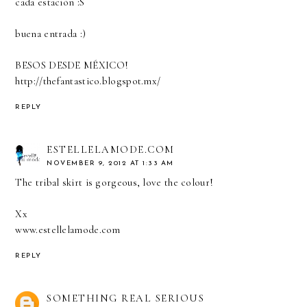
cada estación :S
buena entrada :)
BESOS DESDE MÉXICO!
http://thefantastico.blogspot.mx/
REPLY
ESTELLELAMODE.COM
NOVEMBER 9, 2012 AT 1:33 AM
The tribal skirt is gorgeous, love the colour!
Xx
www.estellelamode.com
REPLY
SOMETHING REAL SERIOUS