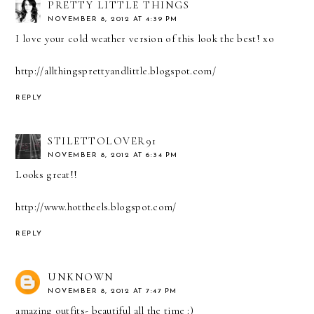
PRETTY LITTLE THINGS
NOVEMBER 8, 2012 AT 4:39 PM
I love your cold weather version of this look the best! xo
http://allthingsprettyandlittle.blogspot.com/
REPLY
STILETTOLOVER91
NOVEMBER 8, 2012 AT 6:34 PM
Looks great!!
http://www.hottheels.blogspot.com/
REPLY
UNKNOWN
NOVEMBER 8, 2012 AT 7:47 PM
amazing outfits- beautiful all the time :)