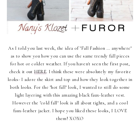
As I told you last week, the idea of "Fall Fashion ... anywhere"
as to show you how you can use the same trendy fall pieces
for hot or colder weather. If you haven't seen the first post,
check it out
HERE
. I think these were absolutely my favorite
looks- I adore the skirt and top and how they look together in
both looks. For the "hot fall" look, I wanted to still do some
light layering with this amazing black faux-leather vest.
However the "cold fall" look is all about tights, and a cool
faux-leather jacket. I hope you liked these looks, I LOVE
them! XOXO