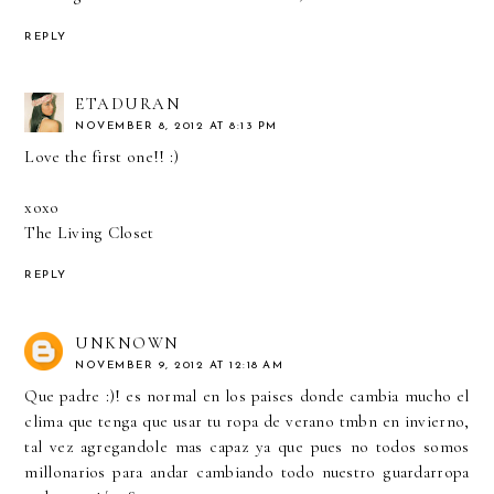
REPLY
ETADURAN
NOVEMBER 8, 2012 AT 8:13 PM
Love the first one!! :)
xoxo
The Living Closet
REPLY
UNKNOWN
NOVEMBER 9, 2012 AT 12:18 AM
Que padre :)! es normal en los paises donde cambia mucho el
clima que tenga que usar tu ropa de verano tmbn en invierno,
tal vez agregandole mas capaz ya que pues no todos somos
millonarios para andar cambiando todo nuestro guardarropa