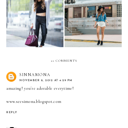
Always on the go… with
Americana Adventures
Kipling
with GUESS...
21 COMMENTS
SINNAMONA
NOVEMBER 8, 2012 AT 4:29 PM
amazing! you´re adorable everytime!
www.seesimona.blogspot.com
REPLY