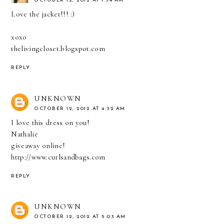
OCTOBER 12, 2012 AT 1:34 AM
Love the jacket!!! :)
xoxo
thelivingcloset.blogspot.com
REPLY
UNKNOWN
OCTOBER 12, 2012 AT 4:32 AM
I love this dress on you!
Nathalie
giveaway online!
http://www.curlsandbags.com
REPLY
UNKNOWN
OCTOBER 12, 2012 AT 5:03 AM