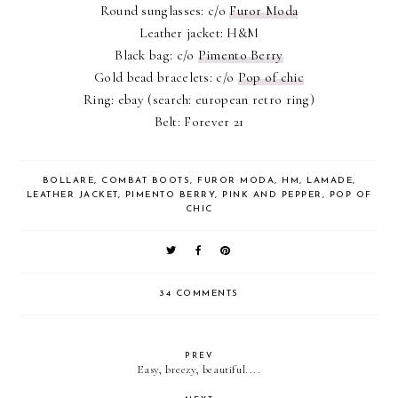
Round sunglasses: c/o
Furor Moda
Leather jacket: H&M
Black bag: c/o
Pimento Berry
Gold bead bracelets: c/o
Pop of chic
Ring: ebay (search: european retro ring)
Belt: Forever 21
BOLLARE
,
COMBAT BOOTS
,
FUROR MODA
,
HM
,
LAMADE
,
LEATHER JACKET
,
PIMENTO BERRY
,
PINK AND PEPPER
,
POP OF
CHIC
34 COMMENTS
PREV
Easy, breezy, beautiful....