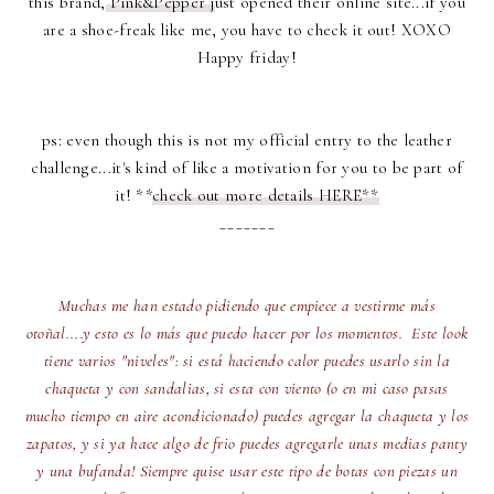
this brand,
Pink&Pepper j
ust opened their online site...if you
are a shoe-freak like me, you have to check it out! XOXO
Happy friday!
ps: even though this is not my official entry to the leather
challenge...it's kind of like a motivation for you to be part of
it! **
check out more details HERE**
_______
Muchas me han estado pidiendo que empiece a vestirme más
otoñal....y esto es lo más que puedo hacer por los momentos. Este look
tiene varios "niveles": si está haciendo calor puedes usarlo sin la
chaqueta y con sandalias, si esta con viento (o en mi caso pasas
mucho tiempo en aire acondicionado) puedes agregar la chaqueta y los
zapatos, y si ya hace algo de frio puedes agregarle unas medias panty
y una bufanda! Siempre quise usar este tipo de botas con piezas un