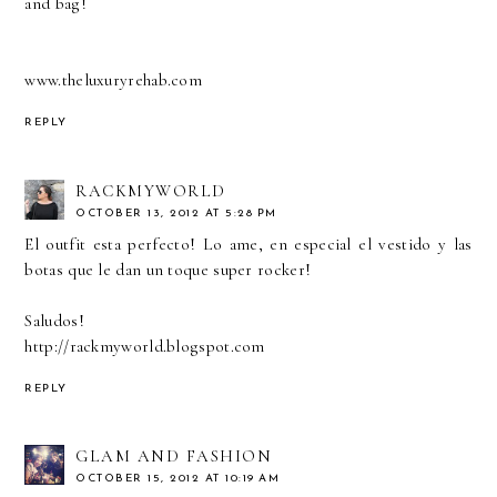
and bag!
www.theluxuryrehab.com
REPLY
RACKMYWORLD
OCTOBER 13, 2012 AT 5:28 PM
El outfit esta perfecto! Lo ame, en especial el vestido y las
botas que le dan un toque super rocker!
Saludos!
http://rackmyworld.blogspot.com
REPLY
GLAM AND FASHION
OCTOBER 15, 2012 AT 10:19 AM