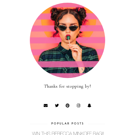
Thanks for stopping by!
POPULAR POSTS