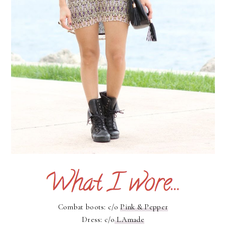
Combat boots: c/o
Pink & Pepper
Dress: c/o
LAmade