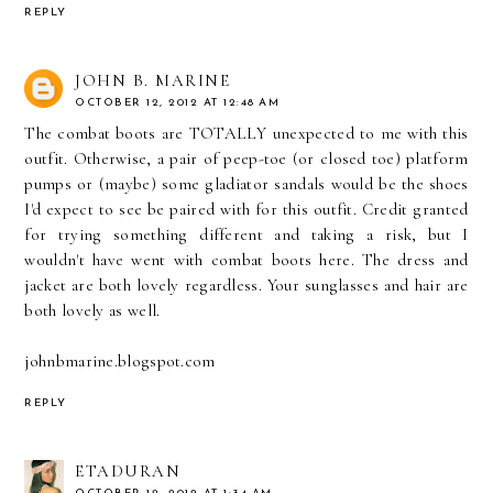
REPLY
JOHN B. MARINE
OCTOBER 12, 2012 AT 12:48 AM
The combat boots are TOTALLY unexpected to me with this
outfit. Otherwise, a pair of peep-toe (or closed toe) platform
pumps or (maybe) some gladiator sandals would be the shoes
I'd expect to see be paired with for this outfit. Credit granted
for trying something different and taking a risk, but I
wouldn't have went with combat boots here. The dress and
jacket are both lovely regardless. Your sunglasses and hair are
both lovely as well.
johnbmarine.blogspot.com
REPLY
ETADURAN