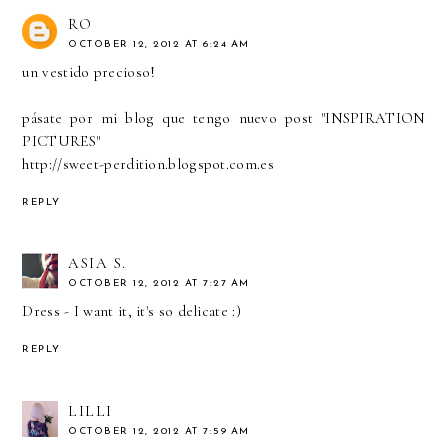
RO
OCTOBER 12, 2012 AT 6:24 AM
un vestido precioso!
pásate por mi blog que tengo nuevo post "INSPIRATION
PICTURES"
http://sweet-perdition.blogspot.com.es
REPLY
ASIA S.
OCTOBER 12, 2012 AT 7:27 AM
Dress - I want it, it's so delicate :)
REPLY
LILLI
OCTOBER 12, 2012 AT 7:59 AM