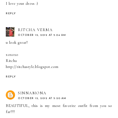
I love your dress :)
REPLY
RITCHA VERMA
OCTOBER 12, 2012 AT 5:04 AM
u look great!
xoxoxo
Ritcha
http://ritchastyle.blogspot.com
REPLY
SINNAMONA
OCTOBER 12, 2012 AT 5:20 AM
BEAUTIFUL, this is my most favorite outfit from you so
far!!!