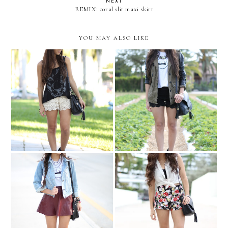
NEXT
REMIX: coral slit maxi skirt
YOU MAY ALSO LIKE
Warby Parker Art Ride
Strawberry farm....
PIXELATED POUT
Cat-eye and florals....