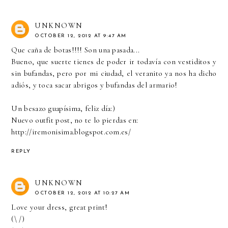
UNKNOWN
OCTOBER 12, 2012 AT 9:47 AM
Que caña de botas!!!! Son una pasada...
Bueno, que suerte tienes de poder ir todavía con vestiditos y
sin bufandas, pero por mi ciudad, el veranito ya nos ha dicho
adiós, y toca sacar abrigos y bufandas del armario!
Un besazo guapísima, feliz día:)
Nuevo outfit post, no te lo pierdas en:
http://iremonisima.blogspot.com.es/
REPLY
UNKNOWN
OCTOBER 12, 2012 AT 10:27 AM
Love your dress, great print!
(\ /)