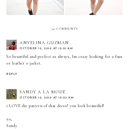
34 COMMENTS
ANYELINA GUZMAN
OCTOBER 12, 2012 AT 12:01 AM
So beautiful and perfect as always, Im crazy looking for a faux
or leather o jacket.
REPLY
SANDY A LA MODE
OCTOBER 12, 2012 AT 12:03 AM
i LOVE the pattern of that dress! you look beautiful!
xo,
Sandy