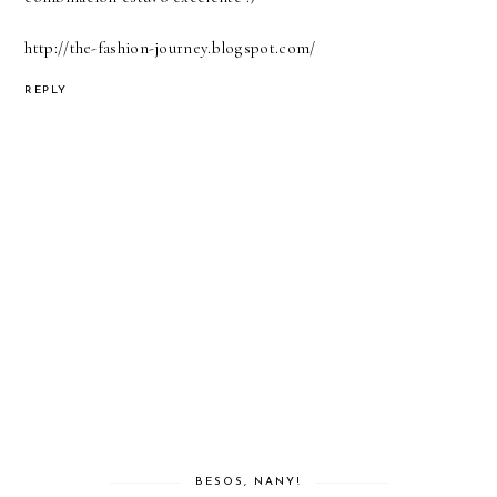
http://the-fashion-journey.blogspot.com/
REPLY
BESOS, NANY!