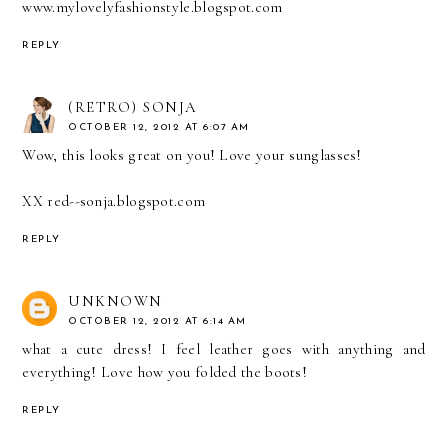
www.mylovelyfashionstyle.blogspot.com
REPLY
(RETRO) SONJA
OCTOBER 12, 2012 AT 6:07 AM
Wow, this looks great on you! Love your sunglasses!
XX
red--sonja.blogspot.com
REPLY
UNKNOWN
OCTOBER 12, 2012 AT 6:14 AM
what a cute dress! I feel leather goes with anything and
everything! Love how you folded the boots!
REPLY