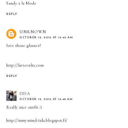
Sandy a la Mode
REPLY
UNKNOWN
OCTOBER 12, 2012 AT 12:45 AM
love those glasses!
http://lavieenliz.com
REPLY
IIDA
OCTOBER 12, 2012 AT 12:48 AM
Really nice outfit :)
http://inmymind-iida.blogspot.fi/