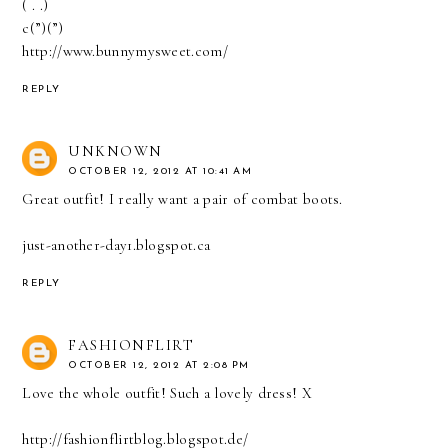
( . .)
c(”)(”)
http://www.bunnymysweet.com/
REPLY
UNKNOWN
OCTOBER 12, 2012 AT 10:41 AM
Great outfit! I really want a pair of combat boots.
just-another-day1.blogspot.ca
REPLY
FASHIONFLIRT
OCTOBER 12, 2012 AT 2:08 PM
Love the whole outfit! Such a lovely dress! X
http://fashionflirtblog.blogspot.de/