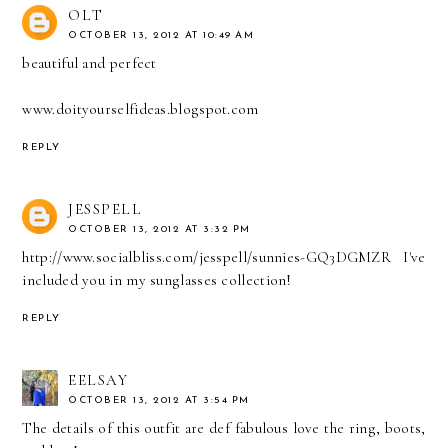
OLT
OCTOBER 13, 2012 AT 10:49 AM
beautiful and perfect
www.doityourselfideas.blogspot.com
REPLY
JESSPELL
OCTOBER 13, 2012 AT 3:32 PM
http://www.socialbliss.com/jesspell/sunnies-GQ3DGMZR I've
included you in my sunglasses collection!
REPLY
EELSAY
OCTOBER 13, 2012 AT 3:54 PM
The details of this outfit are def fabulous love the ring, boots,