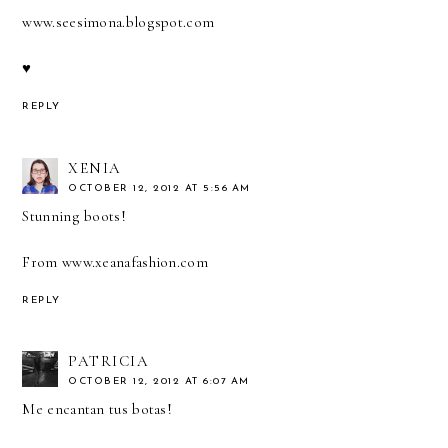
www.seesimona.blogspot.com
♥
REPLY
XENIA
OCTOBER 12, 2012 AT 5:56 AM
Stunning boots!
From
www.xeanafashion.com
REPLY
PATRICIA
OCTOBER 12, 2012 AT 6:07 AM
Me encantan tus botas!