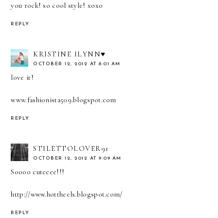
you rock! so cool style! xoxo
REPLY
KRISTINE ILYNN♥
OCTOBER 12, 2012 AT 8:01 AM
love it!
www.fashionista509.blogspot.com
REPLY
STILETTOLOVER91
OCTOBER 12, 2012 AT 9:09 AM
Soooo cuteeee!!!
http://www.hottheels.blogspot.com/
REPLY