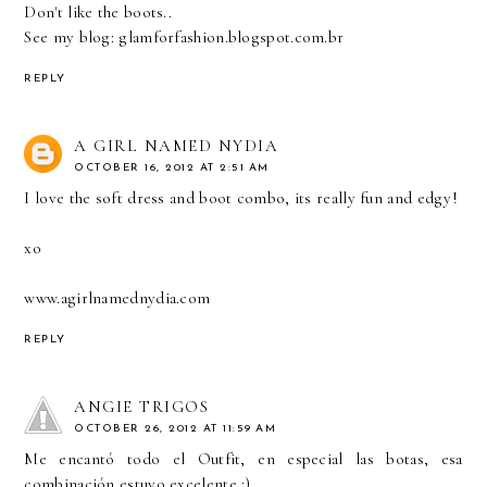
Don't like the boots..
See my blog: glamforfashion.blogspot.com.br
REPLY
A GIRL NAMED NYDIA
OCTOBER 16, 2012 AT 2:51 AM
I love the soft dress and boot combo, its really fun and edgy!
xo
www.agirlnamednydia.com
REPLY
ANGIE TRIGOS
OCTOBER 26, 2012 AT 11:59 AM
Me encantó todo el Outfit, en especial las botas, esa
combinación estuvo excelente :)