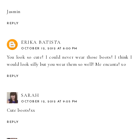
Jasmin
REPLY
ERIKA BATISTA
OCTOBER 12, 2012 AT 8:00 PM
You look so cute! I could never wear those boots! I think I
would look silly but you wear them so well! Me encanta! xo
REPLY
SARAH
OCTOBER 12, 2012 AT 9:05 PM
Cute boots!xx
REPLY