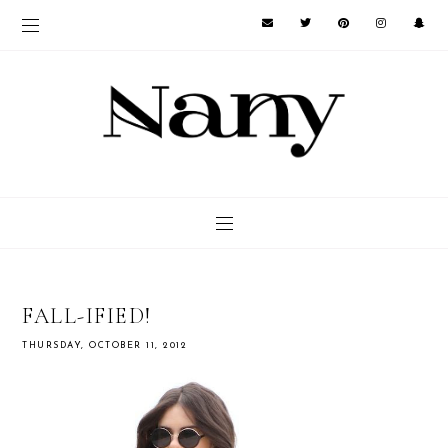
FALL-IFIED!
THURSDAY, OCTOBER 11, 2012