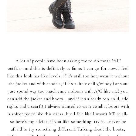
A lot of people have been asking me to do more "fall"
outfits... and this is definitely as far as I can go for now. I feel
like this look has like levels; if it's still too hot, wear it without
the jacket and with sandals, if it's a little chilly/windy (or you
just spend way too much time indoors with A/C like me) you
can add the jacket and boots... and if it's already too cold, add
tights and a scarf!! I always wanted to wear combat boots with
a softer piece like this dress, but I felt like I wasn't ME at all-
so here's my advice: if you like something, try it... never be
afraid to try something different. Talking about the boots,