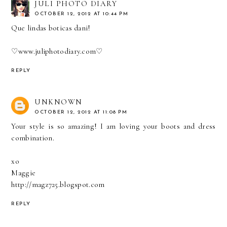
JULI PHOTO DIARY
OCTOBER 12, 2012 AT 10:44 PM
Que lindas boticas dani!
♡
www.juliphotodiary.com
♡
REPLY
UNKNOWN
OCTOBER 12, 2012 AT 11:08 PM
Your style is so amazing! I am loving your boots and dress
combination.
xo
Maggie
http://magz725.blogspot.com
REPLY