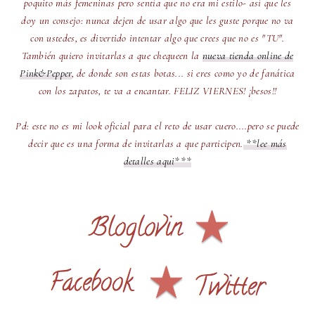
poquito más femeninas pero sentía que no era mi estilo- así que les
doy un consejo: nunca dejen de usar algo que les guste porque no va
con ustedes, es divertido intentar algo que crees que no es "TU".
También quiero invitarlas a que chequeen la
nueva tienda online de
Pink&Pepper
, de donde son estas botas... si eres como yo de fanática
con los zapatos, te va a encantar. FELIZ VIERNES! ¡besos!!
Pd: este no es mi look oficial para el reto de usar cuero....pero se puede
decir que es una forma de invitarlas a que participen.
**lee más
detalles aqui***