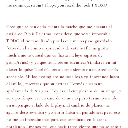
me some questions! I hope you liked the look ! XOXO
_______________________________
Creo que se han dado cuenta lo mucho que me encanta el
estilo de Olivia Palermo, considero que se ve impecable
TODO el tiempo. Razón por la que me pa paso guardado
fotos de ella como inspiración- de este outfit me gusta
muchísimo lo casual que es (hasta incluye zapatos de
goma/tenis)- y ya que tenía piezas idénticas/similares en mi
closet lo quise "copiar".. pero como siempre a un precio más
accesible. Mi look completo no pasa los $235 (contando hasta
el anillo), mientras que su cartera Hermés cuesta un
apróximado de $12,500. Hoy era el cumpleaños de un amigo, y
se suponía que era en casa de su novia- pero terminó siendo
en un parque al lado de la playa. El cambio de planes me
agarró desprevenida y yo era la única en pantalones, pero eso
no fue un impedimento para que terminara en la arena
corriendo - menos mal que hacía tanto viento que no se sentía