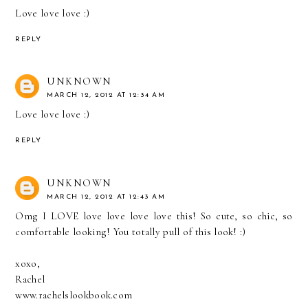
Love love love :)
REPLY
UNKNOWN
MARCH 12, 2012 AT 12:34 AM
Love love love :)
REPLY
UNKNOWN
MARCH 12, 2012 AT 12:43 AM
Omg I LOVE love love love love this! So cute, so chic, so
comfortable looking! You totally pull of this look! :)
xoxo,
Rachel
www.rachelslookbook.com