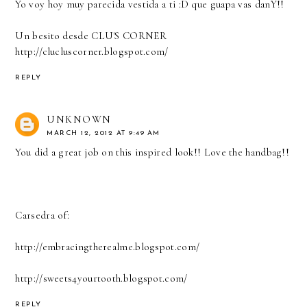
Yo voy hoy muy parecida vestida a ti :D que guapa vas danY!!
Un besito desde CLU'S CORNER
http://clucluscorner.blogspot.com/
REPLY
UNKNOWN
MARCH 12, 2012 AT 9:49 AM
You did a great job on this inspired look!! Love the handbag!!
Carsedra of:
http://embracingtherealme.blogspot.com/
http://sweets4yourtooth.blogspot.com/
REPLY