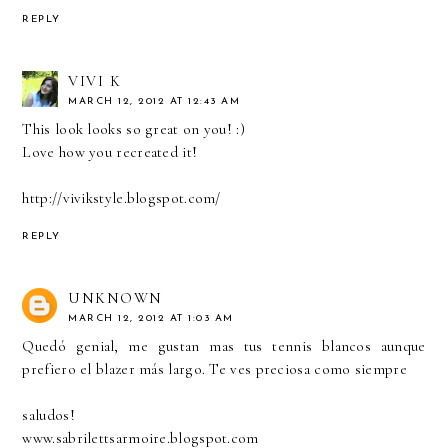
REPLY
VIVI K
MARCH 12, 2012 AT 12:43 AM
This look looks so great on you! :)
Love how you recreated it!
http://vivikstyle.blogspot.com/
REPLY
UNKNOWN
MARCH 12, 2012 AT 1:03 AM
Quedó genial, me gustan mas tus tennis blancos aunque
prefiero el blazer más largo. Te ves preciosa como siempre
saludos!
www.sabrilettsarmoire.blogspot.com