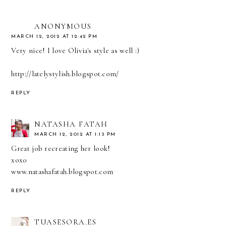
ANONYMOUS
MARCH 12, 2012 AT 12:42 PM
Very nice! I love Olivia's style as well :)
http://latelystylish.blogspot.com/
REPLY
NATASHA FATAH
MARCH 12, 2012 AT 1:13 PM
Great job recreating her look!
xoxo
www.natashafatah.blogspot.com
REPLY
TUASESORA.ES