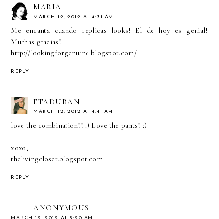
MARIA
MARCH 12, 2012 AT 4:31 AM
Me encanta cuando replicas looks! El de hoy es genial!
Muchas gracias!
http://lookingforgenuine.blogspot.com/
REPLY
ETADURAN
MARCH 12, 2012 AT 4:41 AM
love the combination!! :) Love the pants! :)
xoxo,
thelivingcloset.blogspot.com
REPLY
ANONYMOUS
MARCH 12, 2012 AT 5:20 AM