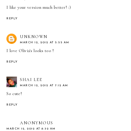
I like your version much better! :)
REPLY
UNKNOWN
MARCH 12, 2012 AT 5:55 AM
I love Olivia's looks too !
REPLY
SHAI LEE
MARCH 12, 2012 AT 7:12 AM
So cute!
REPLY
ANONYMOUS
MARCH 12, 2012 AT 8:32 AM