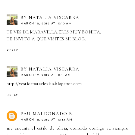
BY NATALIA VISCARRA
MARCH 12, 2012 AT 10:10 AM
TE VES DE MARAVILLA,ERES MUY BONITA.
TE INVITO A QUE VISITES MI BLOG.
REPLY
BY NATALIA VISCARRA
MARCH 12, 2012 AT 10:11 AM
http://vestidaparaelexito.blogspot.com
REPLY
PAU MALDONADO B.
MARCH 12, 2012 AT 10:43 AM
me encanta el estilo de olivia, coincido contigo va siempre
impecable... pero creo que tu te ves mas linda!!