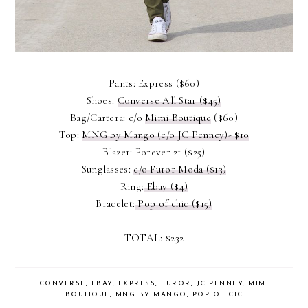
Pants: Express ($60)
Shoes:
Converse All Star ($45)
Bag/Cartera: c/o
Mimi Boutique
($60)
Top:
MNG by Mango (c/o JC Penney)- $10
Blazer: Forever 21 ($25)
Sunglasses:
c/o Furor Moda ($13)
Ring:
Ebay ($4)
Bracelet:
Pop of chic ($15)
TOTAL: $232
CONVERSE
,
EBAY
,
EXPRESS
,
FUROR
,
JC PENNEY
,
MIMI
BOUTIQUE
,
MNG BY MANGO
,
POP OF CIC