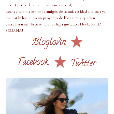
calor (y sin el blazer me veía más casual). Luego en la
nochecita vinieron unos amigos de la universidad a la casa ya
que están haciendo un proyecto de bloggers y querían
entrevistarme! Espero que les haya gustado el look. FELIZ
SEMANA!