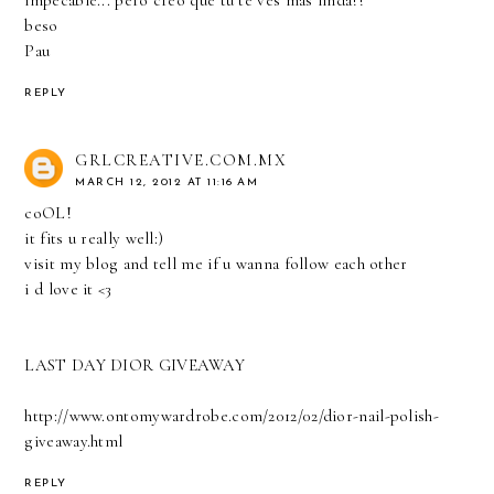
beso
Pau
REPLY
GRLCREATIVE.COM.MX
MARCH 12, 2012 AT 11:16 AM
coOL!
it fits u really well:)
visit my blog and tell me if u wanna follow each other
i d love it <3
LAST DAY DIOR GIVEAWAY
http://www.ontomywardrobe.com/2012/02/dior-nail-polish-
giveaway.html
REPLY