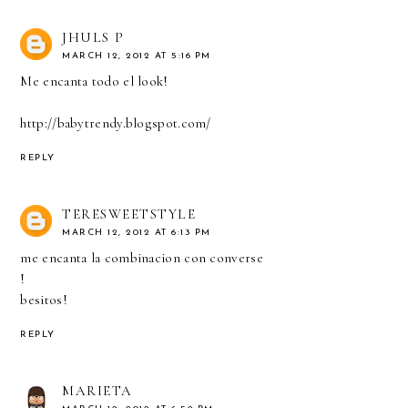
JHULS P
MARCH 12, 2012 AT 5:16 PM
Me encanta todo el look!
http://babytrendy.blogspot.com/
REPLY
TERESWEETSTYLE
MARCH 12, 2012 AT 6:13 PM
me encanta la combinacion con converse
!
besitos!
REPLY
MARIETA