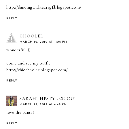
http://dancingwithtearsgf.blogspot.com/
REPLY
CHOOLEE
MARCH 12, 2012 AT 4:06 PM
wonderful :))
come and see my outfit
http://chicchoolee.blogspot.com/
REPLY
SARAHTHESTYLESCOUT
MARCH 12, 2012 AT 4:49 PM
love the pants!
REPLY