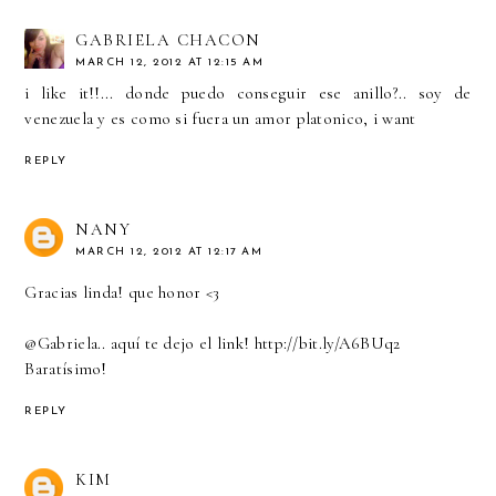
GABRIELA CHACON
MARCH 12, 2012 AT 12:15 AM
i like it!!... donde puedo conseguir ese anillo?.. soy de
venezuela y es como si fuera un amor platonico, i want
REPLY
NANY
MARCH 12, 2012 AT 12:17 AM
Gracias linda! que honor <3
@Gabriela.. aquí te dejo el link! http://bit.ly/A6BUq2
Baratísimo!
REPLY
KIM