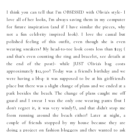
I think you can tell that I'm OBSESSED with Olivia's style- I
love all of her looks, I'm always saving them in my computer
for future inspiration (and if I have similar the pieces, why
not a fun celebrity inspired look). I love the casual but
polished feeling of this outfit, even though she is even
wearing sneakers! My head-to-toe look costs less than $235 (
and that's even counting the ring and bracelet, see details at
the end of the post)- while JUST Olivia's bag costs
approximately $12,500! Today was a friend's birthday and we
were having a bbq- it was supposed to be at his girlfriend's
place but there was a slight change of plans and we ended at a
park besides the beach. The change of plans caught me off
guard and I swear I was the only one wearing pants (but I
don't regret it, it was very windy!), and that didn't stop me
from running around the beach either! Later at night, a
couple of friends stopped by my house because they are
doing a project on fashion bloggers and they wanted to ask