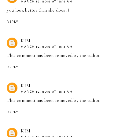
MARCH 12, 2012 AT 12:18 AM
you look better than she does :)
REPLY
KIM
MARCH 12, 2012 AT 12:18 AM
This comment has been removed by the author.
REPLY
KIM
MARCH 12, 2012 AT 12:18 AM
This comment has been removed by the author.
REPLY
KIM