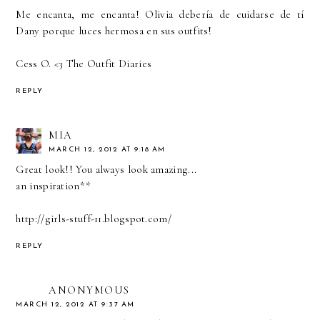
Me encanta, me encanta! Olivia debería de cuidarse de tí
Dany porque luces hermosa en sus outfits!
Cess O. <3
The Outfit Diaries
REPLY
MIA
MARCH 12, 2012 AT 9:18 AM
Great look!! You always look amazing...
an inspiration**
http://girls-stuff-11.blogspot.com/
REPLY
ANONYMOUS
MARCH 12, 2012 AT 9:37 AM