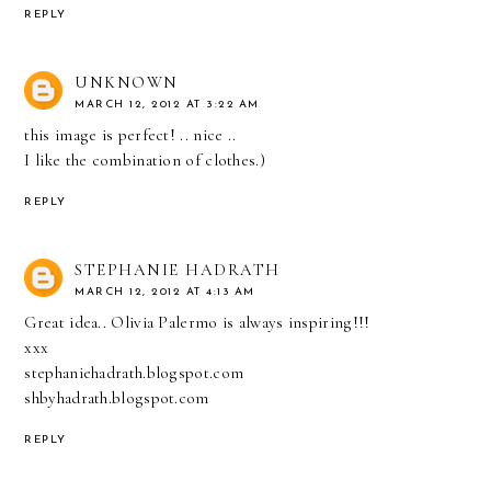
REPLY
UNKNOWN
MARCH 12, 2012 AT 3:22 AM
this image is perfect! .. nice ..
I like the combination of clothes.)
REPLY
STEPHANIE HADRATH
MARCH 12, 2012 AT 4:13 AM
Great idea.. Olivia Palermo is always inspiring!!!
xxx
stephaniehadrath.blogspot.com
shbyhadrath.blogspot.com
REPLY