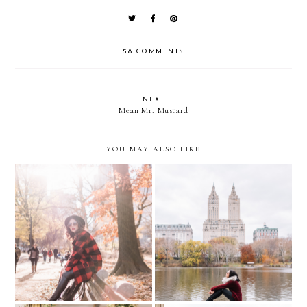
58 COMMENTS
NEXT
Mean Mr. Mustard
YOU MAY ALSO LIKE
Magical Fall in Central
Sporty Plaid in CENTRAL
Park /// COZY &
PARK
BUNDLED