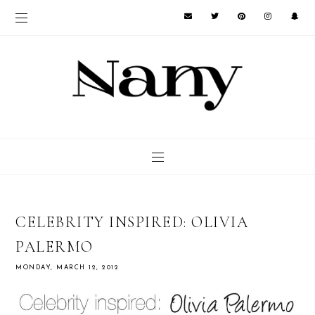
CELEBRITY INSPIRED: OLIVIA
PALERMO
MONDAY, MARCH 12, 2012