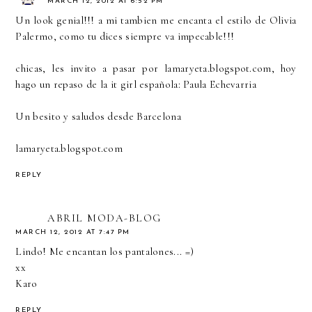
MARCH 12, 2012 AT 6:52 PM
Un look genial!!! a mi tambien me encanta el estilo de Olivia
Palermo, como tu dices siempre va impecable!!!
chicas, les invito a pasar por lamaryeta.blogspot.com, hoy
hago un repaso de la it girl española: Paula Echevarria
Un besito y saludos desde Barcelona
lamaryeta.blogspot.com
REPLY
ABRIL MODA-BLOG
MARCH 12, 2012 AT 7:47 PM
Lindo! Me encantan los pantalones... =)
xx
Karo
REPLY