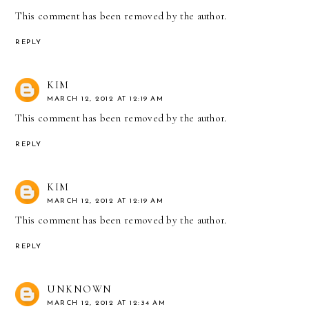
This comment has been removed by the author.
REPLY
KIM
MARCH 12, 2012 AT 12:19 AM
This comment has been removed by the author.
REPLY
KIM
MARCH 12, 2012 AT 12:19 AM
This comment has been removed by the author.
REPLY
UNKNOWN
MARCH 12, 2012 AT 12:34 AM