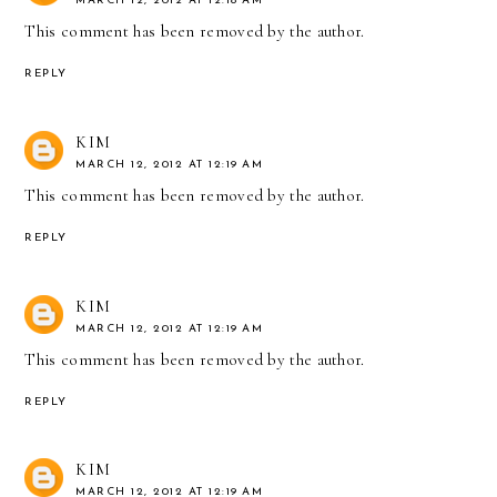
MARCH 12, 2012 AT 12:18 AM
This comment has been removed by the author.
REPLY
KIM
MARCH 12, 2012 AT 12:19 AM
This comment has been removed by the author.
REPLY
KIM
MARCH 12, 2012 AT 12:19 AM
This comment has been removed by the author.
REPLY
KIM
MARCH 12, 2012 AT 12:19 AM