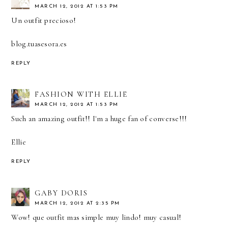
MARCH 12, 2012 AT 1:53 PM
Un outfit precioso!
blog.tuasesora.es
REPLY
FASHION WITH ELLIE
MARCH 12, 2012 AT 1:53 PM
Such an amazing outfit!! I'm a huge fan of converse!!!
Ellie
REPLY
GABY DORIS
MARCH 12, 2012 AT 2:35 PM
Wow! que outfit mas simple muy lindo! muy casual!