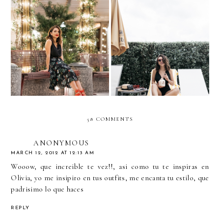
8 Ways To Take Your
What to Wear to a Holiday
Staycation to the Next
Party
Level
58 COMMENTS
ANONYMOUS
MARCH 12, 2012 AT 12:13 AM
Wooow, que increible te vez!!, asi como tu te inspiras en
Olivia, yo me insipiro en tus outfits, me encanta tu estilo, que
padrisimo lo que haces
REPLY