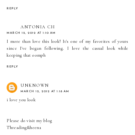
REPLY
ANTONIA CH
MARCH 12, 2012 AT 1:10 AM
I more than love this look! It's one of my favorites of yours
since I've began following. I love the casual look while
keeping that oomph
REPLY
UNKNOWN
MARCH 12, 2012 AT 1:18 AM
i love you look
Please do visit my blog
Threading&heena