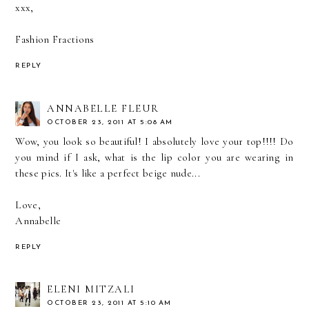
xxx,
Fashion Fractions
REPLY
ANNABELLE FLEUR
OCTOBER 23, 2011 AT 5:08 AM
Wow, you look so beautiful! I absolutely love your top!!!! Do
you mind if I ask, what is the lip color you are wearing in
these pics. It's like a perfect beige nude...
Love,
Annabelle
REPLY
ELENI MITZALI
OCTOBER 23, 2011 AT 5:10 AM