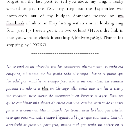
forgot on the last post to tell you about my ring: I really
wanted to get the YSL arty ring but the $250-price was
completely out of my budget. Someone posted on
my
Facebook
a link to an Ebay listing with a similar looking ring
for... just $3- I even got it in two colors! (Here's the link in
case you want to check it out: http://bit.ly/ps79C9). Thanks for
stopping by ! XOXO
________________________________
No se cual es mi obsesión con los sombreros últimamente- cuando era
chiquita, mi mama me los ponía todo el tiempo.. hasta el punto que
los odié por muchísimo tiempo pero ahora me encantan. La semana
pasada cuando vi a
Flor
en Chicago, ella tenía uno similar a este y
me encantó- tuve suerte de encontrarlo en Forever 21 ayer. Esta vez
quise combinar mis shorts de cuero con una camisa cortita de lunares
para ir a comer en Miami Beach. No tienen idea lo lleno que estaba,
creo que pasamos más tiempo llegando al lugar que comiendo. Cuando
atardeció se puso un poco frío, menos mal que tenía un suéter en el