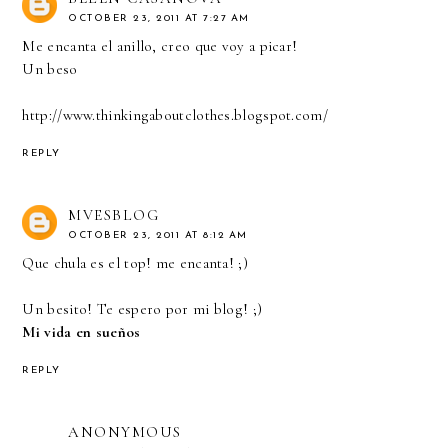
OCTOBER 23, 2011 AT 7:27 AM
Me encanta el anillo, creo que voy a picar!
Un beso
http://www.thinkingaboutclothes.blogspot.com/
REPLY
MVESBLOG
OCTOBER 23, 2011 AT 8:12 AM
Que chula es el top! me encanta! ;)
Un besito! Te espero por mi blog! ;)
Mi vida en sueños
REPLY
ANONYMOUS