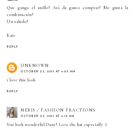
Que ganga el anillo! Así da gusto comprar! Me gusta la
combinación!
Un saludo!
Kate
REPLY
UNKNOWN
OCTOBER 23, 2011 AT 4:05 AM
i love this look
REPLY
NERIS / FASHION FRACTIONS
OCTOBER 23, 2011 AT 4:12 AM
You look wonderful Dany! Love the hat especially :)