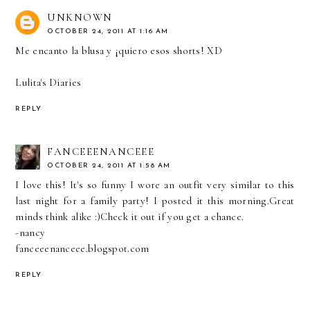
UNKNOWN
OCTOBER 24, 2011 AT 1:16 AM
Me encanto la blusa y ¡quiero esos shorts! XD
Lulita's Diaries
REPLY
FANCEEENANCEEE
OCTOBER 24, 2011 AT 1:58 AM
I love this! It's so funny I wore an outfit very similar to this
last night for a family party! I posted it this morning.Great
minds think alike :)Check it out if you get a chance.
-nancy
fanceeenanceee.blogspot.com
REPLY