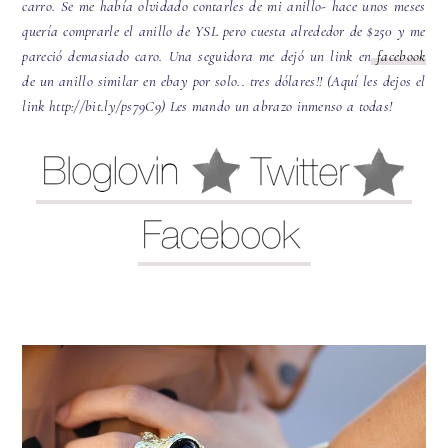
carro. Se me había olvidado contarles de mi anillo- hace unos meses
quería comprarle el anillo de YSL pero cuesta alrededor de $250 y me
pareció demasiado caro. Una seguidora me dejó un link en
facebook
de un anillo similar en ebay por solo.. tres dólares!! (Aquí les dejos el
link http://bit.ly/ps79C9) Les mando un abrazo inmenso a todas!