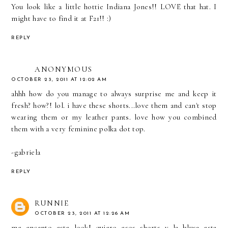
You look like a little hottie Indiana Jones!! LOVE that hat. I
might have to find it at F21!! :)
REPLY
ANONYMOUS
OCTOBER 23, 2011 AT 12:02 AM
ahhh how do you manage to always surprise me and keep it
fresh? how?! lol. i have these shorts...love them and can't stop
wearing them or my leather pants. love how you combined
them with a very feminine polka dot top.
-gabriela
REPLY
RUNNIE
OCTOBER 23, 2011 AT 12:26 AM
me encanto este look! quiero esos shorts y la blusa esta