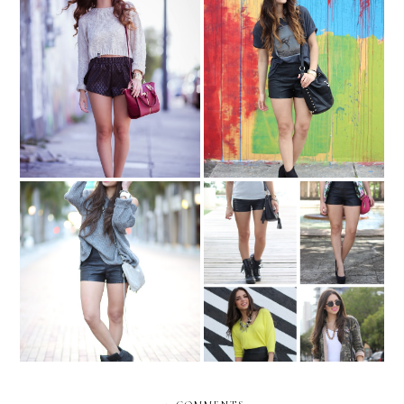
Sporty leather...
Mermaid in graffiti walls...
REMIX: Leather shorts
Studded and sporty....
(Part II)