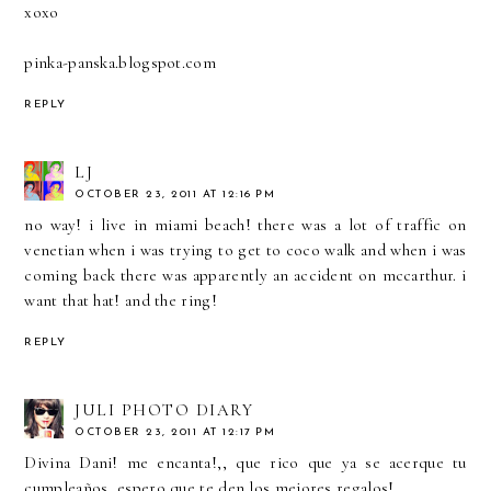
xoxo
pinka-panska.blogspot.com
REPLY
LJ
OCTOBER 23, 2011 AT 12:16 PM
no way! i live in miami beach! there was a lot of traffic on
venetian when i was trying to get to coco walk and when i was
coming back there was apparently an accident on mccarthur. i
want that hat! and the ring!
REPLY
JULI PHOTO DIARY
OCTOBER 23, 2011 AT 12:17 PM
Divina Dani! me encanta!,, que rico que ya se acerque tu
cumpleaños, espero que te den los mejores regalos!