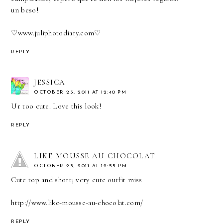
un beso!
♡
www.juliphotodiary.com
♡
REPLY
JESSICA
OCTOBER 23, 2011 AT 12:40 PM
Ur too cute. Love this look!
REPLY
LIKE MOUSSE AU CHOCOLAT
OCTOBER 23, 2011 AT 12:55 PM
Cute top and short; very cute outfit miss
http://www.like-mousse-au-chocolat.com/
REPLY