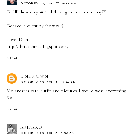
OCTOBER 23, 2011 AT 12:35 AM
Girllll, how do you find these good deals on ebay???
Gorgeous outfit by the way :)
Love, Diana
http://dirttydiana.blogspot.com/
REPLY
UNKNOWN
OCTOBER 23, 2011 AT 12:46 AM
Me encanta este outfit and pictures I would wear everything.
Xo
REPLY
AMPARO
OCTOBER 23, 2011 AT 3:56 AM