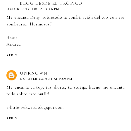
BLOG DESDE EL TRÓPICO
OCTOBER 24, 2011 AT 2:28 PM
Me encanta Dany, sobretodo la combinación del top con ese
sombrero... Hermosos!!
Besos
Andrea
REPLY
UNKNOWN
OCTOBER 24, 2011 AT 9:59 PM
Me encanta tu top, tus shorts, tu sortija, bueno me encanta
todo sobre este outfit!
a-little-awkward.blogspot.com
REPLY