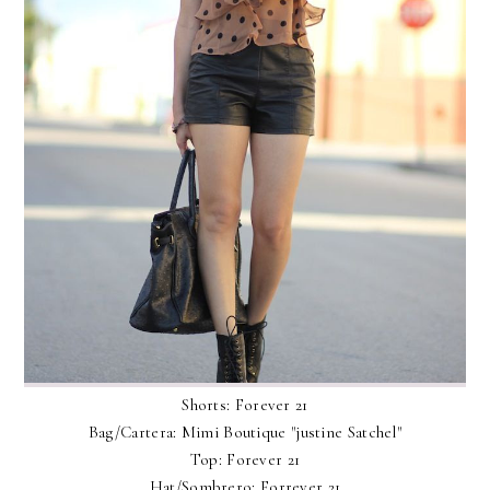
Shorts: Forever 21
Bag/Cartera: Mimi Boutique "justine Satchel"
Top: Forever 21
Hat/Sombrero: Forrever 21