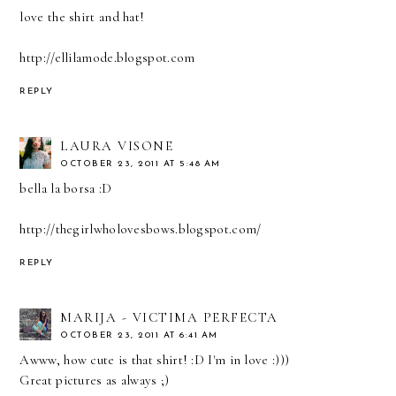
love the shirt and hat!
http://ellilamode.blogspot.com
REPLY
LAURA VISONE
OCTOBER 23, 2011 AT 5:48 AM
bella la borsa :D
http://thegirlwholovesbows.blogspot.com/
REPLY
MARIJA - VICTIMA PERFECTA
OCTOBER 23, 2011 AT 6:41 AM
Awww, how cute is that shirt! :D I'm in love :)))
Great pictures as always ;)