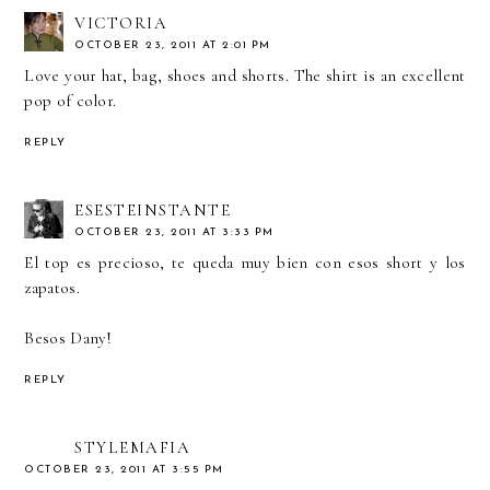
VICTORIA
OCTOBER 23, 2011 AT 2:01 PM
Love your hat, bag, shoes and shorts. The shirt is an excellent
pop of color.
REPLY
ESESTEINSTANTE
OCTOBER 23, 2011 AT 3:33 PM
El top es precioso, te queda muy bien con esos short y los
zapatos.
Besos Dany!
REPLY
STYLEMAFIA
OCTOBER 23, 2011 AT 3:55 PM