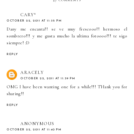
47 COMMENTS
CARY*
OCTOBER 22, 2011 AT 11:35 PM
Dany me encanta!! se ve muy frescooo!! hermoso el
sombrero!!! y me gusta mucho la ultima fotoooo!!! te sigo
siempre! :D
REPLY
ARACELY
OCTOBER 22, 2011 AT 11:39 PM
OMG I have been wanting one for a while!!! THank you for
sharing!!
REPLY
ANONYMOUS
OCTOBER 22, 2011 AT 11:40 PM