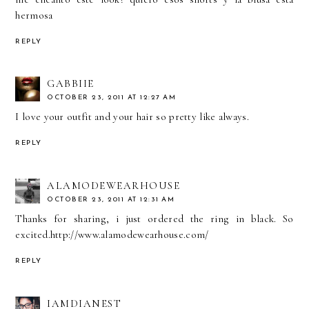
hermosa
REPLY
GABBIIE
OCTOBER 23, 2011 AT 12:27 AM
I love your outfit and your hair so pretty like always.
REPLY
ALAMODEWEARHOUSE
OCTOBER 23, 2011 AT 12:31 AM
Thanks for sharing, i just ordered the ring in black. So
excited.http://www.alamodewearhouse.com/
REPLY
IAMDIANEST