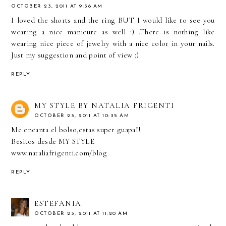
OCTOBER 23, 2011 AT 9:36 AM
I loved the shorts and the ring BUT I would like to see you
wearing a nice manicure as well :)...There is nothing like
wearing nice piece of jewelry with a nice color in your nails.
Just my suggestion and point of view :)
REPLY
MY STYLE BY NATALIA FRIGENTI
OCTOBER 23, 2011 AT 10:35 AM
Me encanta el bolso,estas super guapa!!
Besitos desde MY STYLE
www.nataliafrigenti.com/blog
REPLY
ESTEFANIA
OCTOBER 23, 2011 AT 11:20 AM