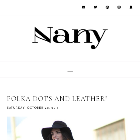
POLKA DOTS AND LEATHER!
SATURDAY, OCTOBER 22, 2011