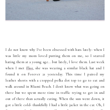
I do not know why I've been obsessed with hats lately- when I
was little my mom loved putting them on me, so I started
hating them at a young age... but lately, I love them. Last week
when I met
Flor
, she was wearing a similar black hat and I
found it on Forever 21 yesterday. This time I paired my
leather shorts with a cropped polka dot top to go to eat and
walk around in Miami Beach. I don't know what was going on
there but we spent more time in traffic trying to get in and
out of there than actually eating. When the sun went down, it
got a little cold- thankfully I had a little jacket in the car. Oh, I