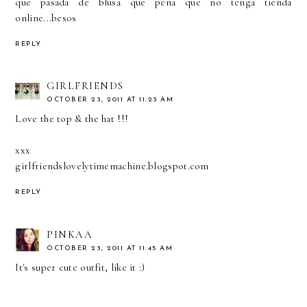
que pasada de blusa que pena que no tenga tienda
online...besos
REPLY
GIRLFRIENDS
OCTOBER 23, 2011 AT 11:23 AM
Love the top & the hat !!!
xxx
girlfriendslovelytimemachine.blogspot.com
REPLY
PINKAA
OCTOBER 23, 2011 AT 11:45 AM
It's super cute outfit, like it :)