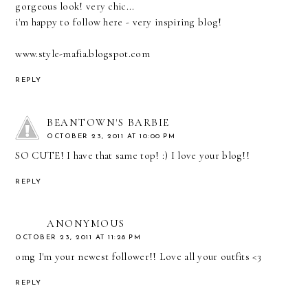
gorgeous look! very chic...
i'm happy to follow here - very inspiring blog!
www.style-mafia.blogspot.com
REPLY
BEANTOWN'S BARBIE
OCTOBER 23, 2011 AT 10:00 PM
SO CUTE! I have that same top! :) I love your blog!!
REPLY
ANONYMOUS
OCTOBER 23, 2011 AT 11:28 PM
omg I'm your newest follower!! Love all your outfits <3
REPLY