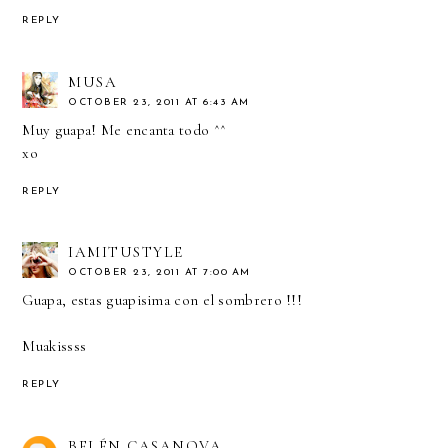
REPLY
MUSA
OCTOBER 23, 2011 AT 6:43 AM
Muy guapa! Me encanta todo ^^
xo
REPLY
IAMITUSTYLE
OCTOBER 23, 2011 AT 7:00 AM
Guapa, estas guapisima con el sombrero !!!
Muakissss
REPLY
BELÉN CASANOVA