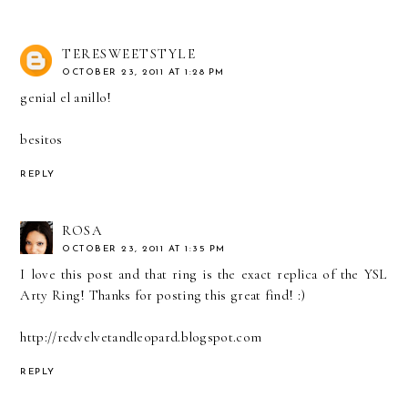
TERESWEETSTYLE
OCTOBER 23, 2011 AT 1:28 PM
genial el anillo!
besitos
REPLY
ROSA
OCTOBER 23, 2011 AT 1:35 PM
I love this post and that ring is the exact replica of the YSL
Arty Ring! Thanks for posting this great find! :)
http://redvelvetandleopard.blogspot.com
REPLY