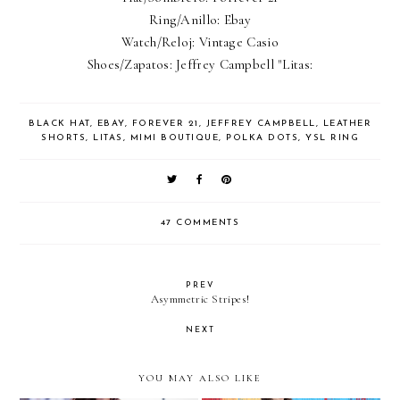
Ring/Anillo: Ebay
Watch/Reloj: Vintage Casio
Shoes/Zapatos: Jeffrey Campbell "Litas:
BLACK HAT
,
EBAY
,
FOREVER 21
,
JEFFREY CAMPBELL
,
LEATHER
SHORTS
,
LITAS
,
MIMI BOUTIQUE
,
POLKA DOTS
,
YSL RING
47 COMMENTS
PREV
Asymmetric Stripes!
NEXT
YOU MAY ALSO LIKE