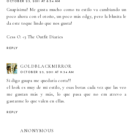
OCTOBER 23, 2011 AT 8:54 AM
Guapísima! Me gusta mucho como tu estilo va cambiando un
poco ahora con el otoño, un poco más edgy, pero la blusita le
da este toque lindo que nos gusta!
Cess O. <3
The Outfit Diaries
REPLY
GOLDBLACKMIRROR
OCTOBER 23, 2011 AT 9:34 AM
Si digo guapa me quedaría corta!!
el look es muy de mi estilo, y esas botas cada vez que las veo
me gustan más y más, lo que pasa que no em atrevo a
gastarme lo que valen en ellas.
REPLY
ANONYMOUS