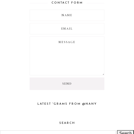
CONTACT FORM
LATEST 'GRAMS FROM @NANY
SEARCH