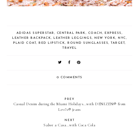
ADIDAS SUPERSTAR
,
CENTRAL PARK
,
COACH
,
EXPRESS
,
LEATHER BACKPACK
,
LEATHER LEGGINGS
,
NEW YORK
,
NYC
,
PLAID COAT
,
RED LIPSTICK
,
ROUND SUNGLASSES
,
TARGET
,
TRAVEL
0 COMMENTS
PREV
Casual Denim during the Miami Holidays…with DENIZEN® from
Levi’s® jeans
NEXT
Sabor a Casa…with Coca Cola