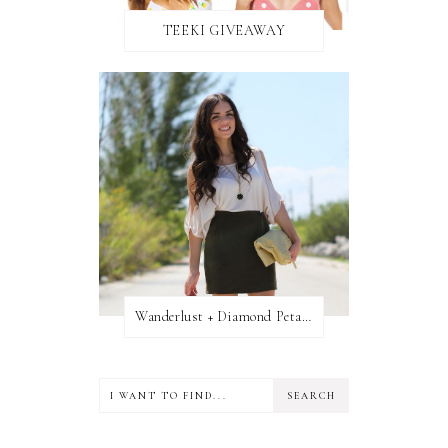
TEEKI GIVEAWAY
Wanderlust + Diamond Petal Giveaway