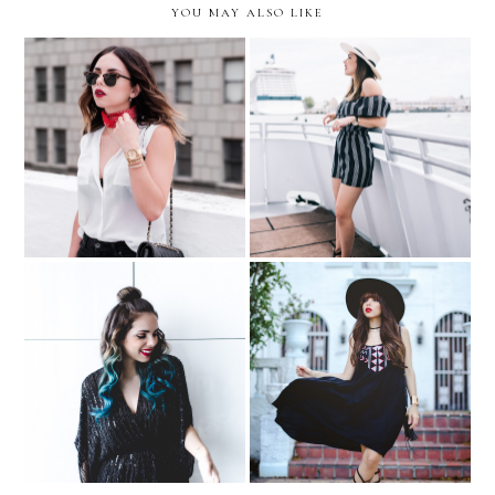
YOU MAY ALSO LIKE
High Impact at the High
THE TIME IS NOW…with
Seas Brunch...with Colgate
Movado
Optic White
Holiday Hairstyle Idea:
Glam Half Top Knot….with
Beverly Terrace
Sally Beauty