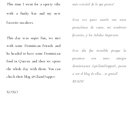
This time I went for a sporty vibe
más versátil de lo que parece!
with a funky hat and my new
Esta vez quise usarlo con unos
favorite sneakers.
pantalones de cuero, mi sombrero
favorito, y los Adidas Superstar.
This day was super fun, we met
with some Dominican friends and
Este día fue increíble porque la
he headed to have some Dominican
pasamos con unos amigos
food in Queens and then we spent
dominicanos (@GlamDapper), pasen
the whole day with them. You can
a ver el blog de ellos...es genial!
check their blog @GlamDapper.
BESOS!
XOXO