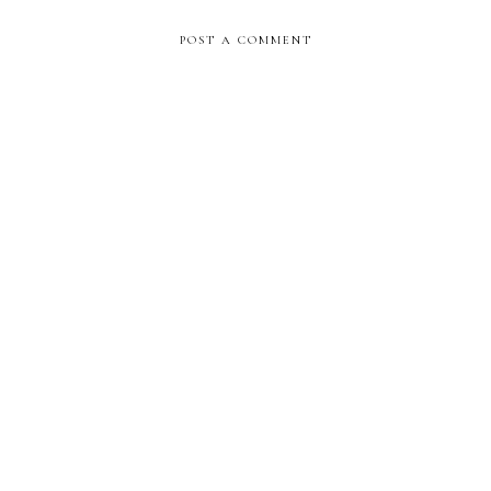
POST A COMMENT