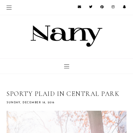
SPORTY PLAID IN CENTRAL PARK
SUNDAY, DECEMBER 18, 2016