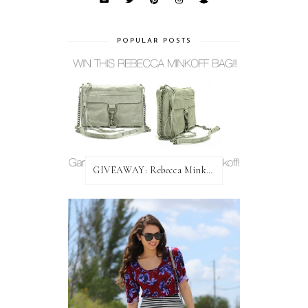
POPULAR POSTS
GIVEAWAY: Rebecca Minkoff Bag!