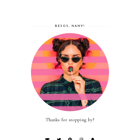
BESOS, NANY!
Thanks for stopping by!