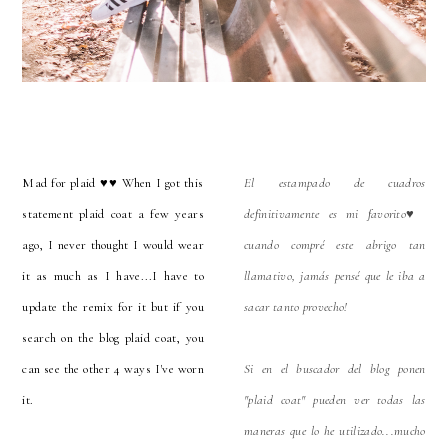
Mad for plaid ♥️♥️ When I got this
El estampado de cuadros
statement plaid coat a few years
definitivamente es mi favorito♥️
ago, I never thought I would wear
cuando compré este abrigo tan
it as much as I have...I have to
llamativo, jamás pensé que le iba a
update the remix for it but if you
sacar tanto provecho!
search on the blog plaid coat, you
can see the other 4 ways I've worn
Si en el buscador del blog ponen
it.
"plaid coat" pueden ver todas las
maneras que lo he utilizado...mucho