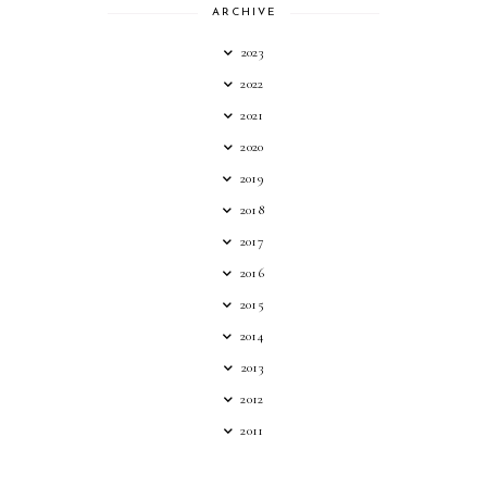
ARCHIVE
2023
2022
2021
2020
2019
2018
2017
2016
2015
2014
2013
2012
2011