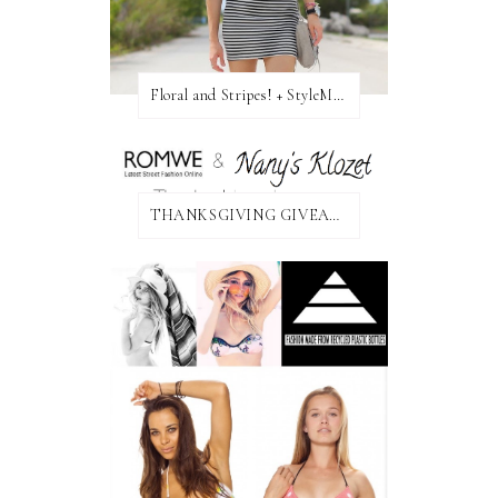
Floral and Stripes! + StyleMint GIVEAWAY!
THANKSGIVING GIVEAWAY!