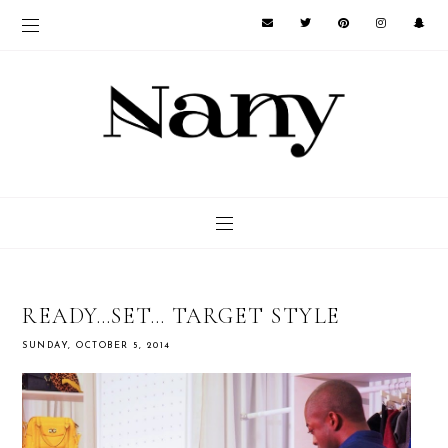
READY…SET… TARGET STYLE
SUNDAY, OCTOBER 5, 2014