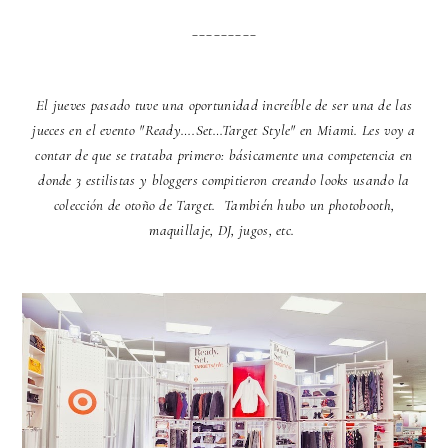
_________
El jueves pasado tuve una oportunidad increíble de ser una de las
jueces en el evento "Ready….Set…Target Style" en Miami. Les voy a
contar de que se trataba primero: básicamente una competencia en
donde 3 estilistas y bloggers compitieron creando looks usando la
colección de otoño de Target. También hubo un photobooth,
maquillaje, DJ, jugos, etc.