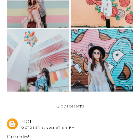
Scott
Visiting the Museum of Ice
FAQ: MY PREGNANCY
Cream in Miami
Part 1
14 COMMENTS
HOI
OCTOBER 5, 2014 AT 1:13 PM
Great pics!