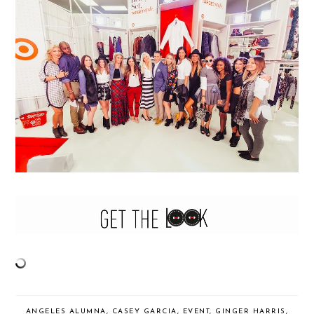
ANGELES ALUMNA
,
CASEY GARCIA
,
EVENT
,
GINGER HARRIS
,