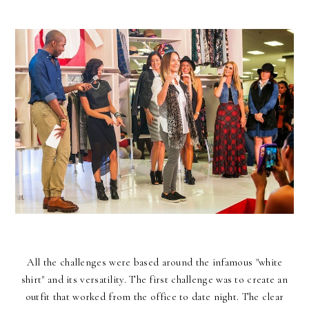
All the challenges were based around the infamous "
white
shirt
" and its versatility. The first challenge was to create an
outfit that worked from the office to date night. The clear