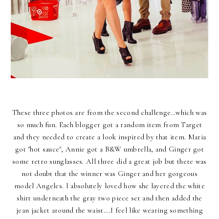
These three photos are from the second challenge…which was
so much fun. Each blogger got a random item from Target
and they needed to create a look inspired by that item. Maria
got "hot sauce", Annie got a B&W umbrella, and Ginger got
some retro sunglasses. All three did a great job but there was
not doubt that the winner was Ginger and her gorgeous
model Angeles. I absolutely loved how she layered the white
shirt underneath the gray two piece set and then added the
jean jacket around the waist….I feel like wearing something