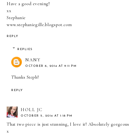
Have a good evening!
xx
Stephanie
www.stephaniegille.blogspot.com
REPLY
REPLIES
NANY
OCTOBER 6, 2014 AT 9:11 PM
Thanks Steph!
REPLY
HOLL JC
OCTOBER 5, 2014 AT 1:18 PM
That two piece is just stunning, I love it! Absolutely gorgeous
x