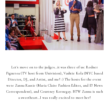
Let's move on to the judges…it was three of us: Rodner
Figueroa (TV host from Univision), Vashtie Kola (NYC based
Director, DJ, and Artist, and me! :) The hosts for the event
were Zanna Rassie (Maria Claire Fashion Editor, and E! News
Correspondent), and Courtney Kornegay. BTW Zanna is such
a sweetheart…I was really excited to meet her!