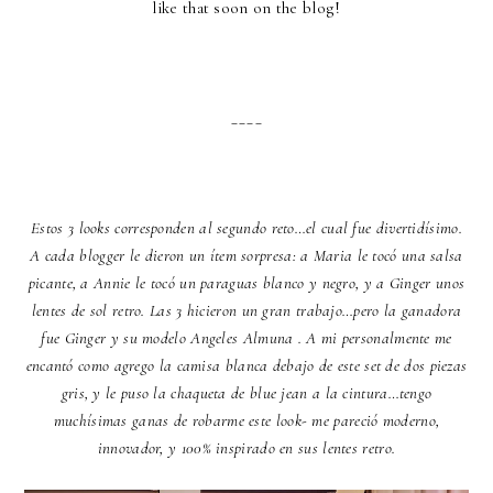
like that soon on the blog!
____
Estos 3 looks corresponden al segundo reto…el cual fue divertidísimo.
A cada blogger le dieron un ítem sorpresa: a Maria le tocó una salsa
picante, a Annie le tocó un paraguas blanco y negro, y a Ginger unos
lentes de sol retro. Las 3 hicieron un gran trabajo…pero la ganadora
fue Ginger y su modelo Angeles Almuna . A mi personalmente me
encantó como agrego la camisa blanca debajo de este set de dos piezas
gris, y le puso la chaqueta de blue jean a la cintura…tengo
muchísimas ganas de robarme este look- me pareció moderno,
innovador, y 100% inspirado en sus lentes retro.