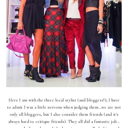
Here I am with the three local stylist (and bloggers!); I have
to admit I was a little nervous when judging them…we are not
only all bloggers, but I also consider them friends (and it's
always hard to critique friends). They all did a fantastic job…