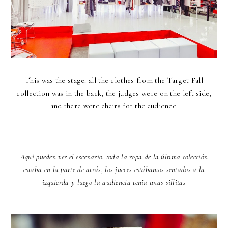
This was the stage: all the clothes from the Target Fall
collection was in the back, the judges were on the left side,
and there were chairs for the audience.
_________
Aquí pueden ver el escenario: toda la ropa de la última colección
estaba en la parte de atrás, los jueces estábamos sentados a la
izquierda y luego la audiencia tenia unas sillitas