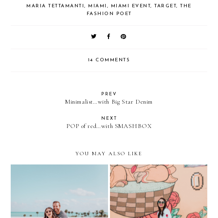
MARIA TETTAMANTI
,
MIAMI
,
MIAMI EVENT
,
TARGET
,
THE
FASHION POET
14 COMMENTS
PREV
Minimalist…with Big Star Denim
NEXT
POP of red…with SMASHBOX
YOU MAY ALSO LIKE
Visiting the Museum of Ice
The Only Kind of Roses I
Cream...again. With Kendra
want