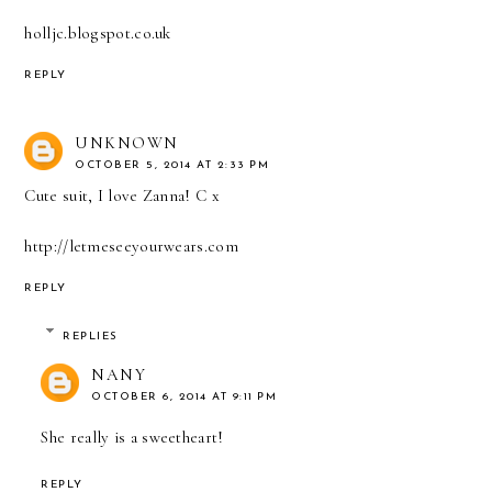
holljc.blogspot.co.uk
REPLY
UNKNOWN
OCTOBER 5, 2014 AT 2:33 PM
Cute suit, I love Zanna! C x
http://letmeseeyourwears.com
REPLY
REPLIES
NANY
OCTOBER 6, 2014 AT 9:11 PM
She really is a sweetheart!
REPLY