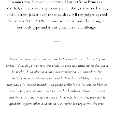
winner was Maria and her muse Martha (from Princess
Martha); she was wearing a cute pencil skirt, the white blouse,
and a leather jacket over the shoulders. All the judges agreed
that it wasn't the MOST innovative but it looked amazing on
her body type and it was great for the challenge.
____
Todos los retos tenían que ver con la famosa
"camisa blanca"
y su
versatilidad. El primer reto era crear un look que funcionara del día a
la noche, de la oficina a una cita romántica. La ganadora fue
indudablemente Maria y su modelo Martha (del blog Princess
Martha); ella estaba usando una falda estilo lápiz, la camisa blanca,
y una chaqueta de cuero sintético en los hombros. Todos los jueces
estuvimos de acuerdo que no era el look más innovador, pero que le
quedaba espectacular a la moda y cumplía los requisitos del reto.