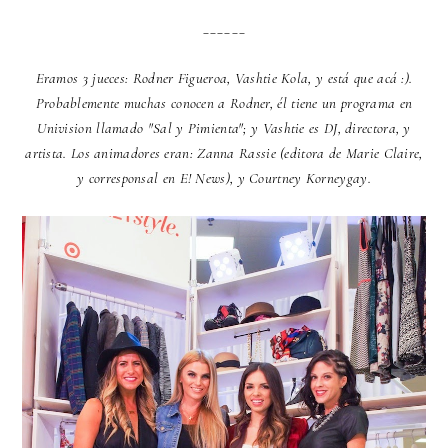
______
Eramos 3 jueces: Rodner Figueroa, Vashtie Kola, y está que acá :).
Probablemente muchas conocen a Rodner, él tiene un programa en
Univision llamado "Sal y Pimienta"; y Vashtie es DJ, directora, y
artista. Los animadores eran: Zanna Rassie (editora de Marie Claire,
y corresponsal en E! News), y Courtney Korneygay.