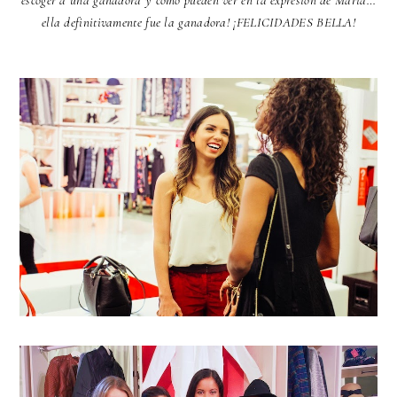
escoger a una ganadora y como pueden ver en la expresión de Maria…
ella definitivamente fue la ganadora! ¡FELICIDADES BELLA!