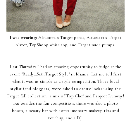
I was wearing:
Altuzarra x Target pants,
Altuzarra x Target
blazer
, TopShoop white top, and Target nude pumps.
Last Thursday I had an amazing opportunity to judge at the
event "Ready…Set…Target Style" in Miami. Let me tell first
what it was: as simple as a style competition. Three local
stylist (and bloggers) were asked to create looks using the
Target fall collection…a mix of Top Chef and Project Runway!
But besides the fun competition, there was also a photo
booth, a beauty bar with complimentary makeup tips and
touchup, and a DJ.