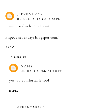
7SEVENDAYS
OCTOBER 5, 2014 AT 3:00 PM
mmmm red velvet...elegant
http://7-sevendays.blogspot.com/
REPLY
REPLIES
NANY
OCTOBER 6, 2014 AT 9:11 PM
yes! So comfortable too!!
REPLY
ANONYMOUS