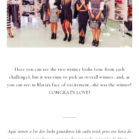
Here you can see the two winner looks (one from each
challenge); but it was time to pick an overall winner…and, as
you can see in Maria's face of excitement…she was the winner!
CONGRATS LOVE!
______
Aquí tienen a los dos looks ganadores (de cada reto); pero era hora de