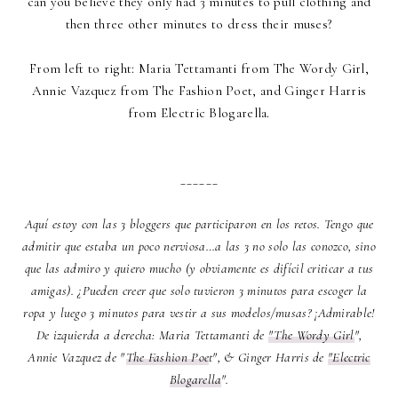
can you believe they only had 3 minutes to pull clothing and
then three other minutes to dress their muses?
From left to right: Maria Tettamanti from
The Wordy Girl
,
Annie Vazquez from T
he Fashion Poet
, and Ginger Harris
from
Electric Blogarella
.
______
Aquí estoy con las 3 bloggers que participaron en los retos. Tengo que
admitir que estaba un poco nerviosa…a las 3 no solo las conozco, sino
que las admiro y quiero mucho (y obviamente es difícil criticar a tus
amigas). ¿Pueden creer que solo tuvieron 3 minutos para escoger la
ropa y luego 3 minutos para vestir a sus modelos/musas? ¡Admirable!
De izquierda a derecha: Maria Tettamanti de
"The Wordy Girl
",
Annie Vazquez de "
The Fashion Poe
t", & Ginger Harris de
"Electric
Blogarella
".