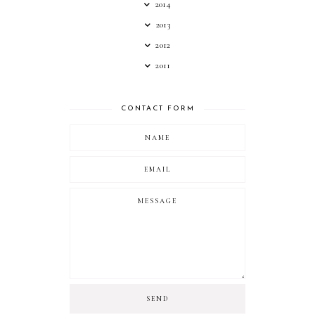
2014
2013
2012
2011
CONTACT FORM