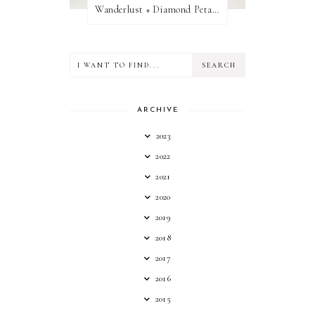
Wanderlust + Diamond Petal Giveaway
ARCHIVE
2023
2022
2021
2020
2019
2018
2017
2016
2015