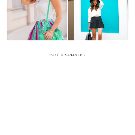
That time...in Old San
Athena...
Juan...
POST A COMMENT