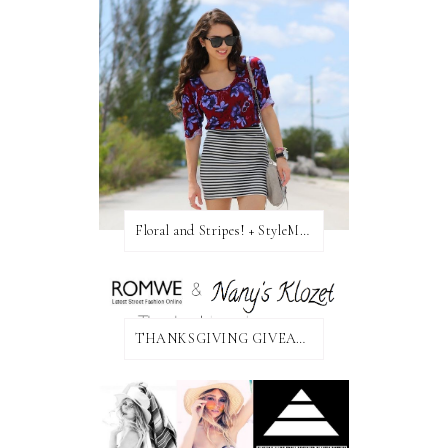
Floral and Stripes! + StyleMint GIVEAWAY!
THANKSGIVING GIVEAWAY!