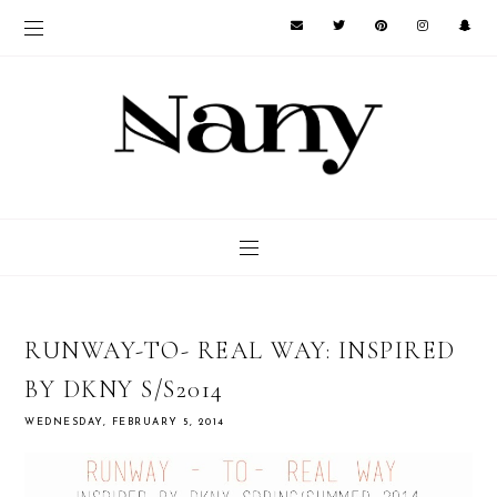
RUNWAY-TO- REAL WAY: INSPIRED
BY DKNY S/S2014
WEDNESDAY, FEBRUARY 5, 2014