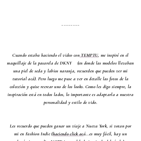
________
Cuando estaba haciendo el video con
TEMPTU
, me inspiré en el
maquillaje de la pasarela de DKNY (en donde las modelos llevaban
una piel de seda y labios naranja, recuerden que pueden ver mi
tutorial acá). Pero luego me puse a ver en detalle las fotos de la
colección y quise recrear uno de los looks. Como les digo siempre, la
inspiración está en todos lados, lo importante es adaptarla a nuestra
personalidad y estilo de vido.
Les recuerdo que pueden ganar un viaje a Nueva York, si votan por
mi en Fashion Indie (
haciendo click ac
á...es muy fácil, hay un