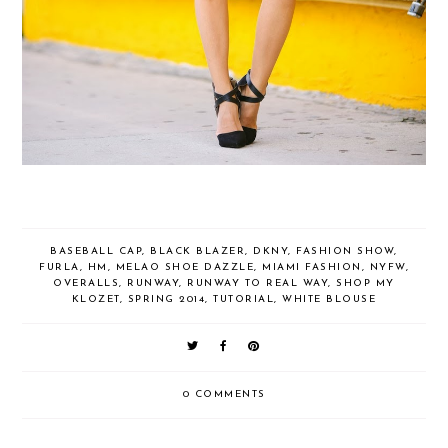
BASEBALL CAP
,
BLACK BLAZER
,
DKNY
,
FASHION SHOW
,
FURLA
,
HM
,
MELAO SHOE DAZZLE
,
MIAMI FASHION
,
NYFW
,
OVERALLS
,
RUNWAY
,
RUNWAY TO REAL WAY
,
SHOP MY
KLOZET
,
SPRING 2014
,
TUTORIAL
,
WHITE BLOUSE
0 COMMENTS