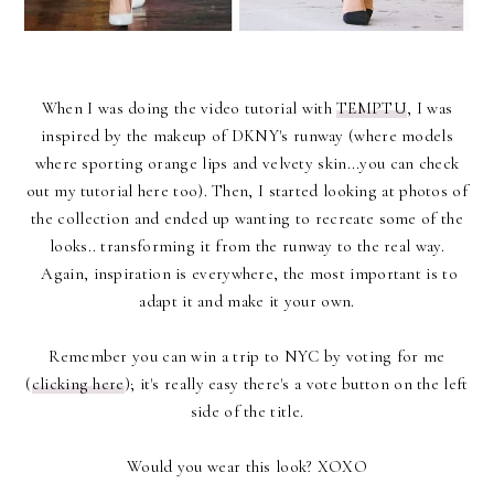
When I was doing the video tutorial with
TEMPTU
, I was
inspired by the makeup of DKNY's runway (where models
where sporting orange lips and velvety skin...you can check
out my tutorial here too). Then, I started looking at photos of
the collection and ended up wanting to recreate some of the
looks.. transforming it from the runway to the real way.
Again, inspiration is everywhere, the most important is to
adapt it and make it your own.
Remember you can win a trip to NYC by voting for me
(
clicking here
); it's really easy there's a vote button on the left
side of the title.
Would you wear this look? XOXO