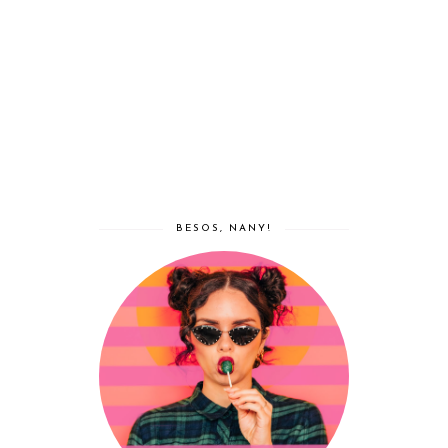
BESOS, NANY!