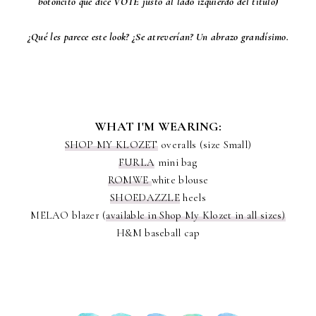
botóncito que dice VOTE justo al lado izquierdo del título)
¿Qué les parece este look? ¿Se atreverían? Un abrazo grandísimo.
WHAT I'M WEARING:
SHOP MY KLOZET
overalls (size Small)
FURLA
mini bag
ROMWE
white blouse
SHOEDAZZLE
heels
MELAO blazer (
available in Shop My Klozet in all sizes)
H&M baseball cap