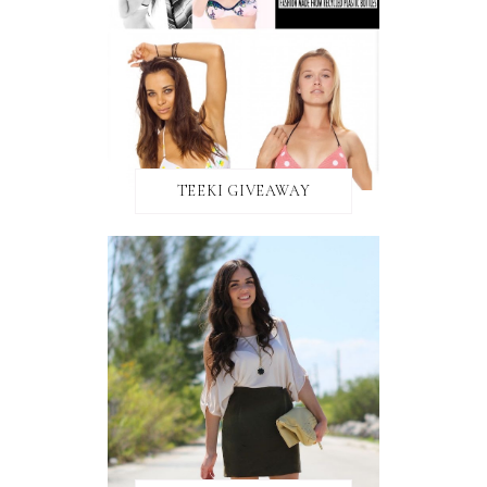
TEEKI GIVEAWAY