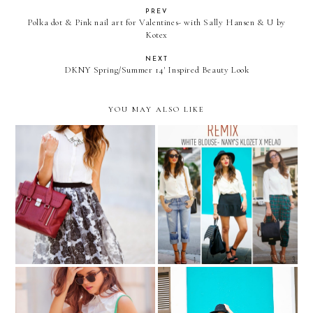
PREV
Polka dot & Pink nail art for Valentines- with Sally Hansen & U by
Kotex
NEXT
DKNY Spring/Summer 14' Inspired Beauty Look
YOU MAY ALSO LIKE
LADYLIKE & Birthday
REMIX: white blouse from
treats...
Nany's Klozet para Melao