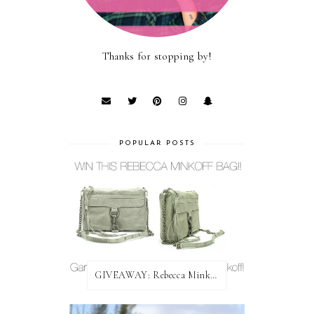
Thanks for stopping by!
POPULAR POSTS
GIVEAWAY: Rebecca Minkoff Bag!