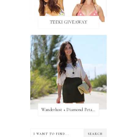
TEEKI GIVEAWAY
Wanderlust + Diamond Petal Giveaway