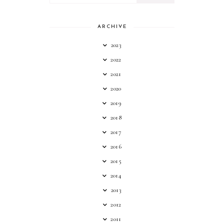
ARCHIVE
2023
2022
2021
2020
2019
2018
2017
2016
2015
2014
2013
2012
2011