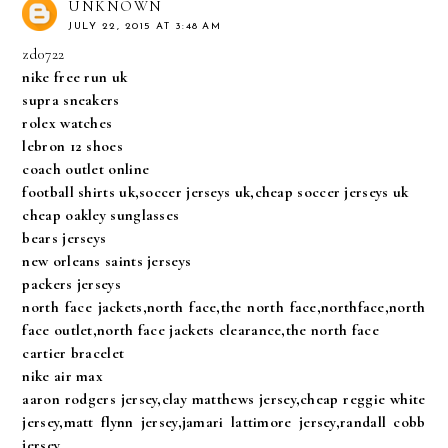
UNKNOWN
JULY 22, 2015 AT 3:48 AM
zd0722
nike free run uk
supra sneakers
rolex watches
lebron 12 shoes
coach outlet online
football shirts uk,soccer jerseys uk,cheap soccer jerseys uk
cheap oakley sunglasses
bears jerseys
new orleans saints jerseys
packers jerseys
north face jackets,north face,the north face,northface,north
face outlet,north face jackets clearance,the north face
cartier bracelet
nike air max
aaron rodgers jersey,clay matthews jersey,cheap reggie white
jersey,matt flynn jersey,jamari lattimore jersey,randall cobb
jersey