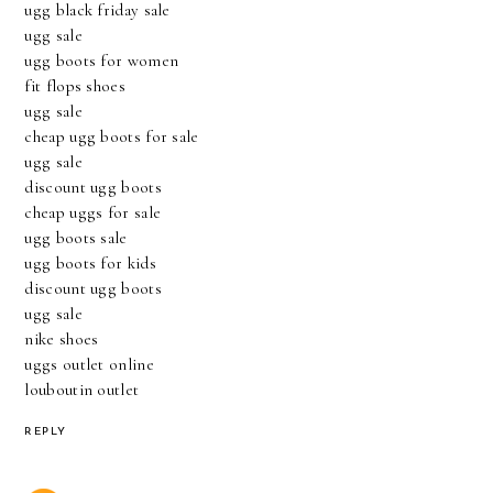
ugg black friday sale
ugg sale
ugg boots for women
fit flops shoes
ugg sale
cheap ugg boots for sale
ugg sale
discount ugg boots
cheap uggs for sale
ugg boots sale
ugg boots for kids
discount ugg boots
ugg sale
nike shoes
uggs outlet online
louboutin outlet
REPLY