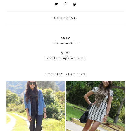
2 COMMENTS
PREV
Blue mermaid....
NEXT
REMIX: simple white tee
YOU MAY ALSO LIKE
Last day in Merida
A leopard with stripes!