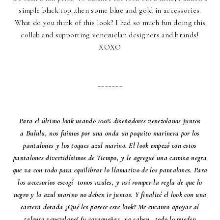
simple black top..then some blue and gold in accessories.
What do you think of this look? I had so much fun doing this
collab and supporting venezuelan designers and brands!
XOXO
_______
Para el último look usando 100% diseñadores venezolanos juntos
a
Bululu
, nos fuimos por una onda un poquito marinera por los
pantalones y los toques azul marino. El look empezó con estos
pantalones divertidísimos de Tiempo, y le agregué una camisa negra
que va con todo para equilibrar lo llamativo de los pantalones. Para
los accesorios escogí tonos azules, y así romper la regla de que lo
negro y lo azul marino no deben ir juntos. Y finalicé el look con una
cartera dorada ¿Qué les parece este look? Me encanto apoyar al
talento venezolano! (y caraqueñas, ya saben...todo lo pueden