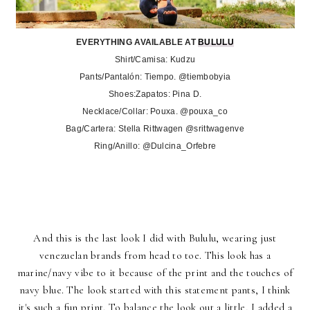
EVERYTHING AVAILABLE AT
BULULU
Shirt/Camisa: Kudzu
Pants/Pantalón: Tiempo. @tiembobyia
Shoes:Zapatos: Pina D.
Necklace/Collar: Pouxa. @pouxa_co
Bag/Cartera: Stella Rittwagen @srittwagenve
Ring/Anillo: @Dulcina_Orfebre
And this is the last look I did with
Bululu
, wearing just
venezuelan brands from head to toe. This look has a
marine/navy vibe to it because of the print and the touches of
navy blue. The look started with this statement pants, I think
it's such a fun print. To balance the look out a little, I added a