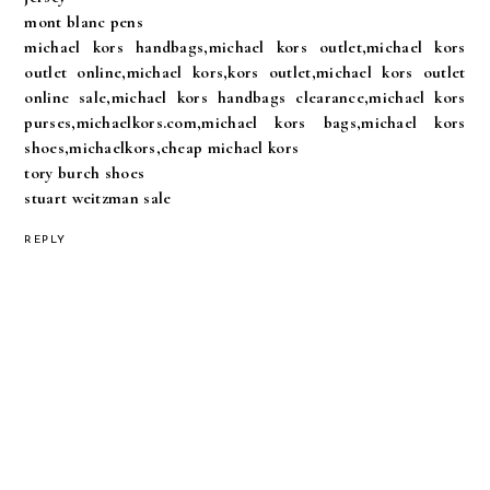
mont blanc pens
michael kors handbags,michael kors outlet,michael kors
outlet online,michael kors,kors outlet,michael kors outlet
online sale,michael kors handbags clearance,michael kors
purses,michaelkors.com,michael kors bags,michael kors
shoes,michaelkors,cheap michael kors
tory burch shoes
stuart weitzman sale
REPLY