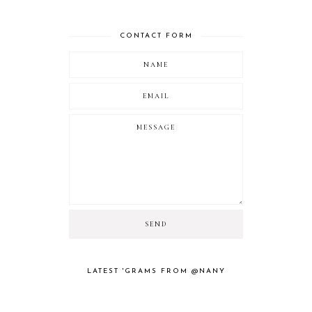
CONTACT FORM
LATEST 'GRAMS FROM @NANY