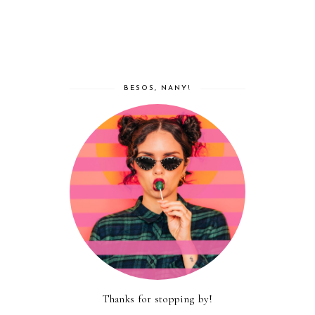
BESOS, NANY!
Thanks for stopping by!