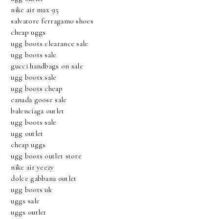
nike air max 95
salvatore ferragamo shoes
cheap uggs
ugg boots clearance sale
ugg boots sale
gucci handbags on sale
ugg boots sale
ugg boots cheap
canada goose sale
balenciaga outlet
ugg boots sale
ugg outlet
cheap uggs
ugg boots outlet store
nike air yeezy
dolce gabbana outlet
ugg boots uk
uggs sale
uggs outlet