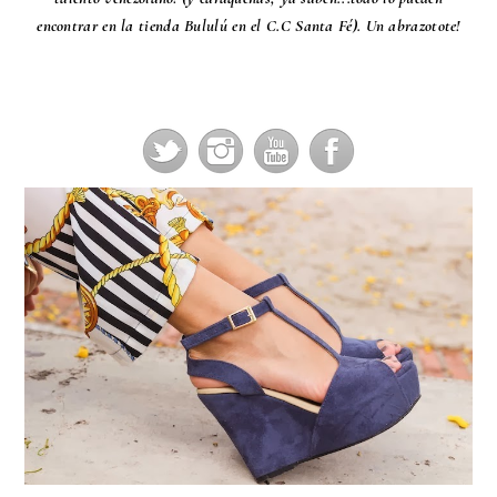
encontrar en la tienda Bululú en el C.C Santa Fé). Un abrazotote!