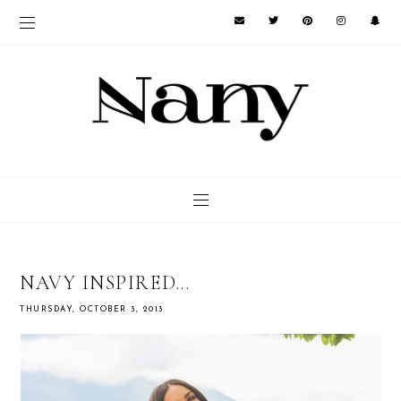
NAVY INSPIRED...
THURSDAY, OCTOBER 3, 2013