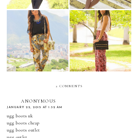
BULULU....dinner with
Navy inspired...
friends...
2 COMMENTS
ANONYMOUS
JANUARY 22, 2015 AT 1:32 AM
ugg boots uk
ugg boots cheap
ugg boots outlet
ugg outlet