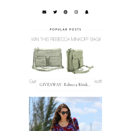
POPULAR POSTS
GIVEAWAY: Rebecca Minkoff Bag!