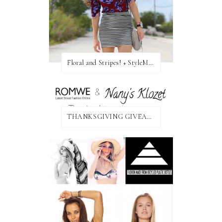
Floral and Stripes! + StyleMint GIVEAWAY!
THANKSGIVING GIVEAWAY!