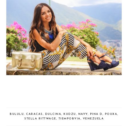
BULULU
,
CARACAS
,
DULCINA
,
KUDZU
,
NAVY
,
PINA D
,
POUXA
,
STELLA RITTWAGE
,
TIEMPOBYIA
,
VENEZUELA