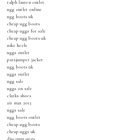
ralph lauren outlet
ugg outlet online
ugg boots uk
cheap ugg boots
cheap uggs for sale
cheap ugg boots uk
nike heels
uggs outlet
parajumper jacket
ugg boots uk
uggs outlet
ugg sale
uggs on sale
clarks shoes
air max 2013
uggs sale
ugg boots outlet
cheap ugg boots
cheap uggs uk
discount uggs