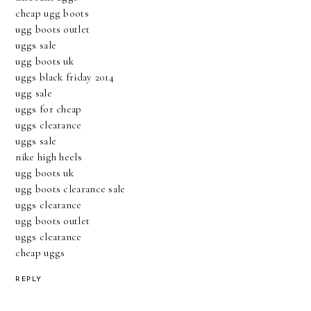
cheap ugg boots
ugg boots outlet
uggs sale
ugg boots uk
uggs black friday 2014
ugg sale
uggs for cheap
uggs clearance
uggs sale
nike high heels
ugg boots uk
ugg boots clearance sale
uggs clearance
ugg boots outlet
uggs clearance
cheap uggs
REPLY