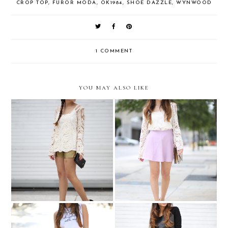
CROP TOP
,
FUROR MODA
,
OK1984
,
SHOE DAZZLE
,
WYNWOOD
1 COMMENT
YOU MAY ALSO LIKE
Romantic lace and
Gold and lace
lavender....