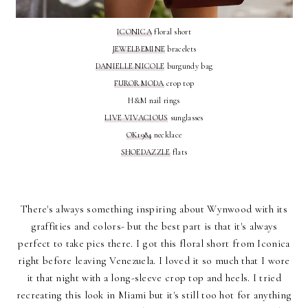
ICONICA
floral short
JEWELBEMINE
bracelets
DANIELLE NICOLE
burgundy bag
FUROR MODA
crop top
H&M nail rings
LIVE VIVACIOUS
sunglasses
OK1984
necklace
SHOEDAZZLE
flats
There's always something inspiring about Wynwood with its
graffities and colors- but the best part is that it's always
perfect to take pics there. I got this floral short from Iconica
right before leaving Venezuela. I loved it so much that I wore
it that night with a long-sleeve crop top and heels. I tried
recreating this look in Miami but it's still too hot for anything