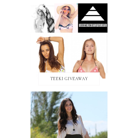
TEEKI GIVEAWAY