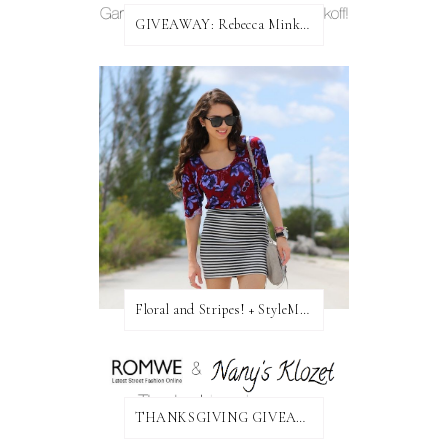
GIVEAWAY: Rebecca Minkoff Bag!
Floral and Stripes! + StyleMint GIVEAWAY!
THANKSGIVING GIVEAWAY!