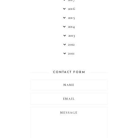
2016
2015
2014
2013
2012
2011
CONTACT FORM