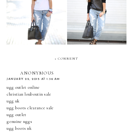
The adventure continues...
Minimal leather...
1 COMMENT
ANONYMOUS
JANUARY 22, 2015 AT 1:36 AM
ugg outlet online
christian louboutin sale
ugg uk
ugg boots clearance sale
ugg outlet
genuine uggs
ugg boots uk