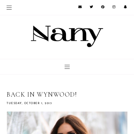
BACK IN WYNWOOD!
TUESDAY, OCTOBER 1, 2013