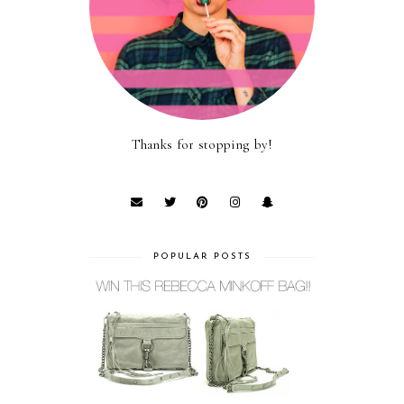
Thanks for stopping by!
POPULAR POSTS