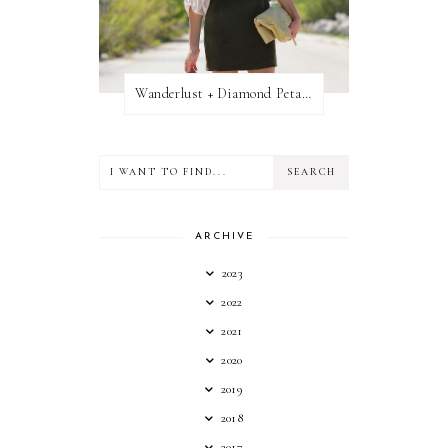
Wanderlust + Diamond Petal Giveaway
ARCHIVE
2023
2022
2021
2020
2019
2018
2017