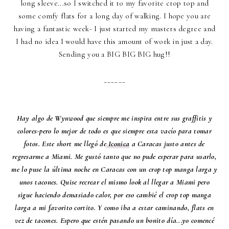
long sleeve...so I switched it to my favorite crop top and
some comfy flats for a long day of walking. I hope you are
having a fantastic week- I just started my masters degree and
I had no idea I would have this amount of work in just a day.
Sending you a BIG BIG BIG hug!!
______
Hay algo de Wynwood que siempre me inspira entre sus graffitis y
colores-pero lo mejor de todo es que siempre esta vacío para tomar
fotos. Este short me llegó de
Iconica
a Caracas justo antes de
regresarme a Miami. Me gustó tanto que no pude esperar para usarlo,
me lo puse la última noche en Caracas con un crop top manga larga y
unos tacones. Quise recrear el mismo look al llegar a Miami pero
sigue haciendo demasiado calor, por eso cambié el crop top manga
larga a mi favorito cortito. Y como iba a estar caminando, flats en
vez de tacones. Espero que estén pasando un bonito día...yo comencé