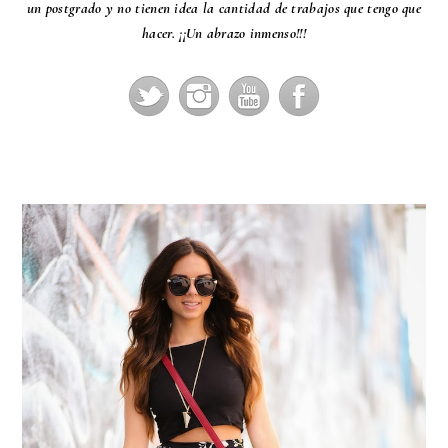
un postgrado y no tienen idea la cantidad de trabajos que tengo que
hacer. ¡¡Un abrazo inmenso!!!