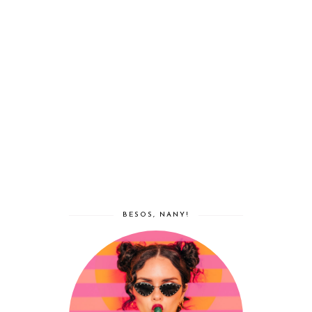
BESOS, NANY!