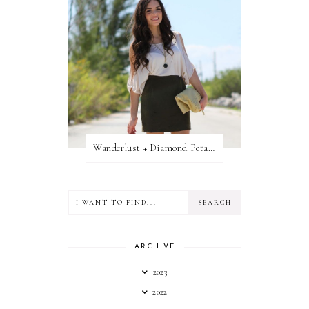
Wanderlust + Diamond Petal Giveaway
ARCHIVE
2023
2022