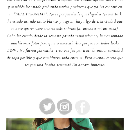
y también he estado probando varios productos que ya les contaré en
un "BEAUTYSUNDAY". No se porque desde que llegué a Nueva York
he estado usando tanto blanco y negro... hay algo de esta ciudad que
te hace querer usar colores más sobrios (al menos a mi me pasa).
Gabo ha estado desde la semana pasada visitándome y hemos tomado
muchísimas fotos pero quiero intercalarlas porque son todos looks
B&W . No fueron planeados, creo que fue por traer la menor cantidad
de ropa posible y que combinara toda entre si. Pero bueno...espero que
tengan una bonita semana!! Un abrazo inmenso!