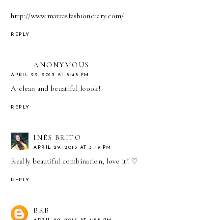
http://www.martasfashiondiary.com/
REPLY
ANONYMOUS
APRIL 29, 2013 AT 3:43 PM
A clean and beuatiful loook!
REPLY
INÊS BRITO
APRIL 29, 2013 AT 3:49 PM
Really beautiful combination, love it! ♡
REPLY
BRB