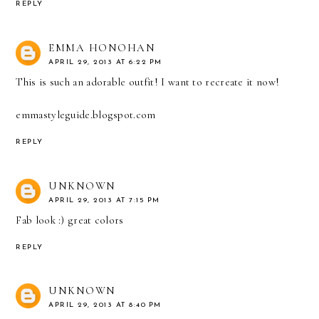
REPLY
EMMA HONOHAN
APRIL 29, 2013 AT 6:22 PM
This is such an adorable outfit! I want to recreate it now!
emmastyleguide.blogspot.com
REPLY
UNKNOWN
APRIL 29, 2013 AT 7:15 PM
Fab look :) great colors
REPLY
UNKNOWN
APRIL 29, 2013 AT 8:40 PM