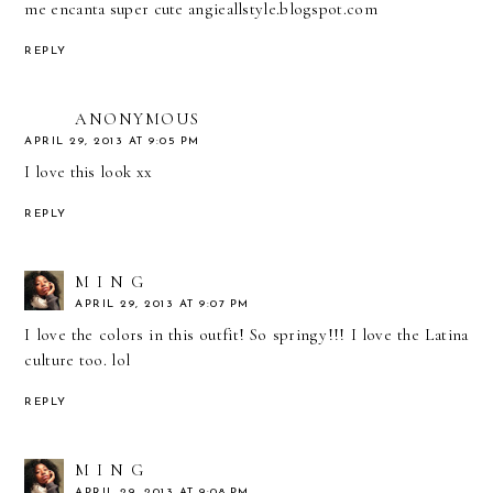
me encanta super cute angieallstyle.blogspot.com
REPLY
ANONYMOUS
APRIL 29, 2013 AT 9:05 PM
I love this look xx
REPLY
M I N G
APRIL 29, 2013 AT 9:07 PM
I love the colors in this outfit! So springy!!! I love the Latina
culture too. lol
REPLY
M I N G
APRIL 29, 2013 AT 9:08 PM