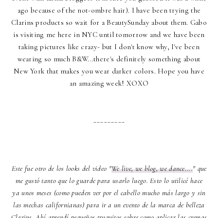
ago because of the not-ombre hair). I have been trying the
Clarins products so wait for a BeautySunday about them. Gabo
is visiting me here in NYC until tomorrow and we have been
taking pictures like crazy- but I don't know why, I've been
wearing so much B&W...there's definitely something about
New York that makes you wear darker colors. Hope you have
an amazing week! XOXO
_________
Este fue otro de los looks del video "
We live, we blog, we dance....
" que
me gustó tanto que lo guarde para usarlo luego. Esto lo utilicé hace
ya unos meses (como pueden ver por el cabello mucho más largo y sin
las mechas californianas) para ir a un evento de la marca de belleza
Clarins. Ahí aprendí pequeños truquitos sobre como aplicar las cremas