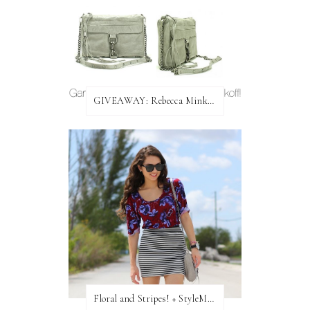
GIVEAWAY: Rebecca Minkoff Bag!
Floral and Stripes! + StyleMint GIVEAWAY!