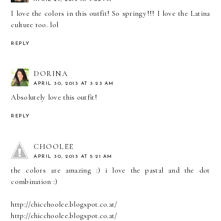
I love the colors in this outfit! So springy!!! I love the Latina
culture too. lol
REPLY
DORINA
APRIL 30, 2013 AT 3:23 AM
Absolutely love this outfit!
REPLY
CHOOLEE
APRIL 30, 2013 AT 5:21 AM
the colors are amazing :) i love the pastal and the dot
combination :)
http://chicchoolee.blogspot.co.at/
http://chicchoolee.blogspot.co.at/