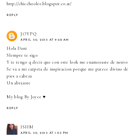
http://chicchoolee.blogspot.co.at/
REPLY
JOYPQ
APRIL 30, 2013 AT 9:28 AM
Hola Dani
SIempre te sigo
Y te tengo q decir que con este look me enamoraste de neuvo
Se va a mi carpeta de inspiracion porque me parece divino de
pies a cabeza
Un abrazote
My blog By Joyce ♥
REPLY
ISHM
APRIL 30, 2013 AT 1:03 PM