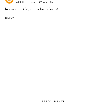
APRIL 30, 2013 AT 11:41 PM
hermoso outfit, adoro los colores!
REPLY
BESOS, NANY!