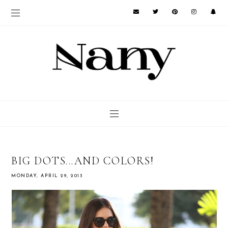
BIG DOTS...AND COLORS!
MONDAY, APRIL 29, 2013