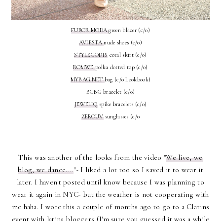
FUROR MODA
green blazer (c/o)
AVIESTA
nude shoes (c/o)
STYLEGODIS
coral skirt (c/o)
ROMWE
polka dotted top (c/o)
MYBAG.NET
bag (c/o Lookbook)
BCBG bracelet (c/o)
JEWELIQ
spike bracelets (c/o)
ZEROUV
sunglasses (c/0
This was another of the looks from the video "
We live, we
blog, we dance....
"- I liked a lot too so I saved it to wear it
later. I haven't posted until know because I was planning to
wear it again in NYC- but the weather is not cooperating with
me haha. I wore this a couple of months ago to go to a Clarins
event with latina bloggers (I'm sure you guessed it was a while