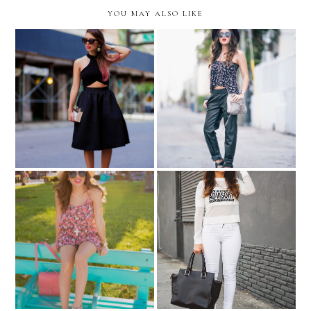
YOU MAY ALSO LIKE
All black...
Up my alley...
Celebrity inspired: Khloe
Summer must-haves in
Kardashian... "Parental
Ocean Drive...
Advisory" tee