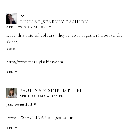
GIULIAC_SPARKLY FASHION
APRIL 29, 2013 AT 1:05 PM
Love this mix of colours, they're cool together! Looove the
skirt :)
xoxo
http://www.sparklyfashion.com
REPLY
PAULINA Z SIMPLISTIC.PL
APRIL 29, 2013 AT 1:13 PM
Just beautiful! ♥
(www.ITSPAULINAB.blogspot.com)
REPLY