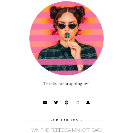
Thanks for stopping by!
POPULAR POSTS