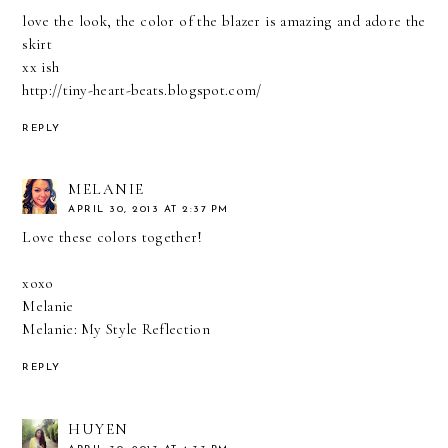
love the look, the color of the blazer is amazing and adore the
skirt
xx ish
http://tiny-heart-beats.blogspot.com/
REPLY
MELANIE
APRIL 30, 2013 AT 2:37 PM
Love these colors together!
xoxo
Melanie
Melanie: My Style Reflection
REPLY
HUYEN