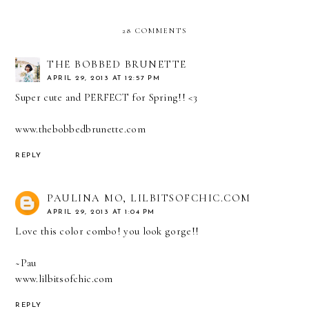
28 COMMENTS
THE BOBBED BRUNETTE
APRIL 29, 2013 AT 12:57 PM
Super cute and PERFECT for Spring!! <3
www.thebobbedbrunette.com
REPLY
PAULINA MO, LILBITSOFCHIC.COM
APRIL 29, 2013 AT 1:04 PM
Love this color combo! you look gorge!!
~Pau
www.lilbitsofchic.com
REPLY