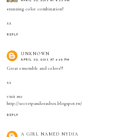
APRIL 30, 2013 AT 4:33 PM
stunning color combination!
xx
REPLY
UNKNOWN
APRIL 30, 2013 AT 4:42 PM
Great ensemble and colors!!
xx
visit me
http://secretpandorasbox.blogspot.tw/
REPLY
A GIRL NAMED NYDIA