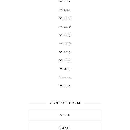
2021
2020
2019
2018
2017
2016
2015
2014
2013
2012
2011
CONTACT FORM