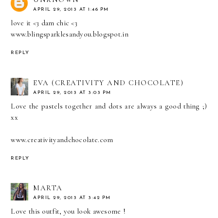
APRIL 29, 2013 AT 1:46 PM
love it <3 dam chic <3
www.blingsparklesandyou.blogspot.in
REPLY
EVA (CREATIVITY AND CHOCOLATE)
APRIL 29, 2013 AT 3:03 PM
Love the pastels together and dots are always a good thing ;)
xx
www.creativityandchocolate.com
REPLY
MARTA
APRIL 29, 2013 AT 3:42 PM
Love this outfit, you look awesome !