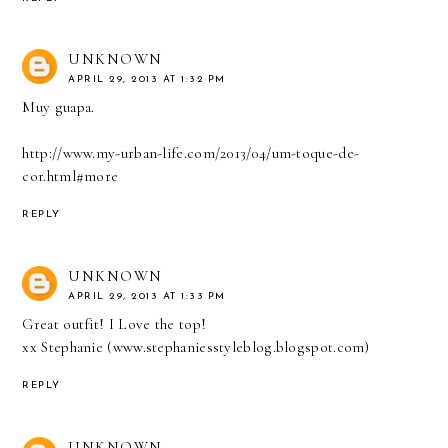
UNKNOWN
APRIL 29, 2013 AT 1:32 PM
Muy guapa.
http://www.my-urban-life.com/2013/04/um-toque-de-
cor.html#more
REPLY
UNKNOWN
APRIL 29, 2013 AT 1:33 PM
Great outfit! I Love the top!
xx Stephanie (www.stephaniesstyleblog.blogspot.com)
REPLY
UNKNOWN