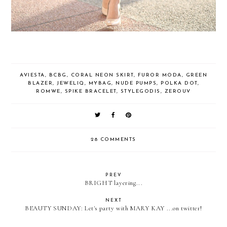
AVIESTA
,
BCBG
,
CORAL NEON SKIRT
,
FUROR MODA
,
GREEN
BLAZER
,
JEWELIQ
,
MYBAG
,
NUDE PUMPS
,
POLKA DOT
,
ROMWE
,
SPIKE BRACELET
,
STYLEGODIS
,
ZEROUV
28 COMMENTS
PREV
BRIGHT layering...
NEXT
BEAUTY SUNDAY: Let's party with MARY KAY ...on twitter!