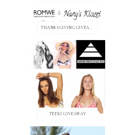
THANKSGIVING GIVEAWAY!
TEEKI GIVEAWAY