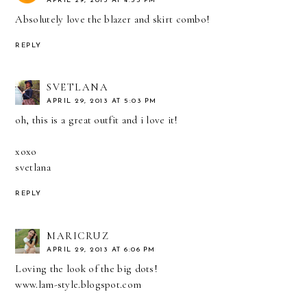
APRIL 29, 2013 AT 4:55 PM
Absolutely love the blazer and skirt combo!
REPLY
SVETLANA
APRIL 29, 2013 AT 5:03 PM
oh, this is a great outfit and i love it!
xoxo
svetlana
REPLY
MARICRUZ
APRIL 29, 2013 AT 6:06 PM
Loving the look of the big dots!
www.lam-style.blogspot.com