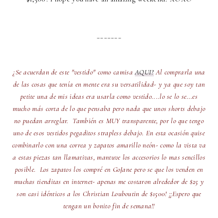
_______
¿Se acuerdan de este "vestido" como camisa
AQUI?
Al comprarla una
de las cosas que tenía en mente era su versatilidad- y ya que soy tan
petite una de mis ideas era usarla como vestido....lo se lo se...es
mucho más corta de lo que pensaba pero nada que unos shorts debajo
no puedan arreglar. También es MUY transparente, por lo que tengo
uno de esos vestidos pegaditos strapless debajo. En esta ocasión quise
combinarlo con una correa y zapatos amarillo neón- como la vista va
a estas piezas tan llamativas, mantuve los accesorios lo mas sencillos
posible. Los zapatos los compré en GoJane pero se que los venden en
muchas tienditas en internet- apenas me costaron alrededor de $25 y
son casi idénticos a los Christian Louboutin de $1500! ¡¡Espero que
tengan un bonito fin de semana!!