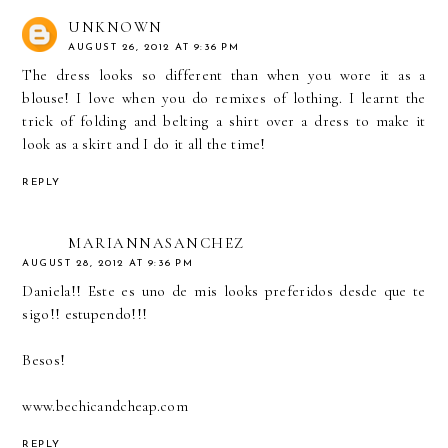
UNKNOWN
AUGUST 26, 2012 AT 9:36 PM
The dress looks so different than when you wore it as a
blouse! I love when you do remixes of lothing. I learnt the
trick of folding and belting a shirt over a dress to make it
look as a skirt and I do it all the time!
REPLY
MARIANNASANCHEZ
AUGUST 28, 2012 AT 9:36 PM
Daniela!! Este es uno de mis looks preferidos desde que te
sigo!! estupendo!!!
Besos!
www.bechicandcheap.com
REPLY