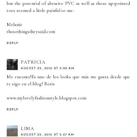
but the potential of abrasive PVC as well as those up-pointed
toes seemed a little painful to me.
Melanie
thosethingstheysaid.com
REPLY
PATRICIA
AUGUST 25, 2012 AT 5:00 AM
Me encanta!Es uno de los looks que más me gusta desde que
te sigo en el blog! Besis
www.mylovelyfashionstyle.blogspot.com
REPLY
LIMA
AUGUST 25, 2012 AT 5:27 AM