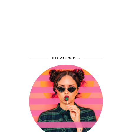
BESOS, NANY!