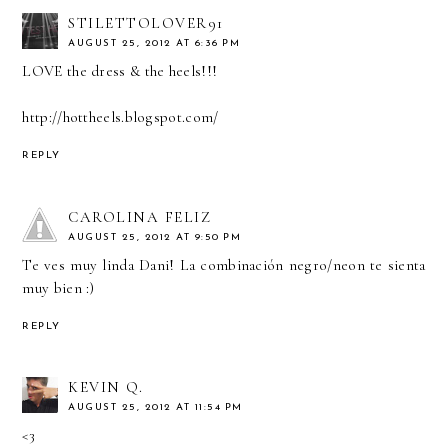
STILETTOLOVER91
AUGUST 25, 2012 AT 6:36 PM
LOVE the dress & the heels!!!
http://hottheels.blogspot.com/
REPLY
CAROLINA FELIZ
AUGUST 25, 2012 AT 9:50 PM
Te ves muy linda Dani! La combinación negro/neon te sienta
muy bien :)
REPLY
KEVIN Q.
AUGUST 25, 2012 AT 11:54 PM
<3