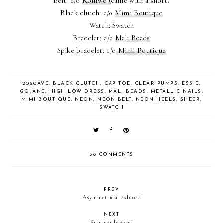
Belt: c/o
Romwe (
came with a short)
Black clutch: c/o
Mimi Boutique
Watch: Swatch
Bracelet: c/o
Mali Beads
Spike bracelet: c/o
Mimi Boutique
2020AVE
,
BLACK CLUTCH
,
CAP TOE
,
CLEAR PUMPS
,
ESSIE
,
GOJANE
,
HIGH LOW DRESS
,
MALI BEADS
,
METALLIC NAILS
,
MIMI BOUTIQUE
,
NEON
,
NEON BELT
,
NEON HEELS
,
SHEER
,
SWATCH
38 COMMENTS
PREV
Asymmetrical oxblood
NEXT
Summer breeze!