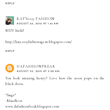
REPLY
KATY009 FASHION
AUGUST 25, 2012 AT 1:44 AM
MUY linda!
http://katy009fashionagent.blogspot.com/
REPLY
DAFASHIONFREAK
AUGUST 25, 2012 AT 3:00 AM
You look amazing honey! Love how the neon pops on the
black dress.
*hugs*
-Maudleen
www.dafashionfreak.blogspot.com