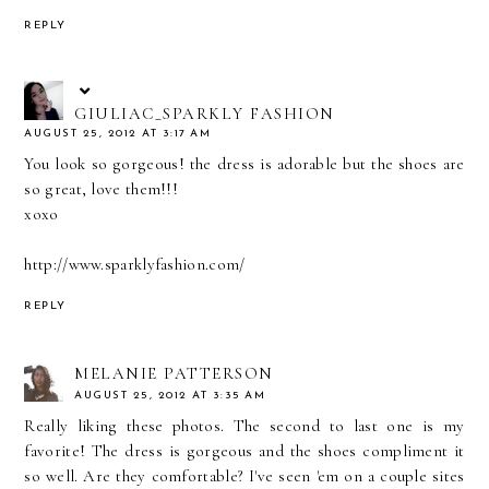
REPLY
GIULIAC_SPARKLY FASHION
AUGUST 25, 2012 AT 3:17 AM
You look so gorgeous! the dress is adorable but the shoes are
so great, love them!!!
xoxo
http://www.sparklyfashion.com/
REPLY
MELANIE PATTERSON
AUGUST 25, 2012 AT 3:35 AM
Really liking these photos. The second to last one is my
favorite! The dress is gorgeous and the shoes compliment it
so well. Are they comfortable? I've seen 'em on a couple sites