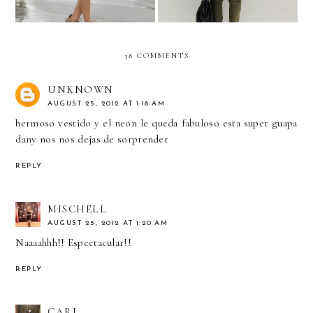
38 COMMENTS
UNKNOWN
AUGUST 25, 2012 AT 1:18 AM
hermoso vestido y el neon le queda fabuloso esta super guapa
dany nos nos dejas de sorprender
REPLY
MISCHELL
AUGUST 25, 2012 AT 1:20 AM
Naaaahhh!! Espectacular!!
REPLY
CARI