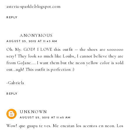
asteria-sparkle.blogspot.com
REPLY
ANONYMOUS
AUGUST 25, 2012 AT 11:43 AM
Oh. My. GOD! I LOVE this outfit -- the shoes are soooooo
sexy! They look so much like Loubs, I cannot believe they are
from GoJane.... I want them but the neon yellow color is sold
out...ugh! This outfit is perfection :)
-Gabriela
REPLY
UNKNOWN
AUGUST 25, 2012 AT 11:45 AM
Wow! que guapa te ves. Me encatan los acentos en neon. Los