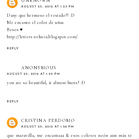
UNKNOWN
AUGUST 25, 2012 AT 1:23 PM
Dany que hermoso el vestido!! :D
Me encanto el color de uñas
Besos ♥
http://letters-tolucia.blogspot.com/
REPLY
ANONYMOUS
AUGUST 25, 2012 AT 1:25 PM
you are so beautiful, it almost hurts! :D
REPLY
CRISTINA PERDOMO
AUGUST 25, 2012 AT 1:56 PM
que maravilla, me encantaaa & esos colores neón aun más te