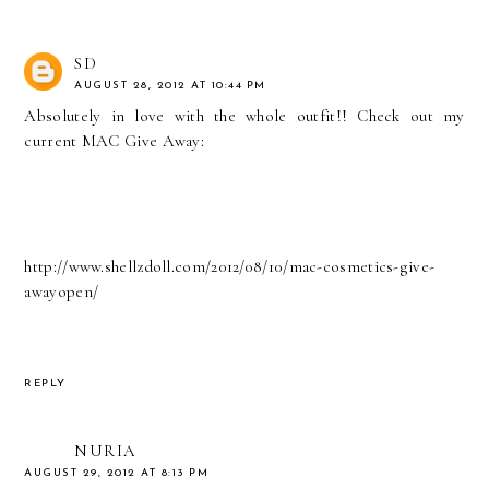
SD
AUGUST 28, 2012 AT 10:44 PM
Absolutely in love with the whole outfit!! Check out my
current MAC Give Away:
http://www.shellzdoll.com/2012/08/10/mac-cosmetics-give-
awayopen/
REPLY
NURIA
AUGUST 29, 2012 AT 8:13 PM