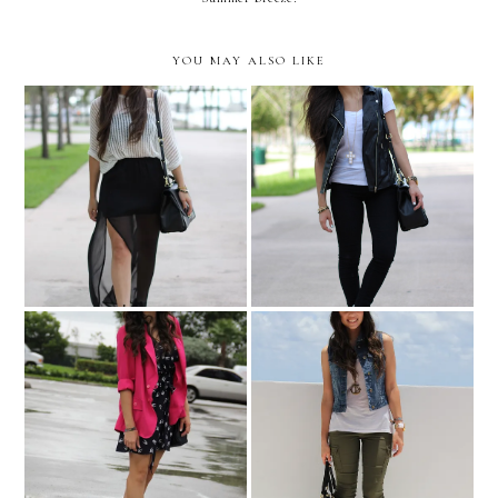
YOU MAY ALSO LIKE
Even if you fall on your
Without limits!
face, you're still moving
forward....
Victoria's Secret Bombshell
The bird dress!
Tour!