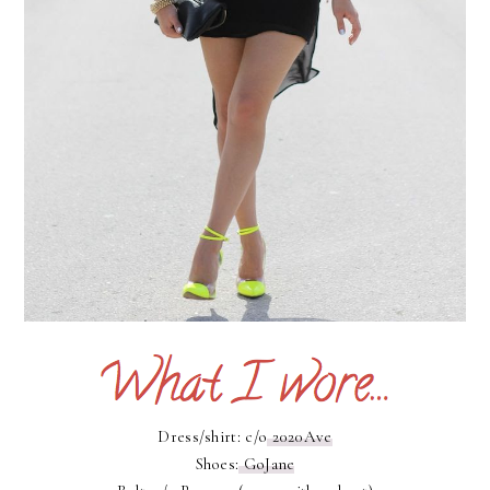
Dress/shirt: c/o
2020Ave
Shoes:
GoJane