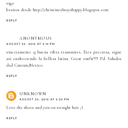
sigo
besitos desde http://christinealwayshappy.blogspot.com
REPLY
ANONYMOUS
AUGUST 25, 2012 AT 2:19 PM
sinceramente q buena vibra transmites. Eres preciosa, sigue
asi enalteciendo la belleza latina. Great outfit!!! Pd. Saludos
dsd Cancun,Mexico.
REPLY
UNKNOWN
AUGUST 25, 2012 AT 2:50 PM
Love the shoes and you on straight hair ;)
REPLY