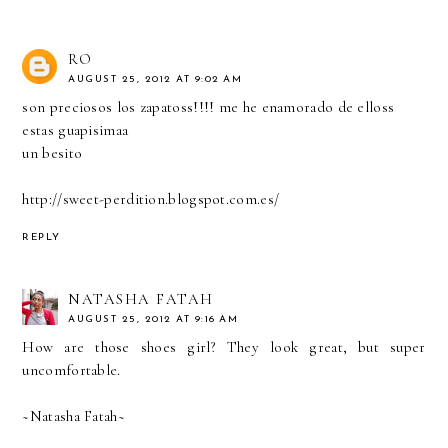
RO
AUGUST 25, 2012 AT 9:02 AM
son preciosos los zapatoss!!!! me he enamorado de elloss
estas guapisimaa
un besito
http://sweet-perdition.blogspot.com.es/
REPLY
NATASHA FATAH
AUGUST 25, 2012 AT 9:16 AM
How are those shoes girl? They look great, but super
uncomfortable.
~Natasha Fatah~