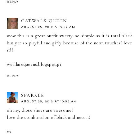
REPLY
CATWALK QUEEN
AUGUST 25, 2012 AT 9:52 AM
wow this is a great outfit sweety. so simple as it is total black
but yet so playful and girly because of the neon touches! love
it!!
weallarequeens.blogspot.gr
REPLY
SPARKLE
AUGUST 25, 2012 AT 10:52 AM
oh my, those shoes are awesome!
love the combination of black and neon :)
xx