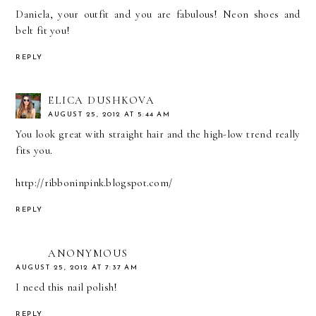
Daniela, your outfit and you are fabulous! Neon shoes and
belt fit you!
REPLY
ELICA DUSHKOVA
AUGUST 25, 2012 AT 5:44 AM
You look great with straight hair and the high-low trend really
fits you.
http://ribboninpink.blogspot.com/
REPLY
ANONYMOUS
AUGUST 25, 2012 AT 7:37 AM
I need this nail polish!
REPLY