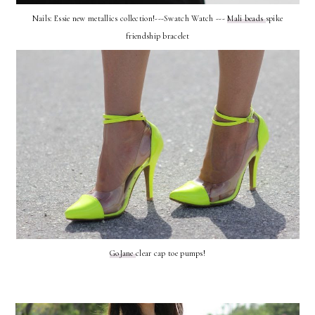
Nails: Essie new metallics collection!---Swatch Watch ---
Mali beads
spike
friendship bracelet
GoJane
clear cap toe pumps!