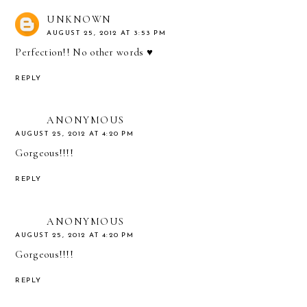
UNKNOWN
AUGUST 25, 2012 AT 3:53 PM
Perfection!! No other words ♥
REPLY
ANONYMOUS
AUGUST 25, 2012 AT 4:20 PM
Gorgeous!!!!
REPLY
ANONYMOUS
AUGUST 25, 2012 AT 4:20 PM
Gorgeous!!!!
REPLY