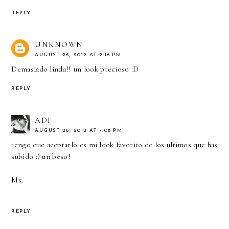
REPLY
UNKNOWN
AUGUST 26, 2012 AT 2:16 PM
Demasiado linda!! un look precioso :D
REPLY
ADI
AUGUST 26, 2012 AT 7:08 PM
tengo que aceptarlo es mi look favorito de los ultimos que has
subido :) un beso!
Mx.
REPLY