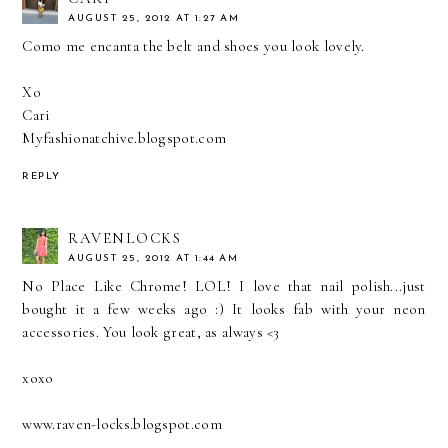
AUGUST 25, 2012 AT 1:27 AM
Como me encanta the belt and shoes you look lovely.
Xo
Cari
Myfashionatchive.blogspot.com
REPLY
RAVENLOCKS
AUGUST 25, 2012 AT 1:44 AM
No Place Like Chrome! LOL! I love that nail polish...just
bought it a few weeks ago :) It looks fab with your neon
accessories. You look great, as always <3
xoxo
www.raven-locks.blogspot.com