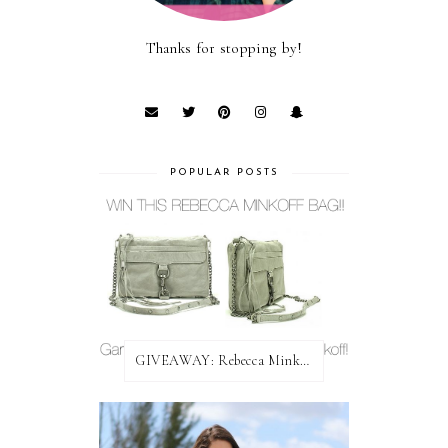
Thanks for stopping by!
POPULAR POSTS
GIVEAWAY: Rebecca Minkoff Bag!