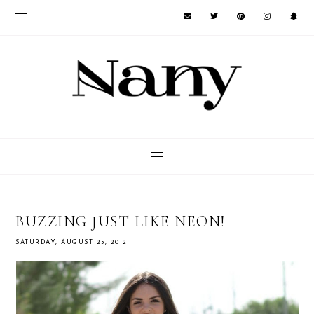
BUZZING JUST LIKE NEON!
SATURDAY, AUGUST 25, 2012