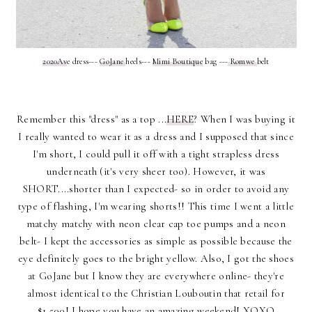
2020Av
e dress---
GoJane
heels---
Mimi Boutique
bag ---
Romwe
belt
Remember this "dress" as a top ...
HERE
? When I was buying it
I really wanted to wear it as a dress and I supposed that since
I'm short, I could pull it off with a tight strapless dress
underneath (it's very sheer too). However, it was
SHORT....shorter than I expected- so in order to avoid any
type of flashing, I'm wearing shorts!! This time I went a little
matchy matchy with neon clear cap toe pumps and a neon
belt- I kept the accessories as simple as possible because the
eye definitely goes to the bright yellow. Also, I got the shoes
at GoJane but I know they are everywhere online- they're
almost identical to the Christian Louboutin that retail for
$1,500! I hope you have an amazing weekend! XOXO