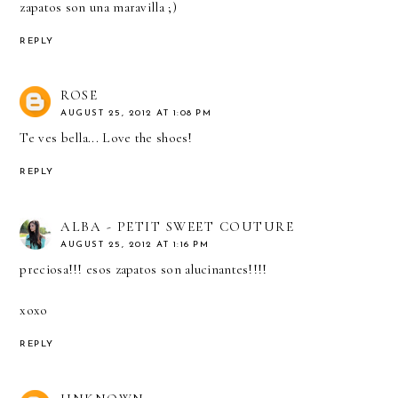
zapatos son una maravilla ;)
REPLY
ROSE
AUGUST 25, 2012 AT 1:08 PM
Te ves bella... Love the shoes!
REPLY
ALBA - PETIT SWEET COUTURE
AUGUST 25, 2012 AT 1:16 PM
preciosa!!! esos zapatos son alucinantes!!!!
xoxo
REPLY