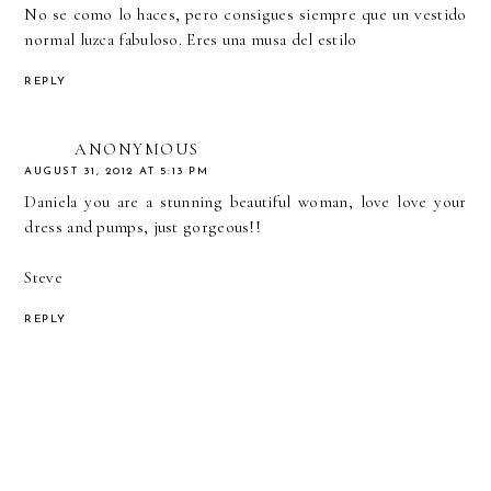
No se como lo haces, pero consigues siempre que un vestido
normal luzca fabuloso. Eres una musa del estilo
REPLY
ANONYMOUS
AUGUST 31, 2012 AT 5:13 PM
Daniela you are a stunning beautiful woman, love love your
dress and pumps, just gorgeous!!
Steve
REPLY