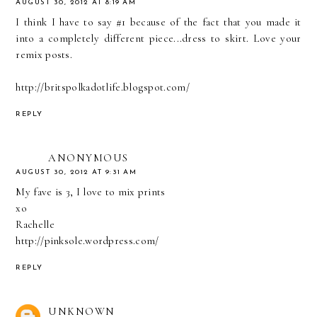
AUGUST 30, 2012 AT 8:19 AM
I think I have to say #1 because of the fact that you made it
into a completely different piece...dress to skirt. Love your
remix posts.
http://britspolkadotlife.blogspot.com/
REPLY
ANONYMOUS
AUGUST 30, 2012 AT 9:31 AM
My fave is 3, I love to mix prints
xo
Rachelle
http://pinksole.wordpress.com/
REPLY
UNKNOWN