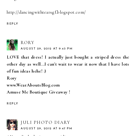
http://dancingwithtearsgf.blogspot.com/
REPLY
RORY
AUGUST 29, 2012 AT 9:43 PM
LOVE that dress! I actually just bought a striped dress the
other day as well...I can't wait to wear it now that I have lots
of fun ideas hehe! :)
Rory
www.WearAboutsBlog.com
Amuse Me Boutique Giveaway !
REPLY
JULI PHOTO DIARY
AUGUST 29, 2012 AT 9:47 PM