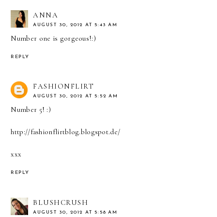
ANNA
AUGUST 30, 2012 AT 5:43 AM
Number one is gorgeous!:)
REPLY
FASHIONFLIRT
AUGUST 30, 2012 AT 5:52 AM
Number 5! :)
http://fashionflirtblog.blogspot.de/
xxx
REPLY
BLUSHCRUSH
AUGUST 30, 2012 AT 5:58 AM