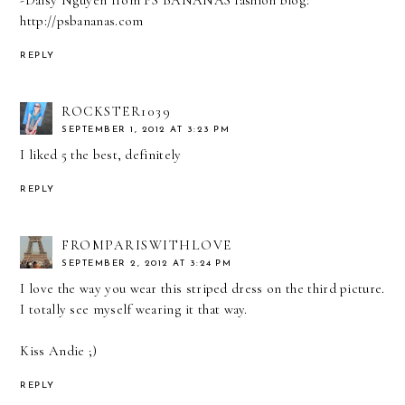
-Daisy Nguyen from PS BANANAS fashion blog:
http://psbananas.com
REPLY
ROCKSTER1039
SEPTEMBER 1, 2012 AT 3:23 PM
I liked 5 the best, definitely
REPLY
FROMPARISWITHLOVE
SEPTEMBER 2, 2012 AT 3:24 PM
I love the way you wear this striped dress on the third picture.
I totally see myself wearing it that way.
Kiss Andie ;)
REPLY