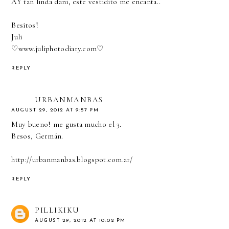
AY tan linda dani, este vestidito me encanta..
Besitos!
Juli
♡
www.juliphotodiary.com
♡
REPLY
URBANMANBAS
AUGUST 29, 2012 AT 9:57 PM
Muy bueno! me gusta mucho el 3.
Besos, Germán.
http://urbanmanbas.blogspot.com.ar/
REPLY
PILLIKIKU
AUGUST 29, 2012 AT 10:02 PM