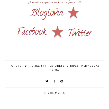
¡¡Cuéntame que tu look es tu favorito!!
FOREVER 21
,
REMIX
,
STRIPED DRESS
,
STRIPES
,
WEDNESDAY
REMIX
41 COMMENTS