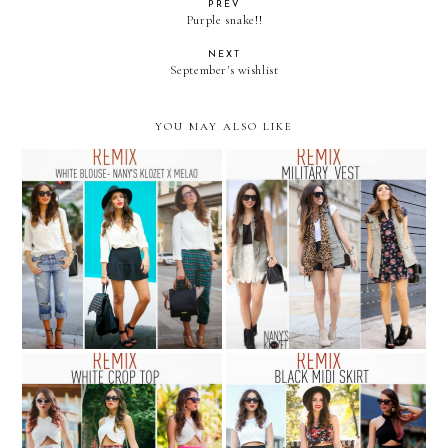
PREV
Purple snake!!
NEXT
September's wishlist
YOU MAY ALSO LIKE
REMIX: white blouse from
REMIX: military vest
Nany's Klozet para Melao