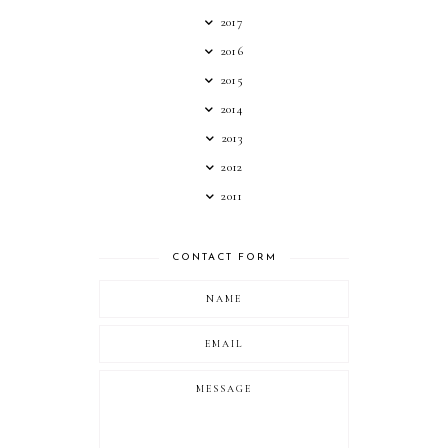
2017
2016
2015
2014
2013
2012
2011
CONTACT FORM