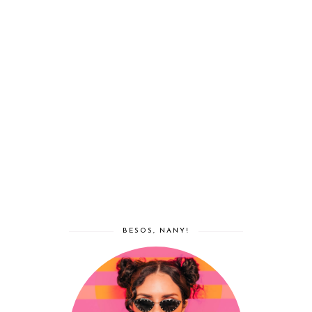
BESOS, NANY!