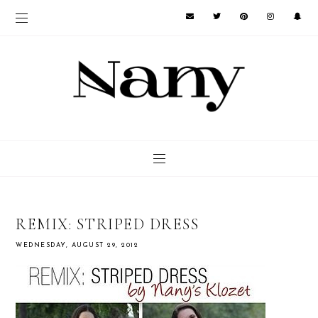
REMIX: STRIPED DRESS
WEDNESDAY, AUGUST 29, 2012