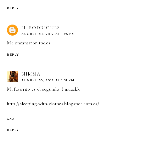
REPLY
H. RODRIGUES
AUGUST 30, 2012 AT 1:26 PM
Me encantaron todos
REPLY
ÑIMMA
AUGUST 30, 2012 AT 1:31 PM
Mi favorito es el segundo :) muackk
http://sleeping-with-clothes.blogspot.com.es/
xxo
REPLY