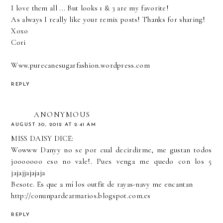
I love them all ... But looks 1 & 3 are my favorite!
As always I really like your remix posts! Thanks for sharing!
Xoxo
Cori
Www.purecanesugarfashion.wordpress.com
REPLY
ANONYMOUS
AUGUST 30, 2012 AT 2:41 AM
MISS DAISY DICE:
Wowww Danyy no se por cual decirdirme, me gustan todos
jooooooo eso no vale!. Pues venga me quedo con los 5
jajajjajajaja
Besote. Es que a mí los outfit de rayas-navy me encantan
http://conunpardearmarios.blogspot.com.es
REPLY