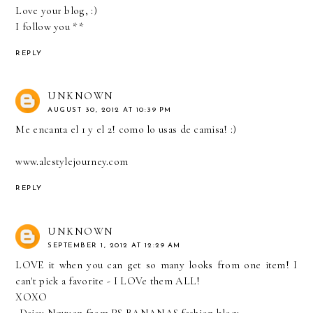
Love your blog, :)
I follow you **
REPLY
UNKNOWN
AUGUST 30, 2012 AT 10:39 PM
Me encanta el 1 y el 2! como lo usas de camisa! :)
www.alestylejourney.com
REPLY
UNKNOWN
SEPTEMBER 1, 2012 AT 12:29 AM
LOVE it when you can get so many looks from one item! I
can't pick a favorite - I LOVe them ALL!
XOXO