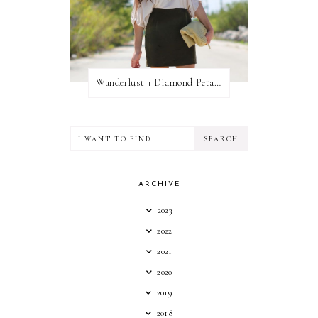
Wanderlust + Diamond Petal Giveaway
ARCHIVE
2023
2022
2021
2020
2019
2018