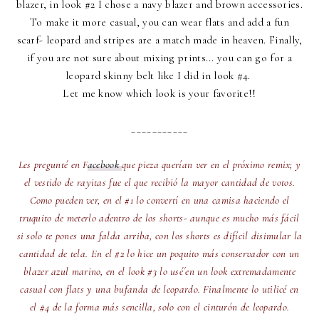
blazer, in look #2 I chose a navy blazer and brown accessories.
To make it more casual, you can wear flats and add a fun
scarf- leopard and stripes are a match made in heaven. Finally,
if you are not sure about mixing prints... you can go for a
leopard skinny belt like I did in look #4.
Let me know which look is your favorite!!
___________
Les pregunté en F
acebook
que pieza querían ver en el próximo remix; y
el vestido de rayitas fue el que recibió la mayor cantidad de votos.
Como pueden ver, en el #1 lo convertí en una camisa haciendo el
truquito de meterlo adentro de los shorts- aunque es mucho más fácil
si solo te pones una falda arriba, con los shorts es difícil disimular la
cantidad de tela. En el #2 lo hice un poquito más conservador con un
blazer azul marino, en el look #3 lo usé´en un look extremadamente
casual con flats y una bufanda de leopardo. Finalmente lo utilicé en
el #4 de la forma más sencilla, solo con el cinturón de leopardo.