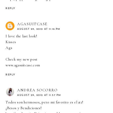
REPLY
AGASUITCASE
AUGUST 29, 2012 AT 11:16 PM
I love the last look!
Kisses
Aga
Check my new post
www.agasuitcase.com
REPLY
ANDREA SOCORRO
AUGUST 29, 2012 AT 11:57 PM
Todos son hermosos, pero mi favorito es el #2!
¡Besos y Bendiciones!