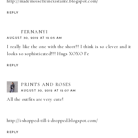
http://mademoiselleinexistante.blogspot.com/
REPLY
FERNANYI
AUGUST 30, 2012 AT 12:05 AM
I really like the one with the short!! I think is so clever and it
looks so sophisticated!!! Hugs XOXO Fe
REPLY
PRINTS AND ROSES
AUGUST 30, 2012 AT 12:07 AM
All the outfits are very cute!
http://i-shopped-till-i-dropped.blogspot.com/
REPLY