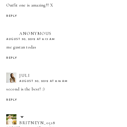
Outfit one is amazing!! X
REPLY
ANONYMOUS
AUGUST 30, 2012 AT 6:13 AM
me gustan todas
REPLY
JULI
AUGUST 30, 2012 AT 8:16 AM
second is the best! :)
REPLY
BRITNEYN_0518