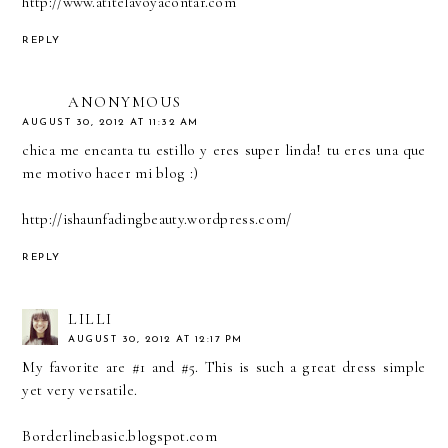
http://www.atitelavoyacontar.com
REPLY
ANONYMOUS
AUGUST 30, 2012 AT 11:32 AM
chica me encanta tu estillo y eres super linda! tu eres una que
me motivo hacer mi blog :)
http://ishaunfadingbeauty.wordpress.com/
REPLY
LILLI
AUGUST 30, 2012 AT 12:17 PM
My favorite are #1 and #5. This is such a great dress simple
yet very versatile.
Borderlinebasic.blogspot.com