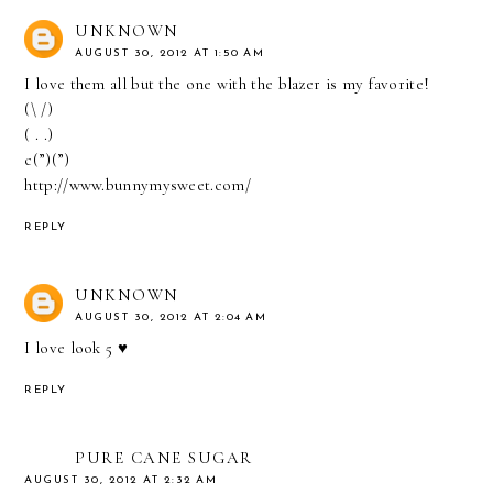
UNKNOWN
AUGUST 30, 2012 AT 1:50 AM
I love them all but the one with the blazer is my favorite!
(\ /)
( . .)
c(”)(”)
http://www.bunnymysweet.com/
REPLY
UNKNOWN
AUGUST 30, 2012 AT 2:04 AM
I love look 5 ♥
REPLY
PURE CANE SUGAR
AUGUST 30, 2012 AT 2:32 AM