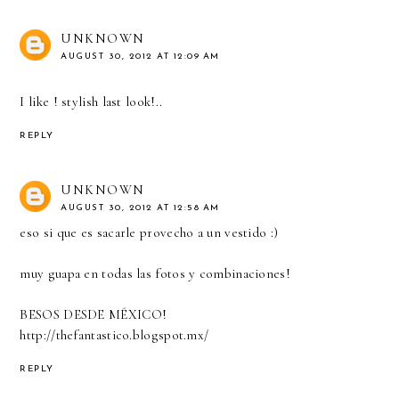
UNKNOWN
AUGUST 30, 2012 AT 12:09 AM
I like ! stylish last look!..
REPLY
UNKNOWN
AUGUST 30, 2012 AT 12:58 AM
eso si que es sacarle provecho a un vestido :)
muy guapa en todas las fotos y combinaciones!
BESOS DESDE MÉXICO!
http://thefantastico.blogspot.mx/
REPLY