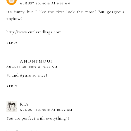
AUGUST 30, 2012 AT 9:37 AM
it's funny but I like the first look the most! But gorgeous
anyhow!
http://www.curlsandbags.com
REPLY
ANONYMOUS
AUGUST 30, 2012 AT 9:55 AM
#1 and #3 are so nice!
REPLY
RÍA
AUGUST 30, 2012 AT 10:52 AM
You are perfect with everything!!