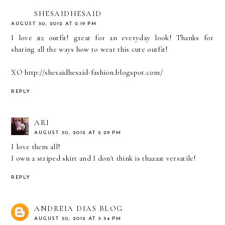
SHESAIDHESAID
AUGUST 30, 2012 AT 2:19 PM
I love #2 outfit! great for an everyday look! Thanks for
sharing all the ways how to wear this cute outfit!
XO http://shesaidhesaid-fashion.blogspot.com/
REPLY
ARI
AUGUST 30, 2012 AT 2:29 PM
I love them all!
I own a striped skirt and I don't think is thaaaat versatile!
REPLY
ANDREIA DIAS BLOG
AUGUST 30, 2012 AT 3:54 PM