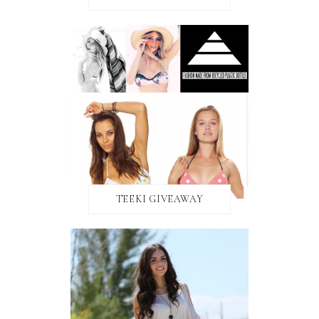
TEEKI GIVEAWAY