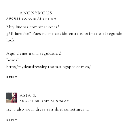
ANONYMOUS
AUGUST 30, 2012 AT 3:45 AM
Muy buenas combinaciones!
¿Mi favorito? Pues no me decido entre el primer o el segundo
look.
Aqui tienes a una seguidora :)
Besos!
http://mydeardressingroom.blogspot.com.es/
REPLY
ASIA S.
AUGUST 30, 2012 AT 5:28 AM
1st! I also wear dress as a shirt sometimes :D
REPLY