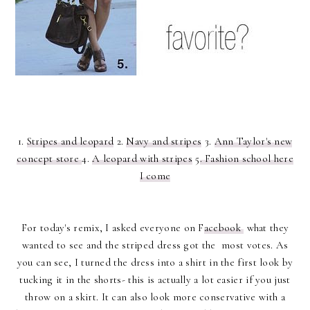
1.
Stripes and leopard
2.
Navy and stripes
3.
Ann Taylor's new
concept store
4.
A leopard with stripes
5
. Fashion school here
I come
For today's remix, I asked everyone on F
acebook
what they
wanted to see and the striped dress got the most votes. As
you can see, I turned the dress into a shirt in the first look by
tucking it in the shorts- this is actually a lot easier if you just
throw on a skirt. It can also look more conservative with a