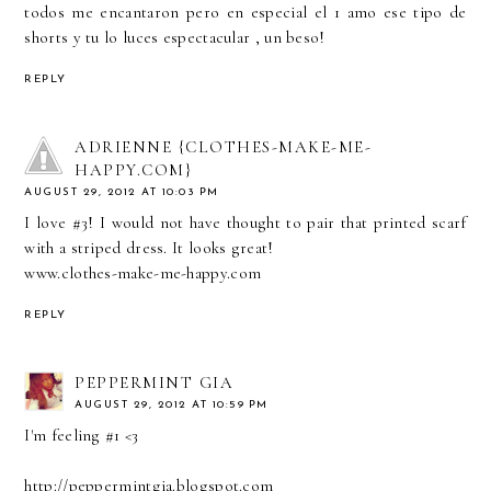
todos me encantaron pero en especial el 1 amo ese tipo de
shorts y tu lo luces espectacular , un beso!
REPLY
ADRIENNE {CLOTHES-MAKE-ME-
HAPPY.COM}
AUGUST 29, 2012 AT 10:03 PM
I love #3! I would not have thought to pair that printed scarf
with a striped dress. It looks great!
www.clothes-make-me-happy.com
REPLY
PEPPERMINT GIA
AUGUST 29, 2012 AT 10:59 PM
I'm feeling #1 <3
http://peppermintgia.blogspot.com