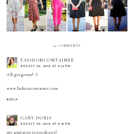
REMIX: white crop top
REMIX: black midi skirt
41 COMMENTS
FASHIONCONTAINER
AUGUST 29, 2012 AT 9:14 PM
All gorgeous! :)
www.fashioncontainer.com
REPLY
GABY DORIS
AUGUST 29, 2012 AT 9:18 PM
me gustaron toooodooos!