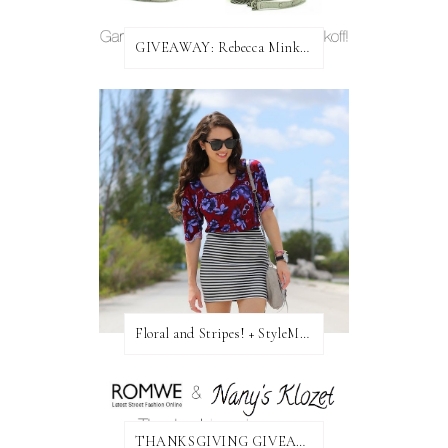
GIVEAWAY: Rebecca Minkoff Bag!
Floral and Stripes! + StyleMint GIVEAWAY!
THANKSGIVING GIVEAWAY!