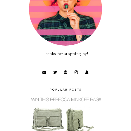
Thanks for stopping by!
POPULAR POSTS