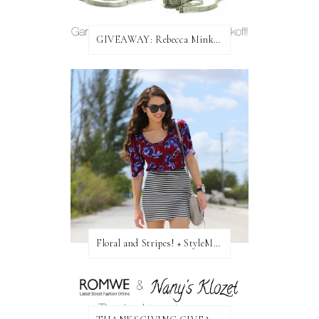
GIVEAWAY: Rebecca Minkoff Bag!
Floral and Stripes! + StyleMint GIVEAWAY!