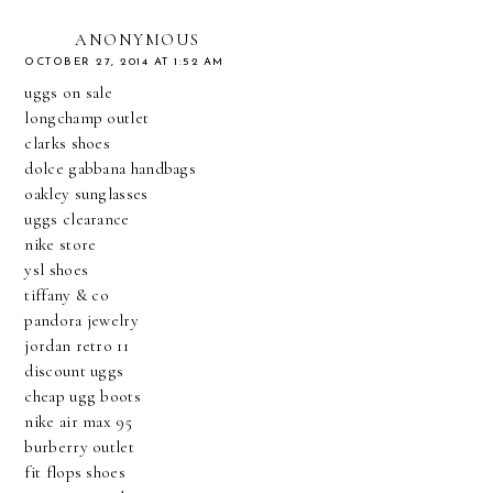
ANONYMOUS
OCTOBER 27, 2014 AT 1:52 AM
uggs on sale
longchamp outlet
clarks shoes
dolce gabbana handbags
oakley sunglasses
uggs clearance
nike store
ysl shoes
tiffany & co
pandora jewelry
jordan retro 11
discount uggs
cheap ugg boots
nike air max 95
burberry outlet
fit flops shoes