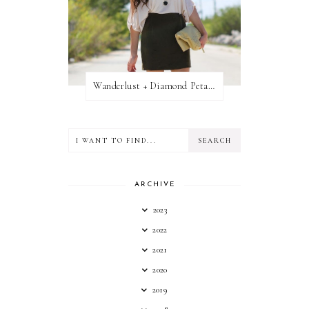
Wanderlust + Diamond Petal Giveaway
ARCHIVE
2023
2022
2021
2020
2019