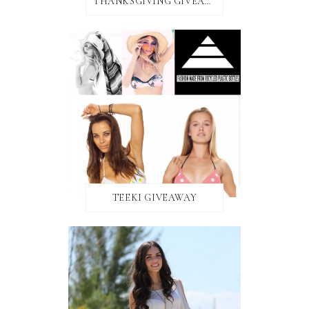
THANKSGIVING GIVEAWAY!
TEEKI GIVEAWAY