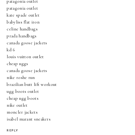
patagonia outlet
patagonia outlet
kate spade outlet
babyliss flat iron
celine handbags
prada handbags
canada goose jackets
kd 6
louis vuitton outlet
cheap uggs
canada goose jackets
nike roshe run
brazilian butt lift workout
ugg boots outlet
cheap ugg boots
nike outlet
moncler jackets
isabel marant sneakers
REPLY