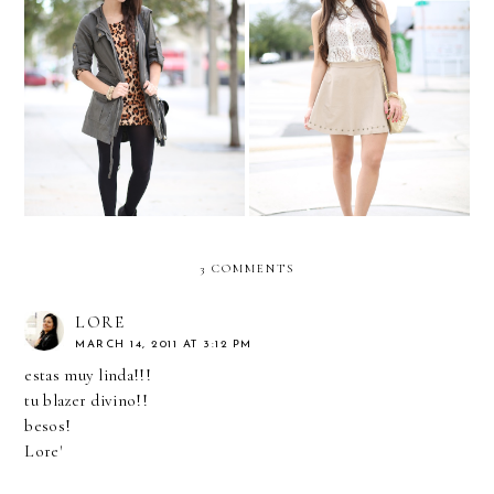
Leopard & Cargo
Neutrals and nudes...
3 COMMENTS
LORE
MARCH 14, 2011 AT 3:12 PM
estas muy linda!!!
tu blazer divino!!
besos!
Lore'