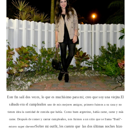
Este fin salí dos veces, lo que es muchísimo para mi; creo que soy una viejita.El
sábado era el cumpleaños
uno de mis mejores amigos; primero fuimos a su casa y no
tienen idea la cantidad de comida que había. Como buen argentino, había carne, carne y más
carne. Después de comer y cantar cumpleaños, nos fuimos a un sitio que se llama "Barú"-
Sobre mi outfit, les cuento que las dos últimas noches hizo
estuvo super chevere!