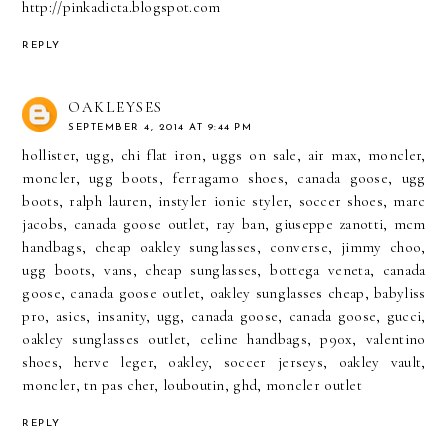
http://pinkadicta.blogspot.com
REPLY
OAKLEYSES
SEPTEMBER 4, 2014 AT 9:44 PM
hollister
,
ugg
,
chi flat iron
,
uggs on sale
,
air max
,
moncler
,
moncler
,
ugg boots
,
ferragamo shoes
,
canada goose
,
ugg
boots
,
ralph lauren
,
instyler ionic styler
,
soccer shoes
,
marc
jacobs
,
canada goose outlet
,
ray ban
,
giuseppe zanotti
,
mcm
handbags
,
cheap oakley sunglasses
,
converse
,
jimmy choo
,
ugg boots
,
vans
,
cheap sunglasses
,
bottega veneta
,
canada
goose
,
canada goose outlet
,
oakley sunglasses cheap
,
babyliss
pro
,
asics
,
insanity
,
ugg
,
canada goose
,
canada goose
,
gucci
,
oakley sunglasses outlet
,
celine handbags
,
p90x
,
valentino
shoes
,
herve leger
,
oakley
,
soccer jerseys
,
oakley vault
,
moncler
,
tn pas cher
,
louboutin
,
ghd
,
moncler outlet
REPLY