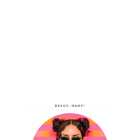
BESOS, NANY!