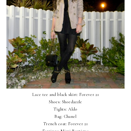
Lace tee and black skirt: Forever 21
Shoes: Shoedazzle
Tights: Aldo
Bag: Chanel
Trench coat: Forever 21
Earrings:
Mimi Boutique