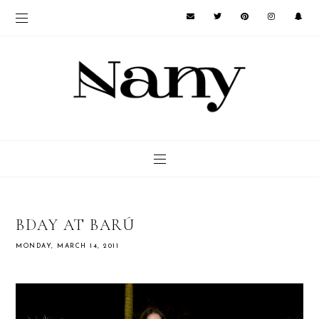
BDAY AT BARÚ
MONDAY, MARCH 14, 2011