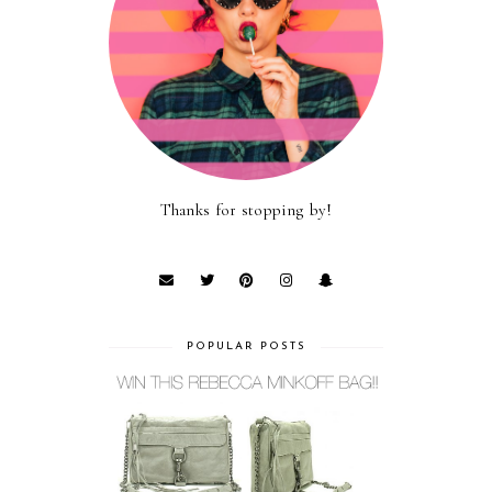
Thanks for stopping by!
POPULAR POSTS