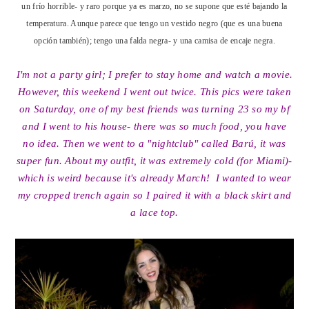
un frío horrible- y raro porque ya es marzo, no se supone que esté bajando la
temperatura. Aunque parece que tengo un vestido negro (que es una buena
opción también); tengo una falda negra- y una camisa de encaje negra.
I'm not a party girl; I prefer to stay home and watch a movie.
However, this weekend I went out twice. This pics were taken
on Saturday, one of my best friends was turning 23 so my bf
and I went to his house- there was so much food, you have
no idea. Then we went to a "nightclub" called Barú, it was
super fun. About my outfit, it was extremely cold (for Miami)-
which is weird because it's already March! I wanted to wear
my cropped trench again so I paired it with a black skirt and
a lace top.