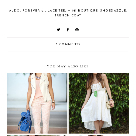
ALDO
,
FOREVER 21
,
LACE TEE
,
MIMI BOUTIQUE
,
SHOEDAZZLE
,
TRENCH COAT
3 COMMENTS
YOU MAY ALSO LIKE
Gap Styld.by Nany
Spring ready....