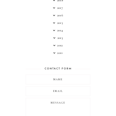
2018
2017
2016
2015
2014
2013
2012
2011
CONTACT FORM