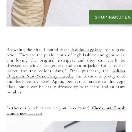
Browsing the site, I found these
Adidas legging
s for a great
price. They are the perfect mix of high fashion and gym wear.
I’m loving the original 3-stripes, and they can easily be
dressed up with a longer tee and denim jacket (or a leather
jacket for the colder days)! Final purchase, the
Adidas
Originals New York Story Hoodie
: the texture is pretty cool
and feels comfy-luxe! Again, perfect to arrive to the yoga
class. But it can be easily dressed up with jeans and an army
bomber.
Is there any athletic-wear you need/want?
Check out Finish
Line
’
s new arrivals