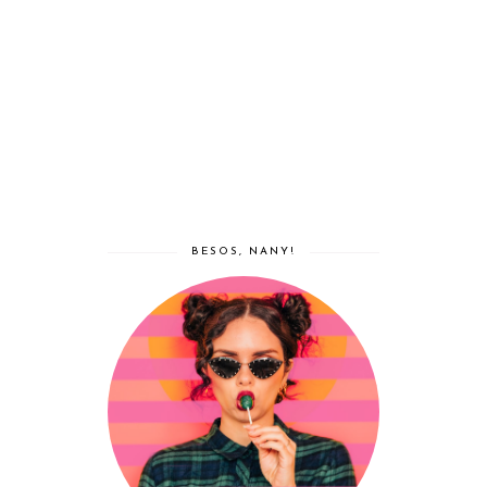
BESOS, NANY!