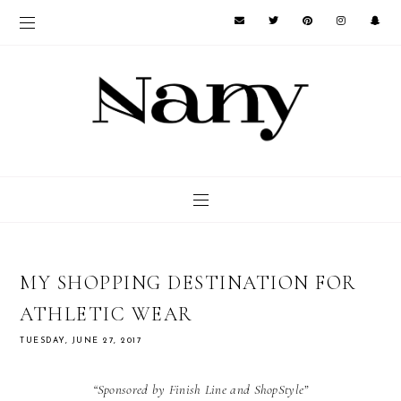
MY SHOPPING DESTINATION FOR
ATHLETIC WEAR
TUESDAY, JUNE 27, 2017
“Sponsored by Finish Line and ShopStyle”