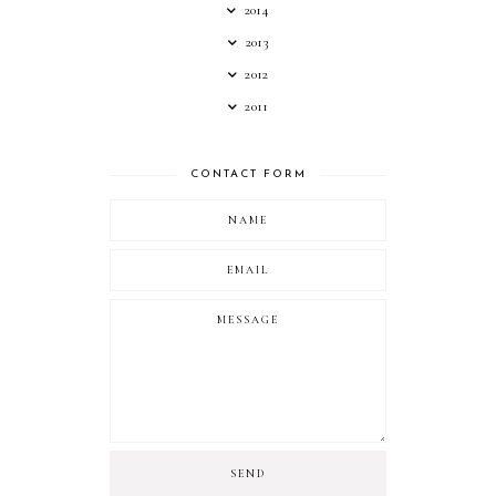
2014
2013
2012
2011
CONTACT FORM