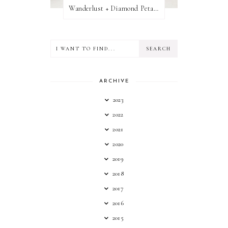
Wanderlust + Diamond Petal Giveaway
ARCHIVE
2023
2022
2021
2020
2019
2018
2017
2016
2015