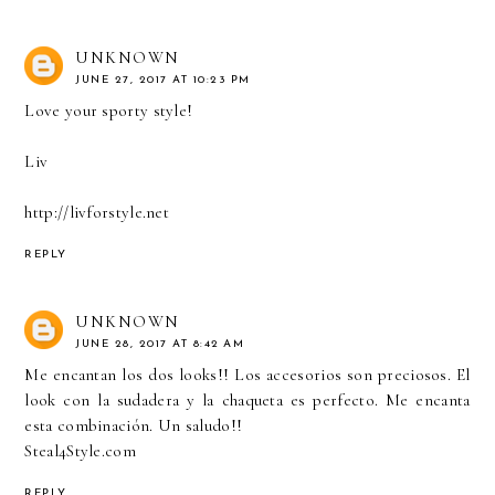
UNKNOWN
JUNE 27, 2017 AT 10:23 PM
Love your sporty style!
Liv
http://livforstyle.net
REPLY
UNKNOWN
JUNE 28, 2017 AT 8:42 AM
Me encantan los dos looks!! Los accesorios son preciosos. El
look con la sudadera y la chaqueta es perfecto. Me encanta
esta combinación. Un saludo!!
Steal4Style.com
REPLY