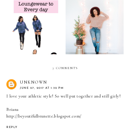
From Loungewear to
Denim Versatility This
Every-day
Holiday Season
7 COMMENTS
UNKNOWN
JUNE 27, 2017 AT 1:32 PM
I love your athletic style! So well put together and still girly!
Briana
http://beyoutifulbrunette.blogspot.com/
REPLY