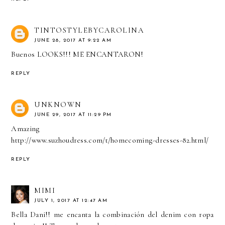
TINTOSTYLEBYCAROLINA
JUNE 28, 2017 AT 9:22 AM
Buenos LOOKS!!! ME ENCANTARON!
REPLY
UNKNOWN
JUNE 29, 2017 AT 11:29 PM
Amazing
http://www.suzhoudress.com/t/homecoming-dresses-82.html/
REPLY
MIMI
JULY 1, 2017 AT 12:47 AM
Bella Dani!! me encanta la combinación del denim con ropa