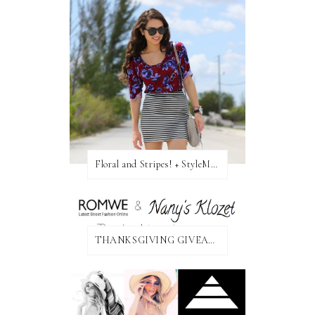
Floral and Stripes! + StyleMint GIVEAWAY!
THANKSGIVING GIVEAWAY!