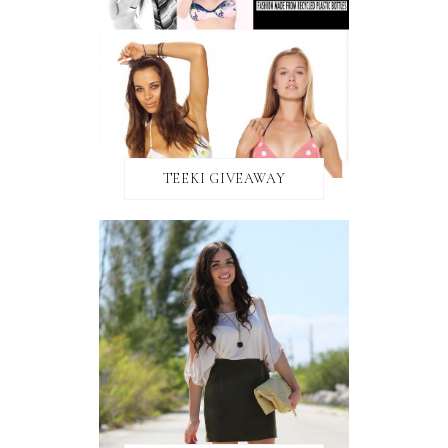
TEEKI GIVEAWAY