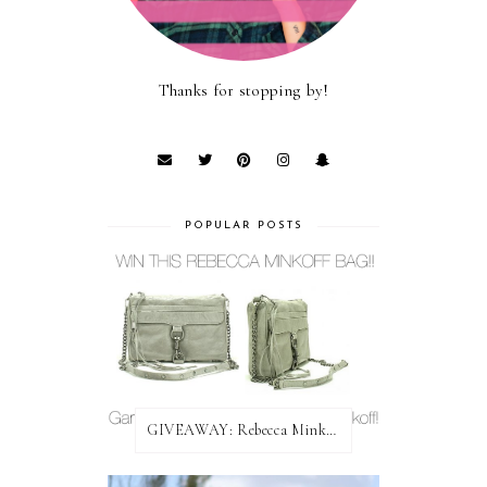
Thanks for stopping by!
POPULAR POSTS
GIVEAWAY: Rebecca Minkoff Bag!