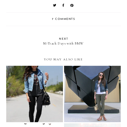
7 COMMENTS
NEXT
M-Track Days with BMW
YOU MAY ALSO LIKE
Like it's 1981...
So many memories....