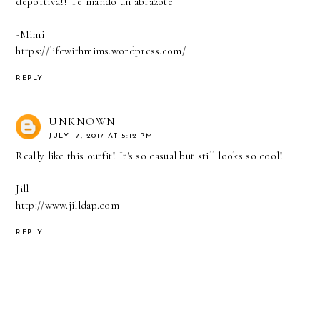
deportiva!! Te mando un abrazote
-Mimi
https://lifewithmims.wordpress.com/
REPLY
UNKNOWN
JULY 17, 2017 AT 5:12 PM
Really like this outfit! It's so casual but still looks so cool!
Jill
http://www.jilldap.com
REPLY