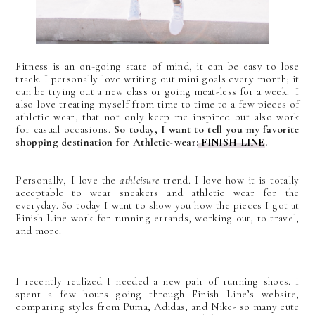
Fitness is an on-going state of mind, it can be easy to lose
track. I personally love writing out mini goals every month; it
can be trying out a new class or going meat-less for a week. I
also love treating myself from time to time to a few pieces of
athletic wear, that not only keep me inspired but also work
for casual occasions.
So today, I want to tell you my favorite
shopping destination for Athletic-wear:
FINISH LINE
.
Personally, I love the
athleisure
trend. I love how it is totally
acceptable to wear sneakers and athletic wear for the
everyday. So today I want to show you how the pieces I got at
Finish Line work for running errands, working out, to travel,
and more.
I recently realized I needed a new pair of running shoes. I
spent a few hours going through Finish Line’s website,
comparing styles from Puma, Adidas, and Nike- so many cute