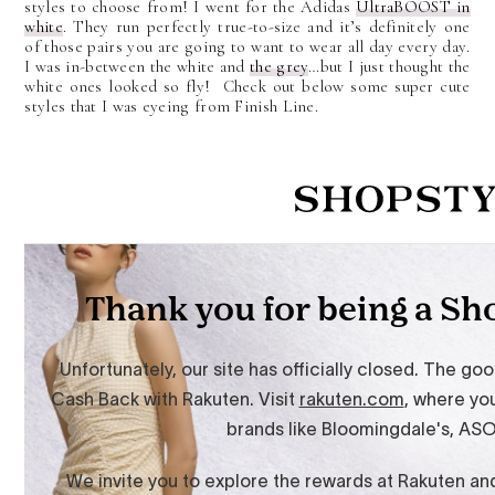
styles to choose from! I went for the Adidas
UltraBOOST in
white
. They run perfectly true-to-size and it’s definitely one
of those pairs you are going to want to wear all day every day.
I was in-between the white and
the grey
…but I just thought the
white ones looked so fly! Check out below some super cute
styles that I was eyeing from Finish Line.