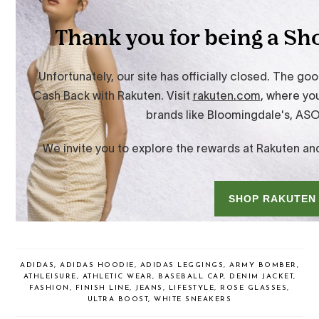
ADIDAS
,
ADIDAS HOODIE
,
ADIDAS LEGGINGS
,
ARMY BOMBER
,
ATHLEISURE
,
ATHLETIC WEAR
,
BASEBALL CAP
,
DENIM JACKET
,
FASHION
,
FINISH LINE
,
JEANS
,
LIFESTYLE
,
ROSE GLASSES
,
ULTRA BOOST
,
WHITE SNEAKERS