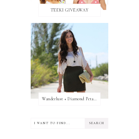
TEEKI GIVEAWAY
Wanderlust + Diamond Petal Giveaway