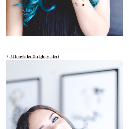
8.
Ultraviolet (bright violet)