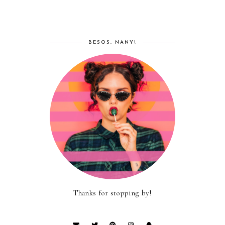
BESOS, NANY!
Thanks for stopping by!