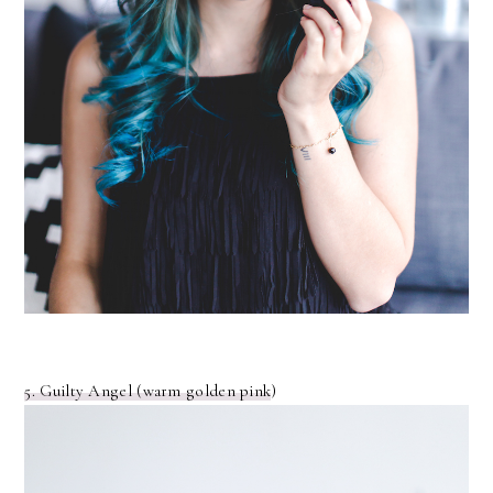
5. Guilty Angel (warm golden pink
)