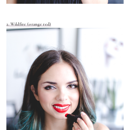
2. Wildfire (orange red)