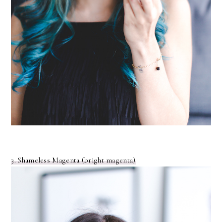
3. Shameless Magenta (bright magenta)