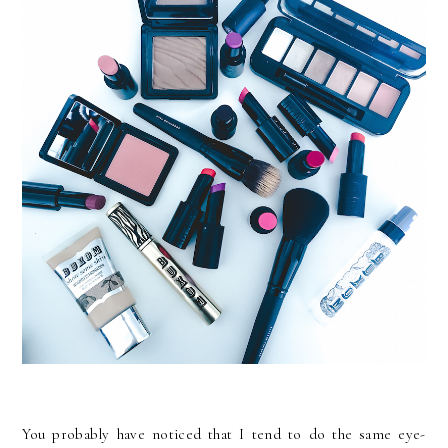
You probably have noticed that I tend to do the same eye-