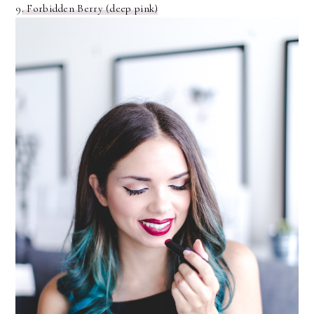
9
. Forbidden Berry (deep pink)