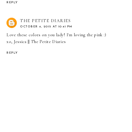
REPLY
THE PETITE DIARIES
OCTOBER 4, 2015 AT 10:41 PM
Love these colors on you lady! I'm loving the pink :)
xo, Jessica ||
The Petite Diaries
REPLY