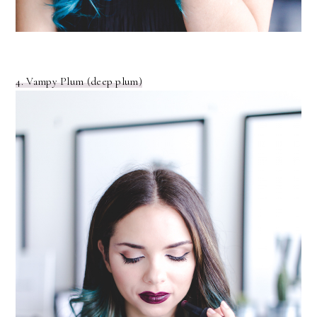
4. Vampy Plum (deep plum)