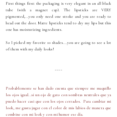
First things first: the packaging is very elegant in an all black
tube (with a magnet cap). The lipsticks are VERY
pigmented,...you only need one stroke and you are ready to
head out the door. Matte lipsticks tend to dry my lips but this
one has moisturizing ingredients.
So I picked my favorite 10 shades....you are going to see a lot
of them with my daily looks!
____
Probablemente se han dado cuenta que siempre me maquillo
los ojos igual...si un ojo de gato con sombras neutrales que ya
puedo hacer casi que con los ojos cerrados. Para cambiar mi
look, me gusta jugar con el color de mis labios de manera que
combine con mi look y con mi humor ese día.