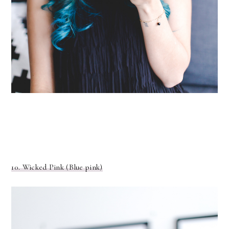
10. Wicked Pink (Blue pink)