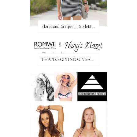
Floral and Stripes! + StyleMint GIVEAWAY!
THANKSGIVING GIVEAWAY!