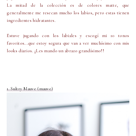
La mitad de la colección es de colores matte, que
generalmente me resecan mucho los labios, pero estas tienen
ingredientes hidratantes.
Estuve jugando con los labiales y escogí mi 10 tonos
favoritos...que estoy segura que van a ver muchísimo con mis
looks diarios. ¡Les mando un abrazo grandísimo!!
1. Sultry Mauve (mauve)