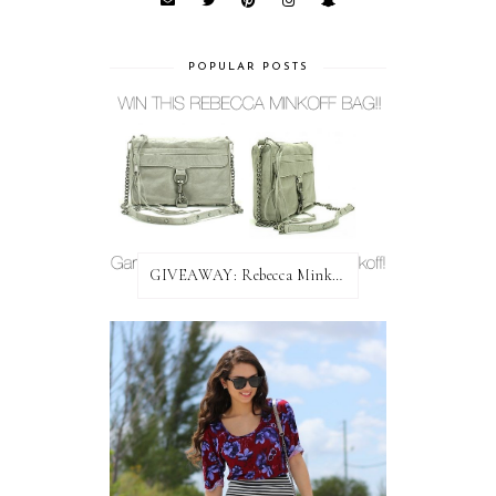
POPULAR POSTS
GIVEAWAY: Rebecca Minkoff Bag!