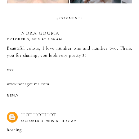
3 COMMENTS
NORA GOUMA
OCTOBER 3, 2015 AT 5:39 AM
Beautiful colors, I love number one and number two. Thank
you for sharing, you look very pretty!!!
xxx
www.noragouma.com
REPLY
HOTHOTHOT
OCTOBER 3, 2015 AT 11:37 AM
hosting