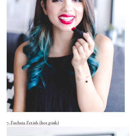
7
. Fuchsia Fetish (hot pink)