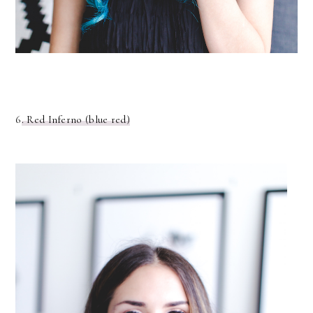
6
. Red Inferno (blue red)