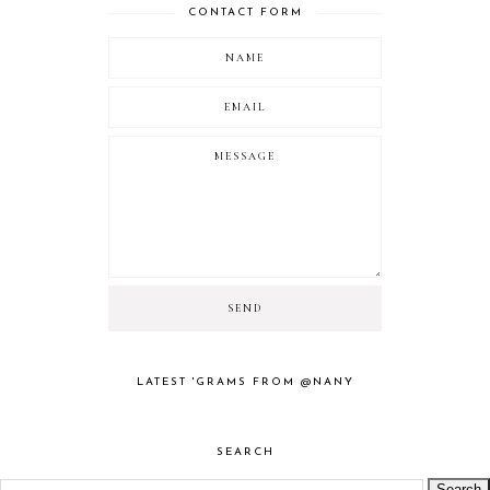
CONTACT FORM
LATEST 'GRAMS FROM @NANY
SEARCH