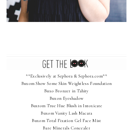
**Exclusively at Sephora & Sephora.com**
Buxom Show Some Skin Weightless Foundation
Buxo Bronzer in Tahity
Buxon Eyeshadow
Buxtom True Hue Blush in Intoxicate
Buxom Vanity Lash Macara
Buxom Total Fixation Gel Face Mist
Bare Minerals Concealer