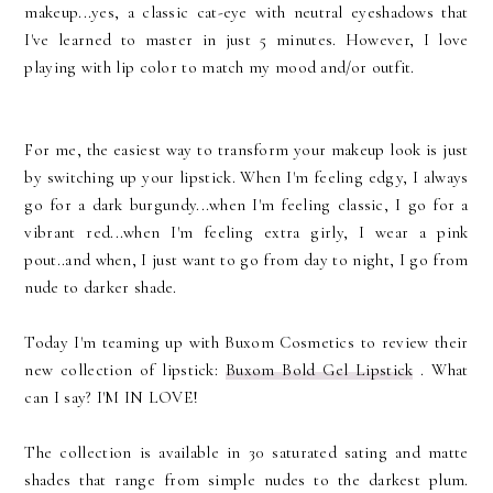
makeup...yes, a classic cat-eye with neutral eyeshadows that
I've learned to master in just 5 minutes. However, I love
playing with lip color to match my mood and/or outfit.
For me, the easiest way to transform your makeup look is just
by switching up your lipstick. When I'm feeling edgy, I always
go for a dark burgundy...when I'm feeling classic, I go for a
vibrant red...when I'm feeling extra girly, I wear a pink
pout..and when, I just want to go from day to night, I go from
nude to darker shade.
Today I'm teaming up with Buxom Cosmetics to review their
new collection of lipstick:
Buxom Bold Gel Lipstick
. What
can I say? I'M IN LOVE!
The collection is available in 30 saturated sating and matte
shades that range from simple nudes to the darkest plum.