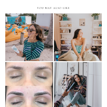
YOU MAY ALSO LIKE
Sun Protection for the
never-ending Miami
Must-Try: HydraFacial
Summer
TIPS FOR LONG-
MY EXPERIENCE WITH
LASTING SLEEK HAIR +
MICROBLADING
SPICE UP STRAIGHT
HAIR in 2019