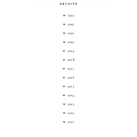
ARCHIVE
2023
2022
2021
2020
2019
2018
2017
2016
2015
2014
2013
2012
2011