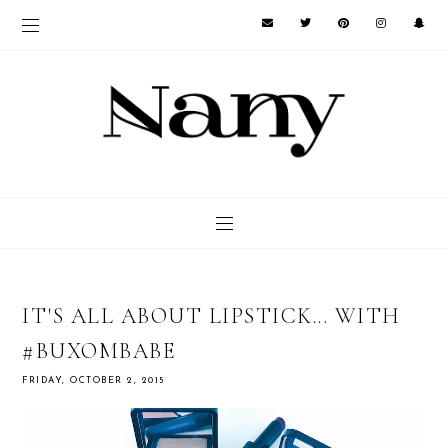
IT'S ALL ABOUT LIPSTICK... WITH
#BUXOMBABE
FRIDAY, OCTOBER 2, 2015