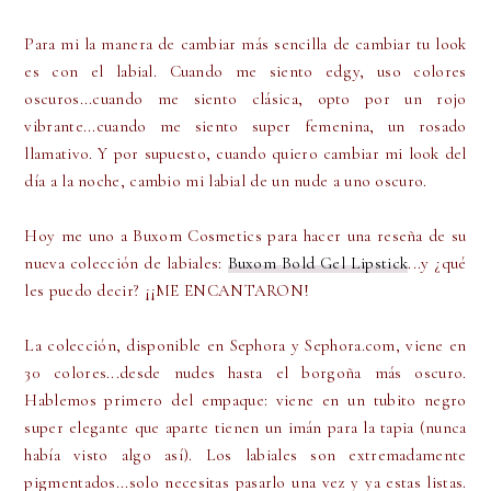
Para mi la manera de cambiar más sencilla de cambiar tu look
es con el labial. Cuando me siento edgy, uso colores
oscuros...cuando me siento clásica, opto por un rojo
vibrante...cuando me siento super femenina, un rosado
llamativo. Y por supuesto, cuando quiero cambiar mi look del
día a la noche, cambio mi labial de un nude a uno oscuro.
Hoy me uno a Buxom Cosmetics para hacer una reseña de su
nueva colección de labiales:
Buxom Bold Gel Lipstick
...y ¿qué
les puedo decir? ¡¡ME ENCANTARON!
La colección, disponible en Sephora y Sephora.com, viene en
30 colores...desde nudes hasta el borgoña más oscuro.
Hablemos primero del empaque: viene en un tubito negro
super elegante que aparte tienen un imán para la tapia (nunca
había visto algo así). Los labiales son extremadamente
pigmentados...solo necesitas pasarlo una vez y ya estas listas.