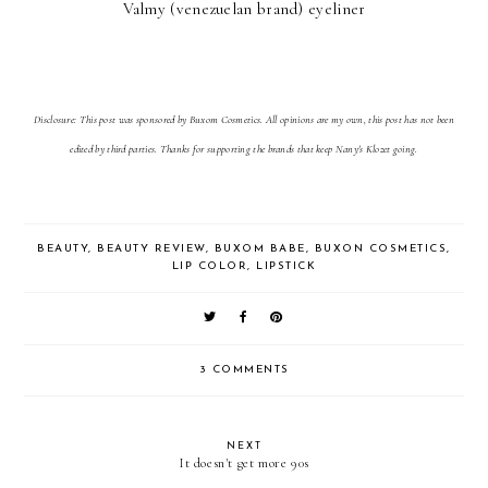
Valmy (venezuelan brand) eyeliner
Disclosure: This post was sponsored by Buxom Cosmetics. All opinions are my own, this post has not been
edited by third parties. Thanks for supporting the brands that keep Nany's Klozet going.
BEAUTY
,
BEAUTY REVIEW
,
BUXOM BABE
,
BUXON COSMETICS
,
LIP COLOR
,
LIPSTICK
3 COMMENTS
NEXT
It doesn't get more 90s