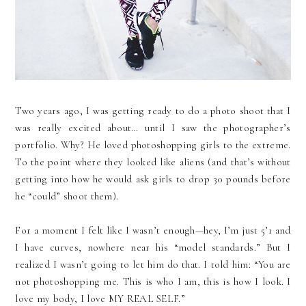
Two years ago, I was getting ready to do a photo shoot that I
was really excited about… until I saw the photographer’s
portfolio. Why? He loved photoshopping girls to the extreme.
To the point where they looked like aliens (and that’s without
getting into how he would ask girls to drop 30 pounds before
he “could” shoot them).
For a moment I felt like I wasn’t enough—hey, I’m just 5’1 and
I have curves, nowhere near his “model standards.” But I
realized I wasn’t going to let him do that. I told him: “You are
not photoshopping me. This is who I am, this is how I look. I
love my body, I love MY REAL SELF.”