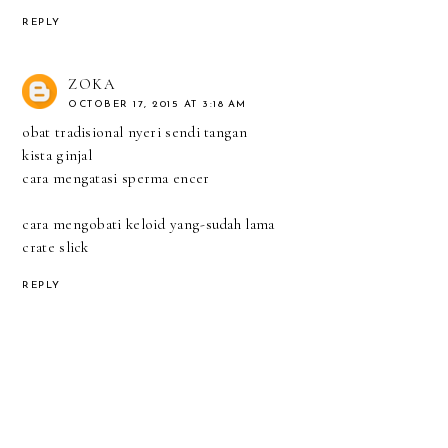
REPLY
ZOKA
OCTOBER 17, 2015 AT 3:18 AM
obat tradisional nyeri sendi tangan
kista ginjal
cara mengatasi sperma encer
cara mengobati keloid yang-sudah lama
crate slick
REPLY