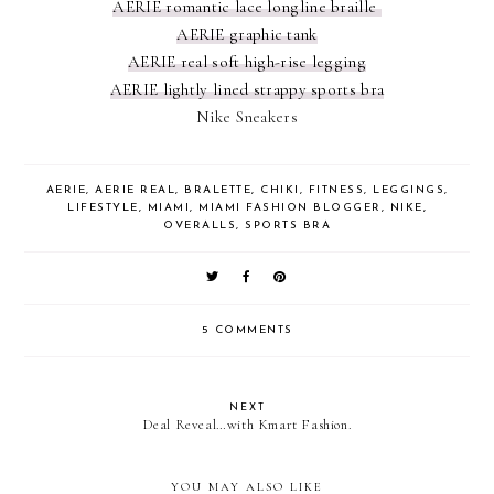
AERIE romantic lace longline braille
AERIE graphic tank
AERIE real soft high-rise legging
AERIE lightly lined strappy sports bra
Nike Sneakers
AERIE
,
AERIE REAL
,
BRALETTE
,
CHIKI
,
FITNESS
,
LEGGINGS
,
LIFESTYLE
,
MIAMI
,
MIAMI FASHION BLOGGER
,
NIKE
,
OVERALLS
,
SPORTS BRA
5 COMMENTS
NEXT
Deal Reveal…with Kmart Fashion.
YOU MAY ALSO LIKE