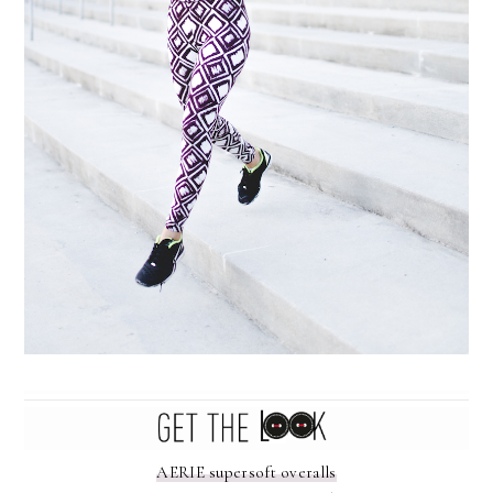
AERIE supersoft overalls