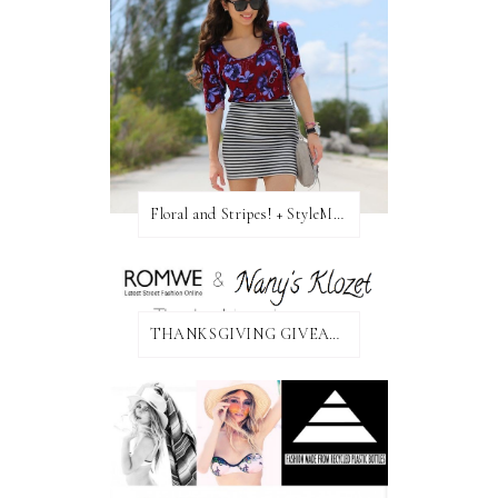
Floral and Stripes! + StyleMint GIVEAWAY!
THANKSGIVING GIVEAWAY!