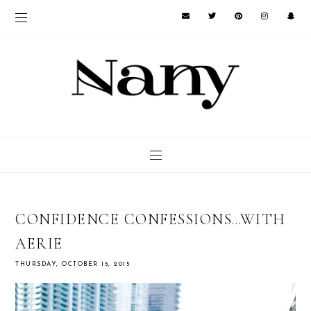
CONFIDENCE CONFESSIONS…WITH
AERIE
THURSDAY, OCTOBER 15, 2015