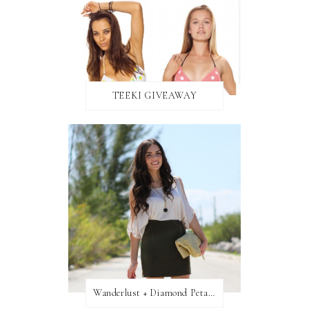
TEEKI GIVEAWAY
Wanderlust + Diamond Petal Giveaway