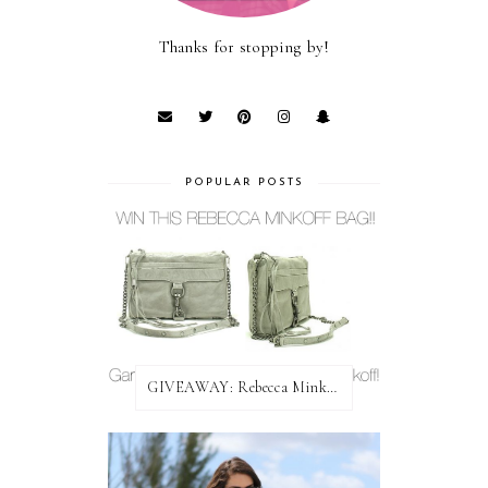
Thanks for stopping by!
POPULAR POSTS
GIVEAWAY: Rebecca Minkoff Bag!