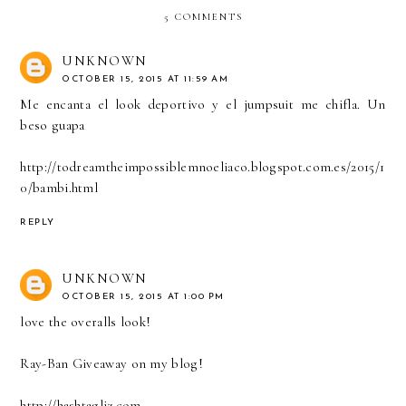
5 COMMENTS
UNKNOWN
OCTOBER 15, 2015 AT 11:59 AM
Me encanta el look deportivo y el jumpsuit me chifla. Un
beso guapa
http://todreamtheimpossiblemnoeliaco.blogspot.com.es/2015/1
0/bambi.html
REPLY
UNKNOWN
OCTOBER 15, 2015 AT 1:00 PM
love the overalls look!
Ray-Ban Giveaway on my blog!
http://hashtagliz.com