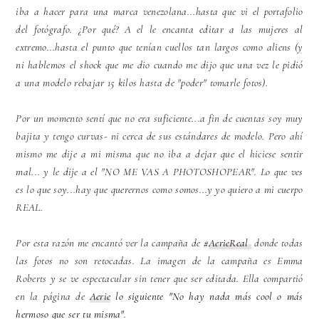
iba a hacer para una marca venezolana...hasta que vi el portafolio
del
fotógrafo
. ¿Por qué? A el le encanta editar a las mujeres al
extremo...hasta el punto que tenían cuellos tan largos como aliens (y
ni hablemos el shock que me
dio
cuando me dijo que una vez le pidió
a una modelo rebajar 15 kilos hasta de "poder" tomarle fotos).
Por un momento sentí que no era suficiente...a fin de cuentas soy muy
bajita y tengo curvas- ni cerca de sus estándares de modelo. Pero ahí
mismo me dije a mi misma que no iba a dejar que el hiciese sentir
mal... y le dije a el "NO ME VAS A PHOTOSHOPEAR". Lo que ves
es lo que soy...hay que querernos como somos...y yo quiero a mi cuerpo
REAL.
Por esta razón me encantó ver la campaña de #
AerieReal
donde todas
las fotos no son retocadas. La imagen de la campaña es Emma
Roberts y se ve espectacular sin tener que ser editada. Ella compartió
en la página de
Aerie
lo siguiente "No hay nada más cool o más
hermoso que ser tu misma".