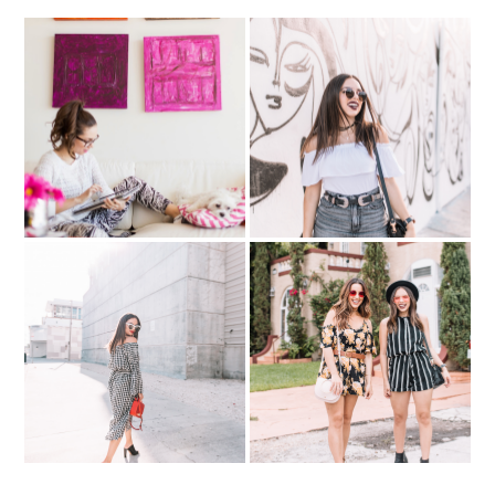
BLOGGING BIZ: 10
My best-self…with
mistakes I've made as a
Abercrombie
fashion blogger
GINGHAM love- matching
Summer Festival Ready in
top & skirt
Rompers..with Kelly Saks