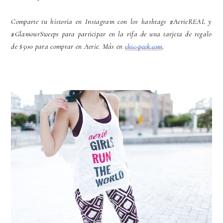
Comparte tu historia en Instagram con los hashtags #AerieREAL y
#GlamourSweeps para participar en la rifa de una tarjeta de regalo
de $500 para comprar en Aerie. Más en
chic-peek.com
.