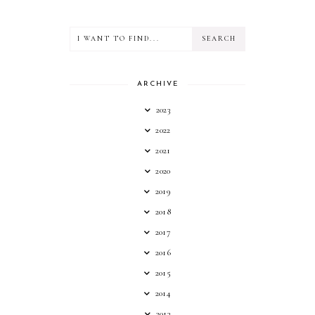
ARCHIVE
2023
2022
2021
2020
2019
2018
2017
2016
2015
2014
2013