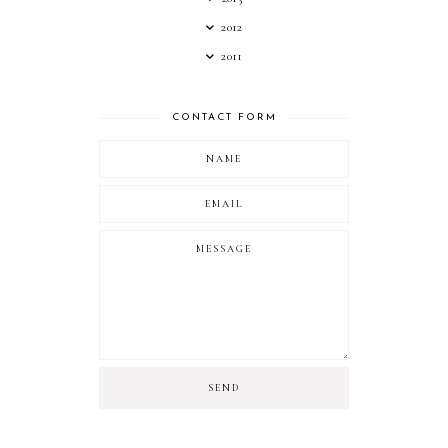
2012
2011
CONTACT FORM