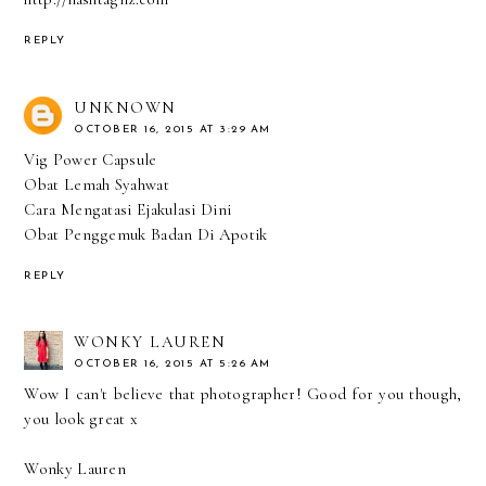
REPLY
UNKNOWN
OCTOBER 16, 2015 AT 3:29 AM
Vig Power Capsule
Obat Lemah Syahwat
Cara Mengatasi Ejakulasi Dini
Obat Penggemuk Badan Di Apotik
REPLY
WONKY LAUREN
OCTOBER 16, 2015 AT 5:26 AM
Wow I can't believe that photographer! Good for you though,
you look great x
Wonky Lauren