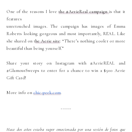
One of the reasons I love
the #AerieReal campaign
is that it
features
unretouched images. The campaign has images of Emma
Roberts looking gorgeous and most importantly, REAL. Like
she shared on t
he Aerie site
: “There’s nothing cooler or more
beautiful than being yourself.”
Share your story on Instagram with #AerieREAL and
#GlamourSweeps to enter for a chance to win a $500 Aerie
Gift Card!
More info on
chic-peek.com
.
_____
Hace dos años estaba super emocionada por una sesión de fotos que