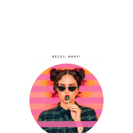
BESOS, NANY!