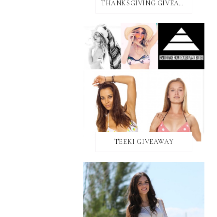
THANKSGIVING GIVEAWAY!
TEEKI GIVEAWAY