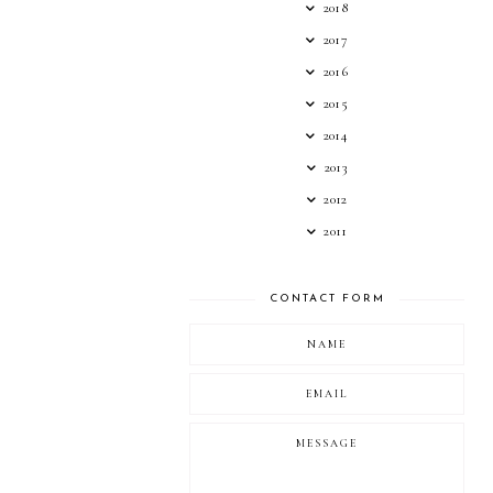
2018
2017
2016
2015
2014
2013
2012
2011
CONTACT FORM