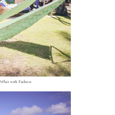
ffair with Fashion