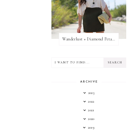
Wanderlust + Diamond Petal Giveaway
ARCHIVE
2023
2022
2021
2020
2019