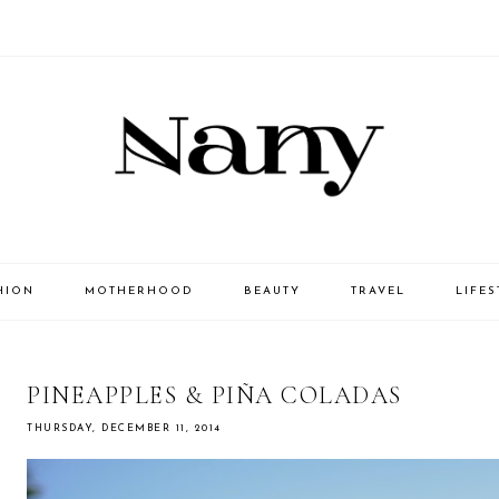
HION
MOTHERHOOD
BEAUTY
TRAVEL
LIFES
PINEAPPLES & PIÑA COLADAS
THURSDAY, DECEMBER 11, 2014