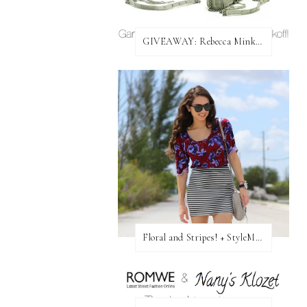
GIVEAWAY: Rebecca Minkoff Bag!
Floral and Stripes! + StyleMint GIVEAWAY!