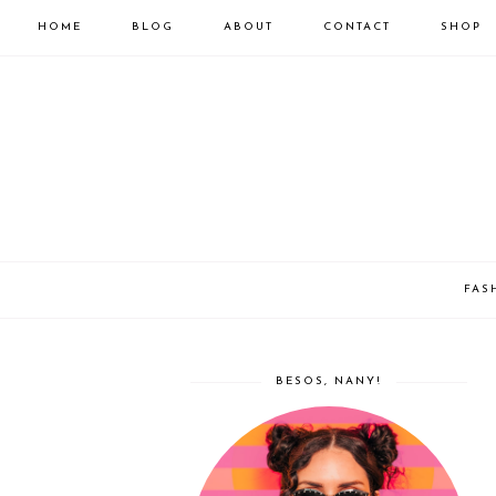
HOME
BLOG
ABOUT
CONTACT
SHOP
FAS
BESOS, NANY!