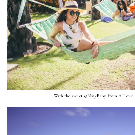
With the sweet @NatyBaby from A Love A