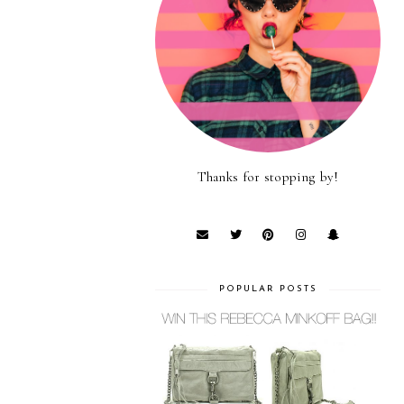
Thanks for stopping by!
POPULAR POSTS