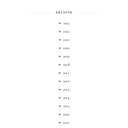
ARCHIVE
2023
2022
2021
2020
2019
2018
2017
2016
2015
2014
2013
2012
2011