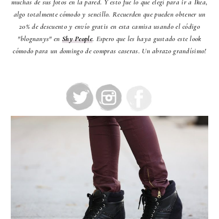
muchas de sus fotos en la pared. Y esto fue lo que elegí para ir a Ikea,
algo totalmente cómodo y sencillo. Recuerden que pueden obtener un
20% de descuento y envío gratis en esta camisa usando el código
"blognanys" en
Shy People
. Espero que les haya gustado este look
cómodo para un domingo de compras caseras. Un abrazo grandísimo!