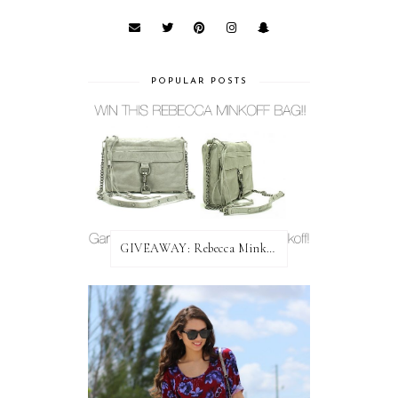
POPULAR POSTS
GIVEAWAY: Rebecca Minkoff Bag!