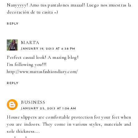
Nanyyyyy! Amo tus pantalones maaaal! Luego nos muestras la
decoración de tu casita =)
REPLY
MARTA
JANUARY 19, 2013 AT 4:38 PM
Perfect casual look! A mazing blog!
I'm following you!!!
http://www.martasfashiondiary.com/
REPLY
BUSINESS
JANUARY 25, 2013 AT 1:06 AM
House slippers are comfortable protection for your feet when
you are indoors. They come in various styles, materials and
sole thickness....