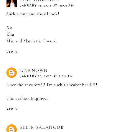
JANUARY 18, 2013 AT 12:08 AM
Such a cute and casual look!
Xo
Elsa
Mix and Match the F word
REPLY
UNKNOWN
JANUARY 18, 2013 AT 2:22 AM
Love the sneakers!!! I'm such a sneaker head!!!!
The Fashion Engineer
REPLY
ELLIE BALANGUE