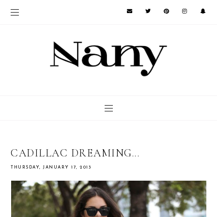
CADILLAC DREAMING...
THURSDAY, JANUARY 17, 2013