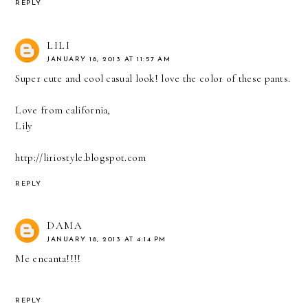
REPLY
LILI
JANUARY 18, 2013 AT 11:57 AM
Super cute and cool casual look! love the color of these pants.
Love from california,
Lily
http://liriostyle.blogspot.com
REPLY
DAMA
JANUARY 18, 2013 AT 4:14 PM
Me encanta!!!!
REPLY