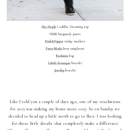
Shy People
Cadillac Dreaming top
H&M burgundy pants
Pink&Pepper
wedge sneakers
Furor Moda
boxy sunglasses
Brahmin
bag
Vahife Boutique
bracelet
Jeweliq
bracelet
Like I told you a couple of days ago, one of my resolutions
for 2013 was making my home more cozy. So on Sunday we
decided to head up a little north to go to Ikea- I was looking
for those little details that completely make a difference