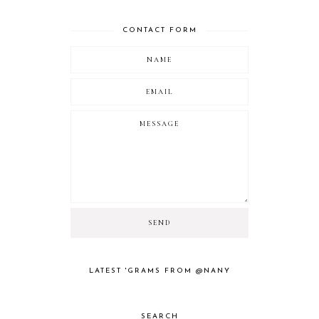
CONTACT FORM
LATEST 'GRAMS FROM @NANY
SEARCH