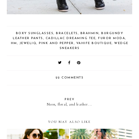
BOXY SUNGLASSES
,
BRACELETS
,
BRAHMIN
,
BURGUNDY
LEATHER PANTS
,
CADILLAC DREAMING TEE
,
FUROR MODA
,
HM
,
JEWELIQ
,
PINK AND PEPPER
,
VAHIFE BOUTIQUE
,
WEDGE
SNEAKERS
22 COMMENTS
PREV
Neon, floral, and leather...
YOU MAY ALSO LIKE