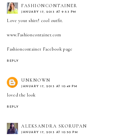
FASHIONCONTAINER
JANUARY 17, 2013 AT 9:53 PM
Love your shirt! cool outfit.
www.Fashioncontainer.com
Fashioncontainer Facebook page
REPLY
UNKNOWN
JANUARY 17, 2013 AT 10:49 PM
loved the look
REPLY
ALEKSANDRA SKORUPAN
JANUARY 17, 2013 AT 10:50 PM