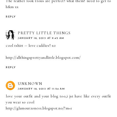
The leather look trous are perfect! what them! need to get to
h&m xx
REPLY
PRETTY LITTLE THINGS
JANUARY 18, 2013 AT 9:45 AM
cool tshirt -- love caddies! xo
http://allthingsprettyandlittle.blogspot.com/
REPLY
UNKNOWN
JANUARY 18, 2013 AT 11:54 AM
love your outfit and your blog too,i jst have like every outfit
you wear so cool
http://glamourzone01.blogspot.no/?m=1