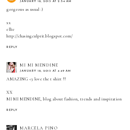
JANUARY 18, 2013 AT 2:54 AM
gorgeous as usual :)
xx
ellie
http://chasingculprit.blogspot.com/
REPLY
MI MI MENDINE
JANUARY 18, 2013 AT 4:49 AM
AMAZING <3 love the t shirt !!
XX
MI MI MENDINE, blog about fashion, trends and inspiration
REPLY
MARCELA PINO