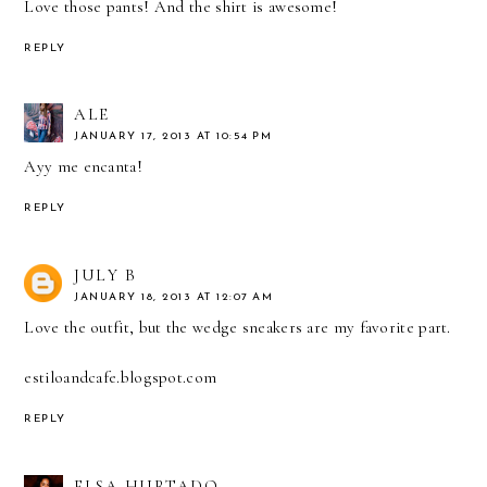
Love those pants! And the shirt is awesome!
REPLY
ALE
JANUARY 17, 2013 AT 10:54 PM
Ayy me encanta!
REPLY
JULY B
JANUARY 18, 2013 AT 12:07 AM
Love the outfit, but the wedge sneakers are my favorite part.
estiloandcafe.blogspot.com
REPLY
ELSA HURTADO