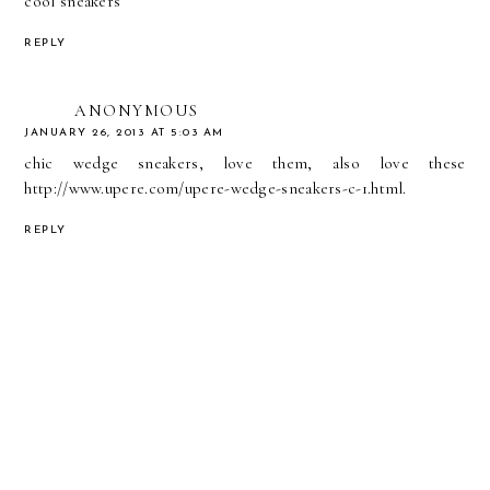
cool sneakers
REPLY
ANONYMOUS
JANUARY 26, 2013 AT 5:03 AM
chic wedge sneakers, love them, also love these
http://www.upere.com/upere-wedge-sneakers-c-1.html
.
REPLY