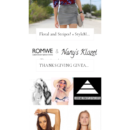
Floral and Stripes! + StyleMint GIVEAWAY!
THANKSGIVING GIVEAWAY!