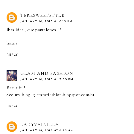
TERESWEETSTYLE
JANUARY 18, 2013 AT 6:13 PM
ibas ideal, que pantalones :P
besos
REPLY
GLAM AND FASHION
JANUARY 18, 2013 AT 7:50 PM
Beautiful!
See my blog: glamforfashion.blogspot.com.br
REPLY
LADYVAINILLA
JANUARY 19, 2013 AT 8:23 AM