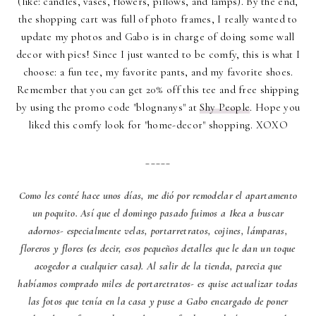
(like: candles, vases, flowers, pillows, and lamps). By the end,
the shopping cart was full of photo frames, I really wanted to
update my photos and Gabo is in charge of doing some wall
decor with pics! Since I just wanted to be comfy, this is what I
choose: a fun tee, my favorite pants, and my favorite shoes.
Remember that you can get 20% off this tee and free shipping
by using the promo code "blognanys" at
Shy People
. Hope you
liked this comfy look for "home-decor" shopping. XOXO
_____
Como les conté hace unos días, me dió por remodelar el apartamento
un poquito. Así que el domingo pasado fuimos a Ikea a buscar
adornos- especialmente velas, portarretratos, cojines, lámparas,
floreros y flores (es decir, esos pequeños detalles que le dan un toque
acogedor a cualquier casa). Al salir de la tienda, parecia que
habíamos comprado miles de portaretratos- es quise actualizar todas
las fotos que tenía en la casa y puse a Gabo encargado de poner