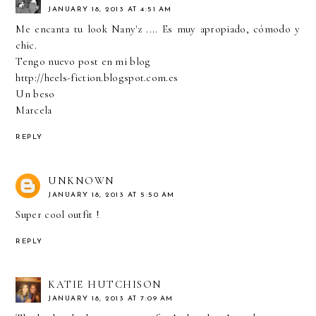
JANUARY 18, 2013 AT 4:51 AM
Me encanta tu look Nany'z .... Es muy apropiado, cómodo y
chic.
Tengo nuevo post en mi blog
http://heels-fiction.blogspot.com.es
Un beso
Marcela
REPLY
UNKNOWN
JANUARY 18, 2013 AT 5:50 AM
Super cool outfit !
REPLY
KATIE HUTCHISON
JANUARY 18, 2013 AT 7:09 AM