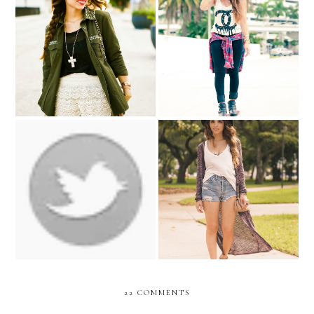
LACE & ARMY
Skateboard ....
Back to school with
Back to school outfit idea
Pink&Pepper
#1
22 COMMENTS