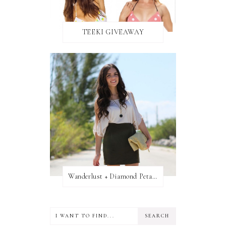
TEEKI GIVEAWAY
Wanderlust + Diamond Petal Giveaway