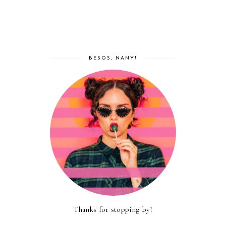
BESOS, NANY!
Thanks for stopping by!