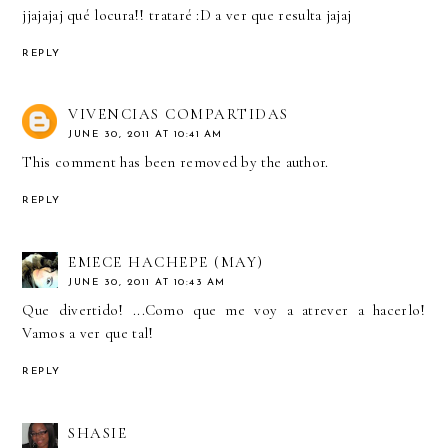
jjajajaj qué locura!! trataré :D a ver que resulta jajaj
REPLY
VIVENCIAS COMPARTIDAS
JUNE 30, 2011 AT 10:41 AM
This comment has been removed by the author.
REPLY
EMECE HACHEPE (MAY)
JUNE 30, 2011 AT 10:43 AM
Que divertido! ...Como que me voy a atrever a hacerlo!
Vamos a ver que tal!
REPLY
SHASIE