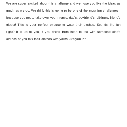
We are super excited about this challenge and we hope you like the ideas as
much as we do. We think this is going to be one of the most fun challenges ,
because you get to take over your mom's, dad's, boyfriend's, sibling's, friend's
closet! This is your perfect excuse to wear their clothes. Sounds like fun
right? It is up to you, if you dress from head to toe with someone else's
clothes or you mix their clothes with yours. Are you in?
_______________________________________________________
_______