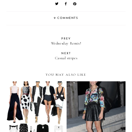
9 COMMENTS
PREV
Wednesday Remix!
NEXT
Casual stripes
YOU MAY ALSO LIKE
We challenge you to... wear
Pleats at sea!
B&W