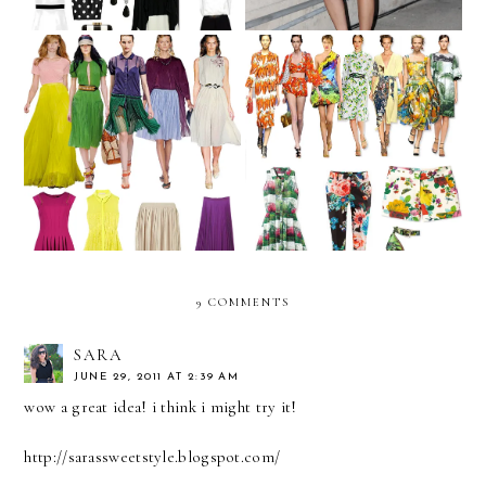
We challenge you to...
We challenge you to...
WEAR PLEATS!
WEAR NATURE PRINTS!
9 COMMENTS
SARA
JUNE 29, 2011 AT 2:39 AM
wow a great idea! i think i might try it!
http://sarassweetstyle.blogspot.com/