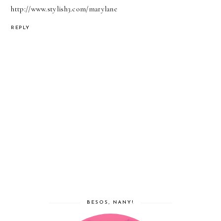
http://www.stylish3.com/marylane
REPLY
BESOS, NANY!