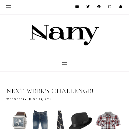
NEXT WEEK'S CHALLENGE!
WEDNESDAY, JUNE 29, 2011