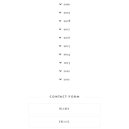
2020
2019
2018
2017
2016
2015
2014
2013
2012
2011
CONTACT FORM