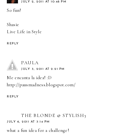
JULY 2, 2011 AT 10:48 PM
So fun!
Shasie
Live Life in Style
REPLY
PAULA
JULY 3, 2011 AT 2:21 PM
Me encanta la idea! :D
http://pausmadness.blogspot.com/
REPLY
THE BLONDE @ STYLISH3
JULY 6, 2011 AT 3:14 PM
what a fun idea for a challenge!