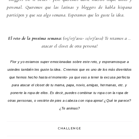
personal. Queremos que las latinas y bloggers de habla hispana
participen y que sea algo semana. Esperamos que les guste la idea.
El reto de la proxima semana:
(05/07/2011- 11/07/2011) Te retamos a ..
atacar el closet de otra persona!
Flor y yo estamos super emocionadas sobre este reto, y esperamosque a
ustedes también les guste la idea.. Creemos que es uno de los más divertidos
que hemos hecho hasta el momento- ya que vas a tener la excusa perfecta
para atacar el closet de tu mama, papa, novio, amigas, hermanas, etc. y
ponerte la ropa de ellos. Es decir, puedes combinar tu ropa con la ropa de
otras personas, o vestirte de pies a cabeza con ropa ajena! ¿Qué te parece?
¿Te animas?
CHALLENGE