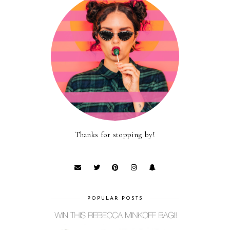
Thanks for stopping by!
POPULAR POSTS