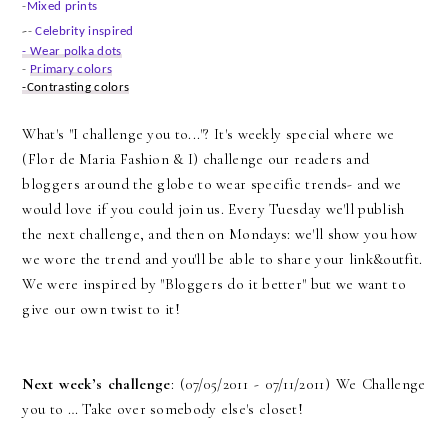
-
Mixed prints
-
-
Celebrity inspired
- Wear polka dots
-
Primary colors
-Contrasting colors
What's "I challenge you to..."? It's weekly special where we
(
Flor de Maria Fashio
n & I) challenge our readers and
bloggers around the globe to wear specific trends- and we
would love if you could join us. Every Tuesday we'll publish
the next challenge, and then on Mondays: we'll show you how
we wore the trend and you'll be able to share your link&outfit.
We were inspired by "Bloggers do it better" but we want to
give our own twist to it!
Next week’s challenge
: (07/05/2011 - 07/11/2011) We Challenge
you to … Take over somebody else's closet!