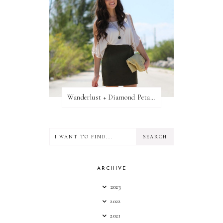
Wanderlust + Diamond Petal Giveaway
ARCHIVE
2023
2022
2021