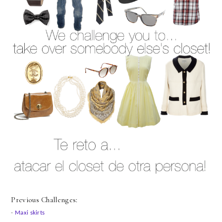
Previous Challenges:
-
Maxi skirts