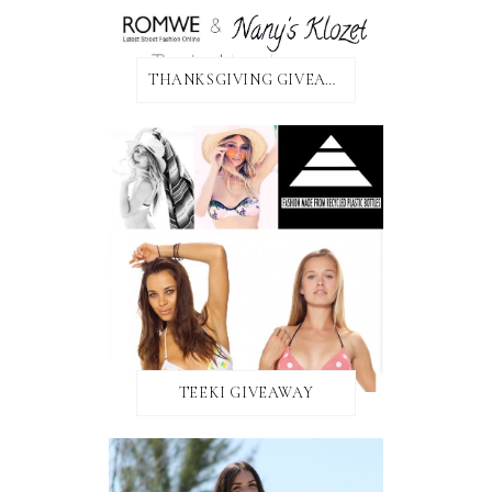
THANKSGIVING GIVEAWAY!
TEEKI GIVEAWAY