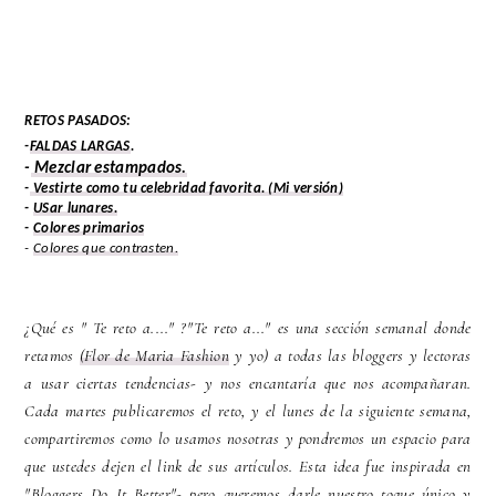
RETOS PASADOS:
-
FALDAS LARGAS
.
-
Mezclar estampados.
-
Vestirte como tu celebridad favorita.
(Mi versión)
-
USar lunares.
-
Colores primarios
-
Colores que contrasten.
¿Qué es " Te reto a...." ?"Te reto a..." es una sección semanal donde
retamos
(Flor de Maria Fashion
y yo) a todas las bloggers y lectoras
a usar ciertas tendencias- y nos encantaría que nos acompañaran.
Cada martes publicaremos el reto, y el lunes de la siguiente semana,
compartiremos como lo usamos nosotras y pondremos un espacio para
que ustedes dejen el link de sus artículos. Esta idea fue inspirada en
"Bloggers Do It Better"- pero queremos darle nuestro toque único y