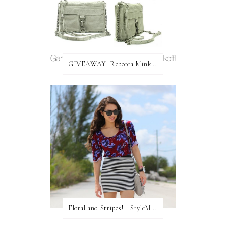
GIVEAWAY: Rebecca Minkoff Bag!
Floral and Stripes! + StyleMint GIVEAWAY!