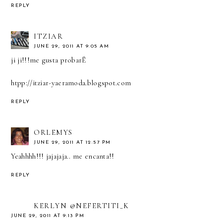
REPLY
ITZIAR
JUNE 29, 2011 AT 9:05 AM
ji ji!!!me gusta probarË
htpp://itziar-yaeramoda.blogspot.com
REPLY
ORLEMYS
JUNE 29, 2011 AT 12:57 PM
Yeahhhh!!! jajajaja.. me encanta!!
REPLY
KERLYN @NEFERTITI_K
JUNE 29, 2011 AT 9:13 PM