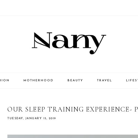
HION
MOTHERHOOD
BEAUTY
TRAVEL
LIFES
OUR SLEEP TRAINING EXPERIENCE- 
TUESDAY, JANUARY 15, 2019