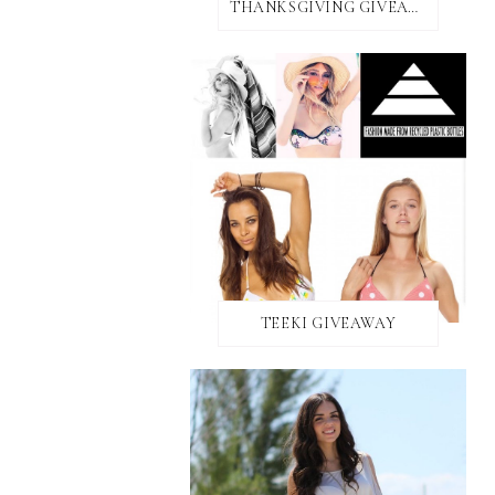
THANKSGIVING GIVEAWAY!
TEEKI GIVEAWAY