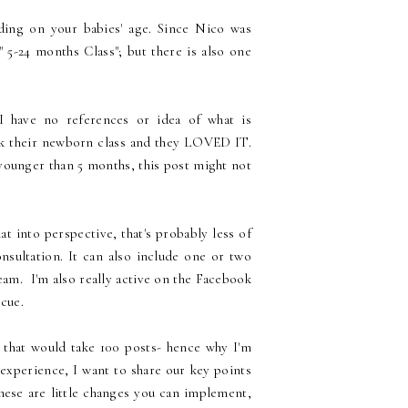
ding on your babies' age. Since Nico was
 5-24 months Class"; but there is also one
I have no references or idea of what is
ook their newborn class and they LOVED IT.
younger than 5 months, this post might not
at into perspective, that's probably less of
nsultation. It can also include one or two
am. I'm also really active on the Facebook
cue.
e that would take 100 posts- hence why I'm
 experience, I want to share our key points
hese are little changes you can implement,