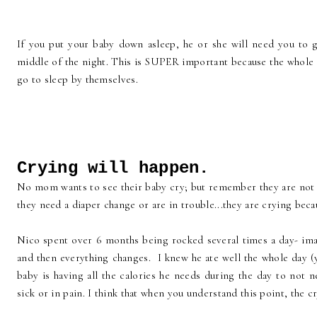
If you put your baby down asleep, he or she will need you to g
middle of the night. This is SUPER important because the whole i
go to sleep by themselves.
Crying will happen.
No mom wants to see their baby cry; but remember they are not 
they need a diaper change or are in trouble...they are crying bec
Nico spent over 6 months being rocked several times a day- ima
and then everything changes. I knew he ate well the whole day (y
baby is having all the calories he needs during the day to not 
sick or in pain. I think that when you understand this point, the c