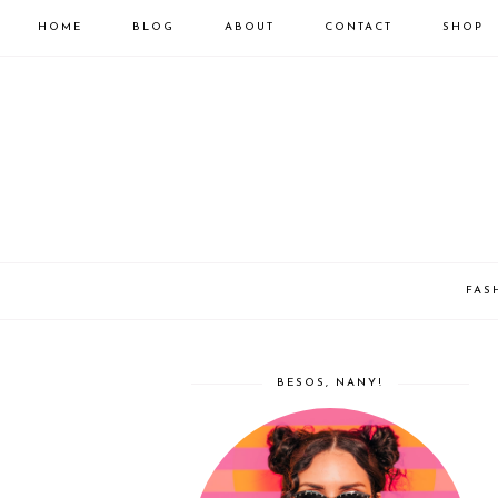
HOME
BLOG
ABOUT
CONTACT
SHOP
FAS
BESOS, NANY!