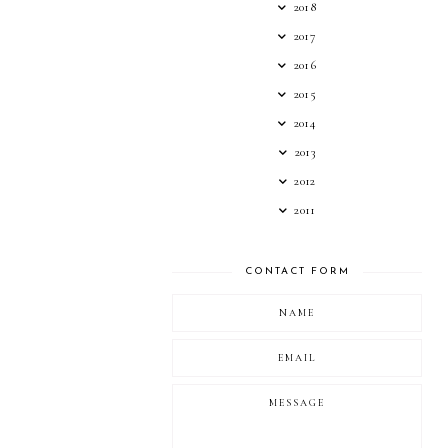
2018
2017
2016
2015
2014
2013
2012
2011
CONTACT FORM