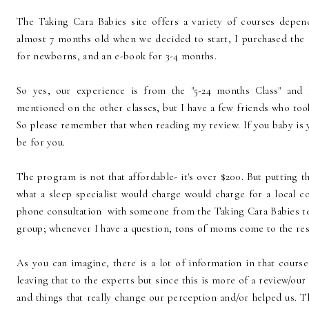
The Taking Cara Babies site offers a variety of courses depen
almost 7 months old when we decided to start, I purchased the "
for newborns, and an e-book for 3-4 months.
So yes, our experience is from the "5-24 months Class" and 
mentioned on the other classes, but I have a few friends who t
So please remember that when reading my review. If you baby is 
be for you.
The program is not that affordable- it's over $200. But putting th
what a sleep specialist would charge would charge for a local co
phone consultation with someone from the Taking Cara Babies te
group; whenever I have a question, tons of moms come to the res
As you can imagine, there is a lot of information in that cours
leaving that to the experts but since this is more of a review/our
and things that really change our perception and/or helped us. T