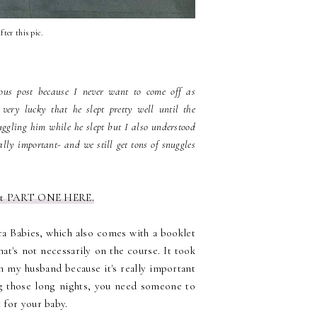
fter this pic.
ious post because I never want to come off as
ery lucky that he slept pretty well until the
uggling him while he slept but I also understood
eally important- and we still get tons of snuggles
ut PART ONE HERE.
ra Babies, which also comes with a booklet
at's not necessarily on the course. It took
th my husband because it's really important
ng those long nights, you need someone to
 for your baby.