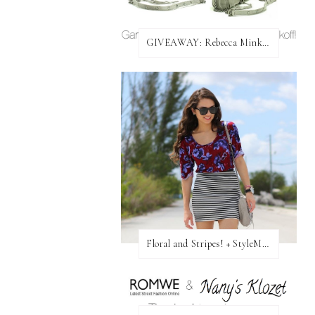
GIVEAWAY: Rebecca Minkoff Bag!
Floral and Stripes! + StyleMint GIVEAWAY!