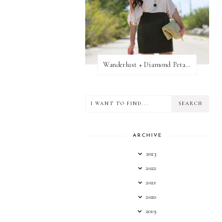
Wanderlust + Diamond Petal Giveaway
ARCHIVE
2023
2022
2021
2020
2019