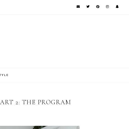
TYLE
PART 2: THE PROGRAM