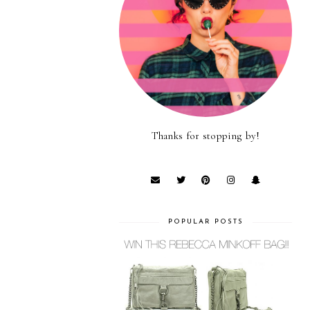
Thanks for stopping by!
POPULAR POSTS