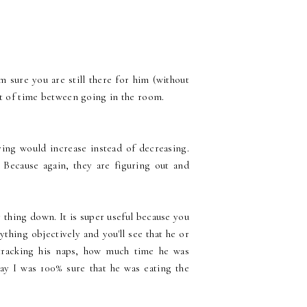
 sure you are still there for him (without
nt of time between going in the room.
ng would increase instead of decreasing.
 Because again, they are figuring out and
 thing down. It is super useful because you
thing objectively and you'll see that he or
ed tracking his naps, how much time he was
y I was 100% sure that he was eating the