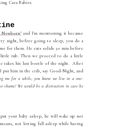
king Cara Babies.
tine
r Newborn"
and I'm mentioning it because
ery night, before going to sleep, you do a
same for them. He eats solids 30 min before
little tub. Then we proceed to do a little
 takes his last bootle of the night. After
I put him in the crib, say Good-Night, and
ing me for a while, you know we live in a one-
no shame! We would be a distraction in case he
 put your baby asleep, he will wake up not
eans, not letting fall asleep while having