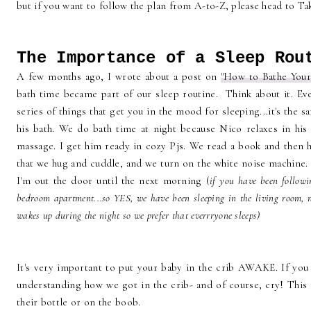
but if you want to follow the plan from A-to-Z, please head to Ta
The Importance of a Sleep Rou
A few months ago, I wrote about a post on
"How to Bathe You
bath time became part of our sleep routine. Think about it. Ev
series of things that get you in the mood for sleeping...it's the 
his bath. We do bath time at night because Nico relaxes in his 
massage. I get him ready in cozy Pjs. We read a book and then he
that we hug and cuddle, and we turn on the white noise machine. 
I'm out the door until the next morning (
if you have been follow
bedroom apartment...so YES, we have been sleeping in the living room, 
wakes up during the night so we prefer that everrryone sleeps)
It's very important to put your baby in the crib AWAKE. If you
understanding how we got in the crib- and of course, cry! This m
their bottle or on the boob.