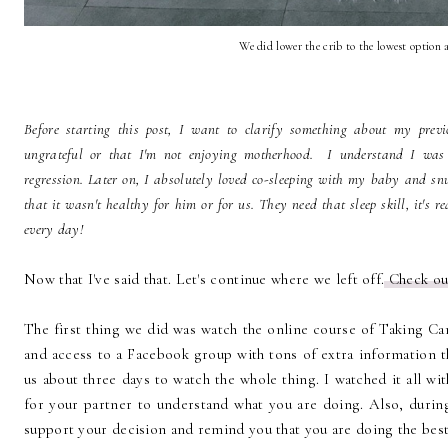
We did lower the crib to the lowest option a
Before starting this post, I want to clarify something about my prev
ungrateful or that I'm not enjoying motherhood. I understand I was v
regression. Later on, I absolutely loved co-sleeping with my baby and sn
that it wasn't healthy for him or for us. They need that sleep skill, it's r
every day!
Now that I've said that. Let's continue where we left off.
Check o
The first thing we did was watch the online course of Taking Ca
and access to a Facebook group with tons of extra information th
us about three days to watch the whole thing. I watched it all wi
for your partner to understand what you are doing. Also, duri
support your decision and remind you that you are doing the best