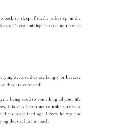
o back to sleep if she/he wakes up in the
dea of "sleep training" is teaching them to
crying because they are hungry or because
ause they are confused!
gine being used to something all your life
es, it is very important to make sure your
need any night feeding). I knew he was not
rying doesn't hurt as much.