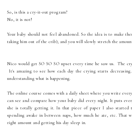
So, is this a cry-it-out program?
No, it is not!
Your baby should not feel abandoned. So the idea is to make them
taking him out of the crib); and you will slowly stretch the amou
Nico would get SO SO SO upset every time he saw us. The cryi
It's amazing to see how each day the crying starts decreasing.
understanding what is happening.
The online course comes with a daily sheet where you write every
can see and compare how your baby did every night. It puts every
she is totally getting it. In that piece of paper I also start
spending awake in between naps, how much he ate, etc. That wa
right amount and getting his day sleep in.