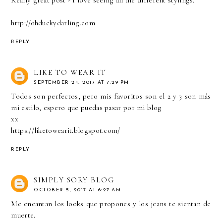
Really great post - I love seeing all the different stylings.
http://ohduckydarling.com
REPLY
LIKE TO WEAR IT
SEPTEMBER 24, 2017 AT 7:29 PM
Todos son perfectos, pero mis favoritos son el 2 y 3 son más
mi estilo, espero que puedas pasar por mi blog
xx
https://liketowearit.blogspot.com/
REPLY
SIMPLY SORY BLOG
OCTOBER 5, 2017 AT 6:27 AM
Me encantan los looks que propones y los jeans te sientan de
muerte.