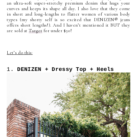
an ultra-soft super-stretchy premium denim that hugs your
curves and keeps its shape all day. I also love that they come
in short and long-lengths to flatter women of various body
types (my shorty self is so excited that DENIZEN®
jeans
offers short lengths!). And I haven’t mentioned it BUT they
are sold at
Target
for under $30!
Let’s do this:
1.
DENIZEN + Dressy Top + Heels