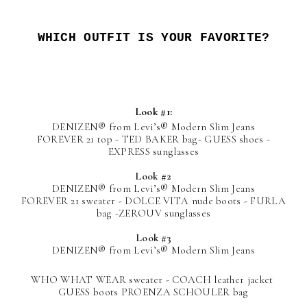
WHICH OUTFIT IS YOUR FAVORITE?
Look #1:
DENIZEN®
from Levi’s®
Modern Slim Jeans
FOREVER 21 top - TED BAKER bag- GUESS shoes -
EXPRESS sunglasses
Look #2
DENIZEN®
from Levi’s®
Modern Slim Jeans
FOREVER 21 sweater - DOLCE VITA nude boots - FURLA
bag -ZEROUV sunglasses
Look #3
DENIZEN®
from Levi’s®
Modern Slim Jeans
WHO WHAT WEAR sweater - COACH leather jacket
GUESS boots PROENZA SCHOULER bag