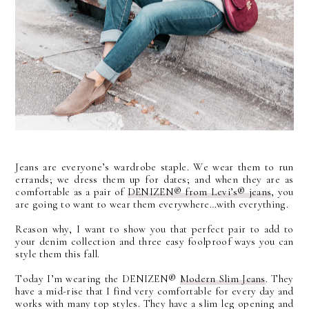
Jeans are everyone’s wardrobe staple. We wear them to run
errands; we dress them up for dates; and when they are as
comfortable as a pair of
DENIZEN®
from Levi’s®
jeans
, you
are going to want to wear them everywhere…with everything.
Reason why, I want to show you that perfect pair to add to
your denim collection and three easy foolproof ways you can
style them this fall.
Today I’m wearing the DENIZEN®
Modern Slim Jeans
. They
have a mid-rise that I find very comfortable for every day and
works with many top styles. They have a slim leg opening and