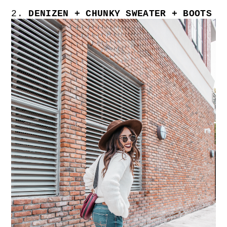
2.
DENIZEN + CHUNKY SWEATER + BOOTS