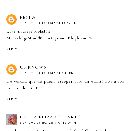
FEYI A
SEPTEMBER 18, 2017 AT 12:04 PM
Love all these looks!! x
Marveling-Mind☀
|
Instagram
|
Bloglovin’
✨
REPLY
UNKNOWN
SEPTEMBER 18, 2017 AT 3:11 PM
De verdad que no puedo escoger solo un outfit! Los 2 son
demasiado cute!!!!
REPLY
LAURA ELIZABETH SMITH
SEPTEMBER 20, 2017 AT 12:04 PM