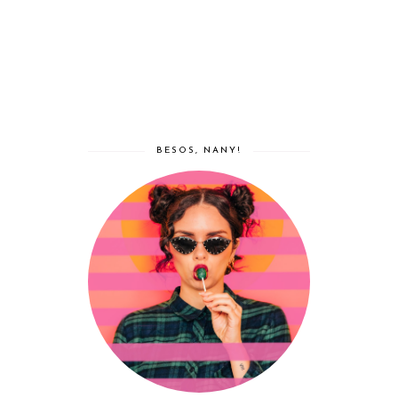
BESOS, NANY!