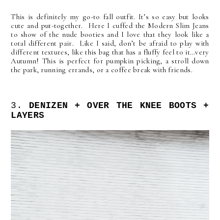
This is definitely my go-to fall outfit. It’s so easy but looks
cute and put-together. Here I cuffed the Modern Slim Jeans
to show of the nude booties and I love that they look like a
total different pair. Like I said, don’t be afraid to play with
different textures, like this bag that has a fluffy feel to it…very
Autumn! This is perfect for pumpkin picking, a stroll down
the park, running errands, or a coffee break with friends.
3.
DENIZEN + OVER THE KNEE BOOTS +
LAYERS