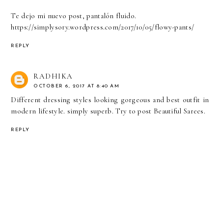
Te dejo mi nuevo post, pantalón fluido.
https://simplysory.wordpress.com/2017/10/05/flowy-pants/
REPLY
RADHIKA
OCTOBER 6, 2017 AT 8:40 AM
Different dressing styles looking gorgeous and best outfit in
modern lifestyle. simply superb. Try to post Beautiful Sarees.
REPLY