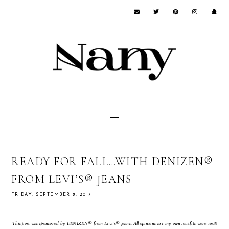
READY FOR FALL…WITH DENIZEN®
FROM LEVI’S® JEANS
FRIDAY, SEPTEMBER 8, 2017
This post was sponsored by DENIZEN®
from Levi’s®
jeans. All opinions are my own, outfits were 100%