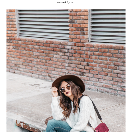
curated by me.