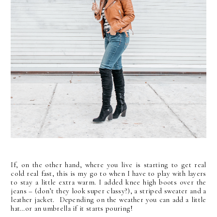
If, on the other hand, where you live is starting to get real
cold real fast, this is my go to when I have to play with layers
to stay a little extra warm. I added knee high boots over the
jeans – (don’t they look super classy?), a striped sweater and a
leather jacket. Depending on the weather you can add a little
hat…or an umbrella if it starts pouring!