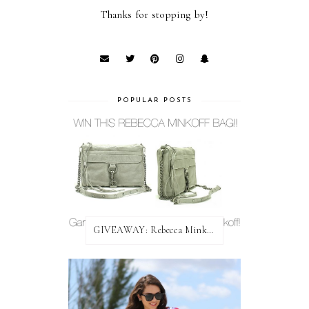
Thanks for stopping by!
POPULAR POSTS
GIVEAWAY: Rebecca Minkoff Bag!