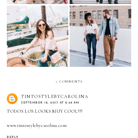
Casual Denim during the
My favorite Little Things
Miami Holidays…with
in Life...with TOUS
DENIZEN® from Levi’s®
jeans
7 COMMENTS
TINTOSTYLEBYCAROLINA
SEPTEMBER 18, 2017 AT 8:48 AM
TODOS LOS LOOKS MUY COOL!!!
www.tintostylebycarolina.com
REPLY