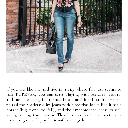
If you are like me and live in a city where fall just seems to
take FOREVER, you can start playing with textures, colors,
and incorporating fall trends into transitional outfits. Here I
paired the Modern Slim jeans with a tee that looks like it has a
corset (big trend for fall), and the embroidered detail is still
going strong this season. This look works for a meeting, a
movie night, or happy hour with your girls.