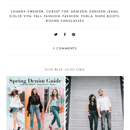
CHUNKY SWEATER
,
CORSET TOP
,
DENIZEN
,
DENIZEN JEANS
,
DOLCE VITA
,
FALL FASHION
,
FASHION
,
FURLA
,
NUDE BOOTS
,
ROUND SUNGLASSES
7 COMMENTS
YOU MAY ALSO LIKE
HIS & HER KLOZET:
Spring Denim Guide…with
Denizen Jeans + Adriana
DENIZEN® from Levi’s®
Castro x Antonio de Felipe
Jeans
handbags