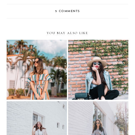
5 COMMENTS
YOU MAY ALSO LIKE
We are BLOGGERS - not
5 FUN footwear trends for
Insta-Bloggers
Spring 2017…with DSW
BUG SHORTS + PINK
Putting your Best Face
JACKET - PREGNANCY
Forward.. with Create &