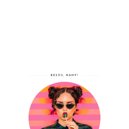
BESOS, NANY!