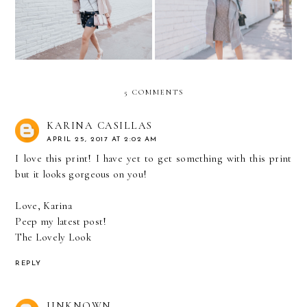
STYLE
Cultivate
5 COMMENTS
KARINA CASILLAS
APRIL 25, 2017 AT 2:02 AM
I love this print! I have yet to get something with this print
but it looks gorgeous on you!
Love, Karina
Peep my latest post!
The Lovely Look
REPLY
UNKNOWN