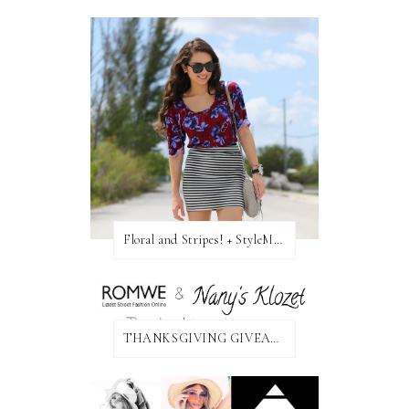
Floral and Stripes! + StyleMint GIVEAWAY!
THANKSGIVING GIVEAWAY!