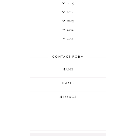
2015
2014
2013
2012
2011
CONTACT FORM