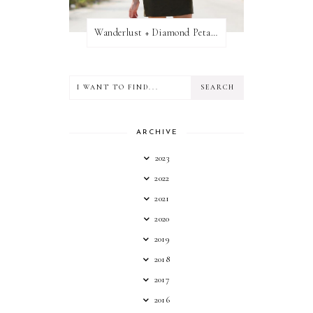
Wanderlust + Diamond Petal Giveaway
ARCHIVE
2023
2022
2021
2020
2019
2018
2017
2016