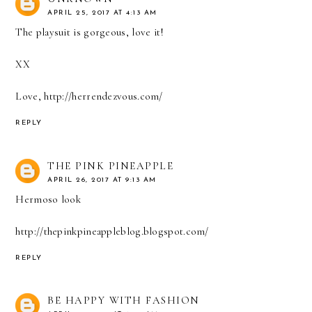
APRIL 25, 2017 AT 4:13 AM
The playsuit is gorgeous, love it!
XX
Love, http://herrendezvous.com/
REPLY
THE PINK PINEAPPLE
APRIL 26, 2017 AT 9:13 AM
Hermoso look
http://thepinkpineappleblog.blogspot.com/
REPLY
BE HAPPY WITH FASHION