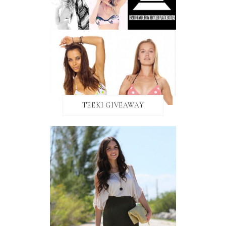
TEEKI GIVEAWAY