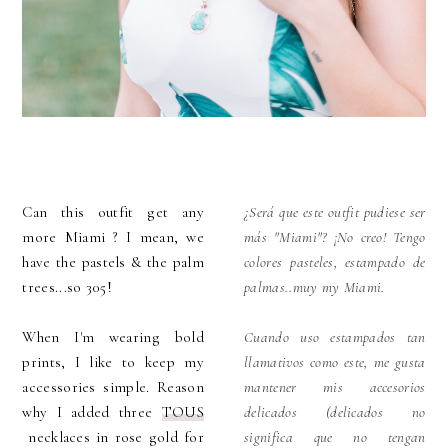
Can this outfit get any
¿Será que este outfit pudiese ser
more Miami ? I mean, we
más "Miami"? ¡No creo! Tengo
have the pastels & the palm
colores pasteles, estampado de
trees...so 305!
palmas..muy my Miami.
When I'm wearing bold
Cuando uso estampados tan
prints, I like to keep my
llamativos como este, me gusta
accessories simple. Reason
mantener mis accesorios
why I added three
TOUS
delicados (delicados no
necklaces in rose gold for
significa que no tengan