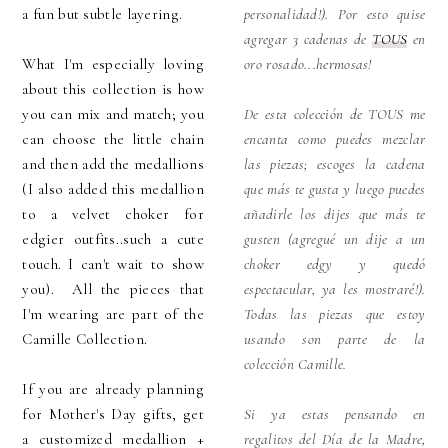
a fun but subtle layering.
personalidad!). Por esto quise
agregar 3 cadenas de
TOUS
en
What I'm especially loving
oro rosado...hermosas!
about this collection is how
you can mix and match; you
De esta colección de TOUS me
can choose the little chain
encanta como puedes mezclar
and then add the medallions
las piezas; escoges la cadena
(I also added this medallion
que más te gusta y luego puedes
to a velvet choker for
añadirle los dijes que más te
edgier outfits..such a cute
gusten (agregué un dije a un
touch. I can't wait to show
choker edgy y quedó
you). All the pieces that
espectacular, ya les mostraré!).
I'm wearing are part of the
Todas las piezas que estoy
Camille Collection.
usando son parte de la
colección Camille.
If you are already planning
for Mother's Day gifts, get
Si ya estas pensando en
a customized medallion +
regalitos del Día de la Madre,