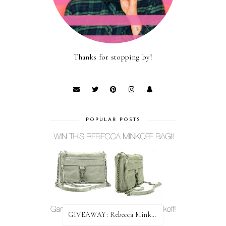
Thanks for stopping by!
POPULAR POSTS
GIVEAWAY: Rebecca Minkoff Bag!