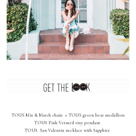
TOUS Mix & Match chain
+
TOUS green bear medallion
TOUS Pink Vermeil tiny pendant
TOUS San Valentin necklace with Sapphire