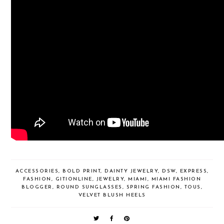
ACCESSORIES
,
BOLD PRINT
,
DAINTY JEWELRY
,
DSW
,
EXPRESS
,
FASHION
,
GITIONLINE
,
JEWELRY
,
MIAMI
,
MIAMI FASHION
BLOGGER
,
ROUND SUNGLASSES
,
SPRING FASHION
,
TOUS
,
VELVET BLUSH HEELS