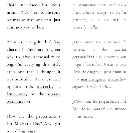
chain necklace for your
te recomiendo estas cadenas +
mom. Pick her birthstone
dijes. Puedes escoger su piedra
or maybe just one that just
favorita, o la que más te
reminds you of her.
recuerde a ella.
Another cute gift idea? Bag
¿Otra idea? Los llaveritos de
charms!! They are a great
cartera, le dan mucha
way to give personality to
personalidad a tu cartera y son
bag. I'm carrying this little
mega divertidos. Miren el que
crab one that I thought it
llevo de cangrejo, pero también
was adorable. Another cute
hay
una mariposa,
el oso
(por
options: this
butterfly
,
a
supuesto), y de frutitas.
fruit one,
or the
classic
bear one
! <3
¿Cómo van los preparativos del
Día de la Madre? Les mando
How are the preparations
un abrazote.
for Mother's Day? Any gift
ideas? big hugs!