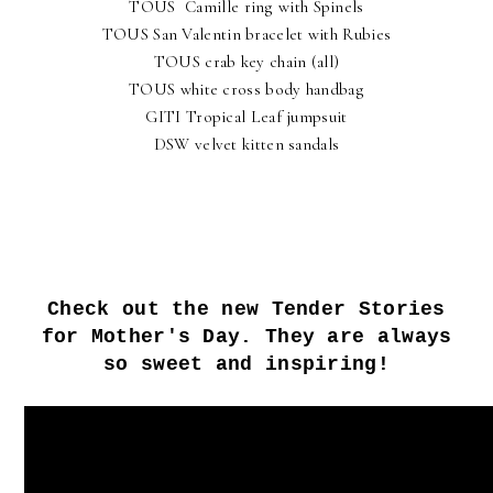
TOUS Camille ring with Spinels
TOUS San Valentin bracelet with Rubies
TOUS crab key chain (all)
TOUS white cross body handbag
GITI Tropical Leaf jumpsuit
DSW velvet kitten sandals
Check out the new Tender Stories
for Mother's Day. They are always
so sweet and inspiring!