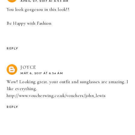
APRIL 27, 2017 AT 6:53 AM
You look gorgesou in this look!!
Be Happy with Fashion
REPLY
JOYCE
MAY 6, 2017 AT 6:54 AM
Wow! Looking great. your outfit and sunglasses are amazing. I
like everything.
http://www.voucherwing.co.uk/vouchers/john_lewis
REPLY