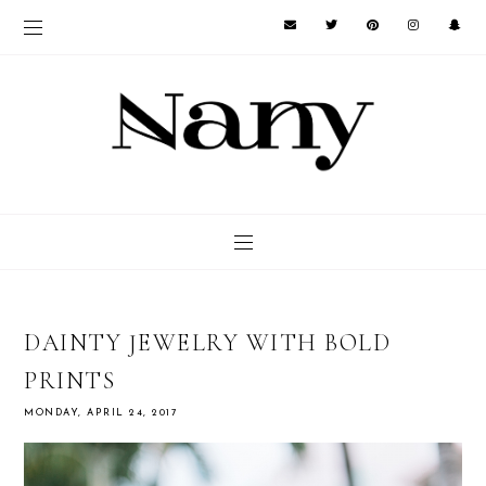
DAINTY JEWELRY WITH BOLD
PRINTS
MONDAY, APRIL 24, 2017