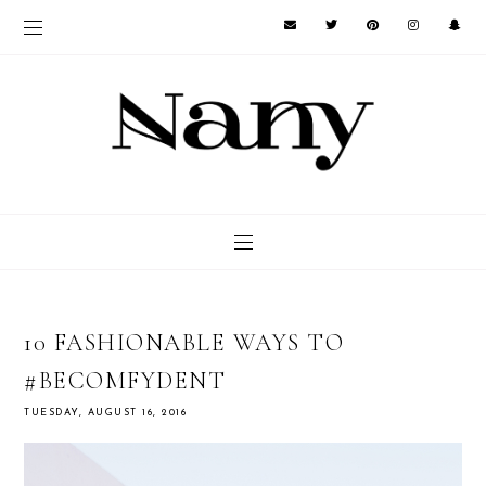
10 FASHIONABLE WAYS TO
#BECOMFYDENT
TUESDAY, AUGUST 16, 2016