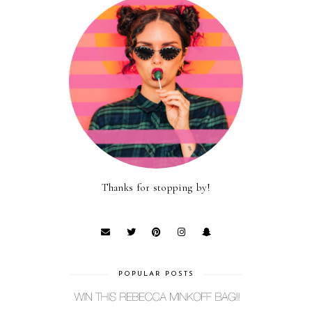
Thanks for stopping by!
POPULAR POSTS