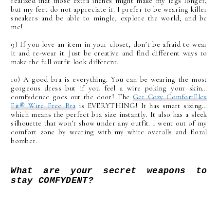
realized that those extra inches might make my legs longer,
but my feet do not appreciate it. I prefer to be wearing killer
sneakers and be able to mingle, explore the world, and be
me!
9) If you love an item in your closet, don’t be afraid to wear
it and re-wear it. Just be creative and find different ways to
make the full outfit look different.
10) A good bra is everything. You can be wearing the most
gorgeous dress but if you feel a wire poking your skin…
comfydence goes out the door! The
Get Cozy ComfortFlex
Fit® Wire Free Bra
is EVERYTHING! It has smart sizing…
which means the perfect bra size instantly. It also has a sleek
silhouette that won’t show under any outfit. I went out of my
comfort zone by wearing with my white overalls and floral
bomber.
What are your secret weapons to
stay COMFYDENT?