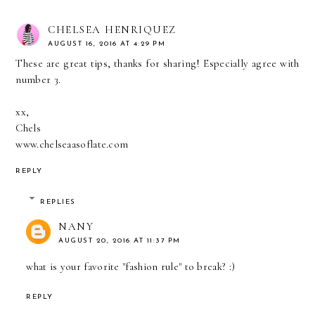
CHELSEA HENRIQUEZ
AUGUST 16, 2016 AT 4:29 PM
These are great tips, thanks for sharing! Especially agree with
number 3.
xx,
Chels
www.chelseaasoflate.com
REPLY
REPLIES
NANY
AUGUST 20, 2016 AT 11:37 PM
what is your favorite "fashion rule" to break? :)
REPLY