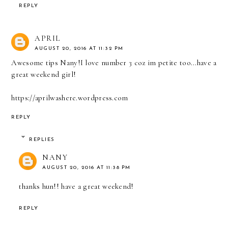
REPLY
APRIL
AUGUST 20, 2016 AT 11:32 PM
Awesome tips Nany!I love number 3 coz im petite too...have a
great weekend girl!
https://aprilwashere.wordpress.com
REPLY
REPLIES
NANY
AUGUST 20, 2016 AT 11:38 PM
thanks hun!! have a great weekend!
REPLY