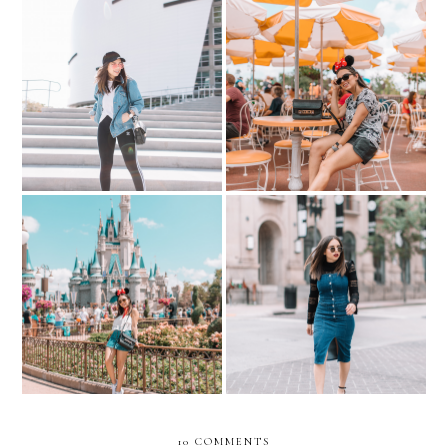
WHAT TO WEAR TO
My Shopping Destination
DISNEY? -- Mickey Mouse
for Athletic Wear
Overload
The Magic Of Disney
Day-To-Night Spring
World- Cinderella's Castle
Layers…with k/lab
10 COMMENTS