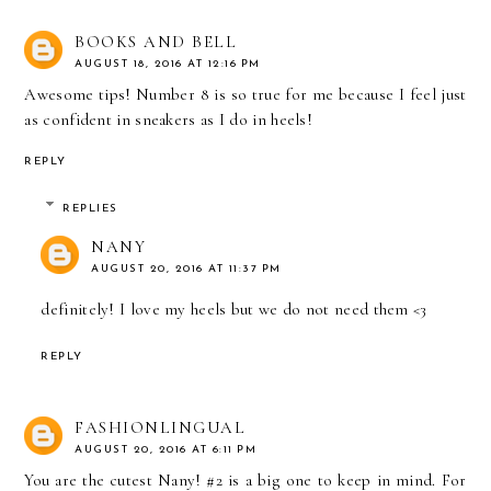
BOOKS AND BELL
AUGUST 18, 2016 AT 12:16 PM
Awesome tips! Number 8 is so true for me because I feel just
as confident in sneakers as I do in heels!
REPLY
REPLIES
NANY
AUGUST 20, 2016 AT 11:37 PM
definitely! I love my heels but we do not need them <3
REPLY
FASHIONLINGUAL
AUGUST 20, 2016 AT 6:11 PM
You are the cutest Nany! #2 is a big one to keep in mind. For