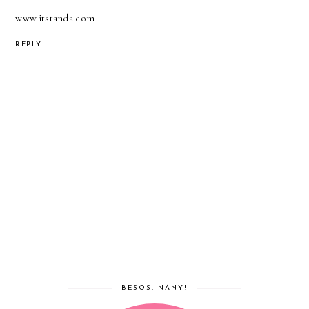
www.itstanda.com
REPLY
BESOS, NANY!