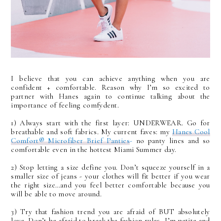
I believe that you can achieve anything when you are
confident + comfortable. Reason why I’m so excited to
partner with Hanes again to continue talking about the
importance of feeling comfydent.
1) Always start with the first layer: UNDERWEAR. Go for
breathable and soft fabrics. My current faves: my
Hanes Cool
Comfort® Microfiber Brief Panties
-
no panty lines and so
comfortable even in the hottest Miami Summer day.
2) Stop letting a size define you. Don’t squeeze yourself in a
smaller size of jeans - your clothes will fit better if you wear
the right size…and you feel better comfortable because you
will be able to move around.
3) Try that fashion trend you are afraid of BUT absolutely
love. Don’t be afraid to break the fashion rules- I’m petite and