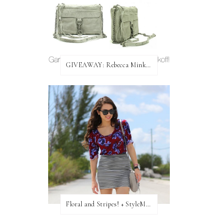
GIVEAWAY: Rebecca Minkoff Bag!
Floral and Stripes! + StyleMint GIVEAWAY!