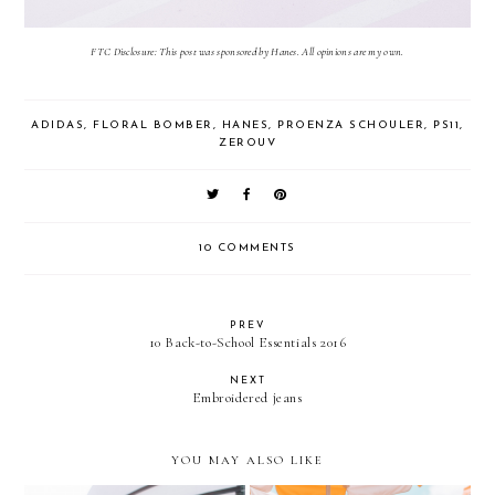
FTC Disclosure: This post was sponsored by Hanes. All opinions are my own.
ADIDAS
,
FLORAL BOMBER
,
HANES
,
PROENZA SCHOULER
,
PS11
,
ZEROUV
10 COMMENTS
PREV
10 Back-to-School Essentials 2016
NEXT
Embroidered jeans
YOU MAY ALSO LIKE