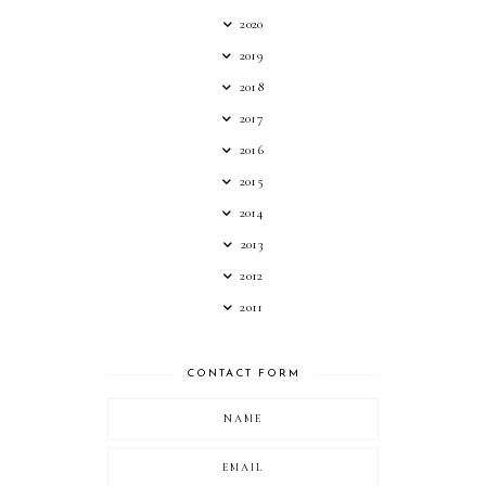
2020
2019
2018
2017
2016
2015
2014
2013
2012
2011
CONTACT FORM