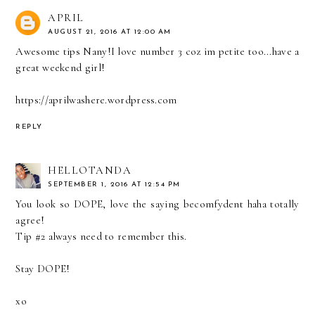
APRIL
AUGUST 21, 2016 AT 12:00 AM
Awesome tips Nany!I love number 3 coz im petite too...have a
great weekend girl!
https://aprilwashere.wordpress.com
REPLY
HELLOTANDA
SEPTEMBER 1, 2016 AT 12:54 PM
You look so DOPE, love the saying becomfydent haha totally
agree!
Tip #2 always need to remember this.
Stay DOPE!
xo