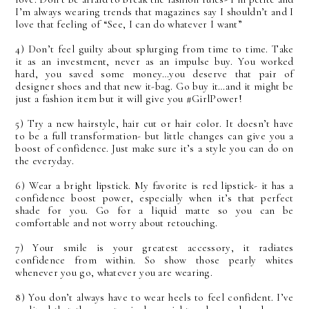
I’m always wearing trends that magazines say I shouldn’t and I
love that feeling of “See, I can do whatever I want”
4) Don’t feel guilty about splurging from time to time. Take
it as an investment, never as an impulse buy. You worked
hard, you saved some money…you deserve that pair of
designer shoes and that new it-bag. Go buy it…and it might be
just a fashion item but it will give you #GirlPower!
5) Try a new hairstyle, hair cut or hair color. It doesn’t have
to be a full transformation- but little changes can give you a
boost of confidence. Just make sure it’s a style you can do on
the everyday.
6) Wear a bright lipstick. My favorite is red lipstick- it has a
confidence boost power, especially when it’s that perfect
shade for you. Go for a liquid matte so you can be
comfortable and not worry about retouching.
7) Your smile is your greatest accessory, it radiates
confidence from within. So show those pearly whites
whenever you go, whatever you are wearing.
8) You don’t always have to wear heels to feel confident. I’ve