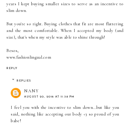
years I kept buying smaller sizes to serve as an incentive to
slim down.
But you're so right. Buying clothes that fit are most flattering
and the most comfortable. When I accepted my body (and
size), that's when my style was able to shine through!
Besos,
www.fashionlingual.com
REPLY
REPLIES
NANY
AUGUST 20, 2016 AT 11:38 PM
I feel you with the incentive to slim down...but like you
said, nothing like accepting our body <3 so proud of you
babe!