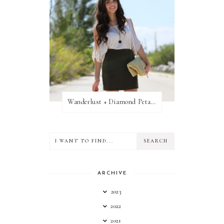
Wanderlust + Diamond Petal Giveaway
ARCHIVE
2023
2022
2021