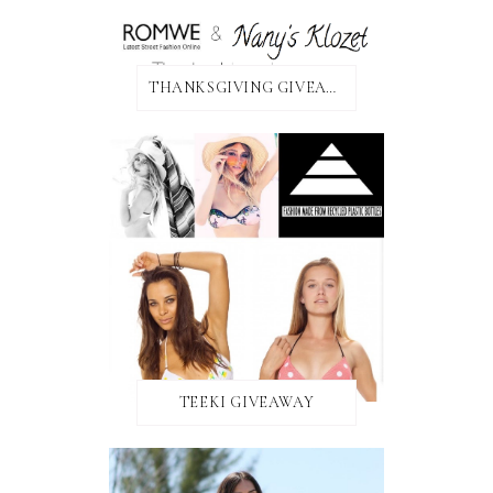
THANKSGIVING GIVEAWAY!
TEEKI GIVEAWAY