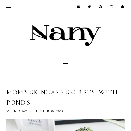
MOM'S SKINCARE SECRETS...WITH
POND'S
WEDNESDAY, SEPTEMBER 30, 2015