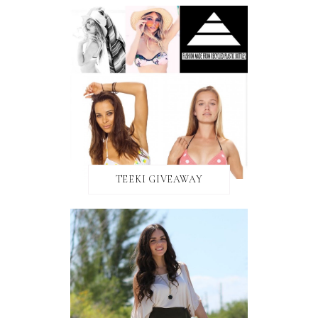
TEEKI GIVEAWAY