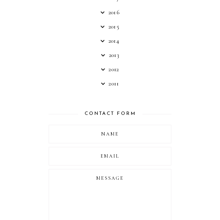
2016
2015
2014
2013
2012
2011
CONTACT FORM