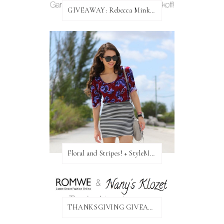
GIVEAWAY: Rebecca Minkoff Bag!
Floral and Stripes! + StyleMint GIVEAWAY!
THANKSGIVING GIVEAWAY!