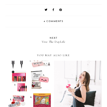
4 COMMENTS
NEXT
Vive The DayLife
YOU MAY ALSO LIKE
Holiday Gift Guide 2016:
Holiday Party Ready…with
Beauty
Viva La Juicy