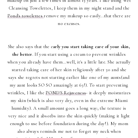
makeup on just a few times in almost 13 years. I like using Wet
Cleansing Towelettes, I keep them in my night stand and the
Pond's towelettes
remove my makeup so easily...that there are
no excuses.
She also says that the e
arly you start taking care of your skin,
the better
. If you start using a cream to prevent wrinkles
when you already have them...well, it's a little late. She actually
started taking care of her skin religiously after 30 and she
says she regrets not starting earlier like one of my aunts(and
my aunt looks SO SO amazingly at 63!). To start preventing
wrinkles, I like the
POND'S Rejuveness
- it deeply moisturizes
my skin (which is also very dry, even in the extreme Miami
humidity). A small amount goes a long way; the texture is
very nice and it absorbs into the skin quickly (making it light
enough to use before foundation during the day!). My mom
also always reminds me not to forget my neck when