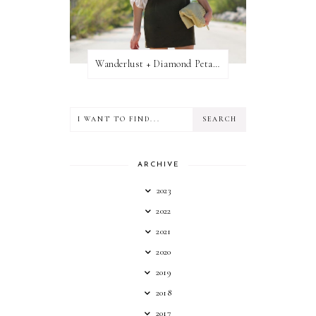
Wanderlust + Diamond Petal Giveaway
ARCHIVE
2023
2022
2021
2020
2019
2018
2017