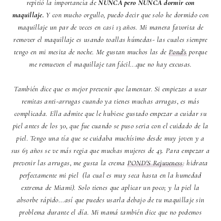
repitió la importancia de
NUNCA pero NUNCA dormir con
maquillaje.
Y con mucho orgullo, puedo decir que solo he dormido con
maquillaje un par de veces en casi 13 años. Mi manera favorita de
remover el maquillaje es usando toallas húmedas- las cuales siempre
tengo en mi mesita de noche. Me gustan muchos las de
Pond's
porque
me remueven el maquillaje tan fácil...que no hay excusas.
También dice que es mejor prevenir que lamentar. Si empiezas a usar
remitas anti-arrugas cuando ya tienes muchas arrugas, es más
complicada. Ella admite que le hubiese gustado empezar a cuidar su
piel antes de los 30, que fue cuando se puso seria con el cuidado de la
piel. Tengo una tía que se cuidaba muchísimo desde muy joven y a
sus 63 años se ve más regia que muchas mujeres de 43. Para empezar a
prevenir las arrugas, me gusta la crema
POND'S Rejuveness
: hidrata
perfectamente mi piel (la cual es muy seca hasta en la humedad
extrema de Miami). Solo tienes que aplicar un poco; y la piel la
absorbe rápido...así que puedes usarla debajo de tu maquillaje sin
problema durante el día. Mi mamá también dice que no podemos