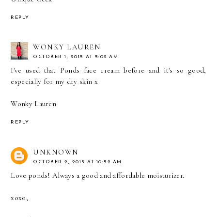
REPLY
WONKY LAUREN
OCTOBER 1, 2015 AT 5:02 AM
I've used that Ponds face cream before and it's so good,
especially for my dry skin x
Wonky Lauren
REPLY
UNKNOWN
OCTOBER 2, 2015 AT 10:52 AM
Love ponds! Always a good and affordable moisturizer.
xoxo,