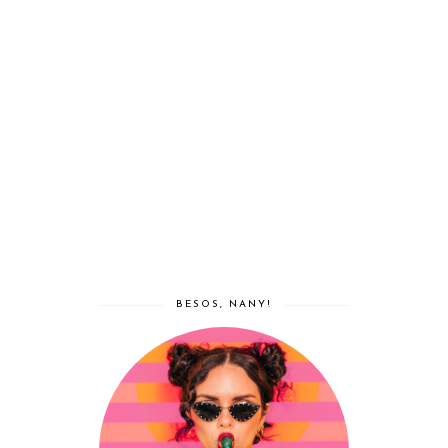
BESOS, NANY!