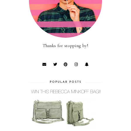
Thanks for stopping by!
POPULAR POSTS