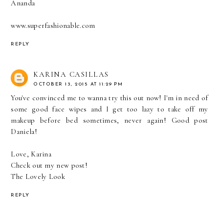
Ananda
www.superfashionable.com
REPLY
KARINA CASILLAS
OCTOBER 13, 2015 AT 11:29 PM
You've convinced me to wanna try this out now! I'm in need of
some good face wipes and I get too lazy to take off my
makeup before bed sometimes, never again! Good post
Daniela!
Love, Karina
Check out my new post!
The Lovely Look
REPLY