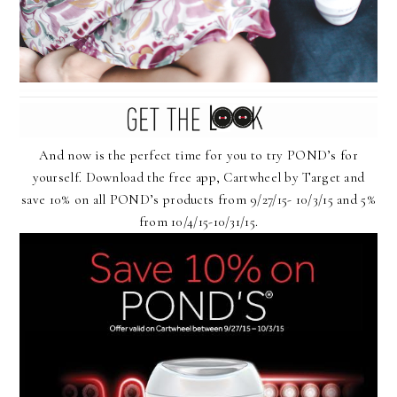
And now is the perfect time for you to try POND’s for
yourself. Download the free app, Cartwheel by Target and
save 10% on all POND’s products from 9/27/15- 10/3/15 and 5%
from 10/4/15-10/31/15.