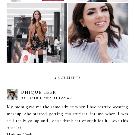
Current Mood:
Best of Beauty...with Allure
Fearless...with Sephora
4 COMMENTS
UNIQUE GEEK
OCTOBER 1, 2015 AT 1:00 AM
My mom gave me the same advice when I had started wearing
makeup. She started getting moisturizer for me when I was
still really young and I can't thank her enough for it. Love this
post! :)
Unique Geek