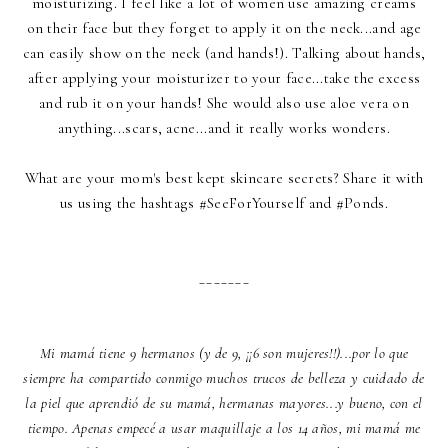
moisturizing. I feel like a lot of women use amazing creams
on their face but they forget to apply it on the neck...and age
can easily show on the neck (and hands!). Talking about hands,
after applying your moisturizer to your face...take the excess
and rub it on your hands! She would also use aloe vera on
anything...scars, acne...and it really works wonders.
What are your mom's best kept skincare secrets? Share it with
us using the hashtags #SeeForYourself and #Ponds.
_______
Mi mamá tiene 9 hermanos (y de 9, ¡¡6 son mujeres!!)...por lo que
siempre ha compartido conmigo muchos trucos de belleza y cuidado de
la piel que aprendió de su mamá, hermanas mayores...y bueno, con el
tiempo. Apenas empecé a usar maquillaje a los 14 años, mi mamá me