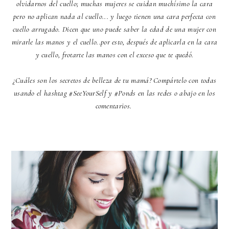
olvidarnos del cuello; muchas mujeres se cuidan muchísimo la cara
pero no aplican nada al cuello... y luego tienen una cara perfecta con
cuello arrugado. Dicen que uno puede saber la edad de una mujer con
mirarle las manos y el cuello..por esto, después de aplicarla en la cara
y cuello, frotarte las manos con el exceso que te quedó.
¿Cuáles son los secretos de belleza de tu mamá? Compártelo con todas
usando el hashtag #SeeYourSelf y #Ponds en las redes o abajo en los
comentarios.