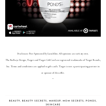
Disclosure:
Post Sponsored by Lunchbox. All opinions are 100% my own.
The Bullseye Design, Target and Target GiftCard are registered trademarks of Target Brands,
Inc. Terms and conditions are applied to gift cards. Target is not a participating partner in
or sponsor of this offer.
”
BEAUTY
,
BEAUTY SECRETS
,
MAKEUP
,
MOM SECRETS
,
PONDS
,
SKINCARE