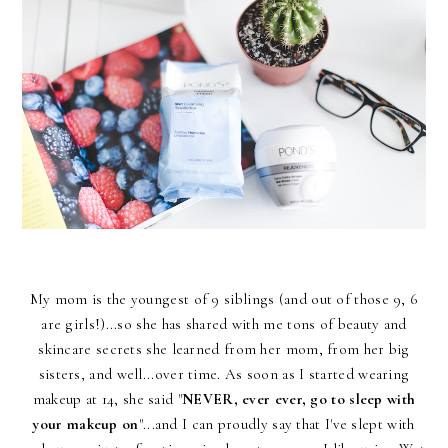
My mom is the youngest of 9 siblings (and out of those 9, 6
are girls!)...so she has shared with me tons of beauty and
skincare secrets she learned from her mom, from her big
sisters, and well...over time. As soon as I started wearing
makeup at 14, she said "
NEVER, ever ever, go to sleep with
your makeup on
"...and I can proudly say that I've slept with