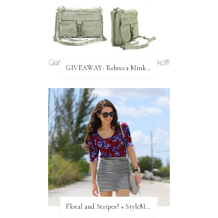
GIVEAWAY: Rebecca Minkoff Bag!
Floral and Stripes! + StyleMint GIVEAWAY!