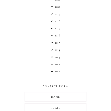
2020
2019
2018
2017
2016
2015
2014
2013
2012
2011
CONTACT FORM