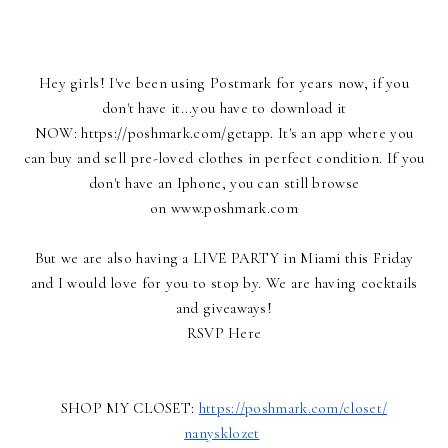
Hey girls! I've been using Postmark for years now, if you
don't have it...you have to download it
NOW:
https://poshmark.com/getapp
. It's an app where you
can buy and sell pre-loved clothes in perfect condition. If you
don't have an Iphone, you can still browse
on
www.poshmark.com
But we are also having a LIVE PARTY in Miami this Friday
and I would love for you to stop by. We are having cocktails
and giveaways!
RSVP Here
SHOP MY CLOSET:
https://poshmark.com/closet/
nanysklozet