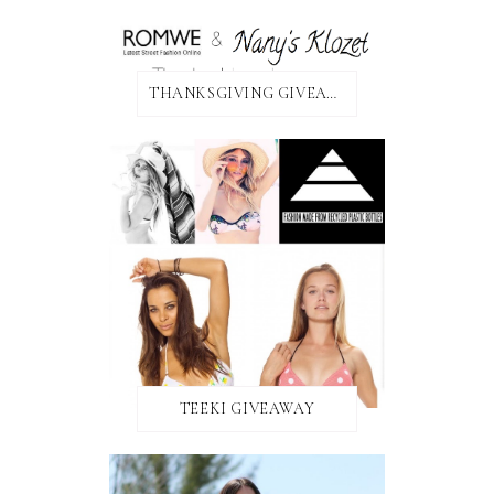
THANKSGIVING GIVEAWAY!
TEEKI GIVEAWAY