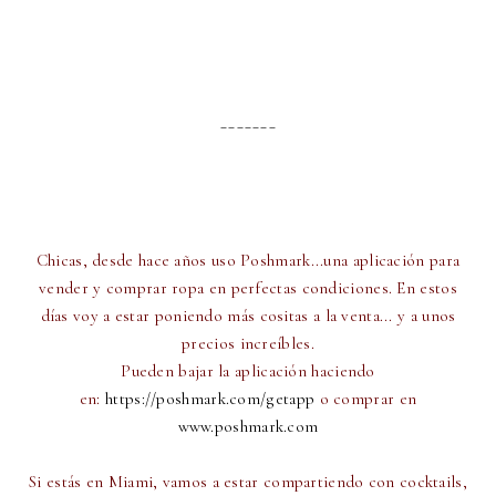
_______
Chicas, desde hace años uso Poshmark...una aplicación para
vender y comprar ropa en perfectas condiciones. En estos
días voy a estar poniendo más cositas a la venta... y a unos
precios increíbles.
Pueden bajar la aplicación haciendo
en:
https://poshmark.com/getapp
o comprar en
www.poshmark.com
Si estás en Miami, vamos a estar compartiendo con cocktails,