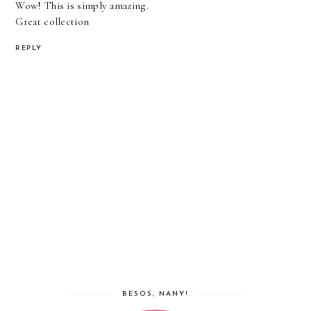
Wow! This is simply amazing.
Great collection
REPLY
BESOS, NANY!