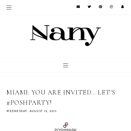
MIAMI: YOU ARE INVITED... LET'S
#POSHPARTY!
WEDNESDAY, AUGUST 12, 2015