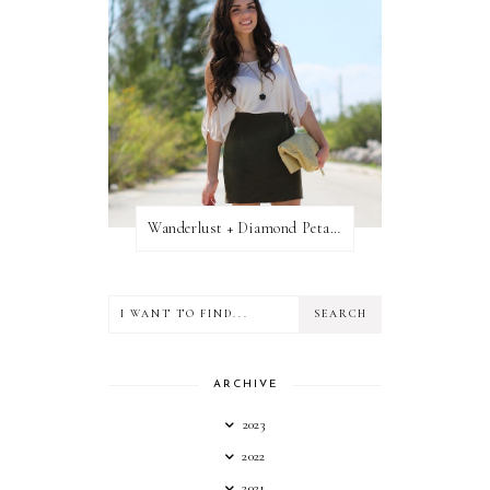
Wanderlust + Diamond Petal Giveaway
ARCHIVE
2023
2022
2021