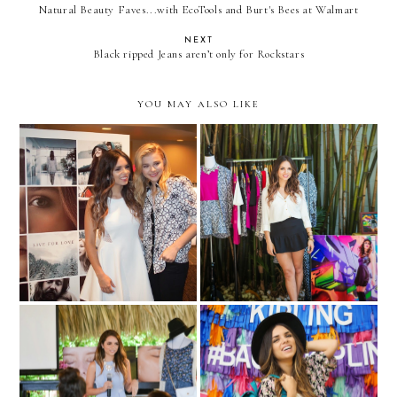
Natural Beauty Faves...with EcoTools and Burt's Bees at Walmart
NEXT
Black ripped Jeans aren’t only for Rockstars
YOU MAY ALSO LIKE
"If I Stay" advance
Fashion Happy Hour… with
screening with Chloe
Melao!
Moretz
#NeutrogenaSelfie
#Back2Kipling