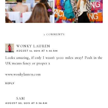
2 COMMENTS
WONKY LAUREN
AUGUST 14, 2015 AT 5:30 AM
Looks amazing, if only I wasn't 5000 miles away! Posh in the
UK means fancy or proper x
www.wonkylauren.com
REPLY
SAM
AUGUST 20, 2015 AT 5:36 AM