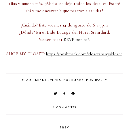
rifas y mucho más. ¡Abajo les dejo todos los detalles. Estaré
ahí y me encantaría que pasaran a saludar!
¿Cuándo? Este viernes 14 de agosto de 6 a 9pm.
¿Dónde? En el Lido Lounge del Hotel Stanrdard.
Pueden hacer
RSVP por acá
.
SHOP MY CLOSET:
https://poshmark.com/closet/
nanysklozet
MIAMI
,
MIAMI EVENTS
,
POSHMARK
,
POSHPARTY
2 COMMENTS
PREV