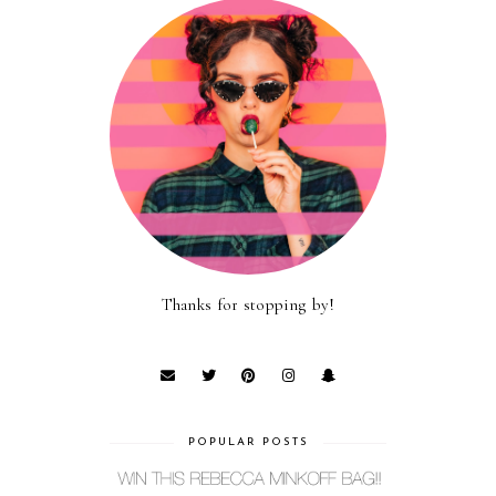
Thanks for stopping by!
POPULAR POSTS