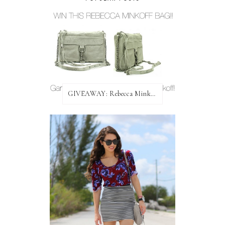
GIVEAWAY: Rebecca Minkoff Bag!