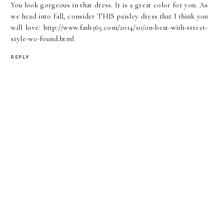
You look gorgeous in that dress. It is a great color for you. As
we head into fall, consider THIS paisley dress that I think you
will love: http://www.fash365.com/2014/10/on-beat-with-street-
style-we-found.html
REPLY