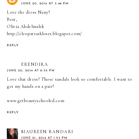
JUNE 20, 2014 AT 3:46 PM
Love the dress Nany!
Best,
Olivia Abdelmalek
http://cleopatraskloset.blogspot.com/
REPLY
ERENDIRA
JUNE 20, 2014 AT 6:35 PM
Love that dress! Those sandals look so comfortable. I want to
get my hands on a pair!
www.getbeautyschooled.com
REPLY
MAUREEN BANDARI
JUNE 21, 2014 AT 1:53 PM