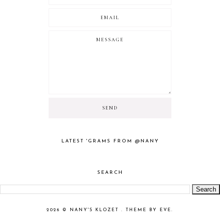
LATEST 'GRAMS FROM @NANY
SEARCH
2026 ©
NANY'S KLOZET
.
THEME BY EVE
.