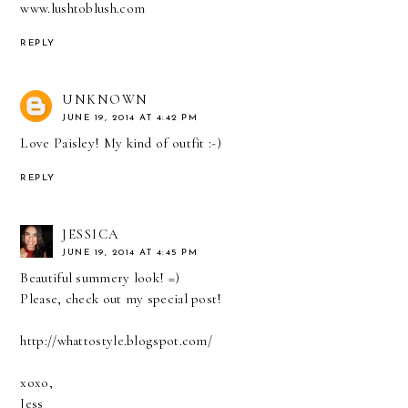
www.lushtoblush.com
REPLY
UNKNOWN
JUNE 19, 2014 AT 4:42 PM
Love Paisley! My kind of outfit :-)
REPLY
JESSICA
JUNE 19, 2014 AT 4:45 PM
Beautiful summery look! =)
Please, check out my special post!
http://whattostyle.blogspot.com/
xoxo,
Jess