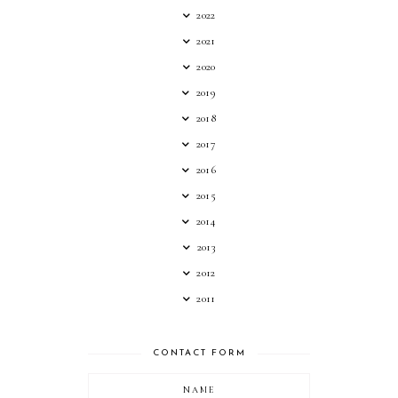
2022
2021
2020
2019
2018
2017
2016
2015
2014
2013
2012
2011
CONTACT FORM