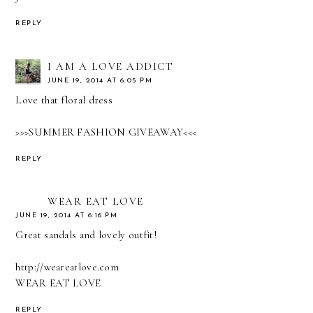
REPLY
I AM A LOVE ADDICT
JUNE 19, 2014 AT 6:05 PM
Love that floral dress
>>>SUMMER FASHION GIVEAWAY<<<
REPLY
WEAR EAT LOVE
JUNE 19, 2014 AT 6:16 PM
Great sandals and lovely outfit!
http://weareatlove.com
WEAR EAT LOVE
REPLY