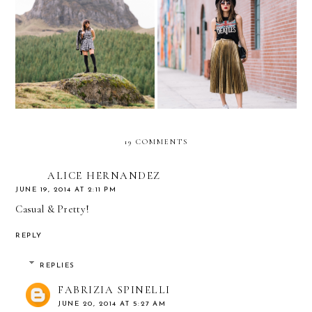
Rock & Roll GOLD ///
Cuenca, Ecuador
PLEATED GOLD SKIRT
19 COMMENTS
ALICE HERNANDEZ
JUNE 19, 2014 AT 2:11 PM
Casual & Pretty!
REPLY
REPLIES
FABRIZIA SPINELLI
JUNE 20, 2014 AT 5:27 AM