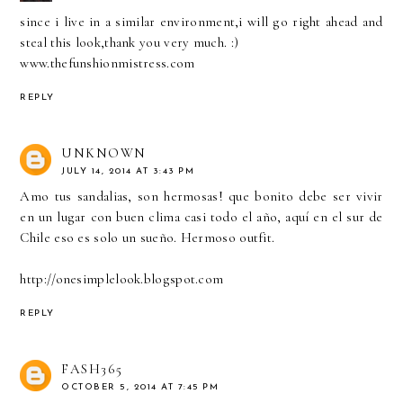
since i live in a similar environment,i will go right ahead and
steal this look,thank you very much. :)
www.thefunshionmistress.com
REPLY
UNKNOWN
JULY 14, 2014 AT 3:43 PM
Amo tus sandalias, son hermosas! que bonito debe ser vivir
en un lugar con buen clima casi todo el año, aquí en el sur de
Chile eso es solo un sueño. Hermoso outfit.
http://onesimplelook.blogspot.com
REPLY
FASH365
OCTOBER 5, 2014 AT 7:45 PM