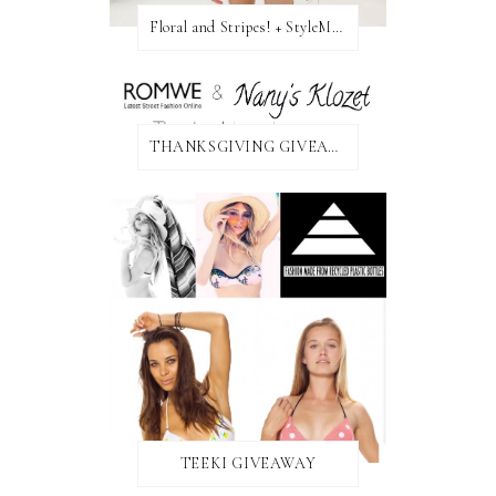
Floral and Stripes! + StyleMint GIVEAWAY!
THANKSGIVING GIVEAWAY!
TEEKI GIVEAWAY