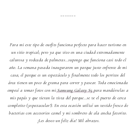
_______
Para mi este tipo de outfits funciona perfecto para hacer turismo en
un sitio tropical; pero ya que vivo en una ciudad extremadamente
calurosa y rodeada de palmeras…supongo que funciona casi todo el
año. La semana pasada inauguraron un parque justo enfrente de mi
casa; el parque es un espectáculo y finalmente todo los perritos del
área tienen un poco de grama para correr y pasear. Toda emocionada
empecé a tomar fotos con mi
Samsung Galaxy S5
para mandárselas a
mis papás y que vieran la vista del parque…se ve el puerto de cerca
completito (¡espectacular!). En esta ocasión utilicé un vestido fresco de
bacterias con accesorios camel y mi sombrero de ala ancha favorito.
¡Les deseo un feliz día! Mil abrazos.