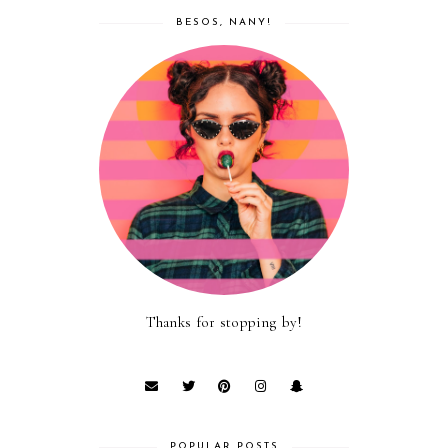
BESOS, NANY!
Thanks for stopping by!
POPULAR POSTS