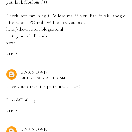
you look fabulous :)))
Check out my blog;) Follow me if you like it via google
circles or GFC and I will follow you back
http://the-newone.blogspot.nl
instagram - hellodashi
xoxo
REPLY
UNKNOWN
JUNE 20, 2014 AT 11:17 AM
Love your dress, the pattern is so fun!
Love&Clothing
REPLY
UNKNOWN