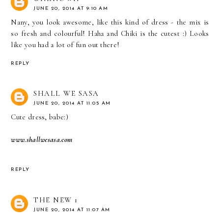
JUNE 20, 2014 AT 9:10 AM
Nany, you look awesome, like this kind of dress - the mix is
so fresh and colourful! Haha and Chiki is the cutest :) Looks
like you had a lot of fun out there!
REPLY
SHALL WE SASA
JUNE 20, 2014 AT 11:05 AM
Cute dress, babe:)
www.shallwesasa.com
REPLY
THE NEW 1
JUNE 20, 2014 AT 11:07 AM