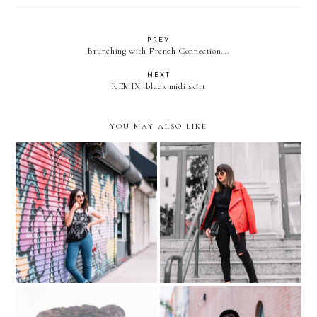
PREV
Brunching with French Connection...
NEXT
REMIX: black midi skirt
YOU MAY ALSO LIKE
Casual LACE CAMI over
The oversized RED moto
WHITE TEE
jacket