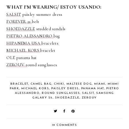
WHAT I'M WEARING/ ESTOY USANDO:
SALSIT
paisley summer dress
FOREVER 21
belt
SHOEDAZZLE
studded sandals
PIETRO ALESSANDRO
bag
HIPANEMA USA
bracelets
MICHAEL KORS
bracelet
OLE panama hat
ZEROUV r
ound sunglasses
BRACELET
,
CAMEL BAG
,
CHIKI
,
MALTESE DOG
,
MIAMI
,
MIAMI
PARK
,
MICHAEL KORS
,
PAISLEY DRESS
,
PANAMA HAT
,
PIETRO
ALESSANDRO
,
ROUND SUNGLASSES
,
SALSIT
,
SAMSUNG
GALAXY S5
,
SHOEDAZZLE
,
ZEROUV
19 COMMENTS