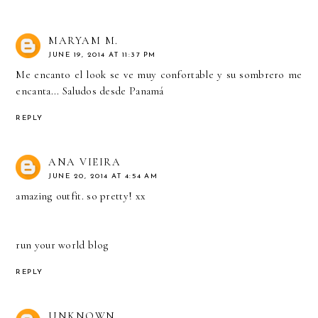
MARYAM M.
JUNE 19, 2014 AT 11:37 PM
Me encanto el look se ve muy confortable y su sombrero me
encanta... Saludos desde Panamá
REPLY
ANA VIEIRA
JUNE 20, 2014 AT 4:54 AM
amazing outfit. so pretty! xx
run your world blog
REPLY
UNKNOWN