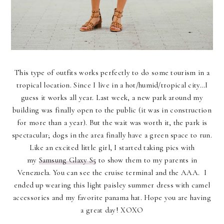
This type of outfits works perfectly to do some tourism in a
tropical location. Since I live in a hot/humid/tropical city…I
guess it works all year. Last week, a new park around my
building was finally open to the public (it was in construction
for more than a year). But the wait was worth it, the park is
spectacular; dogs in the area finally have a green space to run.
Like an excited little girl, I started taking pics with
my
Samsung Glaxy S5
to show them to my parents in
Venezuela. You can see the cruise terminal and the AAA. I
ended up wearing this light paisley summer dress with camel
accessories and my favorite panama hat. Hope you are having
a great day! XOXO