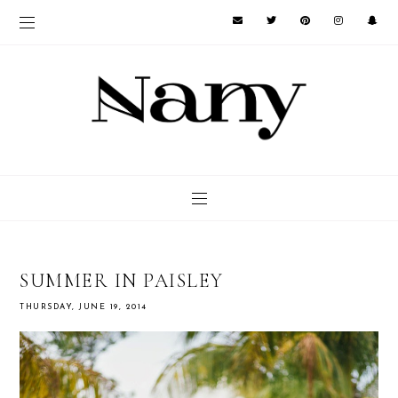
SUMMER IN PAISLEY
THURSDAY, JUNE 19, 2014