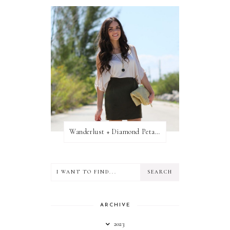
Wanderlust + Diamond Petal Giveaway
ARCHIVE
2023