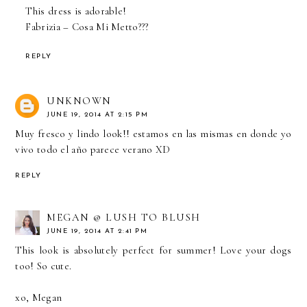
This dress is adorable!
Fabrizia –
Cosa Mi Metto???
REPLY
UNKNOWN
JUNE 19, 2014 AT 2:15 PM
Muy fresco y lindo look!! estamos en las mismas en donde yo
vivo todo el año parece verano XD
REPLY
MEGAN @ LUSH TO BLUSH
JUNE 19, 2014 AT 2:41 PM
This look is absolutely perfect for summer! Love your dogs
too! So cute.
xo, Megan