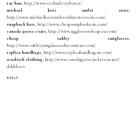
ray ban
, http://www.occhiali-rayban.it/
michael kors outlet store
,
http://www.michaelkorsoutletonlinestores.us.com/
snapback hats
, http://www.cheapsnapbacks.us.com/
canada goose coats
, http://www.uggbootscheap.eu.com/
cheap oakley sunglasses
,
http://www.oakleysunglassesdiscount.us.com/
replica handbags
, http://www.replicahandbag.us.com/
woolrich clothing
, http://www.canadagoosejackets.in.net/
dddd1012
REPLY