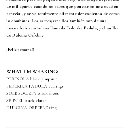
de mil apuros cuando no sabes que ponerte en una ocasión
especial, y se ve totalmente diferente dependiendo de como
lo combines. Los aretes/zarcillos también son de una
diseñadora venezolana llamada Federika Padula, y el anillo
de Dulcina Orfebre.
¡Feliz semana!!
WHAT I'M WEARING:
PERINOLA
black jumpsuit
FEDERIKA PADULA
earrings
SOLE SOCIETY
black shoes
SPIEGEL black clutch
DULCINA ORFEBRE ring