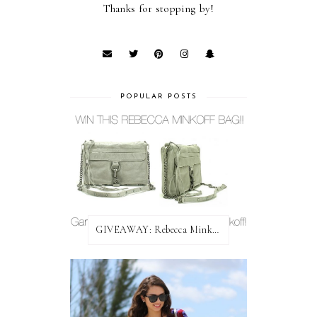
Thanks for stopping by!
POPULAR POSTS
GIVEAWAY: Rebecca Minkoff Bag!