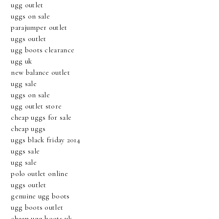
ugg outlet
uggs on sale
parajumper outlet
uggs outlet
ugg boots clearance
ugg uk
new balance outlet
ugg sale
uggs on sale
ugg outlet store
cheap uggs for sale
cheap uggs
uggs black friday 2014
uggs sale
ugg sale
polo outlet online
uggs outlet
genuine ugg boots
ugg boots outlet
cheap ugg boots uk