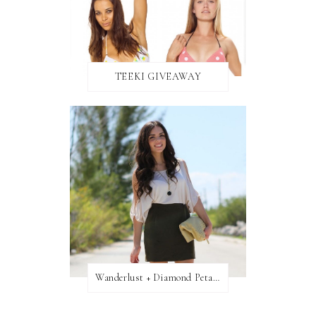
TEEKI GIVEAWAY
Wanderlust + Diamond Petal Giveaway