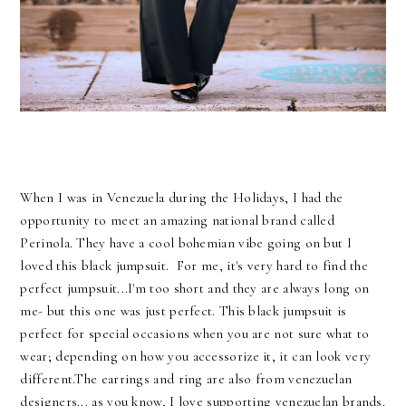
When I was in Venezuela during the Holidays, I had the
opportunity to meet an amazing national brand called
Perinola. They have a cool bohemian vibe going on but I
loved this black jumpsuit. For me, it's very hard to find the
perfect jumpsuit...I'm too short and they are always long on
me- but this one was just perfect. This black jumpsuit is
perfect for special occasions when you are not sure what to
wear; depending on how you accessorize it, it can look very
different.The earrings and ring are also from venezuelan
designers... as you know, I love supporting venezuelan brands.