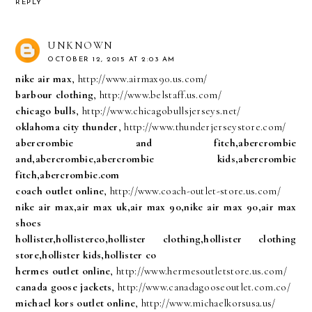
REPLY
UNKNOWN
OCTOBER 12, 2015 AT 2:03 AM
nike air max
, http://www.airmax90.us.com/
barbour clothing
, http://www.belstaff.us.com/
chicago bulls
, http://www.chicagobullsjerseys.net/
oklahoma city thunder
, http://www.thunderjerseystore.com/
abercrombie and fitch,abercrombie
and,abercrombie,abercrombie kids,abercrombie
fitch,abercrombie.com
coach outlet online
, http://www.coach-outlet-store.us.com/
nike air max,air max uk,air max 90,nike air max 90,air max
shoes
hollister,hollisterco,hollister clothing,hollister clothing
store,hollister kids,hollister co
hermes outlet online
, http://www.hermesoutletstore.us.com/
canada goose jackets
, http://www.canadagooseoutlet.com.co/
michael kors outlet online
, http://www.michaelkorsusa.us/