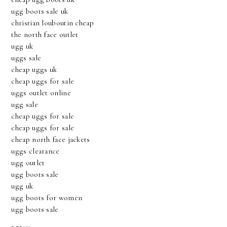
ugg boots sale uk
christian louboutin cheap
the north face outlet
ugg uk
uggs sale
cheap uggs uk
cheap uggs for sale
uggs outlet online
ugg sale
cheap uggs for sale
cheap uggs for sale
cheap north face jackets
uggs clearance
ugg outlet
ugg boots sale
ugg uk
ugg boots for women
ugg boots sale