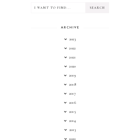
ARCHIVE
2023
2022
2021
2020
2019
2018
2017
2016
2015
2014
2013
2012