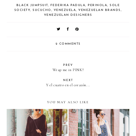
BLACK JUMPSUIT
,
FEDERIKA PADULA
,
PERINOLA
,
SOLE
SOCIETY
,
SUCUCHO
,
VENEZUELA
,
VENEZUELAN BRANDS
,
VENEZUELAN DESIGNERS
2 COMMENTS
PREV
Wrap me in PINK!
NEXT
Y el cuatro en el corazón...
YOU MAY ALSO LIKE