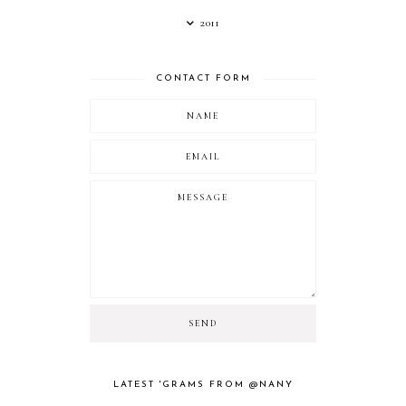
2011
CONTACT FORM
LATEST 'GRAMS FROM @NANY