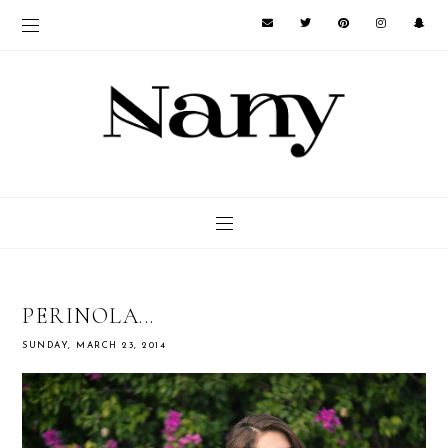
PERINOLA...
SUNDAY, MARCH 23, 2014