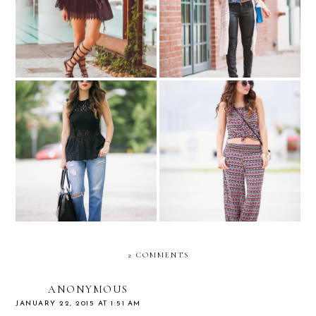
All back for Swim Week…
Crochet & Florals....
Lace & happy meals...
Tribally matching...
2 COMMENTS
ANONYMOUS
JANUARY 22, 2015 AT 1:51 AM