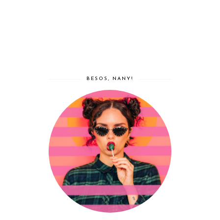
BESOS, NANY!