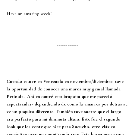
Have an amazing week!
__________
Cuando estuve en Venezuela en noviembre/diciembre, tuve
la oportunidad de conocer una marca muy genial llamada
Perinola. Ahí encontré esta braguita que me pareció
espectacular- dependiendo de como la amarres por detrás se
ve un poquito diferente. También tuve suerte que el largo
era perfecto para mi diminuta altura. Este fue el segundo
look que les conté que hice para Sucucho- otro clásico,
romántico pero un poquito más sexy. Esta braga negra saca