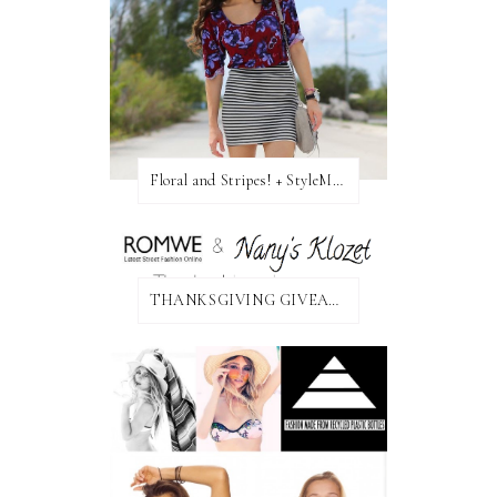
Floral and Stripes! + StyleMint GIVEAWAY!
THANKSGIVING GIVEAWAY!