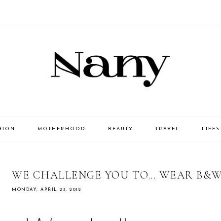
HION
MOTHERHOOD
BEAUTY
TRAVEL
LIFES
WE CHALLENGE YOU TO... WEAR B&
MONDAY, APRIL 23, 2012