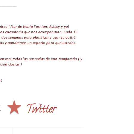
_________
tras ( Flor de Maria Fashion, Ashley y yo)
 y nos encantaría que nos acompañaran. Cada 15
 dos semanas para planificar y usar su outfit.
ras y pondremos un espacio para que ustedes
n casi todas las pasarelas de esta temporada ( y
ión clásica!)
o!