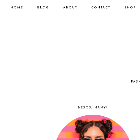
HOME
BLOG
ABOUT
CONTACT
SHOP
FAS
BESOS, NANY!