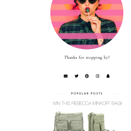
Thanks for stopping by!
POPULAR POSTS