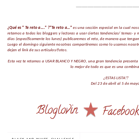
________________________________
¿Qué es " Te reto a...." ?"Te reto a..."
es una sección especial en la cual noso
retamos a todas las bloggers y lectoras a usar ciertas tendencias/ temas-
días (específicamente los lunes) publicaremos el reto, de manera que tengan
Luego el domingo siguiente nosotras compartiremos como lo usamos nosot
dejen el link de sus artículos/fotos.
Esta vez te retamos a USAR BLANCO Y NEGRO, una gran tendencia presenta e
lo mejor de todo es que es una combinac
¿ESTAS LISTA!?
Del 23 de abril al 5 de may