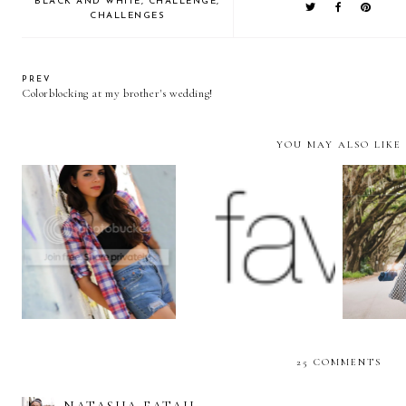
BLACK AND WHITE
,
CHALLENGE
,
CHALLENGES
PREV
Colorblocking at my brother's wedding!
YOU MAY ALSO LIKE
Grunge 90s
We challenge you to...
The
25 COMMENTS