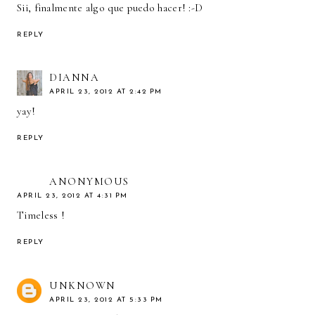
Sii, finalmente algo que puedo hacer! :-D
REPLY
DIANNA
APRIL 23, 2012 AT 2:42 PM
yay!
REPLY
ANONYMOUS
APRIL 23, 2012 AT 4:31 PM
Timeless !
REPLY
UNKNOWN
APRIL 23, 2012 AT 5:33 PM