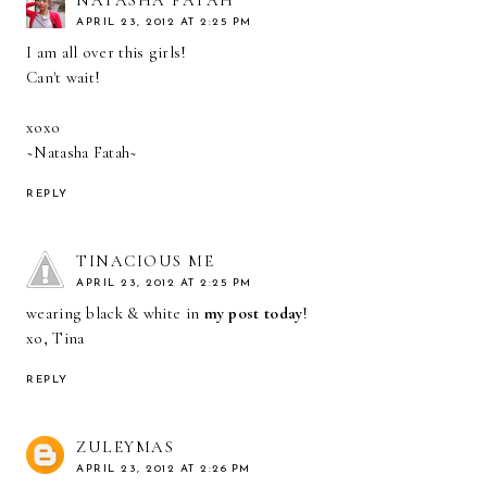
NATASHA FATAH
APRIL 23, 2012 AT 2:25 PM
I am all over this girls!
Can't wait!
xoxo
~Natasha Fatah~
REPLY
TINACIOUS ME
APRIL 23, 2012 AT 2:25 PM
wearing black & white in
my post today
!
xo, Tina
REPLY
ZULEYMAS
APRIL 23, 2012 AT 2:26 PM