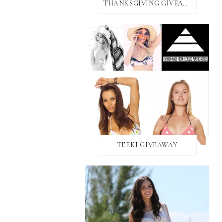
THANKSGIVING GIVEAWAY!
TEEKI GIVEAWAY