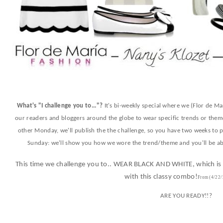
What's "I challenge you to..."?
It's bi-weekly special where we (Flor de Ma
our readers and bloggers around the globe to wear specific trends or theme
other Monday, we'll publish the the challenge, so you have two weeks to pl
Sunday: we'll show you how we wore the trend/theme and you'll be abl
This time we challenge you to.. WEAR BLACK AND WHITE, which is a
with this classy combo!
From (4
/22/
ARE YOU READY!!?