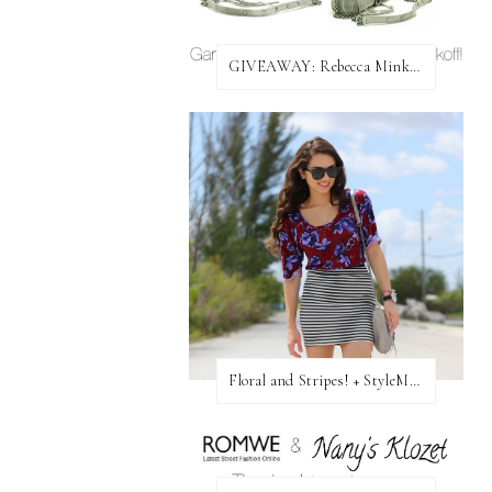
GIVEAWAY: Rebecca Minkoff Bag!
Floral and Stripes! + StyleMint GIVEAWAY!