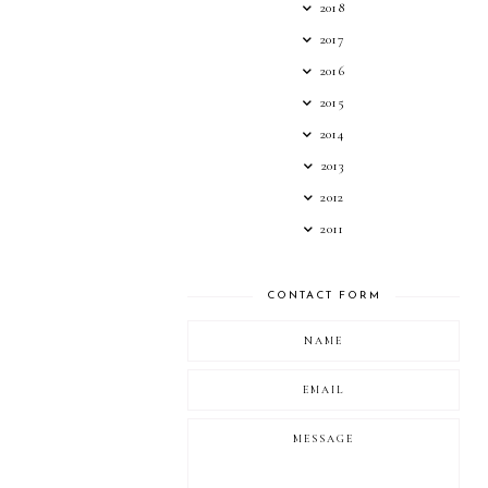
2018
2017
2016
2015
2014
2013
2012
2011
CONTACT FORM