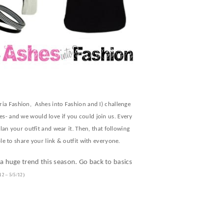
ria Fashion, Ashes into Fashion and I) challenge
s- and we would love if you could join us. Every
an your outfit and wear it. Then, that following
e to share your link & outfit with everyone.
 huge trend this season. Go back to basics
12 – 5/5/12)