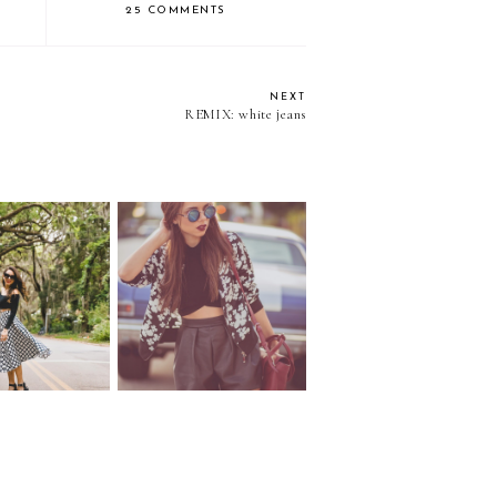
25 COMMENTS
NEXT
REMIX: white jeans
 grid...
Camaro...