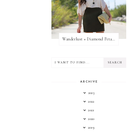
Wanderlust + Diamond Petal Giveaway
ARCHIVE
2023
2022
2021
2020
2019