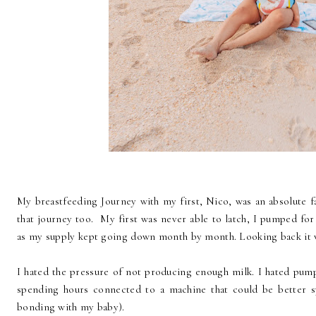
My breastfeeding Journey with my first, Nico, was an absolute fai
that journey too. My first was never able to latch, I pumped fo
as my supply kept going down month by month. Looking back it 
I hated the pressure of not producing enough milk. I hated pump
spending hours connected to a machine that could be better s
bonding with my baby).