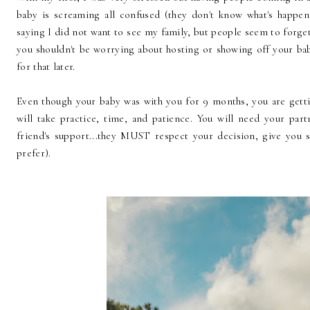
baby is screaming all confused (they don't know what's happen
saying I did not want to see my family, but people seem to forg
you shouldn't be worrying about hosting or showing off your baby
for that later.
Even though your baby was with you for 9 months, you are gett
will take practice, time, and patience. You will need your part
friend's support...they MUST respect your decision, give you
prefer).