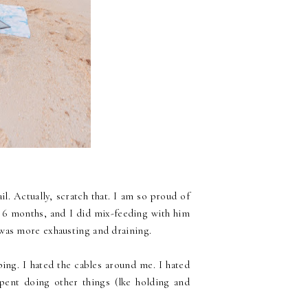
l. Actually, scratch that. I am so proud of
r 6 months, and I did mix-feeding with him
was more exhausting and draining.
ing. I hated the cables around me. I hated
pent doing other things (lke holding and