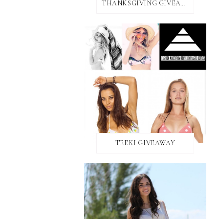
THANKSGIVING GIVEAWAY!
TEEKI GIVEAWAY