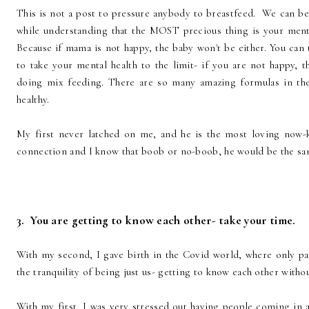
This is not a post to pressure anybody to breastfeed. We can be
while understanding that the MOST precious thing is your menta
Because if mama is not happy, the baby won't be either. You can 
to take your mental health to the limit- if you are not happy, t
doing mix feeding. There are so many amazing formulas in the
healthy.
My first never latched on me, and he is the most loving now-
connection and I know that boob or no-boob, he would be the s
3. You are getting to know each other- take your time.
With my second, I gave birth in the Covid world, where only pa
the tranquility of being just us- getting to know each other without
With my first, I was very stressed out having people coming in 