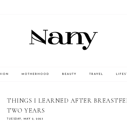
HION
MOTHERHOOD
BEAUTY
TRAVEL
LIFES
THINGS I LEARNED AFTER BREASTF
TWO YEARS
TUESDAY, MAY 2, 2023