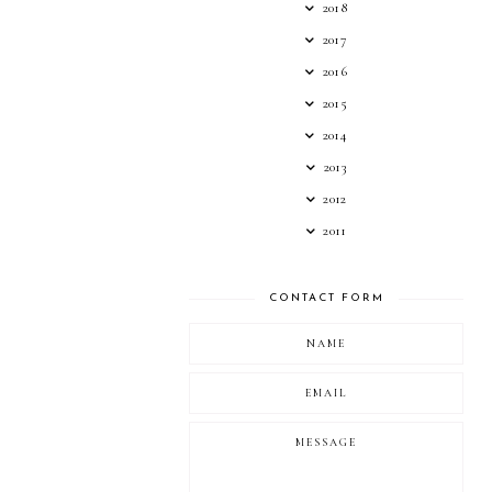
2018
2017
2016
2015
2014
2013
2012
2011
CONTACT FORM