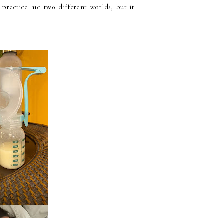
 practice are two different worlds, but it