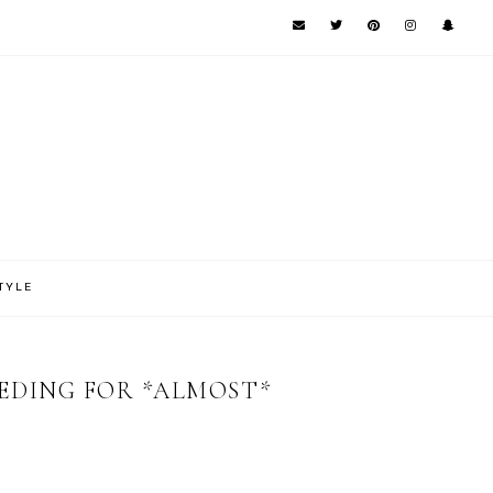
TYLE
EEDING FOR *ALMOST*