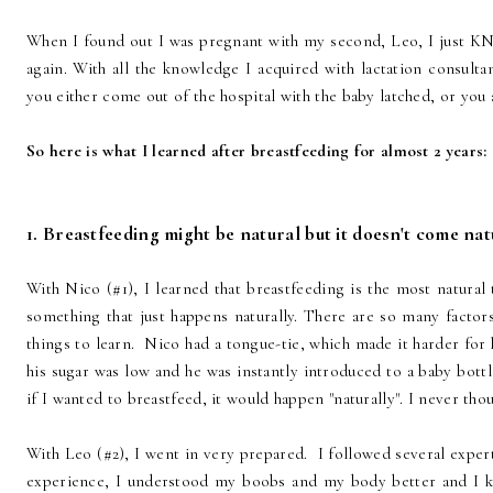
When I found out I was pregnant with my second, Leo, I just K
again. With all the knowledge I acquired with lactation consultan
you either come out of the hospital with the baby latched, or you 
So here is what I learned after breastfeeding for almost 2 years:
1. Breastfeeding might be natural but it doesn't come nat
With Nico (#1), I learned that breastfeeding is the most natural
something that just happens naturally. There are so many factor
things to learn. Nico had a tongue-tie, which made it harder for h
his sugar was low and he was instantly introduced to a baby bott
if I wanted to breastfeed, it would happen "naturally". I never thou
With Leo (#2), I went in very prepared. I followed several exper
experience, I understood my boobs and my body better and I 