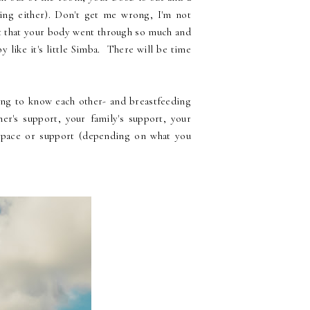
ing either). Don't get me wrong, I'm not
et that your body went through so much and
 like it's little Simba. There will be time
ing to know each other- and breastfeeding
ner's support, your family's support, your
 space or support (depending on what you