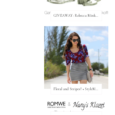
GIVEAWAY: Rebecca Minkoff Bag!
Floral and Stripes! + StyleMint GIVEAWAY!