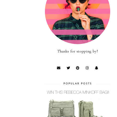
Thanks for stopping by!
POPULAR POSTS