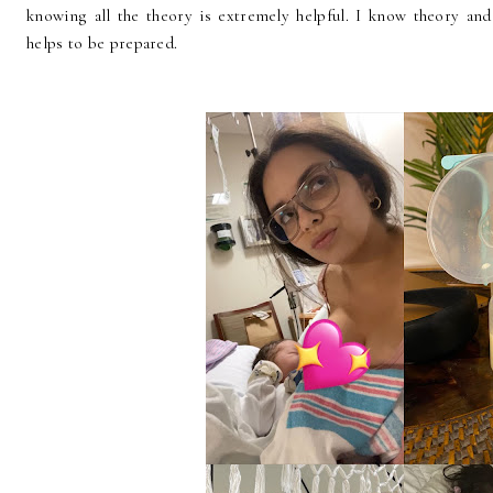
knowing all the theory is extremely helpful. I know theory and
helps to be prepared.