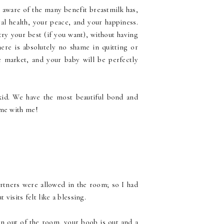
 aware of the many benefit breastmilk has,
l health, your peace, and your happiness.
try your best (if you want), without having
here is absolutely no shame in quitting or
 market, and your baby will be perfectly
kid. We have the most beautiful bond and
ame with me!
rtners were allowed in the room; so I had
 visits felt like a blessing.
an out of the room, your boob is out and a