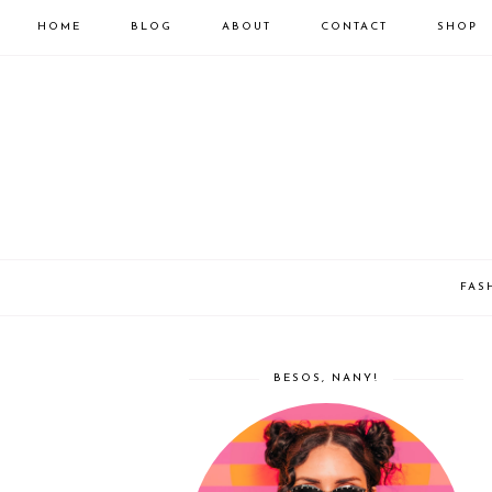
HOME
BLOG
ABOUT
CONTACT
SHOP
FAS
BESOS, NANY!