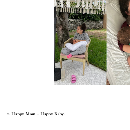
2. Happy Mom = Happy Baby.