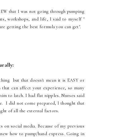
NEW that I was not going through pumping
ts, workshops, and life, I said to myself "
are getting the best formula you can get".
urally:
 thing but that doesn't mean it is EASY or
s that can affect your experience, so many
im to latch. I had flat nipples. Nurses said
le. I did not come prepared, I thought that
ght of all the external factors.
ts on social media. Because of my previous
knew how to pump/hand express. Going in