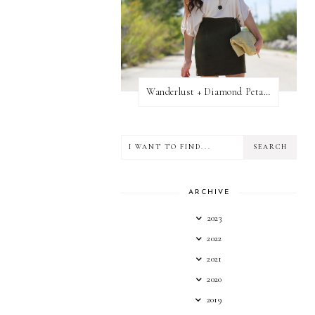
Wanderlust + Diamond Petal Giveaway
ARCHIVE
2023
2022
2021
2020
2019