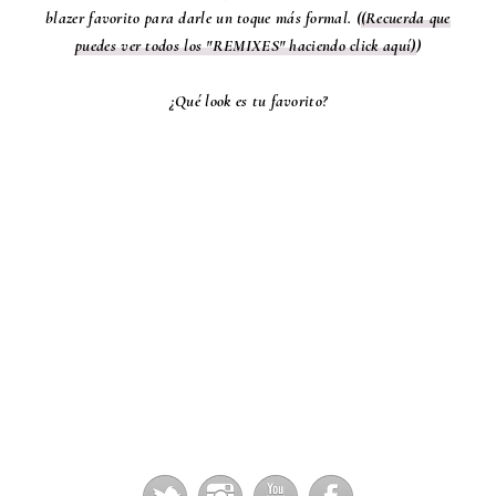
blazer favorito para darle un toque más formal. (
(Recuerda que
puedes ver todos los "REMIXES" haciendo click aquí)
)
¿Qué look es tu favorito?