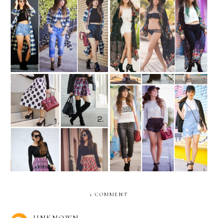
REMIX: the plaid shirt
REMIX: long Kimono
dress
REMIX: long-sleeve black
REMIX: How to wear a
crop top
baseball cap?
1 COMMENT