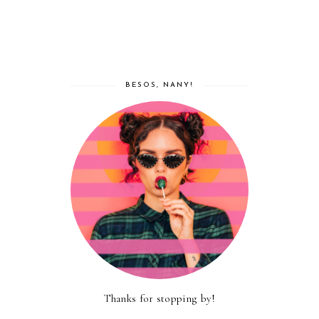
BESOS, NANY!
Thanks for stopping by!