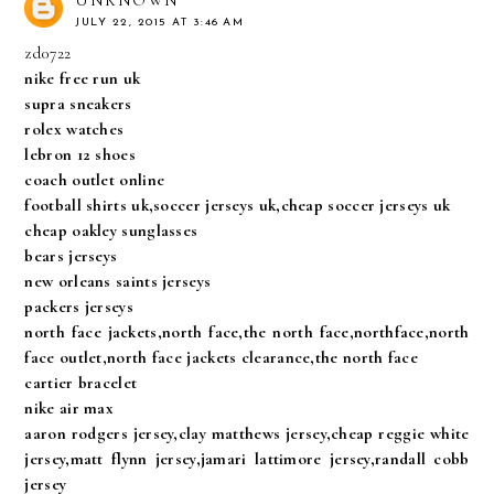
UNKNOWN
JULY 22, 2015 AT 3:46 AM
zd0722
nike free run uk
supra sneakers
rolex watches
lebron 12 shoes
coach outlet online
football shirts uk,soccer jerseys uk,cheap soccer jerseys uk
cheap oakley sunglasses
bears jerseys
new orleans saints jerseys
packers jerseys
north face jackets,north face,the north face,northface,north
face outlet,north face jackets clearance,the north face
cartier bracelet
nike air max
aaron rodgers jersey,clay matthews jersey,cheap reggie white
jersey,matt flynn jersey,jamari lattimore jersey,randall cobb
jersey