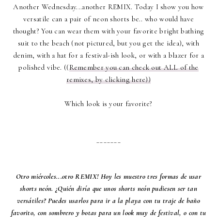
Another Wednesday...another REMIX. Today I show you how
versatile can a pair of neon shorts be.. who would have
thought? You can wear them with your favorite bright bathing
suit to the beach (not pictured, but you get the idea), with
denim, with a hat for a festival-ish look, or with a blazer for a
polished vibe. ((
Remember you can check out ALL of the
remixes, by clicking here))
Which look is your favorite?
_______
Otro miércoles...otro REMIX! Hoy les muestro tres formas de usar
shorts neón. ¿Quién diría que unos shorts neón pudiesen ser tan
versátiles? Puedes usarlos para ir a la playa con tu traje de baño
favorito, con sombrero y botas para un look muy de festival, o con tu