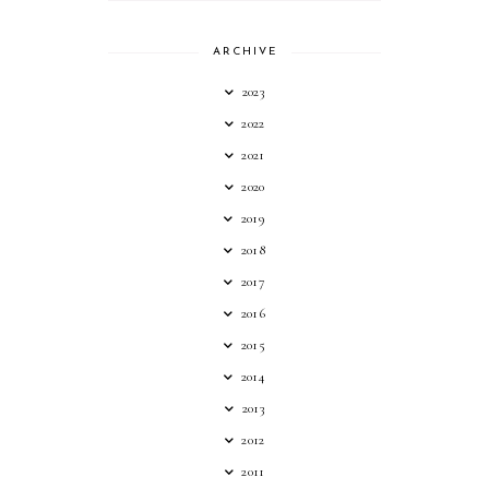
ARCHIVE
2023
2022
2021
2020
2019
2018
2017
2016
2015
2014
2013
2012
2011