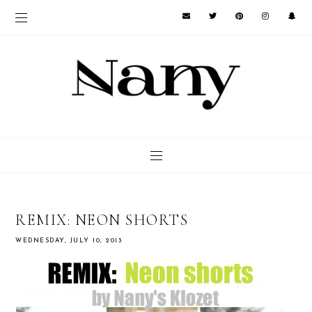
REMIX: NEON SHORTS
WEDNESDAY, JULY 10, 2013