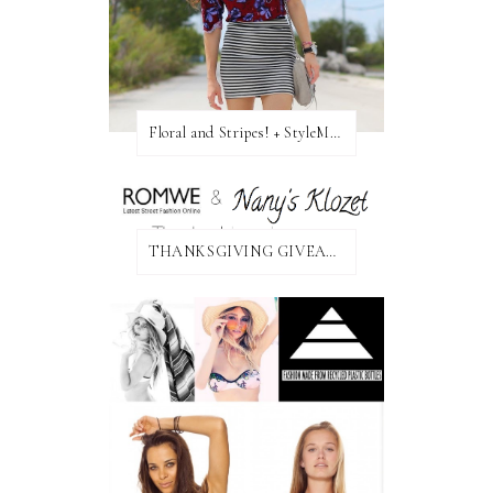
Floral and Stripes! + StyleMint GIVEAWAY!
THANKSGIVING GIVEAWAY!