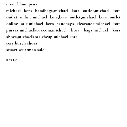
mont blanc pens
michael kors handbags,michael kors outlet,michael kors
outlet online,michael kors,kors outlet,michael kors outlet
online sale,michael kors handbags clearance,michael kors
purses,michaelkors.com,michael kors bags,michael kors
shoes,michaelkors,cheap michael kors
tory burch shoes
stuart weitzman sale
REPLY