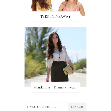
TEEKI GIVEAWAY
Wanderlust + Diamond Petal Giveaway