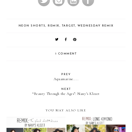
NEON SHORTS
,
REMIX
,
TARGET
,
WEDNESDAY REMIX
1 COMMENT
PREV
Aquamarine....
NEXT
“Beauty Through the Ages”: Nany’s Klozet
YOU MAY ALSO LIKE