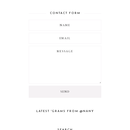
CONTACT FORM
LATEST 'GRAMS FROM @NANY
SEARCH