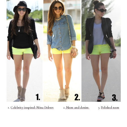
1.
Celebrity inspired: Nina Dobrev
2.
Neon and denim
3.
Polished neon