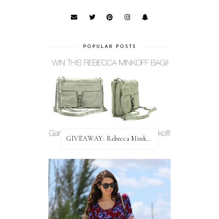
POPULAR POSTS
GIVEAWAY: Rebecca Minkoff Bag!