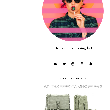
Thanks for stopping by!
POPULAR POSTS