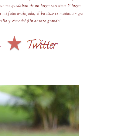
que me quedaban de un largo rarísimo. Y luego
a mi futura-ahijada, el bautizo es mañana - ¡ya
ncillo y cómodo! ¡Un abrazo grande!