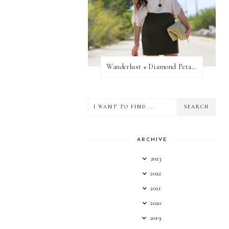
Wanderlust + Diamond Petal Giveaway
ARCHIVE
2023
2022
2021
2020
2019