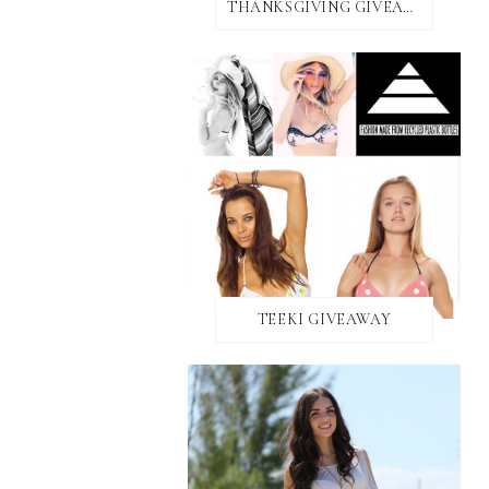
THANKSGIVING GIVEAWAY!
TEEKI GIVEAWAY