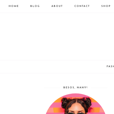
HOME
BLOG
ABOUT
CONTACT
SHOP
FAS
BESOS, NANY!