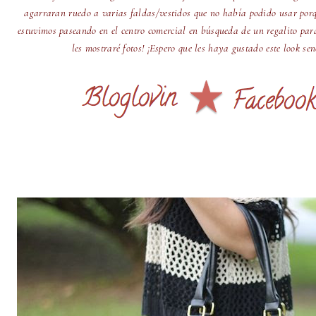
agarraran ruedo a varias faldas/vestidos que no había podido usar por
estuvimos paseando en el centro comercial en búsqueda de un regalito par
les mostraré fotos! ¡Espero que les haya gustado este look se