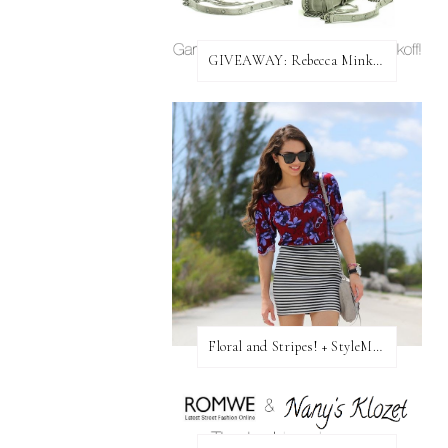
GIVEAWAY: Rebecca Minkoff Bag!
Floral and Stripes! + StyleMint GIVEAWAY!