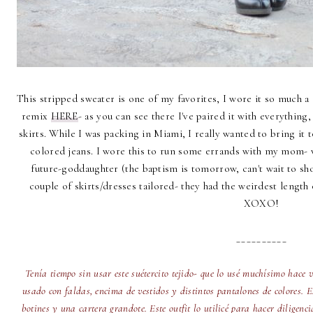
This stripped sweater is one of my favorites, I wore it so much a 
remix
HERE
- as you can see there I've paired it with everythin
skirts. While I was packing in Miami, I really wanted to bring it 
colored jeans. I wore this to run some errands with my mom- w
future-goddaughter (the baptism is tomorrow, can't wait to sh
couple of skirts/dresses tailored- they had the weirdest length
XOXO!
__________
Tenía tiempo sin usar este suétercito tejido- que lo usé muchísimo hace 
usado con faldas, encima de vestidos y distintos pantalones de colores. 
botines y una cartera grandote. Este outfit lo utilicé para hacer diligen