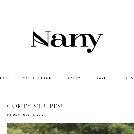
HION
MOTHERHOOD
BEAUTY
TRAVEL
LIFES
COMFY STRIPES!
FRIDAY, JULY 13, 2012