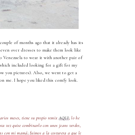
couple of months ago that it already has its
g, even over dresses to make them look like
to Venezuela to wear it with another pair of
hich included looking for a gift for my
ow you pictures). Also, we went to get a
 on me. I hope you liked this comfy look.
varios meses, tiene su propio remix
AQUI
; lo he
Esta vez quise combinarlo con unos jeans verdes,
cias con mi mamá; fuimos a la costurera a que le