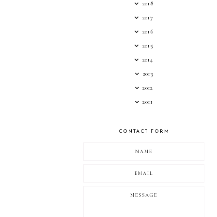
2018
2017
2016
2015
2014
2013
2012
2011
CONTACT FORM